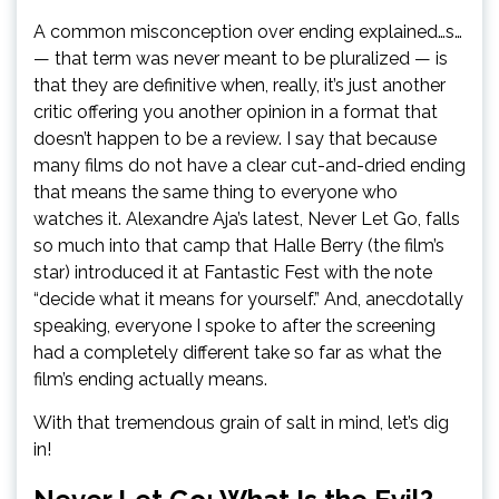
A common misconception over ending explained…s…
— that term was never meant to be pluralized — is
that they are definitive when, really, it’s just another
critic offering you another opinion in a format that
doesn’t happen to be a review. I say that because
many films do not have a clear cut-and-dried ending
that means the same thing to everyone who
watches it. Alexandre Aja’s latest, Never Let Go, falls
so much into that camp that Halle Berry (the film’s
star) introduced it at Fantastic Fest with the note
“decide what it means for yourself.” And, anecdotally
speaking, everyone I spoke to after the screening
had a completely different take so far as what the
film’s ending actually means.
With that tremendous grain of salt in mind, let’s dig
in!