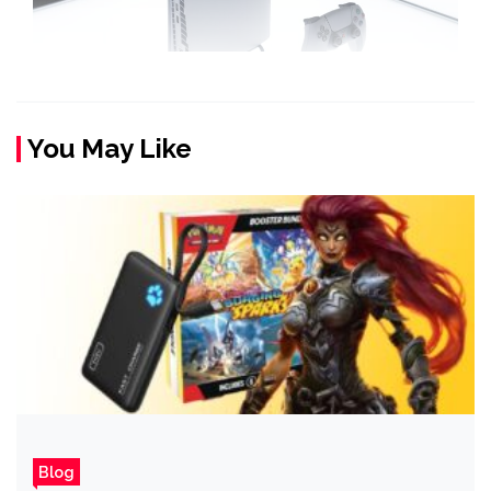
You May Like
Blog