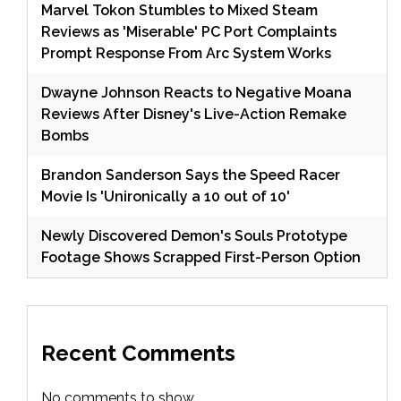
Marvel Tokon Stumbles to Mixed Steam
Reviews as 'Miserable' PC Port Complaints
Prompt Response From Arc System Works
Dwayne Johnson Reacts to Negative Moana
Reviews After Disney's Live-Action Remake
Bombs
Brandon Sanderson Says the Speed Racer
Movie Is 'Unironically a 10 out of 10'
Newly Discovered Demon's Souls Prototype
Footage Shows Scrapped First-Person Option
Recent Comments
No comments to show.