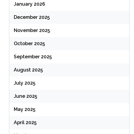
January 2026
December 2025
November 2025
October 2025
September 2025
August 2025
July 2025
June 2025
May 2025
April 2025