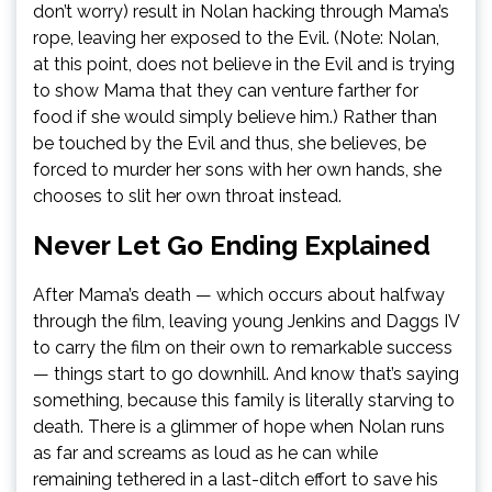
don’t worry) result in Nolan hacking through Mama’s
rope, leaving her exposed to the Evil. (Note: Nolan,
at this point, does not believe in the Evil and is trying
to show Mama that they can venture farther for
food if she would simply believe him.) Rather than
be touched by the Evil and thus, she believes, be
forced to murder her sons with her own hands, she
chooses to slit her own throat instead.
Never Let Go Ending Explained
After Mama’s death — which occurs about halfway
through the film, leaving young Jenkins and Daggs IV
to carry the film on their own to remarkable success
— things start to go downhill. And know that’s saying
something, because this family is literally starving to
death. There is a glimmer of hope when Nolan runs
as far and screams as loud as he can while
remaining tethered in a last-ditch effort to save his