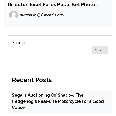
Director Josef Fares Posts Set Photo
Which Fans Think is a 3-Player Hint
stracerxx
6 months ago
Search
Search
Recent Posts
Sega Is Auctioning Off Shadow The
Hedgehog's Real-Life Motorcycle For a Good
Cause