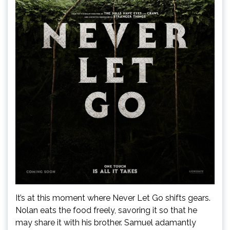
It’s at this moment where Never Let Go shifts gears.
Nolan eats the food freely, savoring it so that he
may share it with his brother. Samuel adamantly