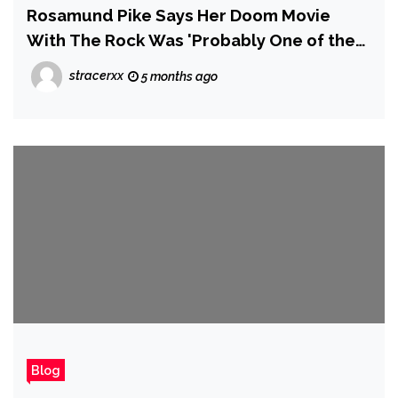
Rosamund Pike Says Her Doom Movie
With The Rock Was 'Probably One of the
Worst Films Ever Made' and 'Could Have
stracerxx
5 months ago
Ended My Career'
Blog