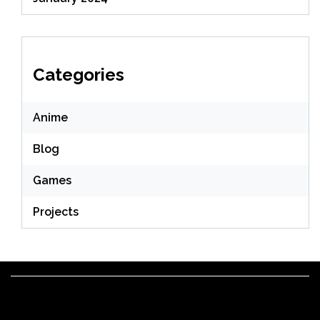
Categories
Anime
Blog
Games
Projects