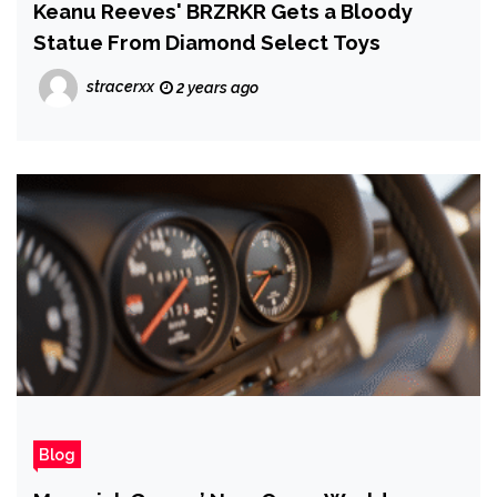
Keanu Reeves' BRZRKR Gets a Bloody
Statue From Diamond Select Toys
stracerxx
2 years ago
Blog