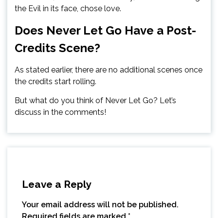
the Evil in its face, chose love.
Does Never Let Go Have a Post-
Credits Scene?
As stated earlier, there are no additional scenes once
the credits start rolling.
But what do you think of Never Let Go? Let’s
discuss in the comments!
Leave a Reply
Your email address will not be published.
Required fields are marked
*