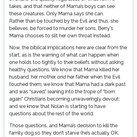
takes, and that neither of Mama’s boys can see
these creatures. Only Mama says she can.
Rather than be touched by the Evil and thus, she
believes, be forced to murder her sons, Berry's
Mama chooses to slit her own throat instead.
Now, the biblical implications here are clear from the
start, as is the warning of what can happen when
one holds too tightly to their beliefs without asking
healthy questions. We know that Mama killed her
husband, her mother,
and
her father when the Evil
touched them; we know that Mama had a dark past
and was “saved,” leaning into the trope of “born
again” Christians becoming unwaveringly devout;
and we know that Nolan is starting to have
questions about the rest of the world.
Those questions, and Mama’s decision to kill the
family dog so they don’t starve (he’s actually OK,