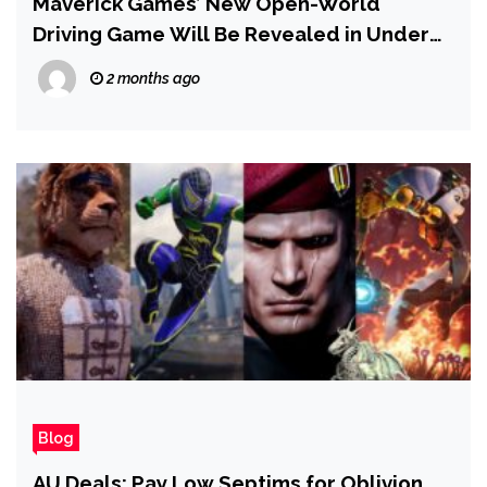
Maverick Games’ New Open-World
Driving Game Will Be Revealed in Under
12 Hours
2 months ago
Blog
AU Deals: Pay Low Septims for Oblivion