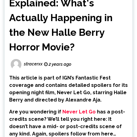
Explained: What's
Actually Happening in
the New Halle Berry
Horror Movie?
stracerxx
2 years ago
This article is part of IGN’s Fantastic Fest
coverage and contains detailed spoilers for its
opening night film, Never Let Go, starring Halle
Berry and directed by Alexandre Aja.
Are you wondering if
Never Let Go
has a post-
credits scene? We’ll tell you right here: It
doesn’t have a mid- or post-credits scene of
any kind. Again, spoilers follow from here…