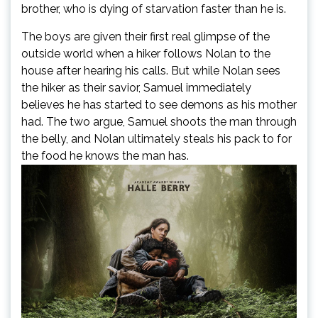
brother, who is dying of starvation faster than he is.
The boys are given their first real glimpse of the
outside world when a hiker follows Nolan to the
house after hearing his calls. But while Nolan sees
the hiker as their savior, Samuel immediately
believes he has started to see demons as his mother
had. The two argue, Samuel shoots the man through
the belly, and Nolan ultimately steals his pack to for
the food he knows the man has.