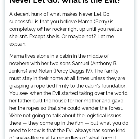
Never Let Go: What Is the Evil?
A decent hunk of what makes Never Let Go
successful is that you believe Mama (Berry) is
completely off her rocker right up until you realize
she isn’t. Except she is. Or maybe not? Let me
explain.
Mama lives alone in a cabin in the middle of
nowhere with her two sons Samuel (Anthony B.
Jenkins) and Nolan (Percy Daggs IV). The family
must stay in their home at all times unless they are
grasping a rope tied firmly to the cabin’s foundation.
You see, when the Evil started taking over the world,
her father built the house for her mother and gave
her the ropes so that she could wander the forest.
We’re not going to talk about the logistical issues
there — they come up in the film — but what you do
need to know is that the Evil always has some kind
of snake-like quality, regardless of what form it