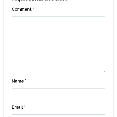
Comment
*
Name
*
Email
*