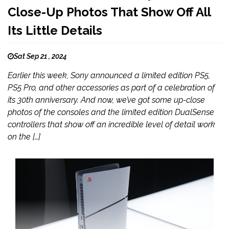
Close-Up Photos That Show Off All
Its Little Details
Sat Sep 21 , 2024
Earlier this week, Sony announced a limited edition PS5,
PS5 Pro, and other accessories as part of a celebration of
its 30th anniversary. And now, we’ve got some up-close
photos of the consoles and the limited edition DualSense
controllers that show off an incredible level of detail work
on the […]