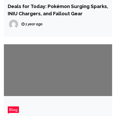
Deals for Today: Pokémon Surging Sparks,
INIU Chargers, and Fallout Gear
1 year ago
Blog