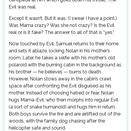
Evil was real.
Except it wasn’t. But it was. (I swear I have a point.)
Was Mama crazy? Was she not crazy? Is the Evil
real or is it fake? The answer to all of that is “yes.”
Now touched by Evil, Samuel returns to their home
and sets it ablaze, locking Nolan in his mother’s
room. Later, he takes a selfie with his mother’s old
polaroid with the burning cabin in the background as
his brother — he believes — burns to death.
However, Nolan stows away in the cabin’s crawl
space after confronting the Evil disguised as his
mother. Instead of choosing hatred or fear, Nolan
hugs Mama-Evil, who then morphs into regular Evil
(a sort of snake humanoid) and hugs him in return.
Both boys survive the fire and are airlifted out of the
woods, with the family dog chasing after the
helicopter safe and sound.