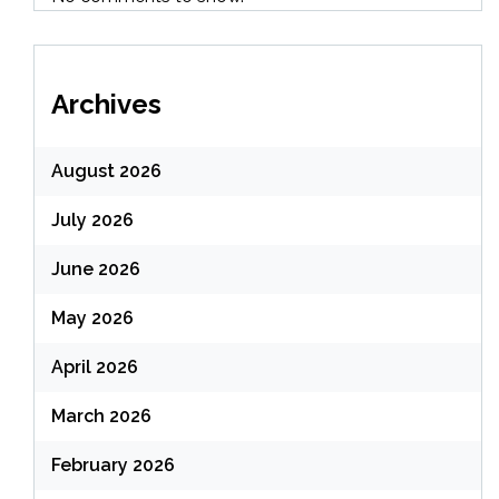
Archives
August 2026
July 2026
June 2026
May 2026
April 2026
March 2026
February 2026