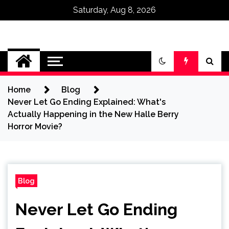
Saturday, Aug 8, 2026
Omega Ultra
Home
Blog
Never Let Go Ending Explained: What's
Actually Happening in the New Halle Berry
Horror Movie?
Blog
Never Let Go Ending