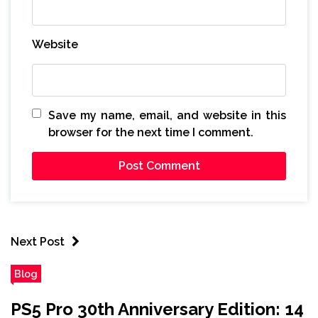
Website
Save my name, email, and website in this
browser for the next time I comment.
Next Post
Blog
PS5 Pro 30th Anniversary Edition: 14