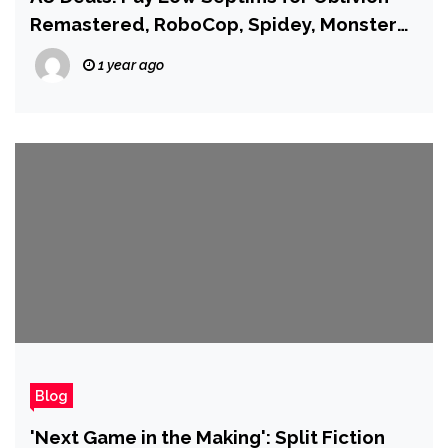
Remastered, RoboCop, Spidey, Monster
Hunters, and More!
1 year ago
Blog
'Next Game in the Making': Split Fiction