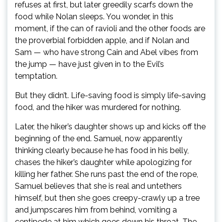
refuses at first, but later greedily scarfs down the
food while Nolan sleeps. You wonder, in this
moment, if the can of ravioli and the other foods are
the proverbial forbidden apple, and if Nolan and
Sam — who have strong Cain and Abel vibes from
the jump — have just given in to the Evil’s
temptation.
But they didn’t. Life-saving food is simply life-saving
food, and the hiker was murdered for nothing.
Later, the hiker’s daughter shows up and kicks off the
beginning of the end. Samuel, now apparently
thinking clearly because he has food in his belly,
chases the hiker’s daughter while apologizing for
killing her father. She runs past the end of the rope,
Samuel believes that she is real and untethers
himself, but then she goes creepy-crawly up a tree
and jumpscares him from behind, vomiting a
centipede at him which goes down his throat. The