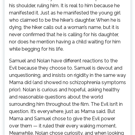
his shoulder, ruling him. It is real to him because he
manifested it. Just as he manifested the young girl
who claimed to be the hiker’s daughter. When he is
dying, the hiker calls out a woman’s name, but it is
never confirmed that he is calling for his daughter,
nor does he mention having a child waiting for him
while begging for his life.
Samuel and Nolan have different reactions to the
Evil because they choose to. Samuel is devout and
unquestioning, and insists on rigidity in the same way
Mama did (and showed no schizophrenia symptoms
prior). Nolan is curious and hopeful, asking healthy
and reasonable questions about the world
surrounding him throughout the film. The Evil isn’t in
question. It’s everywhere, just as Mama said. But
Mama and Samuel chose to give the Evil power
over them — it ruled their every waking moment.
Meanwhile, Nolan chose curiosity, and when looking