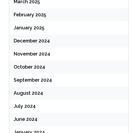
March 2025
February 2025
January 2025
December 2024
November 2024
October 2024
September 2024
August 2024
July 2024
June 2024
January 2024