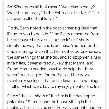
So! What does all that mean? Was Mama crazy?
Was she not crazy? Is the Evil real or is it fake? The
answer to all of that is “yes.”
Firstly, Berry noted in the post-screening Q&A that
it’s up to you to decide if “the Evil is generated from
her because she is a schizophrenic” or if she is
simply the way that she is because “motherhood is
crazy-making.” Given that her mother before her saw
the same things that she did, and schizophrenia runs
in families, it seems pretty likely that Mama (and
Grand Mama) needed psychiatric help that they
weren’t receiving. As for the Evil, and the boys
eventually seeing it, that boils down to a few things
— all of which were key to my enjoyment of the film.
One of the last shots of the film is the developed
polaroid of Samuel and the house sitting in the
cabin’s ashes. In it, you see the Evil’s serpent hand on