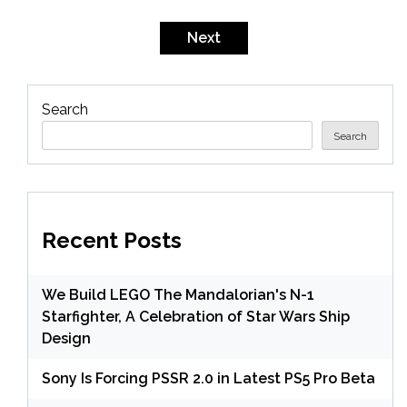
Next
Search
Search
Recent Posts
We Build LEGO The Mandalorian's N-1
Starfighter, A Celebration of Star Wars Ship
Design
Sony Is Forcing PSSR 2.0 in Latest PS5 Pro Beta