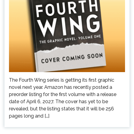
The Fourth Wing series is getting its first graphic
novel next year. Amazon has recently posted a
preorder listing for the first volume with a release
date of April 6, 2027. The cover has yet to be
revealed, but the listing states that it will be 256
pages long and […]