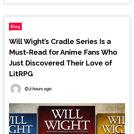
Blog
Will Wight’s Cradle Series Is a
Must-Read for Anime Fans Who
Just Discovered Their Love of
LitRPG
2 hours ago