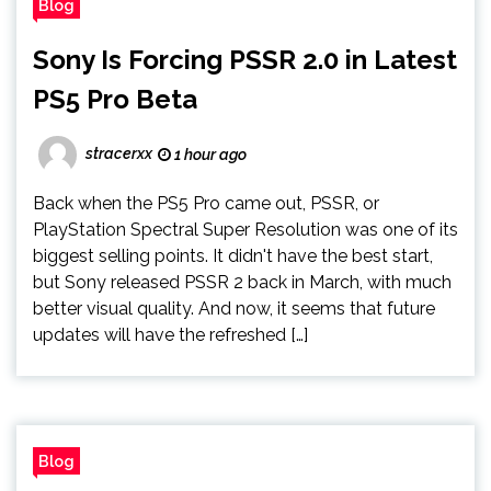
Blog
Sony Is Forcing PSSR 2.0 in Latest
PS5 Pro Beta
stracerxx
1 hour ago
Back when the PS5 Pro came out, PSSR, or
PlayStation Spectral Super Resolution was one of its
biggest selling points. It didn't have the best start,
but Sony released PSSR 2 back in March, with much
better visual quality. And now, it seems that future
updates will have the refreshed […]
Blog