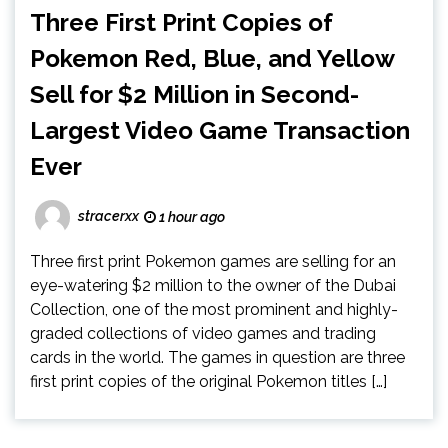
Three First Print Copies of
Pokemon Red, Blue, and Yellow
Sell for $2 Million in Second-
Largest Video Game Transaction
Ever
stracerxx
1 hour ago
Three first print Pokemon games are selling for an
eye-watering $2 million to the owner of the Dubai
Collection, one of the most prominent and highly-
graded collections of video games and trading
cards in the world. The games in question are three
first print copies of the original Pokemon titles […]