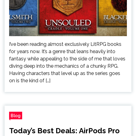
I’ve been reading almost exclusively LitRPG books
for years now. It’s a genre that leans heavily into
fantasy while appealing to the side of me that loves
diving deep into the mechanics of a chunky RPG.
Having characters that level up as the series goes
on is the kind of […]
Blog
Today’s Best Deals: AirPods Pro