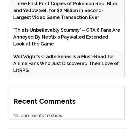
Three First Print Copies of Pokemon Red, Blue,
and Yellow Sell for $2 Million in Second-
Largest Video Game Transaction Ever
'This Is Unbelievably Scummy' – GTA 6 Fans Are
Annoyed By Netflix's Paywalled Extended
Look at the Game
Will Wight’s Cradle Series Is a Must-Read for
Anime Fans Who Just Discovered Their Love of
LitRPG
Recent Comments
No comments to show.