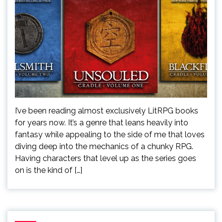
I’ve been reading almost exclusively LitRPG books
for years now. It’s a genre that leans heavily into
fantasy while appealing to the side of me that loves
diving deep into the mechanics of a chunky RPG.
Having characters that level up as the series goes
on is the kind of […]