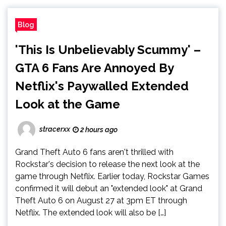
Blog
'This Is Unbelievably Scummy' –
GTA 6 Fans Are Annoyed By
Netflix's Paywalled Extended
Look at the Game
stracerxx
2 hours ago
Grand Theft Auto 6 fans aren't thrilled with
Rockstar's decision to release the next look at the
game through Netflix. Earlier today, Rockstar Games
confirmed it will debut an "extended look" at Grand
Theft Auto 6 on August 27 at 3pm ET through
Netflix. The extended look will also be […]