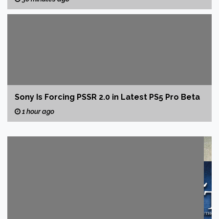
Sony Is Forcing PSSR 2.0 in Latest PS5 Pro Beta
1 hour ago