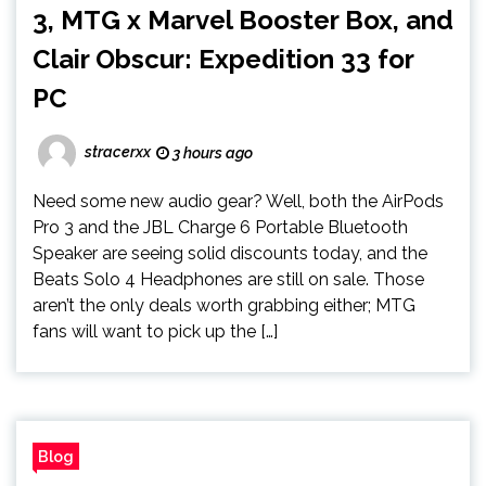
3, MTG x Marvel Booster Box, and
Clair Obscur: Expedition 33 for
PC
stracerxx
3 hours ago
Need some new audio gear? Well, both the AirPods
Pro 3 and the JBL Charge 6 Portable Bluetooth
Speaker are seeing solid discounts today, and the
Beats Solo 4 Headphones are still on sale. Those
aren’t the only deals worth grabbing either; MTG
fans will want to pick up the […]
Blog