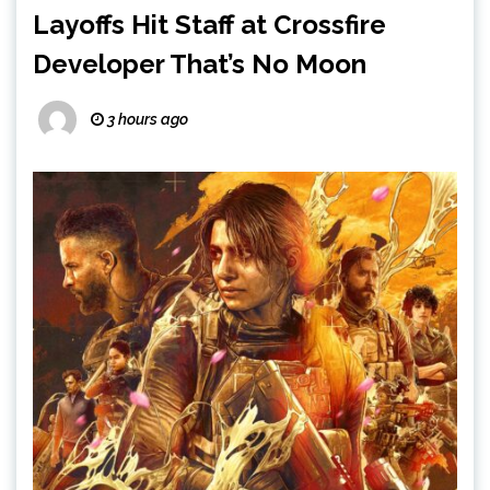
Layoffs Hit Staff at Crossfire
Developer That’s No Moon
3 hours ago