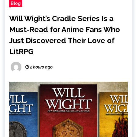
Blog
Will Wight’s Cradle Series Is a
Must-Read for Anime Fans Who
Just Discovered Their Love of
LitRPG
2 hours ago