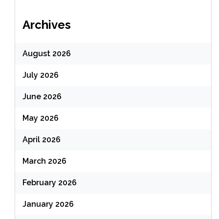
Archives
August 2026
July 2026
June 2026
May 2026
April 2026
March 2026
February 2026
January 2026