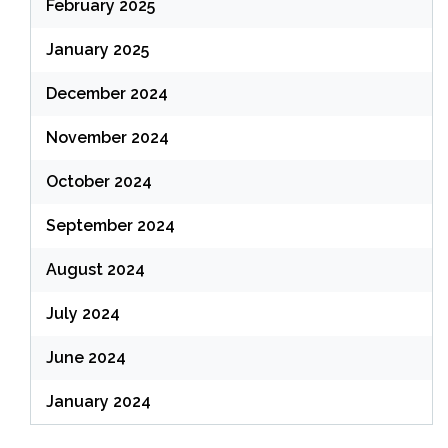
February 2025
January 2025
December 2024
November 2024
October 2024
September 2024
August 2024
July 2024
June 2024
January 2024