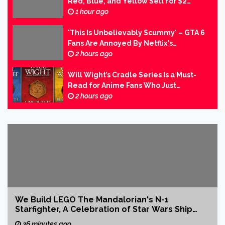
Red, Blue, and Yellow Sell for $2
Million in Second-Largest Video Game
1 hour ago
Transaction Ever
'This Is Unbelievably Scummy' – GTA 6
Fans Are Annoyed By Netflix's
Paywalled Extended Look at the
2 hours ago
Game
Will Wight’s Cradle Series Is a Must-
Read for Anime Fans Who Just
Discovered Their Love of LitRPG
2 hours ago
We Build LEGO The Mandalorian's N-1
Starfighter, A Celebration of Star Wars Ship
Design
36 minutes ago