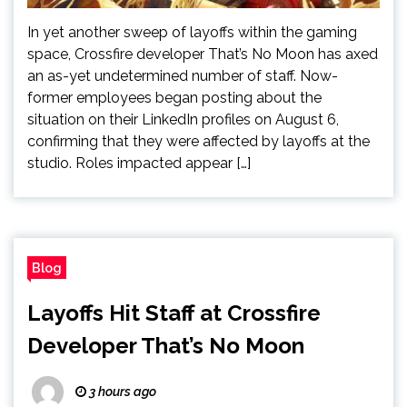
In yet another sweep of layoffs within the gaming
space, Crossfire developer That’s No Moon has axed
an as-yet undetermined number of staff. Now-
former employees began posting about the
situation on their LinkedIn profiles on August 6,
confirming that they were affected by layoffs at the
studio. Roles impacted appear […]
Blog
Layoffs Hit Staff at Crossfire
Developer That’s No Moon
3 hours ago