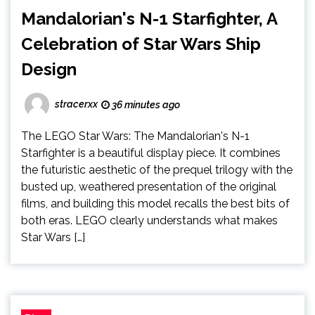
Mandalorian's N-1 Starfighter, A
Celebration of Star Wars Ship
Design
stracerxx
36 minutes ago
The LEGO Star Wars: The Mandalorian's N-1
Starfighter is a beautiful display piece. It combines
the futuristic aesthetic of the prequel trilogy with the
busted up, weathered presentation of the original
films, and building this model recalls the best bits of
both eras. LEGO clearly understands what makes
Star Wars […]