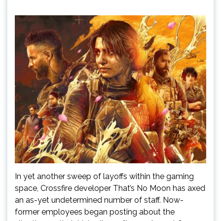
In yet another sweep of layoffs within the gaming
space, Crossfire developer That’s No Moon has axed
an as-yet undetermined number of staff. Now-
former employees began posting about the