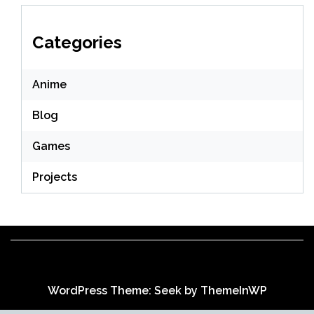
Categories
Anime
Blog
Games
Projects
WordPress Theme: Seek by
ThemeInWP