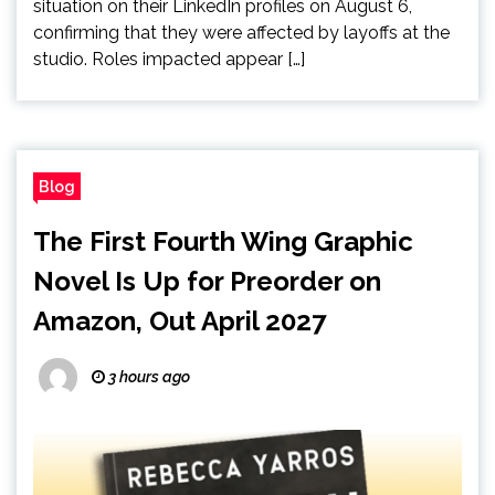
situation on their LinkedIn profiles on August 6,
confirming that they were affected by layoffs at the
studio. Roles impacted appear […]
Blog
The First Fourth Wing Graphic
Novel Is Up for Preorder on
Amazon, Out April 2027
3 hours ago