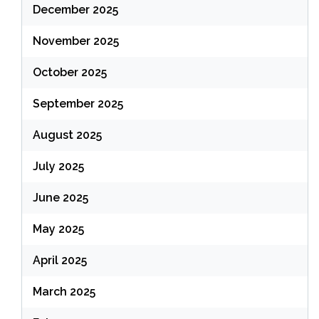
December 2025
November 2025
October 2025
September 2025
August 2025
July 2025
June 2025
May 2025
April 2025
March 2025