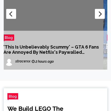
Blog
Will Wight’s Cradle Series Is a Must-Read
for Anime Fans Who Just Discovered Their
Love of LitRPG
2 hours ago
Blog
We Build LEGO The