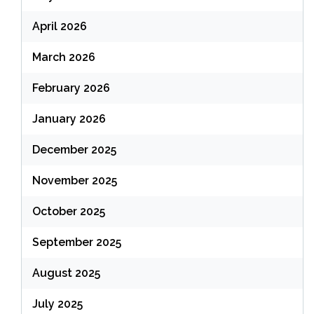
April 2026
March 2026
February 2026
January 2026
December 2025
November 2025
October 2025
September 2025
August 2025
July 2025