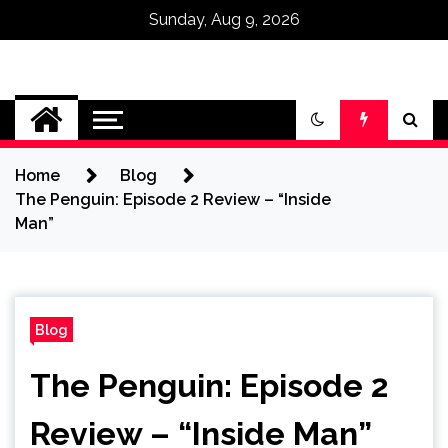
Sunday, Aug 9, 2026
Omega Ultra
Home
Blog
The Penguin: Episode 2 Review – “Inside
Man”
Blog
The Penguin: Episode 2
Review – “Inside Man”