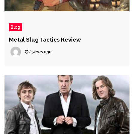
Blog
Metal Slug Tactics Review
2 years ago