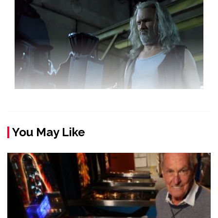
You May Like