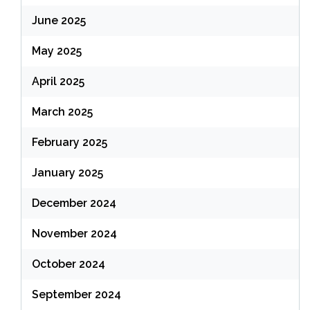
June 2025
May 2025
April 2025
March 2025
February 2025
January 2025
December 2024
November 2024
October 2024
September 2024