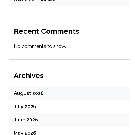
Recent Comments
No comments to show.
Archives
August 2026
July 2026
June 2026
May 2026