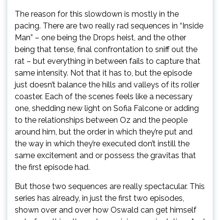
The reason for this slowdown is mostly in the
pacing. There are two really rad sequences in “Inside
Man” – one being the Drops heist, and the other
being that tense, final confrontation to sniff out the
rat – but everything in between fails to capture that
same intensity. Not that it has to, but the episode
just doesn’t balance the hills and valleys of its roller
coaster. Each of the scenes feels like a necessary
one, shedding new light on Sofia Falcone or adding
to the relationships between Oz and the people
around him, but the order in which they’re put and
the way in which they’re executed don’t instill the
same excitement and or possess the gravitas that
the first episode had.
But those two sequences are really spectacular. This
series has already, in just the first two episodes,
shown over and over how Oswald can get himself