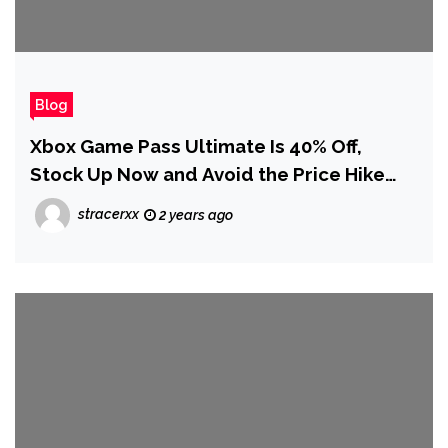
Blog
Xbox Game Pass Ultimate Is 40% Off,
Stock Up Now and Avoid the Price Hike
(Updated)
stracerxx
2 years ago