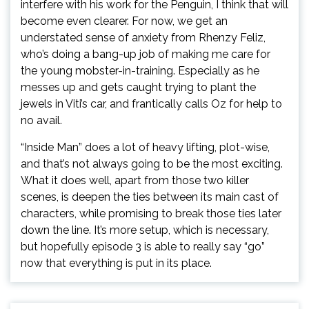
interfere with his work for the Penguin, I think that will
become even clearer. For now, we get an
understated sense of anxiety from Rhenzy Feliz,
who’s doing a bang-up job of making me care for
the young mobster-in-training. Especially as he
messes up and gets caught trying to plant the
jewels in Viti’s car, and frantically calls Oz for help to
no avail.
“Inside Man” does a lot of heavy lifting, plot-wise,
and that’s not always going to be the most exciting.
What it does well, apart from those two killer
scenes, is deepen the ties between its main cast of
characters, while promising to break those ties later
down the line. It’s more setup, which is necessary,
but hopefully episode 3 is able to really say “go”
now that everything is put in its place.