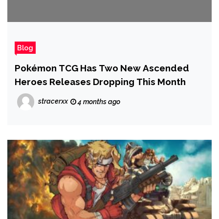
Blog
Pokémon TCG Has Two New Ascended
Heroes Releases Dropping This Month
stracerxx
4 months ago