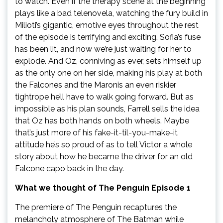
to watch. Even if the therapy scene at the beginning
plays like a bad telenovela, watching the fury build in
Milioti’s gigantic, emotive eyes throughout the rest
of the episode is terrifying and exciting. Sofia’s fuse
has been lit, and now we’re just waiting for her to
explode. And Oz, conniving as ever, sets himself up
as the only one on her side, making his play at both
the Falcones and the Maronis an even riskier
tightrope he’ll have to walk going forward. But as
impossible as his plan sounds, Farrell sells the idea
that Oz has both hands on both wheels. Maybe
that’s just more of his fake-it-til-you-make-it
attitude he’s so proud of as to tell Victor a whole
story about how he became the driver for an old
Falcone capo back in the day.
What we thought of The Penguin Episode 1
The premiere of The Penguin recaptures the
melancholy atmosphere of The Batman while