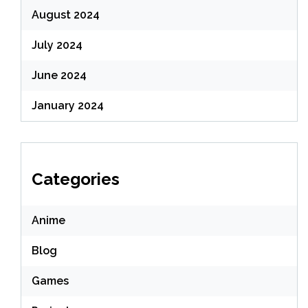
August 2024
July 2024
June 2024
January 2024
Categories
Anime
Blog
Games