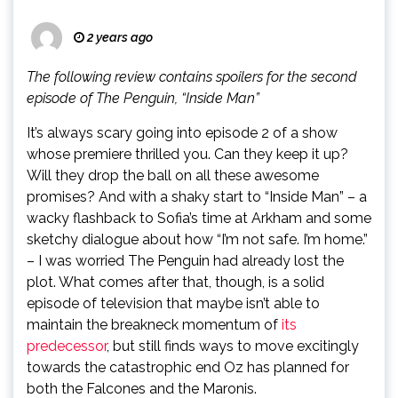
2 years ago
The following review contains spoilers for the second
episode of The Penguin, “Inside Man”
It’s always scary going into episode 2 of a show
whose premiere thrilled you. Can they keep it up?
Will they drop the ball on all these awesome
promises? And with a shaky start to “Inside Man” – a
wacky flashback to Sofia’s time at Arkham and some
sketchy dialogue about how “I’m not safe. I’m home.”
– I was worried The Penguin had already lost the
plot. What comes after that, though, is a solid
episode of television that maybe isn’t able to
maintain the breakneck momentum of
its
predecessor
, but still finds ways to move excitingly
towards the catastrophic end Oz has planned for
both the Falcones and the Maronis.