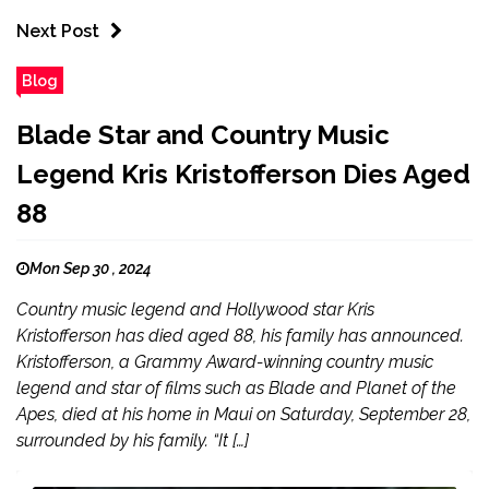
Next Post
Blog
Blade Star and Country Music
Legend Kris Kristofferson Dies Aged
88
Mon Sep 30 , 2024
Country music legend and Hollywood star Kris
Kristofferson has died aged 88, his family has announced.
Kristofferson, a Grammy Award-winning country music
legend and star of films such as Blade and Planet of the
Apes, died at his home in Maui on Saturday, September 28,
surrounded by his family. “It […]