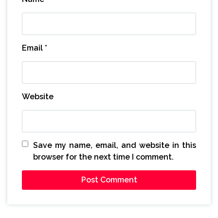
Email
*
Website
Save my name, email, and website in this
browser for the next time I comment.