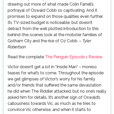
drawing out more of what made Colin Farrell’s
portrayal of Oswald Cobb so captivating. And it
promises to expand on those qualities even further.
Its TV-sized budget is noticeable, but doesn’t
detract from the well plotted introduction to this
behind-the-scenes look at the mobster families of
Gotham City and the rise of Oz Cobb. –
Tyler
Robertson
Read the complete
The Penguin Episode 1 Review
.
Victor doesn’t get a lot in “Inside Man” – moreso
teases for what’s to come. Throughout the episode
we get glimpses of Victor’s worry for his family
and/or friends that suffered the same devastation
he did when The Riddler attacked, but no one’s really
asked him for details. It’s another sign of Oswald’s
callousness towards Vic, as much as he tries to
convince Vic otherwise, and when it starts to