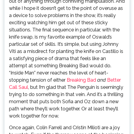
out of anything through conniving manipulation. And
while I hope it doesn’t get to the point of overuse as
a device to solve problems in the show, it’s really
exciting watching him get out of these sticky
situations. The final sequence in particular, with the
knife swap, is my favorite example of Oswald’s
particular set of skills. It’s simple, but using Johnny
Viti as a misdirect for planting the knife on Castillo is
a satisfying piece of drama that feels like an
attempt at something Breaking Bad would do.
“Inside Man” never reaches the level of heart-
stopping tension of either
Breaking Bad
and
Better
Call Saul
, but I’m glad that The Penguin is seemingly
trying to do something in that vein. And it’s a thrilling
moment that puts both Sofia and Oz down a new
path where they’ll work together. Or at least they’ll
work together for now.
Once again, Colin Farrell and Cristin Milioti are a joy