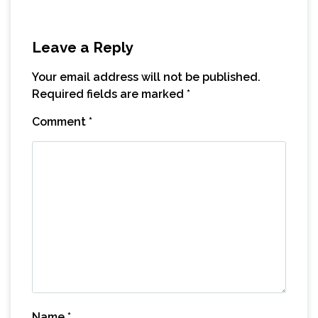
Leave a Reply
Your email address will not be published.
Required fields are marked
*
Comment
*
Name
*