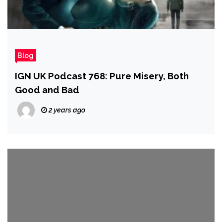
Blog
IGN UK Podcast 768: Pure Misery, Both
Good and Bad
2 years ago