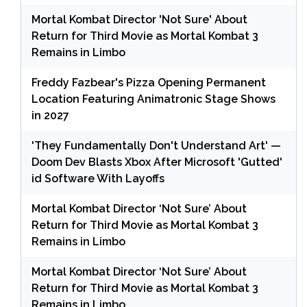
Mortal Kombat Director 'Not Sure' About
Return for Third Movie as Mortal Kombat 3
Remains in Limbo
Freddy Fazbear's Pizza Opening Permanent
Location Featuring Animatronic Stage Shows
in 2027
'They Fundamentally Don't Understand Art' —
Doom Dev Blasts Xbox After Microsoft 'Gutted'
id Software With Layoffs
Mortal Kombat Director ‘Not Sure’ About
Return for Third Movie as Mortal Kombat 3
Remains in Limbo
Mortal Kombat Director ‘Not Sure’ About
Return for Third Movie as Mortal Kombat 3
Remains in Limbo