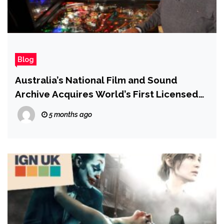
Blog
Australia’s National Film and Sound
Archive Acquires World’s First Licensed
Star Wars Pinball Machine
5 months ago