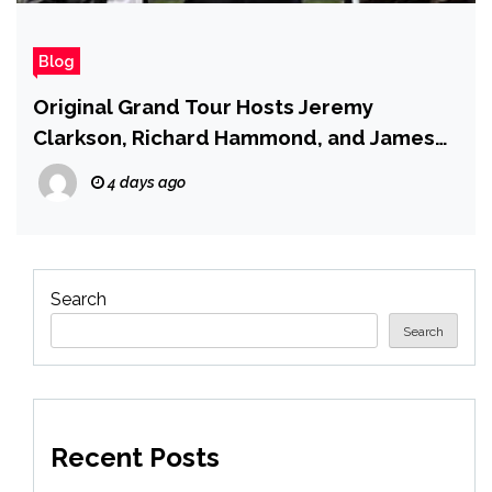
Blog
Original Grand Tour Hosts Jeremy
Clarkson, Richard Hammond, and James
May Will Cameo in the New Season
4 days ago
Search
Search
Recent Posts