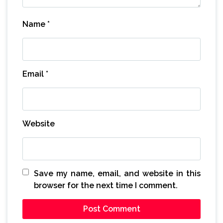
Name
*
Email
*
Website
Save my name, email, and website in this
browser for the next time I comment.