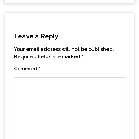
Leave a Reply
Your email address will not be published.
Required fields are marked
*
Comment
*