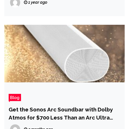
1 year ago
Blog
Get the Sonos Arc Soundbar with Dolby
Atmos for $700 Less Than an Arc Ultra
During the Spring Sale