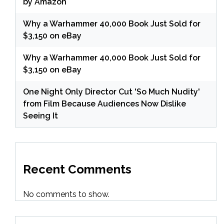
by Amazon
Why a Warhammer 40,000 Book Just Sold for
$3,150 on eBay
Why a Warhammer 40,000 Book Just Sold for
$3,150 on eBay
One Night Only Director Cut 'So Much Nudity'
from Film Because Audiences Now Dislike
Seeing It
Recent Comments
No comments to show.