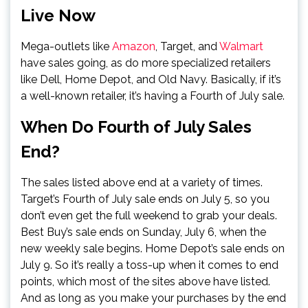
Live Now
Mega-outlets like
Amazon
, Target, and
Walmart
have sales going, as do more specialized retailers
like Dell, Home Depot, and Old Navy. Basically, if it’s
a well-known retailer, it’s having a Fourth of July sale.
When Do Fourth of July Sales
End?
The sales listed above end at a variety of times.
Target’s Fourth of July sale ends on July 5, so you
don’t even get the full weekend to grab your deals.
Best Buy’s sale ends on Sunday, July 6, when the
new weekly sale begins. Home Depot’s sale ends on
July 9. So it’s really a toss-up when it comes to end
points, which most of the sites above have listed.
And as long as you make your purchases by the end