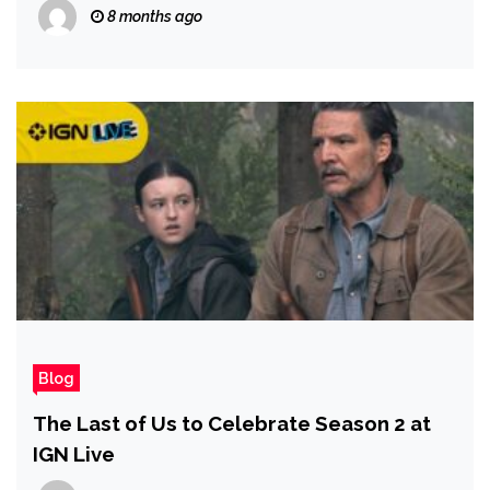
Check
8 months ago
Blog
The Last of Us to Celebrate Season 2 at
IGN Live