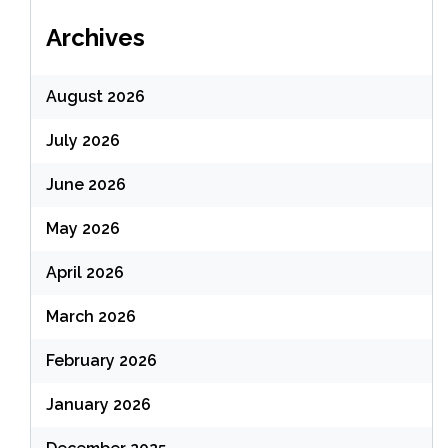
Archives
August 2026
July 2026
June 2026
May 2026
April 2026
March 2026
February 2026
January 2026