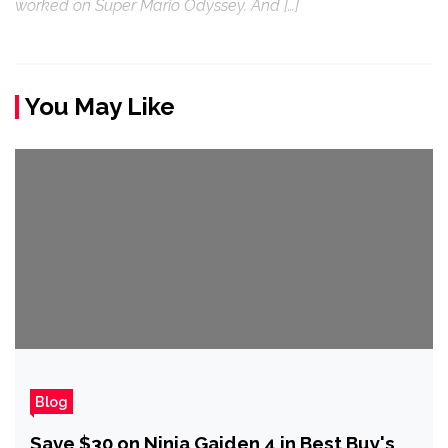
worked on Super Mario Odyssey. And […]
You May Like
Blog
Save $30 on Ninja Gaiden 4 in Best Buy's