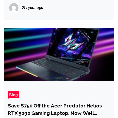
1 year ago
Blog
Save $750 Off the Acer Predator Helios
RTX 5090 Gaming Laptop, Now Well