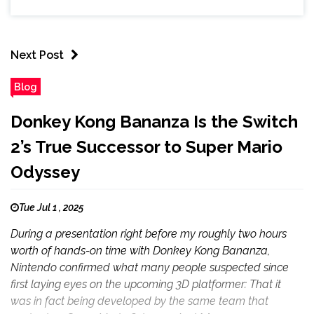
Next Post
Blog
Donkey Kong Bananza Is the Switch
2’s True Successor to Super Mario
Odyssey
Tue Jul 1 , 2025
During a presentation right before my roughly two hours
worth of hands-on time with Donkey Kong Bananza,
Nintendo confirmed what many people suspected since
first laying eyes on the upcoming 3D platformer: That it
was in fact being developed by the same team that