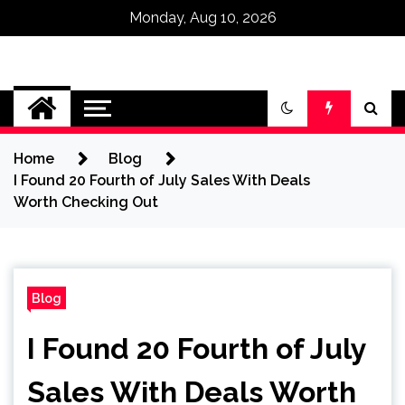
Monday, Aug 10, 2026
Omega Ultra
Home
Blog
I Found 20 Fourth of July Sales With Deals
Worth Checking Out
Blog
I Found 20 Fourth of July
Sales With Deals Worth