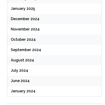
January 2025
December 2024
November 2024
October 2024
September 2024
August 2024
July 2024
June 2024
January 2024