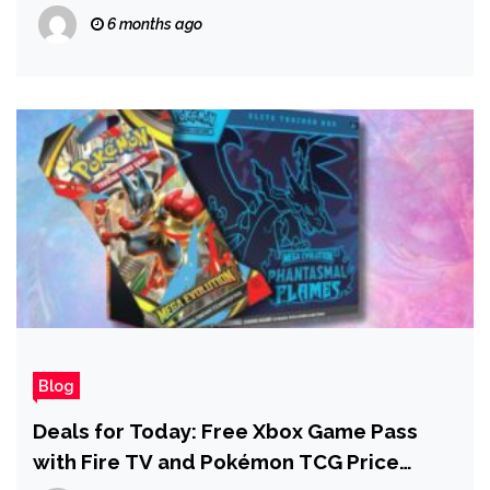
Below $3,000
6 months ago
Blog
Deals for Today: Free Xbox Game Pass
with Fire TV and Pokémon TCG Price