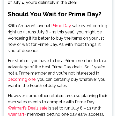
of July 4, you’re definitely in the clear.
Should You Wait for Prime Day?
With Amazon’s annual
Prime Day
sale event coming
right up (it runs July 8 – 11 this year), you might be
wondering if it’s better to buy the items on your list
now or wait for Prime Day. As with most things, it
kind of depends.
For starters, you have to be a Prime member to take
advantage of the best Prime Day deals. So if you’re
not a Prime member and you’re not interested in
becoming one
, you can certainly buy whatever you
want in the Fourth of July sales.
However, some other retailers are also planning their
own sales events to compete with Prime Day.
Walmart’s Deals sale
is set to run July 8 – 13 (with
Walmart+
members getting one day early access).