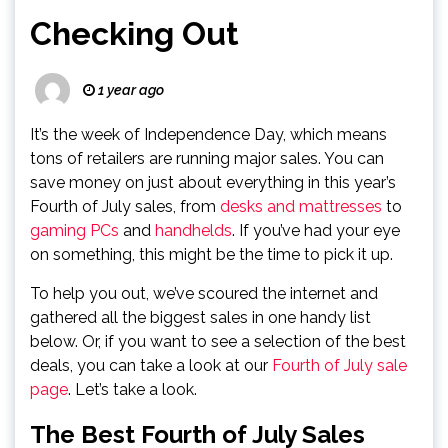
Checking Out
1 year ago
It’s the week of Independence Day, which means
tons of retailers are running major sales. You can
save money on just about everything in this year’s
Fourth of July sales, from
desks and mattresses
to
gaming PCs
and
handhelds
. If you’ve had your eye
on something, this might be the time to pick it up.
To help you out, we’ve scoured the internet and
gathered all the biggest sales in one handy list
below. Or, if you want to see a selection of the best
deals, you can take a look at our
Fourth of July sale
page
. Let’s take a look.
The Best Fourth of July Sales