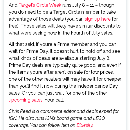
And
Target’s Circle Week
runs July 8 – 11 – though
you do need to be a Target Circle member to take
advantage of those deals (you can
sign up here
for
free). Those sales will likely have similar discounts to
what we’re seeing now in the Fourth of July sales.
All that said, if you’re a Prime member and you can
wait for Prime Day, it doesn’t hurt to hold off and see
what kinds of deals are available starting July 8.
Prime Day deals are typically quite good, and even if
the items you’re after aren’t on sale for low prices,
one of the other retailers will may have it for cheaper
than you’ll find it now during the Independence Day
sales. Or you can just wait for one of the other
upcoming sales
. Your call.
Chris Reed is a commerce editor and deals expert for
IGN. He also runs IGN’s board game and LEGO
coverage. You can follow him on
Bluesky
.