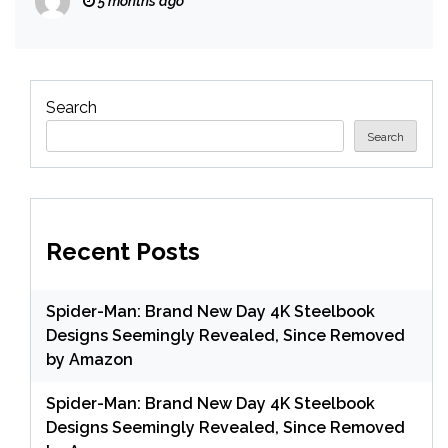
5 months ago
Search
Search
Recent Posts
Spider-Man: Brand New Day 4K Steelbook
Designs Seemingly Revealed, Since Removed
by Amazon
Spider-Man: Brand New Day 4K Steelbook
Designs Seemingly Revealed, Since Removed