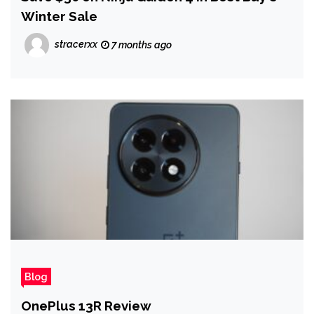
Winter Sale
stracerxx
7 months ago
Blog
OnePlus 13R Review