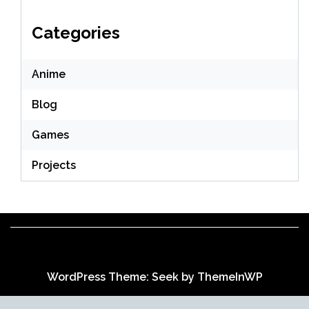
Categories
Anime
Blog
Games
Projects
WordPress Theme: Seek by
ThemeInWP