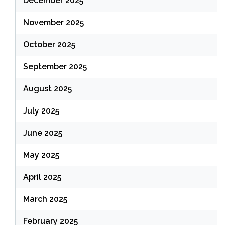
December 2025
November 2025
October 2025
September 2025
August 2025
July 2025
June 2025
May 2025
April 2025
March 2025
February 2025