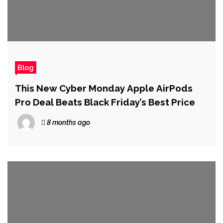
Blog
This New Cyber Monday Apple AirPods
Pro Deal Beats Black Friday’s Best Price
8 months ago