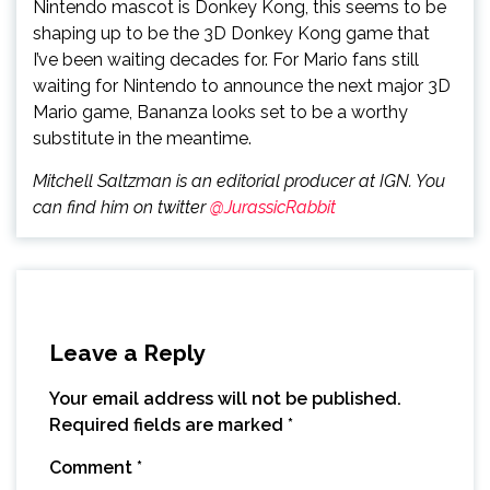
Nintendo mascot is Donkey Kong, this seems to be
shaping up to be the 3D Donkey Kong game that
I’ve been waiting decades for. For Mario fans still
waiting for Nintendo to announce the next major 3D
Mario game, Bananza looks set to be a worthy
substitute in the meantime.
Mitchell Saltzman is an editorial producer at IGN. You
can find him on twitter
@JurassicRabbit
Leave a Reply
Your email address will not be published.
Required fields are marked
*
Comment
*