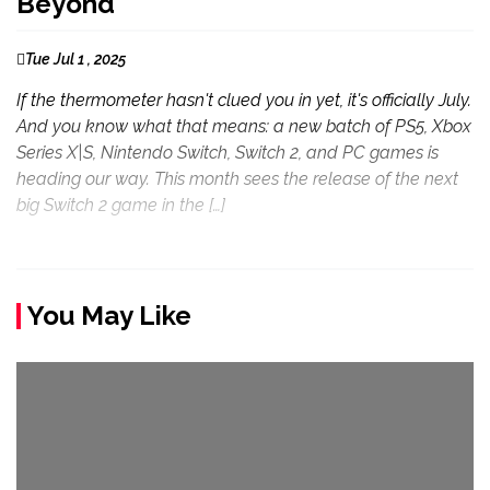
Beyond
Tue Jul 1 , 2025
If the thermometer hasn't clued you in yet, it's officially July.
And you know what that means: a new batch of PS5, Xbox
Series X|S, Nintendo Switch, Switch 2, and PC games is
heading our way. This month sees the release of the next
big Switch 2 game in the […]
You May Like