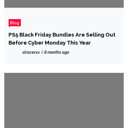
Blog
PS5 Black Friday Bundles Are Selling Out
Before Cyber Monday This Year
stracerxx
8 months ago