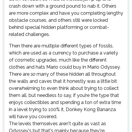
crash down with a ground pound to nab it. Others
are more complex and have you completing lengthy
obstacle courses, and others still were locked
behind special hidden platforming or combat-
related challenges.
Then there are multiple different types of fossils,
which are used as a currency to purchase a variety
of cosmetic upgrades, much like the different
clothes and hats Mario could buy in Mario Odyssey.
There are
so
many of these hidden all throughout
the walls and caves that it honestly was a little bit
overwhelming to even think about trying to collect
them all, but needless to say, if you’re the type that
enjoys collectibles and spending a ton of extra time
in a level trying to 100% it, Donkey Kong Bananza
will have you covered.
The levels themselves aren't quite as vast as
Odyssey's but that's mainly because they're