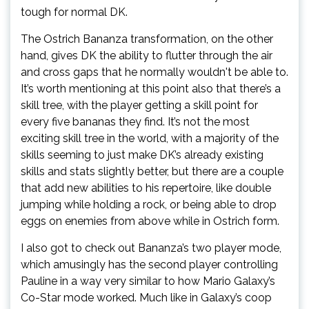
tough for normal DK.
The Ostrich Bananza transformation, on the other
hand, gives DK the ability to flutter through the air
and cross gaps that he normally wouldn't be able to.
It’s worth mentioning at this point also that there’s a
skill tree, with the player getting a skill point for
every five bananas they find. It’s not the most
exciting skill tree in the world, with a majority of the
skills seeming to just make DK’s already existing
skills and stats slightly better, but there are a couple
that add new abilities to his repertoire, like double
jumping while holding a rock, or being able to drop
eggs on enemies from above while in Ostrich form.
I also got to check out Bananza’s two player mode,
which amusingly has the second player controlling
Pauline in a way very similar to how Mario Galaxy’s
Co-Star mode worked. Much like in Galaxy’s coop