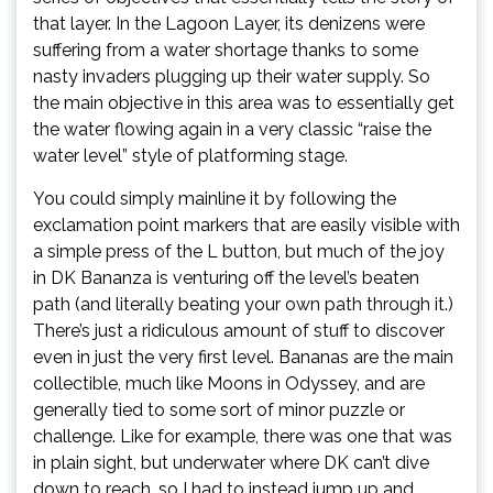
that layer. In the Lagoon Layer, its denizens were
suffering from a water shortage thanks to some
nasty invaders plugging up their water supply. So
the main objective in this area was to essentially get
the water flowing again in a very classic “raise the
water level” style of platforming stage.
You could simply mainline it by following the
exclamation point markers that are easily visible with
a simple press of the L button, but much of the joy
in DK Bananza is venturing off the level’s beaten
path (and literally beating your own path through it.)
There’s just a ridiculous amount of stuff to discover
even in just the very first level. Bananas are the main
collectible, much like Moons in Odyssey, and are
generally tied to some sort of minor puzzle or
challenge. Like for example, there was one that was
in plain sight, but underwater where DK can’t dive
down to reach, so I had to instead jump up and