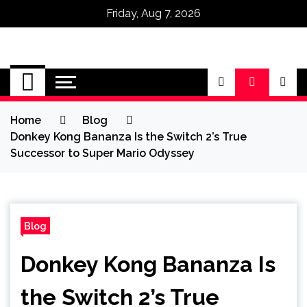
Friday, Aug 7, 2026
Omega Ultra
Home
Blog
Donkey Kong Bananza Is the Switch 2’s True
Successor to Super Mario Odyssey
Blog
Donkey Kong Bananza Is
the Switch 2’s True