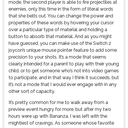
mode, the second player is able to fire projectiles at
enemies, only this time in the form of literal words
that she belts out. You can change the power and
properties of these words by hovering your cursor
over a particular type of material and holding a
button to absorb that material. And as you might
have guessed, you can make use of the Switch 2
joycon’s unique mouse pointer feature to add some
precision to your shots. It’s a mode that seems
clearly intended for a parent to play with their young
child, or to get someone who’s not into video games
to participate, and in that way I think it succeeds, but
it’s not a mode that I would ever engage with in any
other sort of capacity.
It’s pretty common for me to walk away from a
preview event hungry for more, but after my two
hours were up with Bananza, I was left with the
mightiest of cravings. As someone whose favorite