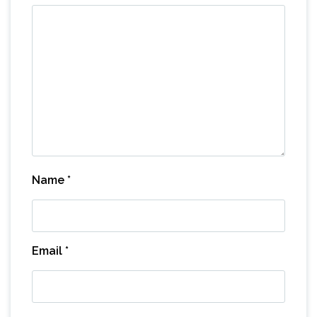
Name
*
Email
*