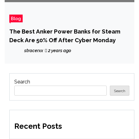
Blog
The Best Anker Power Banks for Steam
Deck Are 50% Off After Cyber Monday
stracerxx
2 years ago
Search
Search
Recent Posts