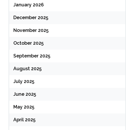
January 2026
December 2025
November 2025
October 2025
September 2025
August 2025
July 2025
June 2025
May 2025
April 2025