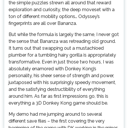
the simple puzzles strewn all around that reward
exploration and curiosity, the deep moveset with a
ton of different mobility options… Odyssey’s
fingerprints are all over Bananza.
But while the formula is largely the same, I never got
the sense that Bananza was retreading old ground.
It turns out that swapping out a mustachioed
plumber for a tumbling hairy gorilla is appropriately
transformative. Even in just those two hours, I was
absolutely enamored with Donkey Kong’s
personality, his sheer sense of strength and power,
juxtaposed with his surprisingly speedy movement,
and the satisfying destructibility of everything
around him. As far as first impressions go, this is
everything a 3D Donkey Kong game should be.
My demo had me jumping around to several
different save files – the first covering the very
beginning of the game with DK working in the mines