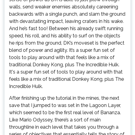
walls, send weaker enemies absolutely careening
backwards with a single punch, and slam the ground
with devastating impact, leaving craters in his wake.
And he’s fast too! Between his already swift running
speed, his roll, and his ability to surf on the objects
he rips from the ground, DK’s moveset is the perfect
blend of power and agility. It’s a super fun set of
tools to play around with that feels like a mix of
traditional Donkey Kong, plus The Incredible Hulk.
It's a super fun set of tools to play around with that
feels like a mix of traditional Donkey Kong, plus The
Incredible Hulk.
After finishing up the tutorial in the mines, the next
save that I jumped to was set in the Lagoon Layer,
which seemed to be the first real level of Bananza.
Like Mario Odyssey, there’s a sort of main
throughline in each level that takes you through a
series of objectives that essentially tells the story of