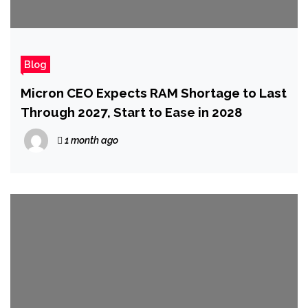
Blog
Micron CEO Expects RAM Shortage to Last
Through 2027, Start to Ease in 2028
1 month ago