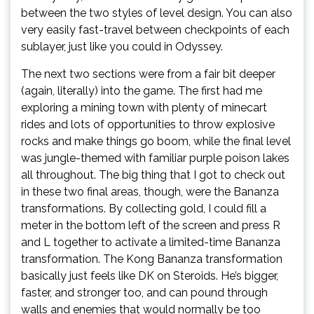
between the two styles of level design. You can also
very easily fast-travel between checkpoints of each
sublayer, just like you could in Odyssey.
The next two sections were from a fair bit deeper
(again, literally) into the game. The first had me
exploring a mining town with plenty of minecart
rides and lots of opportunities to throw explosive
rocks and make things go boom, while the final level
was jungle-themed with familiar purple poison lakes
all throughout. The big thing that I got to check out
in these two final areas, though, were the Bananza
transformations. By collecting gold, I could fill a
meter in the bottom left of the screen and press R
and L together to activate a limited-time Bananza
transformation. The Kong Bananza transformation
basically just feels like DK on Steroids. He’s bigger,
faster, and stronger too, and can pound through
walls and enemies that would normally be too