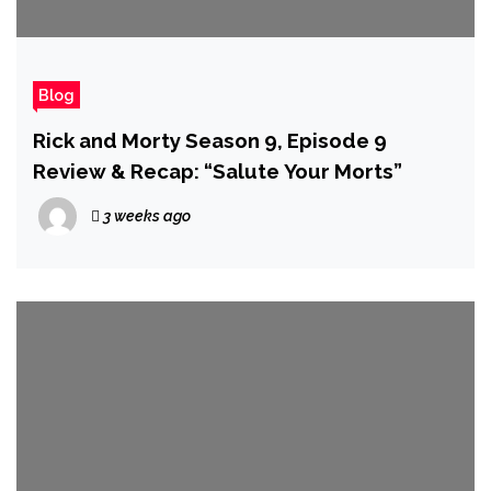
Blog
Rick and Morty Season 9, Episode 9
Review & Recap: “Salute Your Morts”
3 weeks ago