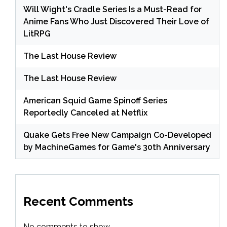
Will Wight's Cradle Series Is a Must-Read for
Anime Fans Who Just Discovered Their Love of
LitRPG
The Last House Review
The Last House Review
American Squid Game Spinoff Series
Reportedly Canceled at Netflix
Quake Gets Free New Campaign Co-Developed
by MachineGames for Game's 30th Anniversary
Recent Comments
No comments to show.