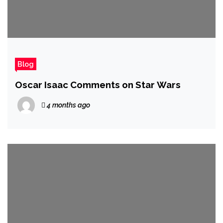
Blog
Oscar Isaac Comments on Star Wars
4 months ago