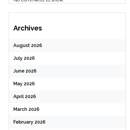
Archives
August 2026
July 2026
June 2026
May 2026
April 2026
March 2026
February 2026