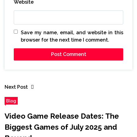
Website
Save my name, email, and website in this
browser for the next time I comment.
Next Post
Blog
Video Game Release Dates: The
Biggest Games of July 2025 and