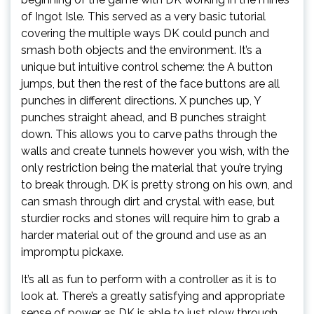
of Ingot Isle. This served as a very basic tutorial
covering the multiple ways DK could punch and
smash both objects and the environment. It’s a
unique but intuitive control scheme: the A button
jumps, but then the rest of the face buttons are all
punches in different directions. X punches up, Y
punches straight ahead, and B punches straight
down. This allows you to carve paths through the
walls and create tunnels however you wish, with the
only restriction being the material that you’re trying
to break through. DK is pretty strong on his own, and
can smash through dirt and crystal with ease, but
sturdier rocks and stones will require him to grab a
harder material out of the ground and use as an
impromptu pickaxe.
It’s all as fun to perform with a controller as it is to
look at. There’s a greatly satisfying and appropriate
sense of power as DK is able to just plow through