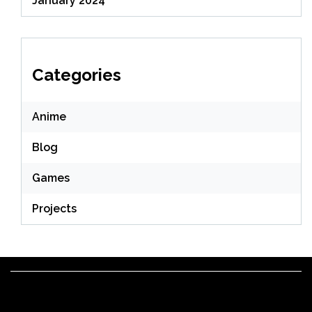
January 2024
Categories
Anime
Blog
Games
Projects