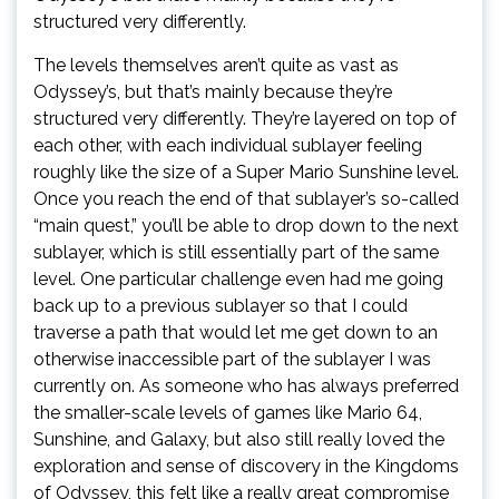
structured very differently.
The levels themselves aren’t quite as vast as
Odyssey’s, but that’s mainly because they’re
structured very differently. They’re layered on top of
each other, with each individual sublayer feeling
roughly like the size of a Super Mario Sunshine level.
Once you reach the end of that sublayer’s so-called
“main quest,” you’ll be able to drop down to the next
sublayer, which is still essentially part of the same
level. One particular challenge even had me going
back up to a previous sublayer so that I could
traverse a path that would let me get down to an
otherwise inaccessible part of the sublayer I was
currently on. As someone who has always preferred
the smaller-scale levels of games like Mario 64,
Sunshine, and Galaxy, but also still really loved the
exploration and sense of discovery in the Kingdoms
of Odyssey, this felt like a really great compromise