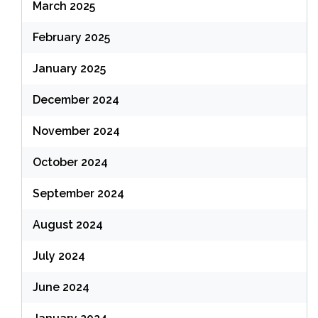
March 2025
February 2025
January 2025
December 2024
November 2024
October 2024
September 2024
August 2024
July 2024
June 2024