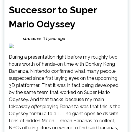
Successor to Super
Mario Odyssey
stracerxx
1 year ago
During a presentation right before my roughly two
hours worth of hands-on time with Donkey Kong
Bananza, Nintendo confirmed what many people
suspected since first laying eyes on the upcoming
3D platformer: That it was in fact being developed
by the same team that worked on Super Mario
Odyssey. And that tracks, because my main
takeaway
after
playing Bananza was that this is the
Odyssey formula to a T. The giant open fields with
tons of hidden Moon… I mean Bananas to collect,
NPCs offering clues on where to find said bananas,