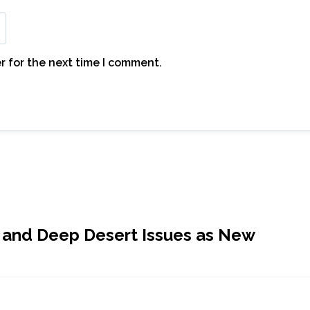
r for the next time I comment.
 and Deep Desert Issues as New