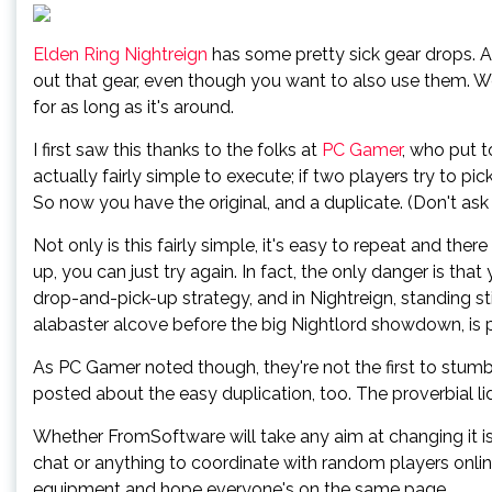
Elden Ring Nightreign
has some pretty sick gear drops. 
out that gear, even though you want to also use them. Wel
for as long as it's around.
I first saw this thanks to the folks at
PC Gamer
, who put t
actually fairly simple to execute; if two players try to p
So now you have the original, and a duplicate. (Don't ask w
Not only is this fairly simple, it's easy to repeat and there
up, you can just try again. In fact, the only danger is tha
drop-and-pick-up strategy, and in Nightreign, standing stil
alabaster alcove before the big Nightlord showdown, is p
As PC Gamer noted though, they're not the first to stumbl
posted about the easy duplication, too. The proverbial lid i
Whether FromSoftware will take any aim at changing it is
chat or anything to coordinate with random players online,
equipment and hope everyone's on the same page.