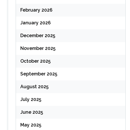
February 2026
January 2026
December 2025
November 2025
October 2025
September 2025
August 2025
July 2025
June 2025
May 2025