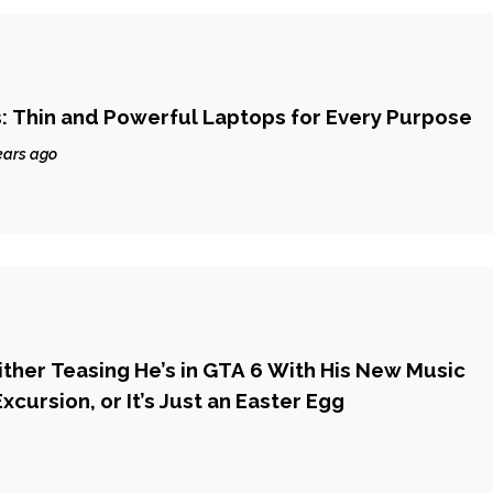
: Thin and Powerful Laptops for Every Purpose
ears ago
Either Teasing He’s in GTA 6 With His New Music
xcursion, or It’s Just an Easter Egg