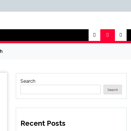
th
Search
Search
Recent Posts