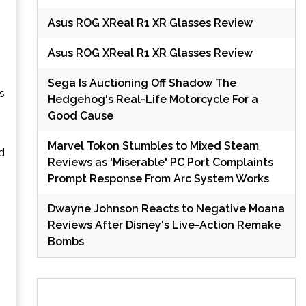
Asus ROG XReal R1 XR Glasses Review
Asus ROG XReal R1 XR Glasses Review
Sega Is Auctioning Off Shadow The
s
Hedgehog's Real-Life Motorcycle For a
Good Cause
Marvel Tokon Stumbles to Mixed Steam
ed
Reviews as 'Miserable' PC Port Complaints
Prompt Response From Arc System Works
Dwayne Johnson Reacts to Negative Moana
Reviews After Disney's Live-Action Remake
Bombs