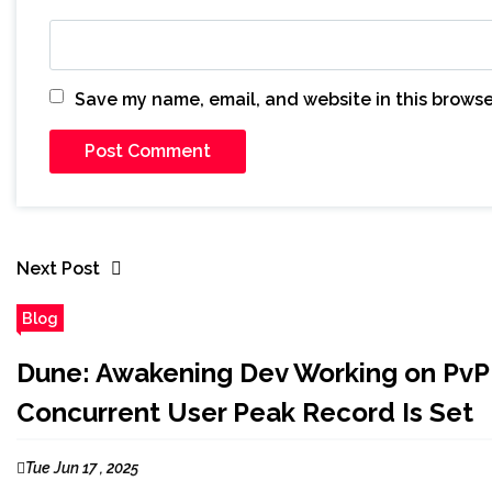
Save my name, email, and website in this browse
Next Post
Blog
Dune: Awakening Dev Working on PvP
Concurrent User Peak Record Is Set
Tue Jun 17 , 2025