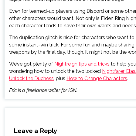
Even for teamed-up players using Discord or some other 
other characters would want. Not only is Elden Ring Night
each character tends to have their own wants and needs f
The duplication glitch is nice for characters who want to 
some instant-win trick. For some fun and maybe sharing
weapons by the final day, though, it might not be the wor
We’ve got plenty of
Nightreign tips and tricks
to help yo
wondering how to unlock the two locked
Nightfarer Cla
Unlock the Duchess
, plus
How to Change Characters
.
Eric is a freelance writer for IGN.
Leave a Reply