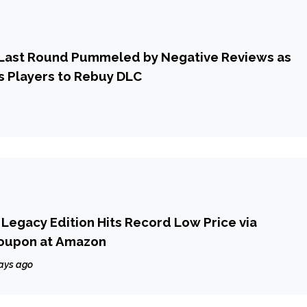
6 Last Round Pummeled by Negative Reviews as
s Players to Rebuy DLC
s Legacy Edition Hits Record Low Price via
oupon at Amazon
ays ago