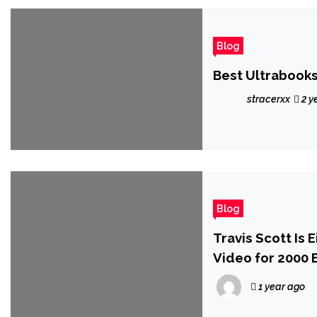
Blog
Best Ultrabooks
stracerxx
2 y
Blog
Travis Scott Is 
Video for 2000 E
1 year ago