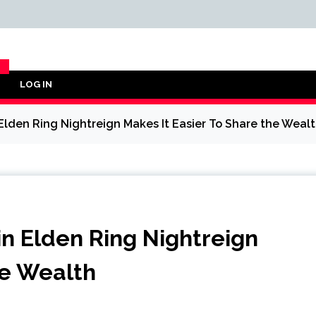
LOG IN
Y
 Elden Ring Nightreign Makes It Easier To Share the Weal
in Elden Ring Nightreign
he Wealth