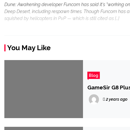
Dune: Awakening developer Funcom has said it's "working on"
Deep Desert, including respawn times. Though Funcom has alre
squished by helicopters in PvP — which is still cited as […]
You May Like
Blog
GameSir G8 Plus
2 years ago