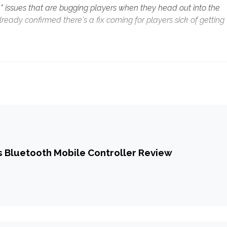
 issues that are bugging players when they head out into the
ady confirmed there's a fix coming for players sick of getting
 Bluetooth Mobile Controller Review