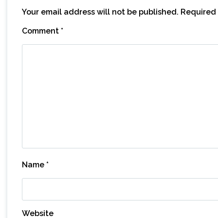
Your email address will not be published.
Required 
Comment
*
Name
*
Website