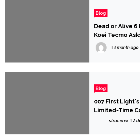
Blog
Dead or Alive 
Koei Tecmo Ask
1 month ago
Blog
007 First Light'
Limited-Time C
stracerxx
2 d