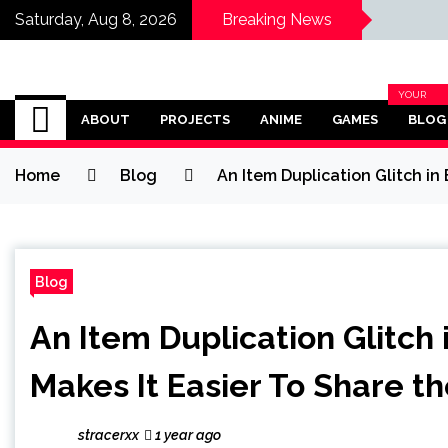
Saturday, Aug 8, 2026
Breaking News
Omega Ultra
YOUR
BLOG
ABOUT
PROJECTS
ANIME
GAMES
BLOG
CATEGOR
Home
Blog
An Item Duplication Glitch in
Blog
An Item Duplication Glitch 
Makes It Easier To Share t
stracerxx
1 year ago