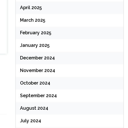
April 2025
March 2025
February 2025
January 2025
December 2024
November 2024
October 2024
September 2024
August 2024
July 2024