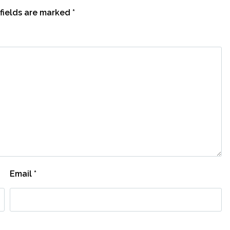
fields are marked
*
Email
*