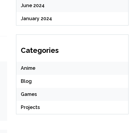
June 2024
January 2024
Categories
Anime
Blog
Games
Projects