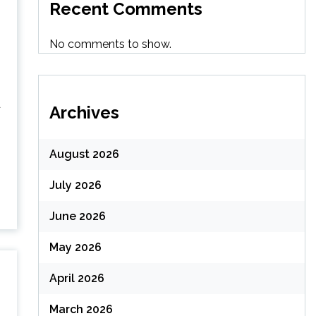
Recent Comments
No comments to show.
d
Archives
August 2026
July 2026
June 2026
May 2026
April 2026
March 2026