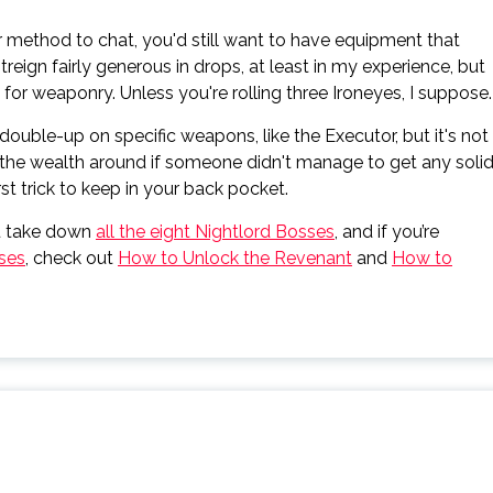
method to chat, you'd still want to have equipment that
reign fairly generous in drops, at least in my experience, but
or weaponry. Unless you're rolling three Ironeyes, I suppose.
double-up on specific weapons, like the Executor, but it's not
 the wealth around if someone didn't manage to get any soli
st trick to keep in your back pocket.
u take down
all the eight Nightlord Bosses
, and if you’re
sses
, check out
How to Unlock the Revenant
and
How to