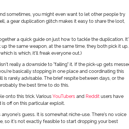
And sometimes, you might even want to let other people try
l, a gear duplication glitch makes it easy to share the loot,
ogether a quick guide on just how to tackle the duplication. It'
ick up the same weapon, at the same time, they both pick it up.
hich is which, it'll freak everyone out.)
 isn't really a downside to "failing" it. If the pick-up gets mess
t you're basically stopping in one place and coordinating this
l is rarely advisable. The brief respite between days, or the
robably the best time to do this.
e onto this trick. Various
YouTubers
and
Reddit
users have
s off on this particular exploit.
 anyone's guess. It is somewhat niche-use. There's no voice
 so it's not exactly feasible to start dropping your best