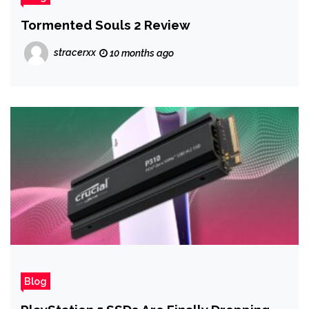
Tormented Souls 2 Review
stracerxx
10 months ago
Blog