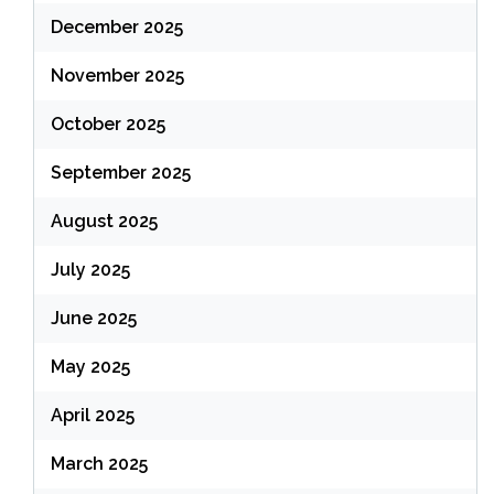
December 2025
November 2025
October 2025
September 2025
August 2025
July 2025
June 2025
May 2025
April 2025
March 2025