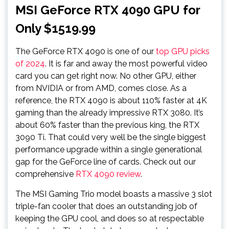
MSI GeForce RTX 4090 GPU for
Only $1519.99
The GeForce RTX 4090 is one of our
top GPU picks
of 2024
. It is far and away the most powerful video
card you can get right now. No other GPU, either
from NVIDIA or from AMD, comes close. As a
reference, the RTX 4090 is about 110% faster at 4K
gaming than the already impressive RTX 3080. It’s
about 60% faster than the previous king, the RTX
3090 Ti. That could very well be the single biggest
performance upgrade within a single generational
gap for the GeForce line of cards. Check out our
comprehensive
RTX 4090 review
.
The MSI Gaming Trio model boasts a massive 3 slot
triple-fan cooler that does an outstanding job of
keeping the GPU cool, and does so at respectable