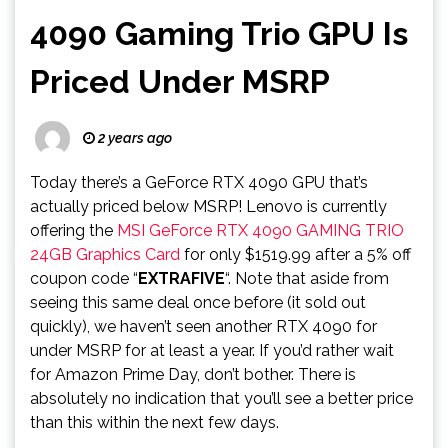
4090 Gaming Trio GPU Is
Priced Under MSRP
2 years ago
Today there’s a GeForce RTX 4090 GPU that’s
actually priced below MSRP! Lenovo is currently
offering the
MSI GeForce RTX 4090 GAMING TRIO
24GB Graphics Card
for only $1519.99 after a 5% off
coupon code “
EXTRAFIVE
“. Note that aside from
seeing this same deal once before (it sold out
quickly), we haven’t seen another RTX 4090 for
under MSRP for at least a year. If you’d rather wait
for Amazon Prime Day, don’t bother. There is
absolutely no indication that you’ll see a better price
than this within the next few days.