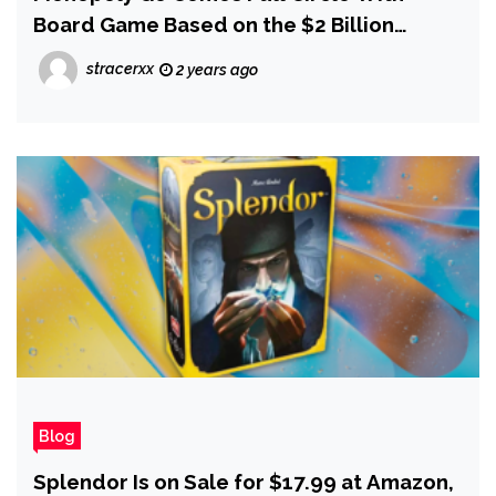
Board Game Based on the $2 Billion
Mobile Game Based on the Board Game
stracerxx
2 years ago
Blog
Splendor Is on Sale for $17.99 at Amazon,