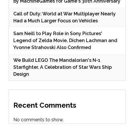
by MachineGames for Game's 30th Anniversary
Call of Duty: World at War Multiplayer Nearly
Had a Much Larger Focus on Vehicles
Sam Neill to Play Role in Sony Pictures'
Legend of Zelda Movie, Dichen Lachman and
Yvonne Strahovski Also Confirmed
We Build LEGO The Mandalorian's N-1
Starfighter, A Celebration of Star Wars Ship
Design
Recent Comments
No comments to show.