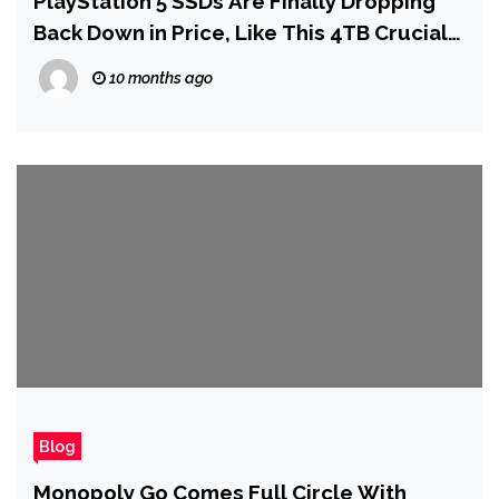
PlayStation 5 SSDs Are Finally Dropping
Back Down in Price, Like This 4TB Crucial
P310 for $202
10 months ago
Blog
Monopoly Go Comes Full Circle With