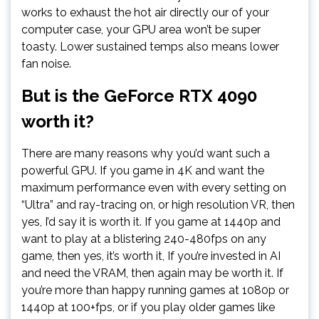
works to exhaust the hot air directly our of your
computer case, your GPU area won’t be super
toasty. Lower sustained temps also means lower
fan noise.
But is the GeForce RTX 4090
worth it?
There are many reasons why you’d want such a
powerful GPU. If you game in 4K and want the
maximum performance even with every setting on
“Ultra” and ray-tracing on, or high resolution VR, then
yes, I’d say it is worth it. If you game at 1440p and
want to play at a blistering 240-480fps on any
game, then yes, it’s worth it, If you’re invested in AI
and need the VRAM, then again may be worth it. If
you’re more than happy running games at 1080p or
1440p at 100+fps, or if you play older games like