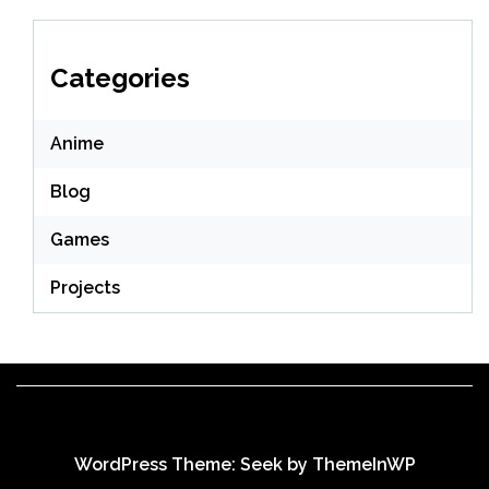
Categories
Anime
Blog
Games
Projects
WordPress Theme: Seek by
ThemeInWP