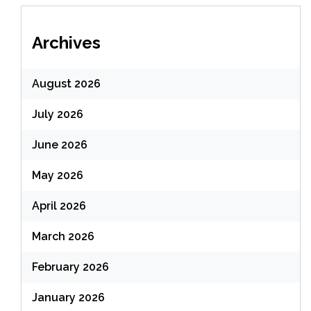
Archives
August 2026
July 2026
June 2026
May 2026
April 2026
March 2026
February 2026
January 2026