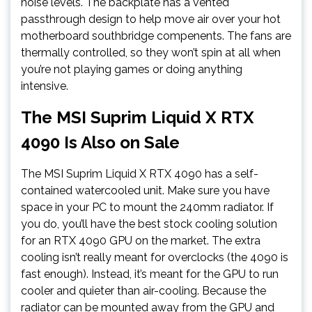
noise levels. The backplate has a vented
passthrough design to help move air over your hot
motherboard southbridge compenents. The fans are
thermally controlled, so they won’t spin at all when
you’re not playing games or doing anything
intensive.
The MSI Suprim Liquid X RTX
4090 Is Also on Sale
The MSI Suprim Liquid X RTX 4090 has a self-
contained watercooled unit. Make sure you have
space in your PC to mount the 240mm radiator. If
you do, you’ll have the best stock cooling solution
for an RTX 4090 GPU on the market. The extra
cooling isn’t really meant for overclocks (the 4090 is
fast enough). Instead, it’s meant for the GPU to run
cooler and quieter than air-cooling. Because the
radiator can be mounted away from the GPU and