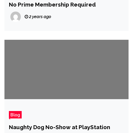
No Prime Membership Required
2 years ago
Blog
Naughty Dog No-Show at PlayStation