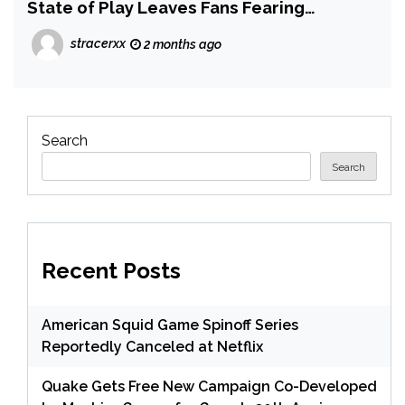
State of Play Leaves Fans Fearing
Intergalactic: The Heretic Prophet is Still
stracerxx
2 months ago
a Long Way From Launch
Search
Search
Recent Posts
American Squid Game Spinoff Series
Reportedly Canceled at Netflix
Quake Gets Free New Campaign Co-Developed