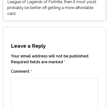
League of Legends of Fortnite, then it most you’d
probably be better off getting a more affordable
card.
Leave a Reply
Your email address will not be published.
Required fields are marked
*
Comment
*