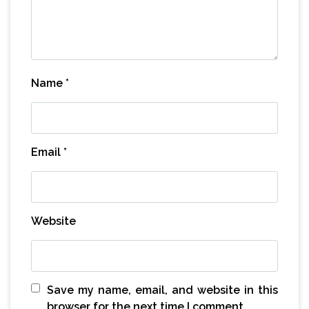
Name
*
Email
*
Website
Save my name, email, and website in this
browser for the next time I comment.