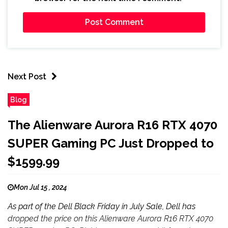
Next Post
Blog
The Alienware Aurora R16 RTX 4070
SUPER Gaming PC Just Dropped to
$1599.99
Mon Jul 15 , 2024
As part of the Dell Black Friday in July Sale, Dell has
dropped the price on this Alienware Aurora R16 RTX 4070