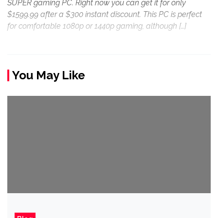
SUPER gaming PC. Right now you can get it for only
$1599.99 after a $300 instant discount. This PC is perfect
for comfortable 1080p or 1440p gaming, although […]
You May Like