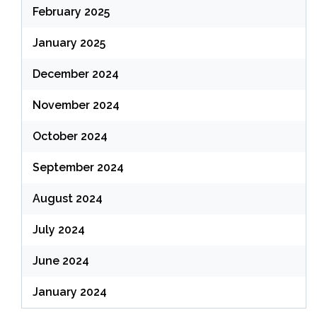
February 2025
January 2025
December 2024
November 2024
October 2024
September 2024
August 2024
July 2024
June 2024
January 2024