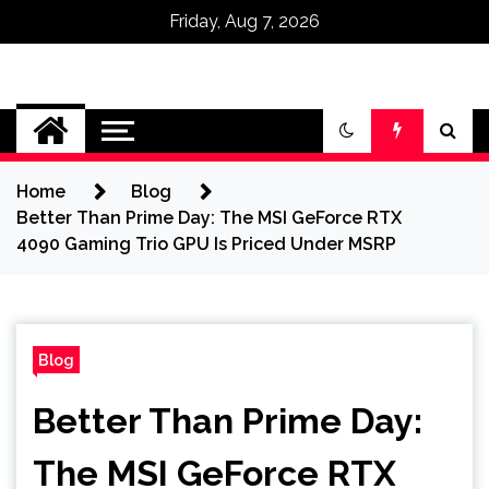
Friday, Aug 7, 2026
Omega Ultra
Home
Blog
Better Than Prime Day: The MSI GeForce RTX
4090 Gaming Trio GPU Is Priced Under MSRP
Blog
Better Than Prime Day:
The MSI GeForce RTX