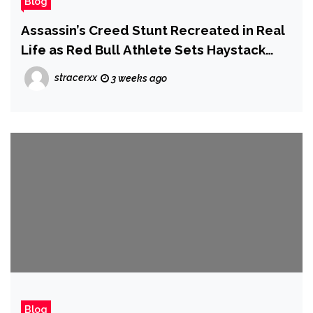
Blog
Assassin’s Creed Stunt Recreated in Real
Life as Red Bull Athlete Sets Haystack
Jump World Record
stracerxx
3 weeks ago
Blog