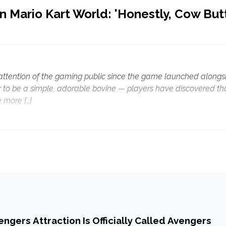
n Mario Kart World: 'Honestly, Cow But
 attention of the gaming public since the game launched alongs
 to be a simple, adorable bovine — players have discovered th
 more […]
ngers Attraction Is Officially Called Avengers