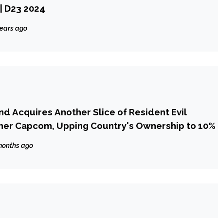
 | D23 2024
years ago
nd Acquires Another Slice of Resident Evil
her Capcom, Upping Country's Ownership to 10%
months ago