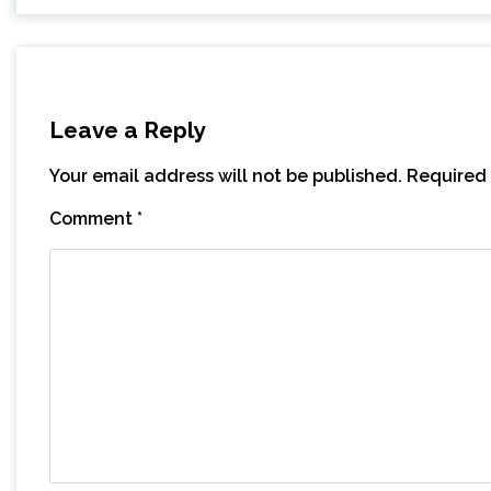
Leave a Reply
Your email address will not be published.
Required 
Comment
*