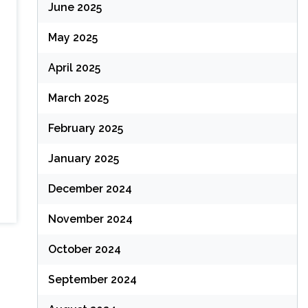
June 2025
May 2025
April 2025
March 2025
February 2025
January 2025
December 2024
November 2024
October 2024
September 2024