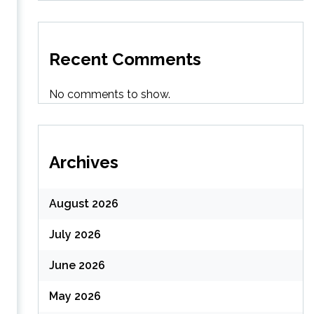
Recent Comments
No comments to show.
Archives
August 2026
July 2026
June 2026
May 2026