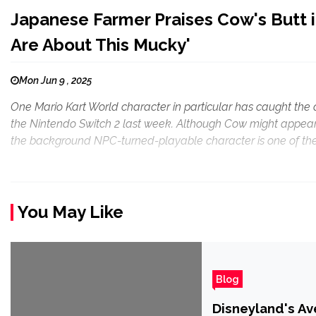
Japanese Farmer Praises Cow's Butt i
Are About This Mucky'
Mon Jun 9 , 2025
One Mario Kart World character in particular has caught the
the Nintendo Switch 2 last week. Although Cow might appear
the background NPC-turned-playable character is one of the
You May Like
Blog
Disneyland's Ave