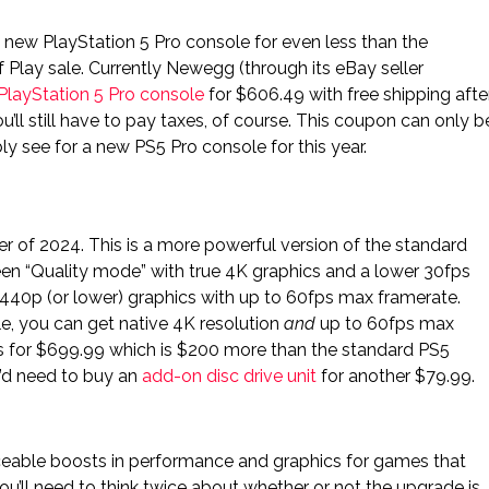
a new PlayStation 5 Pro console for even less than the
 Play sale. Currently Newegg (through its eBay seller
PlayStation 5 Pro console
for $606.49 with free shipping afte
You’ll still have to pay taxes, of course. This coupon can only b
ly see for a new PS5 Pro console for this year.
 of 2024. This is a more powerful version of the standard
n “Quality mode” with true 4K graphics and a lower 30fps
40p (or lower) graphics with up to 60fps max framerate.
e, you can get native 4K resolution
and
up to 60fps max
ls for $699.99 which is $200 more than the standard PS5
u’d need to buy an
add-on disc drive unit
for another $79.99.
iceable boosts in performance and graphics for games that
u’ll need to think twice about whether or not the upgrade is