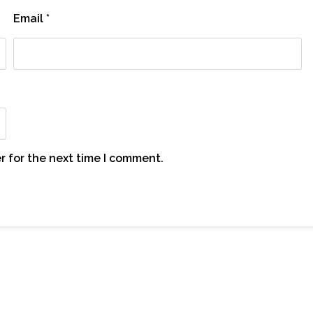
Email
*
r for the next time I comment.