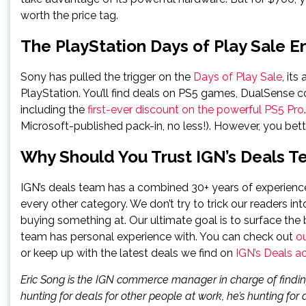
worth the price tag.
The PlayStation Days of Play Sale 
Sony has pulled the trigger on the
Days of Play Sale
, its
PlayStation. You’ll find deals on PS5 games, DualSense c
including the
first-ever discount on the powerful PS5 Pro
Microsoft-published pack-in, no less!). However, you bet
Why Should You Trust IGN’s Deals 
IGN’s deals team has a combined 30+ years of experience 
every other category. We don’t try to trick our readers int
buying something at. Our ultimate goal is to surface the 
team has personal experience with. You can check out
o
or keep up with the latest deals we find on
IGN’s Deals a
Eric Song is the IGN commerce manager in charge of findin
hunting for deals for other people at work, he’s hunting for d