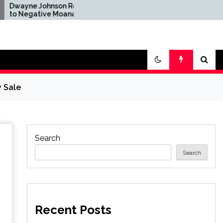
ohnson Reacts
Brandon Sanderson Says
ive Moana
the Speed Racer Movie
fter Disney's
Is 'Unironically a 10 out
ion Remake
of 10'
y Sale
Search
Search
Recent Posts