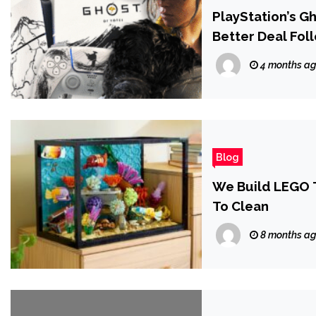
PlayStation’s G
Better Deal Fol
4 months a
Blog
We Build LEGO T
To Clean
8 months a