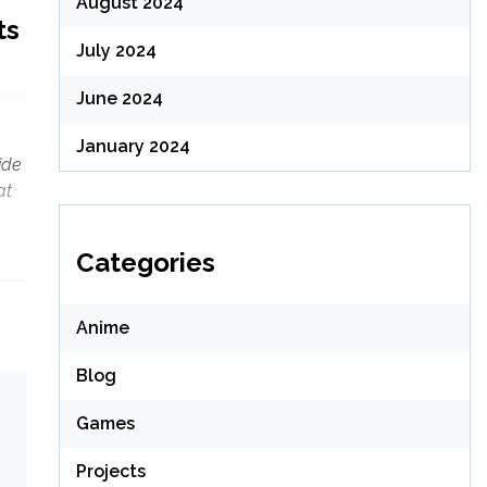
August 2024
ts
July 2024
June 2024
January 2024
ide
at
Categories
Anime
Blog
Games
Projects