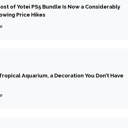
host of Yotei PS5 Bundle Is Now a Considerably
lowing Price Hikes
go
ropical Aquarium, a Decoration You Don’t Have
go