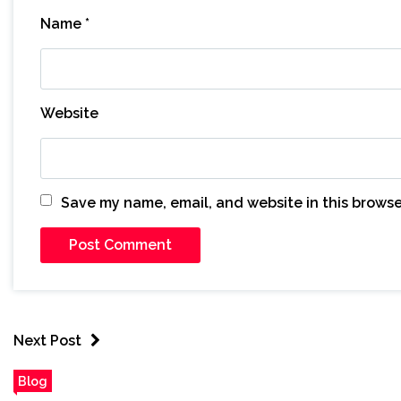
Name
*
Website
Save my name, email, and website in this browse
Next Post
Blog