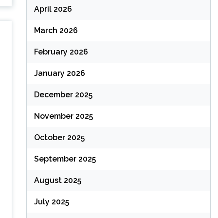
April 2026
March 2026
February 2026
January 2026
December 2025
November 2025
October 2025
September 2025
August 2025
July 2025