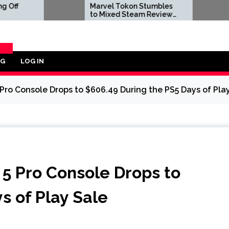
Marvel Tokon Stumbles
Dwayne J
to Mixed Steam Reviews
to Negat
as 'Miserable' PC Port
Reviews A
Complaints Prompt
Live-Act
Response From Arc
Bombs
System Works
OG
LOG IN
ORY
 Pro Console Drops to $606.49 During the PS5 Days of Pla
 5 Pro Console Drops to
s of Play Sale