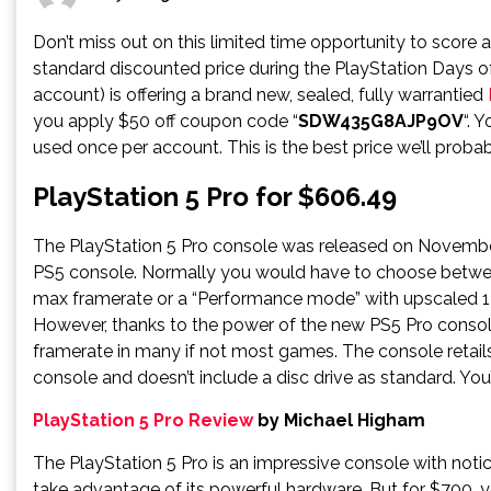
Don’t miss out on this limited time opportunity to score 
standard discounted price during the PlayStation Days of
account) is offering a brand new, sealed, fully warrantied
you apply $50 off coupon code “
SDW435G8AJP9OV
“. 
used once per account. This is the best price we’ll probab
PlayStation 5 Pro for $606.49
The PlayStation 5 Pro console was released on November
PS5 console. Normally you would have to choose betwee
max framerate or a “Performance mode” with upscaled 14
However, thanks to the power of the new PS5 Pro consol
framerate in many if not most games. The console retai
console and doesn’t include a disc drive as standard. Yo
PlayStation 5 Pro Review
by Michael Higham
The PlayStation 5 Pro is an impressive console with not
take advantage of its powerful hardware. But for $700, yo