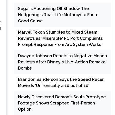
Sega Is Auctioning Off Shadow The
Hedgehog's Real-Life Motorcycle For a
Good Cause
r
e
Marvel Tokon Stumbles to Mixed Steam
Reviews as 'Miserable' PC Port Complaints
Prompt Response From Arc System Works
Dwayne Johnson Reacts to Negative Moana
Reviews After Disney's Live-Action Remake
Bombs
Brandon Sanderson Says the Speed Racer
Movie Is 'Unironically a 10 out of 10'
Newly Discovered Demon's Souls Prototype
Footage Shows Scrapped First-Person
Option