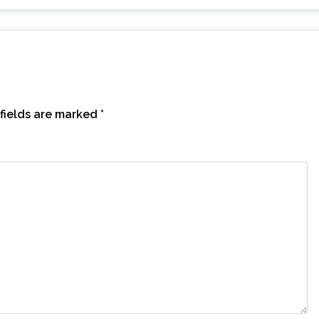
fields are marked
*