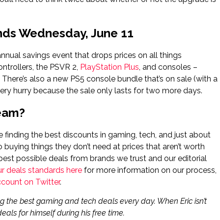
Ends Wednesday, June 11
 annual savings event that drops prices on all things
ontrollers, the PSVR 2,
PlayStation Plus
, and consoles –
. There’s also a new PS5 console bundle that’s on sale (with a
tery hurry because the sale only lasts for two more days.
Team?
finding the best discounts in gaming, tech, and just about
o buying things they don’t need at prices that aren’t worth
best possible deals from brands we trust and our editorial
ur deals standards here
for more information on our process,
ccount on Twitter
.
g the best gaming and tech deals every day. When Eric isn’t
eals for himself during his free time.