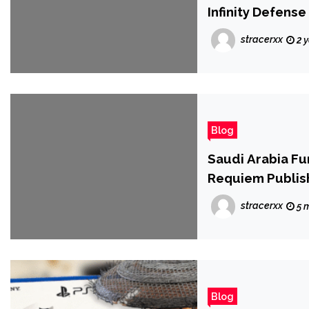
Infinity Defense
stracerxx
2 
Blog
Saudi Arabia Fu
Requiem Publis
stracerxx
5 
Blog