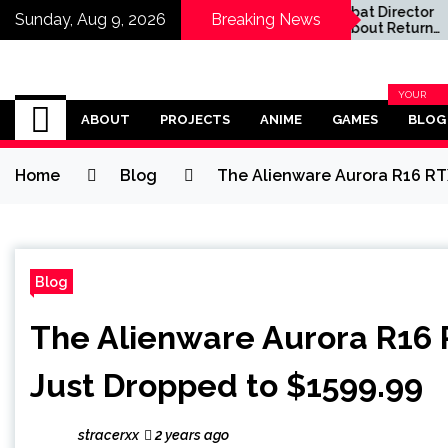
ctress
Mortal Kombat Director
Sunday, Aug 9, 2026
Breaking News
ght
'Not Sure' About Return
Simpsons
for Third Movie as Mortal
Season 40
Kombat 3 Remains in
Limbo
Omega Ultra
YOUR
BLOG
ABOUT
PROJECTS
ANIME
GAMES
BLOG
CATEGOR
Home
Blog
The Alienware Aurora R16 R
Blog
The Alienware Aurora R16
Just Dropped to $1599.99
stracerxx
2 years ago