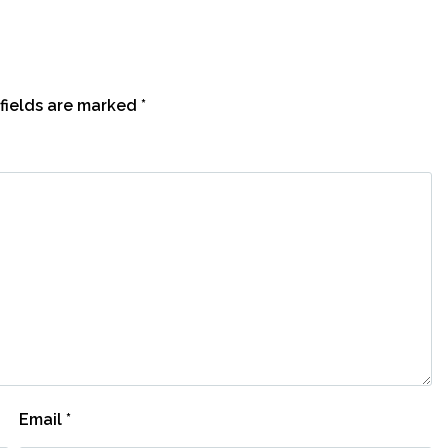
fields are marked
*
Email
*