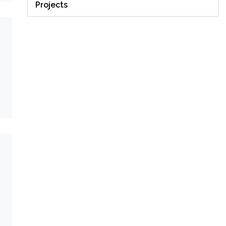
Projects