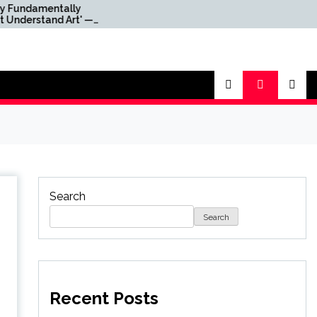
tally
Mortal Kombat Director
d Art' —
‘Not Sure’ About Return
s Xbox
for Third Movie as Mortal
 'Gutted'
Kombat 3 Remains in
h Layoffs
Limbo
Search
Search
Recent Posts