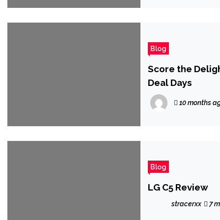
Blog
Score the Deligh
Deal Days
10 months a
Blog
LG C5 Review
stracerxx
7 m