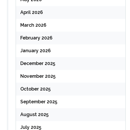
April 2026
March 2026
February 2026
January 2026
December 2025
November 2025
October 2025
September 2025
August 2025
July 2025