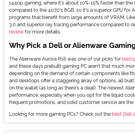
1440p gaming, where it's about 10%-15% faster than t
compared to the 4070's 8GB, so it's a superior GPU for AI
programs that benefit from large amounts of VRAM. Lik
3.0 and superior ray tracing performance compared to s
review
for more details.
Why Pick a Dell or Alienware Gamin
The Alienware Aurora R16 was one of our picks for
best 
and these days prebuilt gaming PC aren't that much more
depending on the demand of certain components like the
and desktops offer a staggering array of options, all bui
on the wallet (as long as there's a deal). The newest Al
performance, especially when you opt for the liquid coole
frequent promotions, and solid customer service are the m
Looking for more gaming PCs? Check out the
best Dell