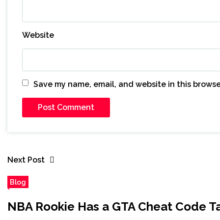
Website
Save my name, email, and website in this browse
Next Post
Blog
NBA Rookie Has a GTA Cheat Code Ta