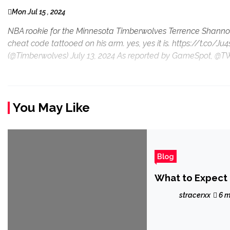
Mon Jul 15 , 2024
NBA rookie for the Minnesota Timberwolves Terrence Shannon
cheat code tattooed on his arm. yes, yes it is. https://t.c
(@Timberwolves) July 13, 2024 As reported by GameSpot, @T
You May Like
Blog
What to Expect 
stracerxx
6 m