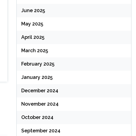
June 2025
May 2025
April 2025
March 2025
February 2025
January 2025
December 2024
November 2024
October 2024
September 2024