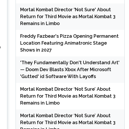
Mortal Kombat Director 'Not Sure' About
Return for Third Movie as Mortal Kombat 3
Remains in Limbo
Freddy Fazbear's Pizza Opening Permanent
Location Featuring Animatronic Stage
o
Shows in 2027
'They Fundamentally Don't Understand Art'
— Doom Dev Blasts Xbox After Microsoft
'Gutted' id Software With Layoffs
Mortal Kombat Director ‘Not Sure’ About
Return for Third Movie as Mortal Kombat 3
Remains in Limbo
Mortal Kombat Director ‘Not Sure’ About
Return for Third Movie as Mortal Kombat 3