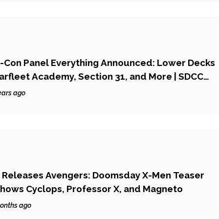
c-Con Panel Everything Announced: Lower Decks
tarfleet Academy, Section 31, and More | SDCC
ears ago
ly Releases Avengers: Doomsday X-Men Teaser
 Shows Cyclops, Professor X, and Magneto
onths ago