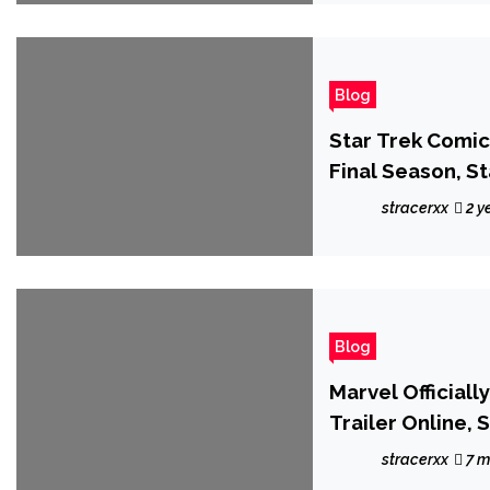
Blog
Star Trek Comi
Final Season, S
2024
stracerxx
2 y
Blog
Marvel Official
Trailer Online,
stracerxx
7 m