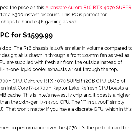
pped the price on this
Alienware Aurora R16 RTX 4070 SUPER
ter a $300 instant discount. This PC is perfect for
 chops to handle 4K gaming as well.
PC for $1599.99
sktop. The R16 chassis is 40% smaller in volume compared t
w design; air is drawn in through a front 120mm fan as well as
U are supplied with fresh air from the outside instead of
ll-in-one liquid cooler exhausts air out through the top.
i7-14700F CPU, GeForce RTX 4070 SUPER 12GB GPU, 16GB of
Intel Core i7-14700F Raptor Lake Refresh CPU boasts a
 cache. This is Intel's newest i7 chip and it boasts a higher
than the 13th-gen i7-13700 CPU. The "F" in 14700F simply
. That won't matter if you have a discrete GPU, which in this
ent in performance over the 4070. It's the perfect card for