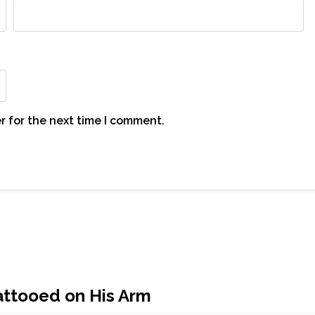
r for the next time I comment.
ttooed on His Arm