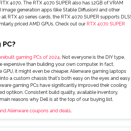
he RTX 4070. The RTX 4070 SUPER also has 12GB of VRAM
 image generation apps (like Stable Diffusion) and other
e all RTX 40 series cards, the RTX 4070 SUPER supports DLS
imilarly priced AMD GPUs. Check out our
RTX 4070 SUPER
g PC?
prebuilt gaming PCs of 2024
. Not everyone is the DIY type,
 expensive than building your own computer. In fact,
 GPU, it might even be cheaper. Alienware gaming laptops
lt into a custom chassis that's both easy on the eyes and easy
ienware gaming PCs have significantly improved their cooling
d optikon. Consistent build quality, available inventory,
ain reasons why Dell is at the top of our buying list.
 and Alienware coupons and deals
.