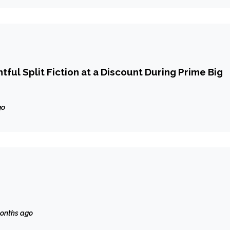
tful Split Fiction at a Discount During Prime Big
go
onths ago