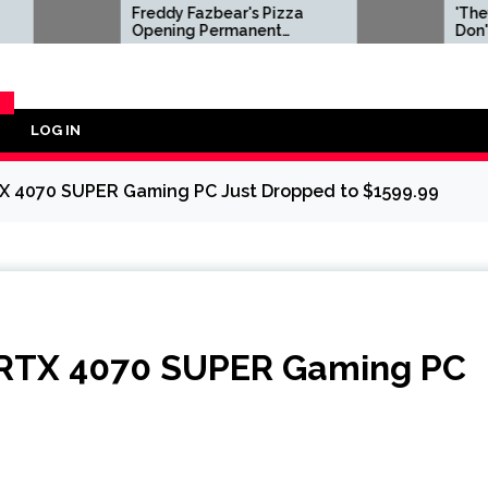
Freddy Fazbear's Pizza
'They Fundamen
Opening Permanent
Don't Understan
Location Featuring
Doom Dev Blast
Animatronic Stage Shows
After Microsoft
in 2027
id Software Wit
LOG IN
Y
TX 4070 SUPER Gaming PC Just Dropped to $1599.99
 RTX 4070 SUPER Gaming PC