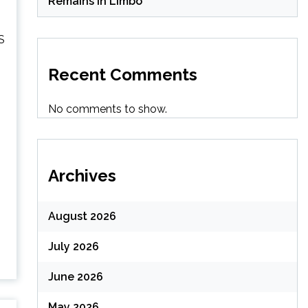
Remains in Limbo
S
Recent Comments
No comments to show.
Archives
August 2026
July 2026
June 2026
May 2026