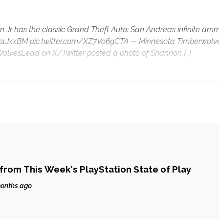
 Jr has the classic Grand Theft Auto: San Andreas infinite am
o/Ju4s1JxxBM pic.twitter.com/XZ7Vo69CTA — Minnesota Timberwolv
WolvesLead on X/Twitter posted a photo of Shannon […]
from This Week's PlayStation State of Play
onths ago