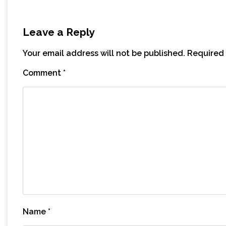
Leave a Reply
Your email address will not be published.
Required 
Comment
*
Name
*