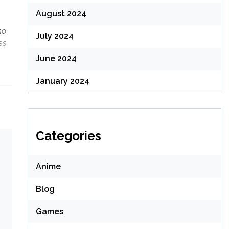
August 2024
mo
July 2024
es
June 2024
January 2024
Categories
Anime
Blog
Games