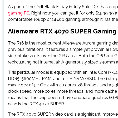
As part of the Dell Black Friday in July Sale, Dell has dro
gaming PC
. Right now you can get it for only $1599.99 af
comfortable 1080p or 1440p gaming, although it has the
Alienware RTX 4070 SUPER Gaming 
The R16 is the most current Alienware Aurora gaming de
previous iterations. It features a simple yet proven airflo
side intake vents over the GPU area. Both the CPU and GP
recirculating hot internal air. A generously sized 240mm a
This particular model is equipped with an Intel Core 
DDR5-5600MHz RAM, and a 1TB NVMe SSD. The 14th-gen 
max clock of 5.4GHz with 20 cores, 28 threads, and a 33MB
clock speed, more cores, more threads, and more cache 
means that the chip doesn't have onboard graphics (iGPU)
case is the RTX 4070 SUPER.
The RTX 4070 SUPER video card is a significant improvem