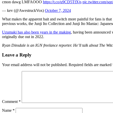
cmon dawg LMFAOOO
https://t.co/u9CD5TfXjs
pic.twitter.com/s
— kev (@AwestruckVox)
October 7, 2024
What makes the apparent bait and switch more painful for fans is that
previous works, the Junji Ito Collection and Junji Ito Maniac: Japane
Uzumaki has also been years in the making
, having been announced w
originally due out in 2022.
Ryan Dinsdale is an IGN freelance reporter. He’ll talk about The Witc
Leave a Reply
Your email address will not be published.
Required fields are marked
Comment
*
Name
*