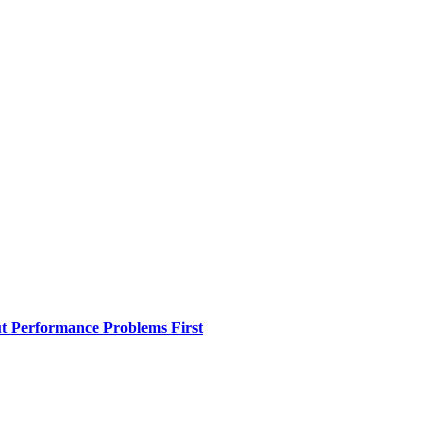
ut Performance Problems First