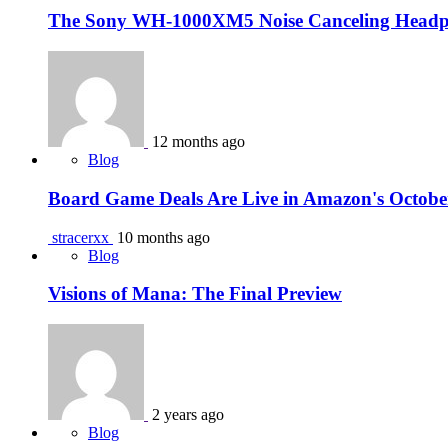
The Sony WH-1000XM5 Noise Canceling Headph
12 months ago
Blog
Board Game Deals Are Live in Amazon's Octobe
stracerxx
10 months ago
Blog
Visions of Mana: The Final Preview
2 years ago
Blog