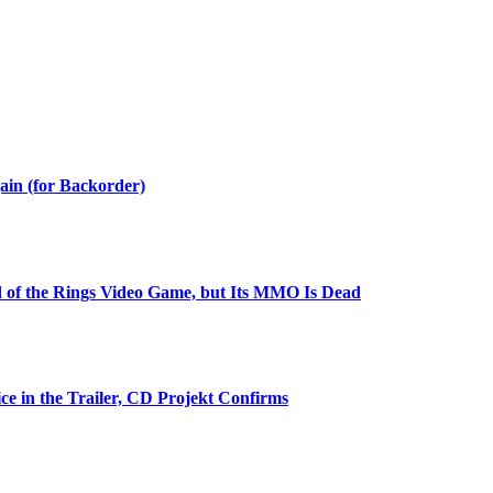
ain (for Backorder)
 of the Rings Video Game, but Its MMO Is Dead
ce in the Trailer, CD Projekt Confirms