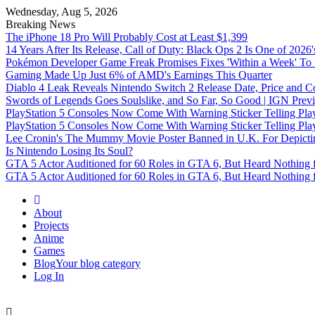
Wednesday, Aug 5, 2026
Breaking News
The iPhone 18 Pro Will Probably Cost at Least $1,399
14 Years After Its Release, Call of Duty: Black Ops 2 Is One of 2026
Pokémon Developer Game Freak Promises Fixes 'Within a Week' To 
Gaming Made Up Just 6% of AMD's Earnings This Quarter
Diablo 4 Leak Reveals Nintendo Switch 2 Release Date, Price and C
Swords of Legends Goes Soulslike, and So Far, So Good | IGN Prev
PlayStation 5 Consoles Now Come With Warning Sticker Telling Pla
PlayStation 5 Consoles Now Come With Warning Sticker Telling Pla
Lee Cronin's The Mummy Movie Poster Banned in U.K. For Depicting 
Is Nintendo Losing Its Soul?
GTA 5 Actor Auditioned for 60 Roles in GTA 6, But Heard Nothing 
GTA 5 Actor Auditioned for 60 Roles in GTA 6, But Heard Nothing 
Omega Ultra
About
Projects
Anime
Games
Blog
Your blog category
Log In