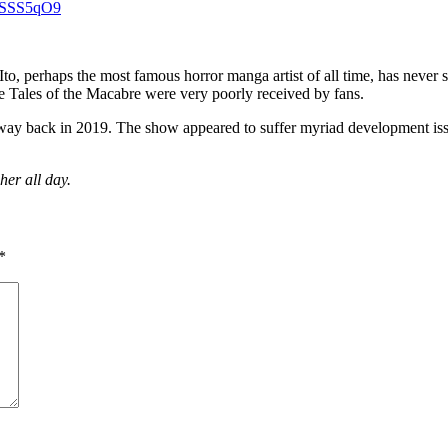
qnSSS5qO9
 Ito, perhaps the most famous horror manga artist of all time, has neve
se Tales of the Macabre were very poorly received by fans.
ay back in 2019. The show appeared to suffer myriad development issue
her all day.
*