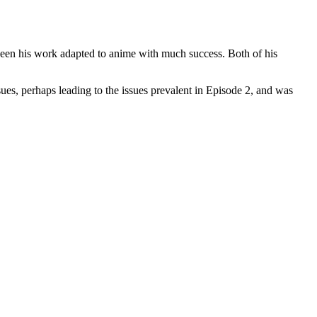
r seen his work adapted to anime with much success. Both of his
s, perhaps leading to the issues prevalent in Episode 2, and was