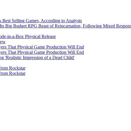
's Best Selling Games, According to Analysts
Its Big Budget RPG Beast of Reincarnation, Following Mixed Respon
ode-in-a-Box Physical Release
iew
yers That Physical Game Production Will End
yers That Physical Game Production Will End
'Realistic Impression of a Dead Child'
from Rockstar
from Rockstar