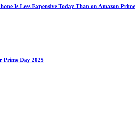
one Is Less Expensive Today Than on Amazon Prim
r Prime Day 2025