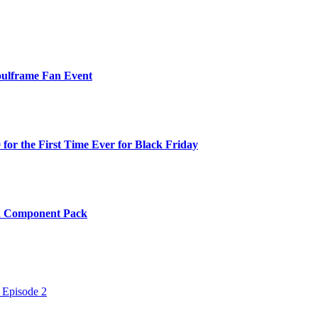
oulframe Fan Event
or the First Time Ever for Black Friday
th Component Pack
 Episode 2