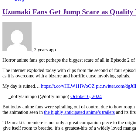
Uzumaki Fans Get Jump Scare as Quality D
2 years ago
Horror anime fans got perhaps the biggest scare of all in Episode 2 o
The internet exploded today with clips from the second of four episod
as it is overcome with a bizarre and horrific curse involving spirals.
My day is ruined…
https://t.co/vHLW1HWoOZ
pic.twitter.com/dgJ
— _doffylamingo (@doffylmingo)
October 6, 2024
But today anime fans were spiralling out of control due to how rough
the animation seen in
the highly anticipated anime’s trailers
and its fir
“Uzumaki’s premiere is not only a great companion piece to the origin
give itself room to breathe, it’s a greatest-hits of a widely loved mang