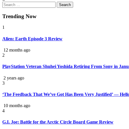
Trending Now
1
Alien: Earth Episode 3 Review
12 months ago
2
PlayStation Veteran Shuhei Yoshida Retiring From Sony in Jan
2 years ago
3
‘The Feedback That We’ve Got Has Been Very Justified’ — Hell
10 months ago
4
G.I. Joe: Battle for the Arctic Circle Board Game Review