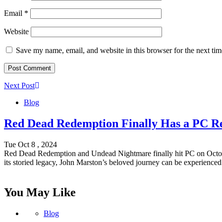
Email
*
Website
Save my name, email, and website in this browser for the next ti
Next Post
Blog
Red Dead Redemption Finally Has a PC Rel
Tue Oct 8 , 2024
Red Dead Redemption and Undead Nightmare finally hit PC on October 
its storied legacy, John Marston’s beloved journey can be experience
You May Like
Blog