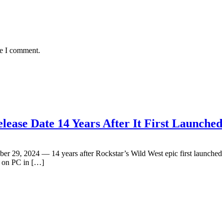
me I comment.
ease Date 14 Years After It First Launche
29, 2024 — 14 years after Rockstar’s Wild West epic first launched o
d on PC in […]