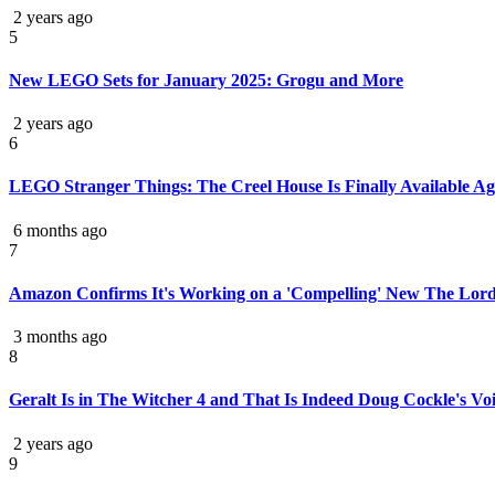
2 years ago
5
New LEGO Sets for January 2025: Grogu and More
2 years ago
6
LEGO Stranger Things: The Creel House Is Finally Available Ag
6 months ago
7
Amazon Confirms It's Working on a 'Compelling' New The Lord
3 months ago
8
Geralt Is in The Witcher 4 and That Is Indeed Doug Cockle's Voi
2 years ago
9