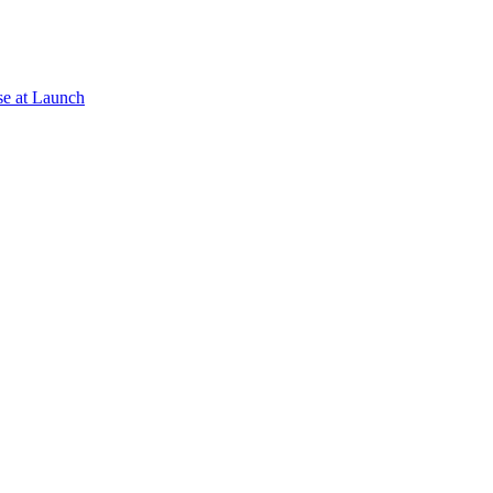
se at Launch