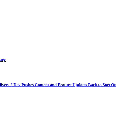
uary
divers 2 Dev Pushes Content and Feature Updates Back to Sort O