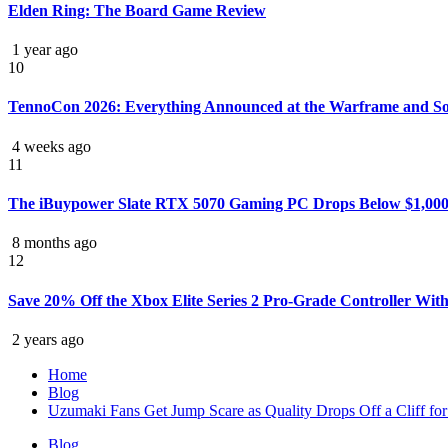
Elden Ring: The Board Game Review
1 year ago
10
TennoCon 2026: Everything Announced at the Warframe and S
4 weeks ago
11
The iBuypower Slate RTX 5070 Gaming PC Drops Below $1,000 f
8 months ago
12
Save 20% Off the Xbox Elite Series 2 Pro-Grade Controller Wi
2 years ago
Home
Blog
Uzumaki Fans Get Jump Scare as Quality Drops Off a Cliff for
Blog