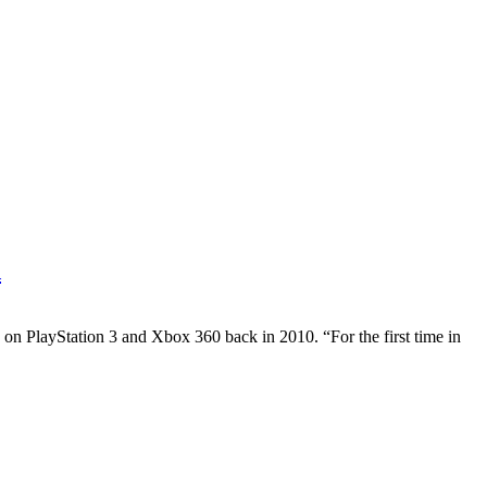
d
n PlayStation 3 and Xbox 360 back in 2010. “For the first time in