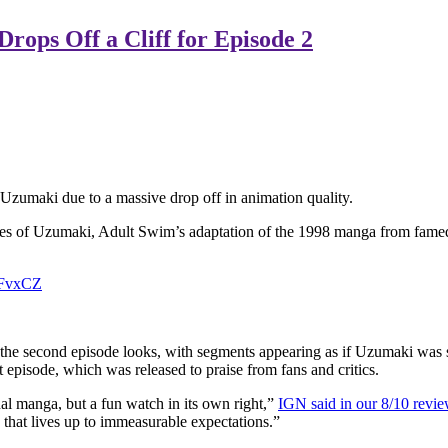
rops Off a Cliff for Episode 2
f Uzumaki due to a massive drop off in animation quality.
es of Uzumaki, Adult Swim’s adaptation of the 1998 manga from famed ho
tIFvxCZ
 the second episode looks, with segments appearing as if Uzumaki was 
st episode, which was released to praise from fans and critics.
al manga, but a fun watch in its own right,”
IGN said in our 8/10 revie
a that lives up to immeasurable expectations.”