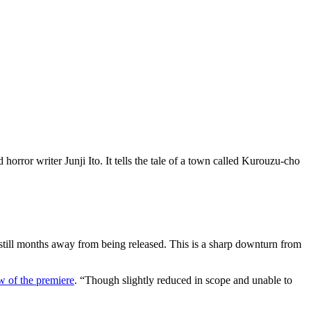
rror writer Junji Ito. It tells the tale of a town called Kurouzu-cho
still months away from being released. This is a sharp downturn from
w of the premiere
. “Though slightly reduced in scope and unable to