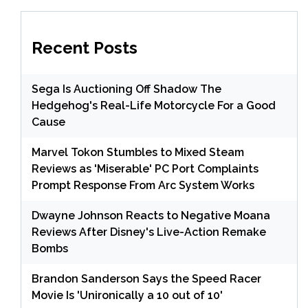
Recent Posts
Sega Is Auctioning Off Shadow The
Hedgehog's Real-Life Motorcycle For a Good
Cause
Marvel Tokon Stumbles to Mixed Steam
Reviews as 'Miserable' PC Port Complaints
Prompt Response From Arc System Works
Dwayne Johnson Reacts to Negative Moana
Reviews After Disney's Live-Action Remake
Bombs
Brandon Sanderson Says the Speed Racer
Movie Is 'Unironically a 10 out of 10'