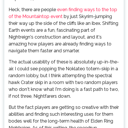
Heck, there are people
even finding ways to the top
of the Mountaintop event
by just Skyrim-jumping
their way up the side of the cliffs like an ibex. Shifting
Earth events are a fun, fascinating part of
Nightreign's construction and layout, and it's
amazing how players are already finding ways to
navigate them faster and smarter.
The actual usability of these is absolutely up-in-the-
air. I could see popping the Noklateo totem-skip in a
random lobby, but I think attempting the spectral
hawk Crater skip in a room with two random players
who don't know what I'm doing is a fast path to two,
if not three, Nightfarers down.
But the fact players are getting so creative with their
abilities and finding such interesting uses for them
bodes well for the long-term health of Elden Ring
Nightreign. As of this writing, the speedrun