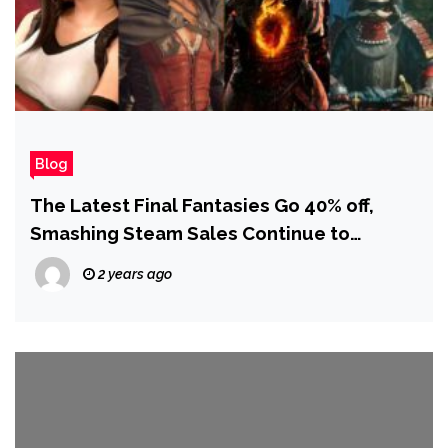
Blog
The Latest Final Fantasies Go 40% off,
Smashing Steam Sales Continue to
Amaze, and More!
2 years ago