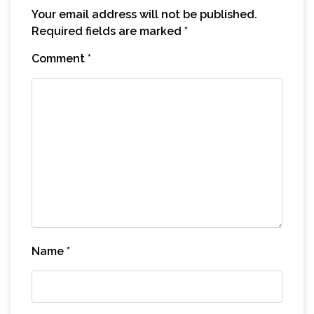
Your email address will not be published.
Required fields are marked
*
Comment
*
Name
*