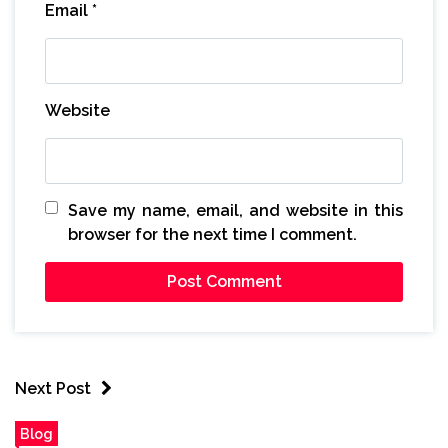
Email
*
Website
Save my name, email, and website in this
browser for the next time I comment.
Next Post
Blog