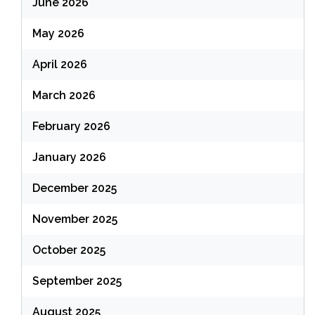
June 2026
May 2026
April 2026
March 2026
February 2026
January 2026
December 2025
November 2025
October 2025
September 2025
August 2025