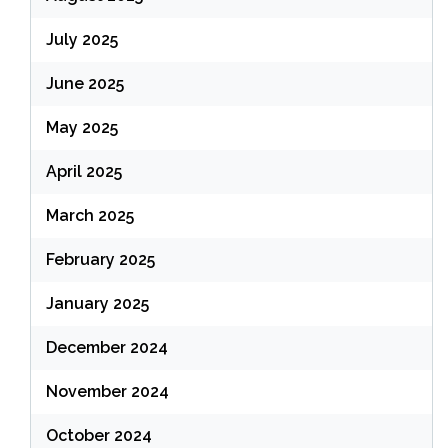
July 2025
June 2025
May 2025
April 2025
March 2025
February 2025
January 2025
December 2024
November 2024
October 2024