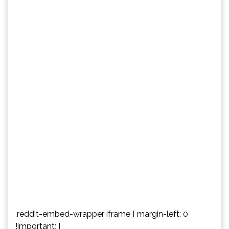
.reddit-embed-wrapper iframe { margin-left: 0
!important; }