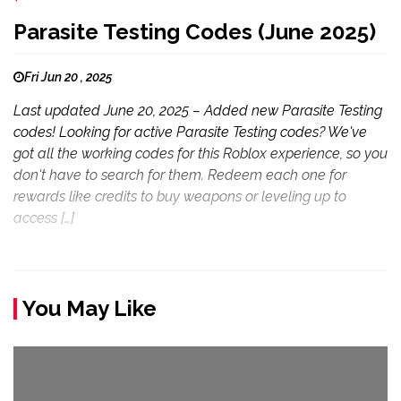
Parasite Testing Codes (June 2025)
Fri Jun 20 , 2025
Last updated June 20, 2025 – Added new Parasite Testing
codes! Looking for active Parasite Testing codes? We've
got all the working codes for this Roblox experience, so you
don't have to search for them. Redeem each one for
rewards like credits to buy weapons or leveling up to
access […]
You May Like