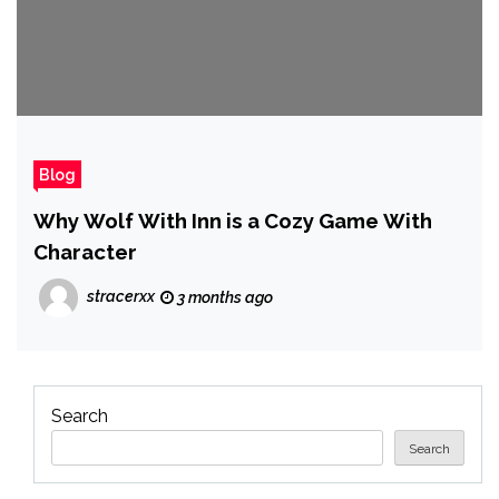
Blog
Why Wolf With Inn is a Cozy Game With
Character
stracerxx
3 months ago
Search
Search