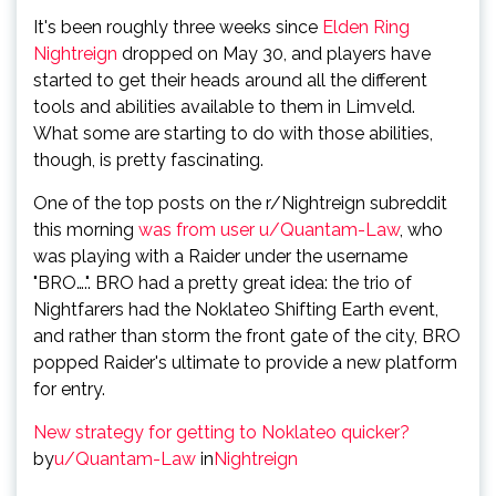
It's been roughly three weeks since
Elden Ring
Nightreign
dropped on May 30, and players have
started to get their heads around all the different
tools and abilities available to them in Limveld.
What some are starting to do with those abilities,
though, is pretty fascinating.
One of the top posts on the r/Nightreign subreddit
this morning
was from user u/Quantam-Law
, who
was playing with a Raider under the username
"BRO….". BRO had a pretty great idea: the trio of
Nightfarers had the Noklateo Shifting Earth event,
and rather than storm the front gate of the city, BRO
popped Raider's ultimate to provide a new platform
for entry.
New strategy for getting to Noklateo quicker?
by
u/Quantam-Law
in
Nightreign