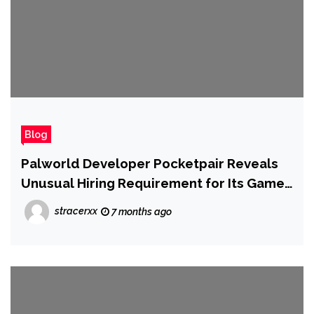
Blog
Palworld Developer Pocketpair Reveals
Unusual Hiring Requirement for Its Game
Designers: It Wants 'True Steam Players'
stracerxx
7 months ago