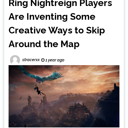
Ring Nightreign Players
Are Inventing Some
Creative Ways to Skip
Around the Map
stracerxx
1 year ago