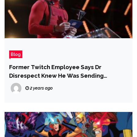
Blog
Former Twitch Employee Says Dr
Disrespect Knew He Was Sending
Sexually Explicit Messages to a Minor –
2 years ago
Report