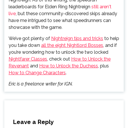
leaderboards for Elden Ring Nightreign
still aren't
live
, but these community-discovered skips already
have me intrigued to see what speedrunners can
showcase with the game.
We’ve got plenty of
Nightreign tips and tricks
to help
you take down
all the eight Nightlord Bosses
, and if
you’re wondering how to unlock the two locked
Nightfarer Classes
, check out
How to Unlock the
Revenant
and
How to Unlock the Duchess
, plus
How to Change Characters
.
Eric is a freelance writer for IGN.
Leave a Reply