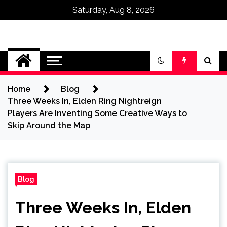
Saturday, Aug 8, 2026
Omega Ultra
Home
Blog
Three Weeks In, Elden Ring Nightreign
Players Are Inventing Some Creative Ways to
Skip Around the Map
Blog
Three Weeks In, Elden