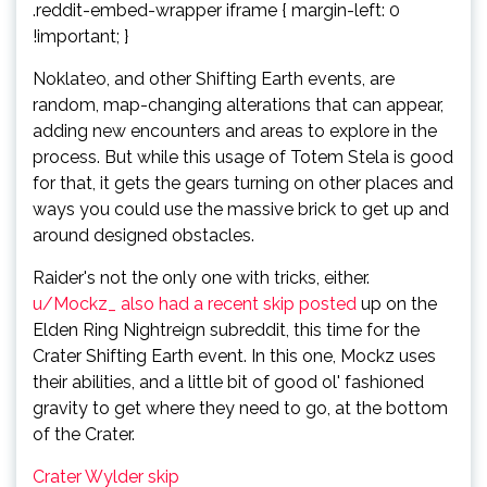
.reddit-embed-wrapper iframe { margin-left: 0
!important; }
Noklateo, and other Shifting Earth events, are
random, map-changing alterations that can appear,
adding new encounters and areas to explore in the
process. But while this usage of Totem Stela is good
for that, it gets the gears turning on other places and
ways you could use the massive brick to get up and
around designed obstacles.
Raider's not the only one with tricks, either.
u/Mockz_ also had a recent skip posted
up on the
Elden Ring Nightreign subreddit, this time for the
Crater Shifting Earth event. In this one, Mockz uses
their abilities, and a little bit of good ol' fashioned
gravity to get where they need to go, at the bottom
of the Crater.
Crater Wylder skip