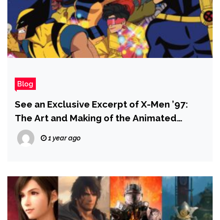
Blog
See an Exclusive Excerpt of X-Men ’97:
The Art and Making of the Animated
Series
1 year ago