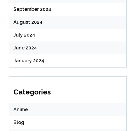
September 2024
August 2024
July 2024
June 2024
January 2024
Categories
Anime
Blog