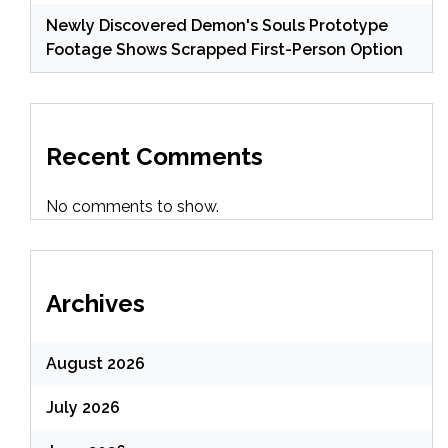
Newly Discovered Demon's Souls Prototype
Footage Shows Scrapped First-Person Option
Recent Comments
No comments to show.
Archives
August 2026
July 2026