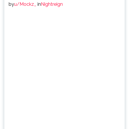
by
u/Mockz_
in
Nightreign