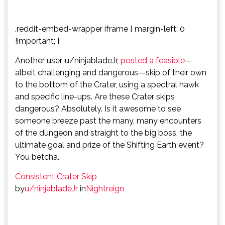
.reddit-embed-wrapper iframe { margin-left: 0
!important; }
Another user, u/ninjabladeJr,
posted a feasible
—
albeit challenging and dangerous—skip of their own
to the bottom of the Crater, using a spectral hawk
and specific line-ups. Are these Crater skips
dangerous? Absolutely. Is it awesome to see
someone breeze past the many, many encounters
of the dungeon and straight to the big boss, the
ultimate goal and prize of the Shifting Earth event?
You betcha.
Consistent Crater Skip
by
u/ninjabladeJr
in
Nightreign