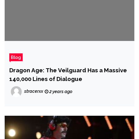
Blog
Dragon Age: The Veilguard Has a Massive
140,000 Lines of Dialogue
stracerxx
2 years ago