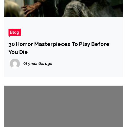
Blog
30 Horror Masterpieces To Play Before
You Die
5 months ago