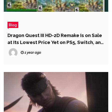
Blog
Dragon Quest III HD-2D Remake Is on Sale
at Its Lowest Price Yet on PS5, Switch, and
Xbox
1 year ago