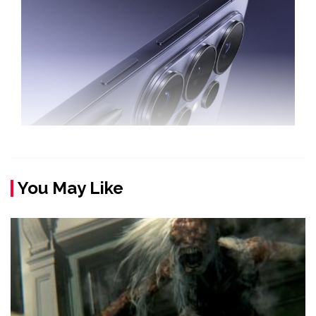
You May Like