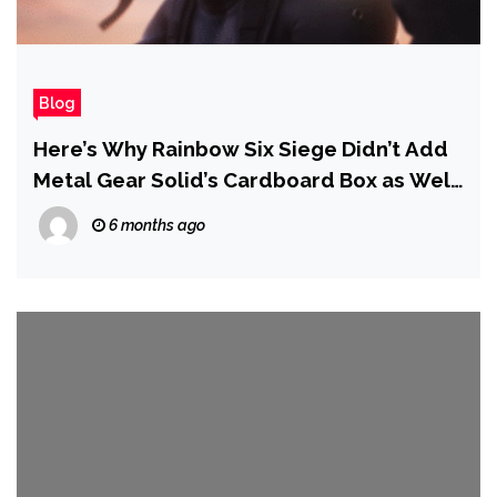
Blog
Here’s Why Rainbow Six Siege Didn’t Add
Metal Gear Solid’s Cardboard Box as Well
as Solid Snake
6 months ago