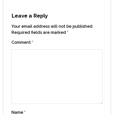
Leave a Reply
Your email address will not be published.
Required fields are marked
*
Comment
*
Name
*