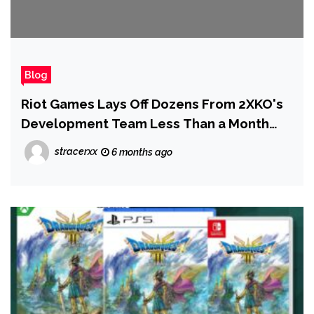
Blog
Riot Games Lays Off Dozens From 2XKO's
Development Team Less Than a Month
After Launch
stracerxx
6 months ago