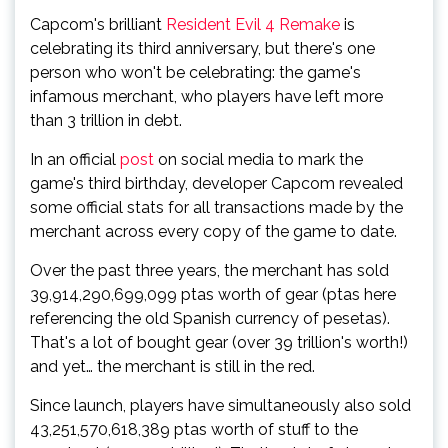
Capcom's brilliant
Resident Evil 4 Remake
is
celebrating its third anniversary, but there's one
person who won't be celebrating: the game's
infamous merchant, who players have left more
than 3 trillion in debt.
In an official
post
on social media to mark the
game's third birthday, developer Capcom revealed
some official stats for all transactions made by the
merchant across every copy of the game to date.
Over the past three years, the merchant has sold
39,914,290,699,099 ptas worth of gear (ptas here
referencing the old Spanish currency of pesetas).
That's a lot of bought gear (over 39 trillion's worth!)
and yet… the merchant is still in the red.
Since launch, players have simultaneously also sold
43,251,570,618,389 ptas worth of stuff to the