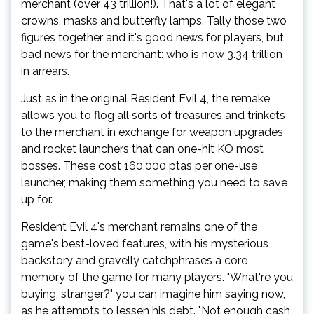
merchant (over 43 trillion!). That's a lot of elegant
crowns, masks and butterfly lamps. Tally those two
figures together and it's good news for players, but
bad news for the merchant: who is now 3.34 trillion
in arrears.
Just as in the original Resident Evil 4, the remake
allows you to flog all sorts of treasures and trinkets
to the merchant in exchange for weapon upgrades
and rocket launchers that can one-hit KO most
bosses. These cost 160,000 ptas per one-use
launcher, making them something you need to save
up for.
Resident Evil 4's merchant remains one of the
game's best-loved features, with his mysterious
backstory and gravelly catchphrases a core
memory of the game for many players. "What're you
buying, stranger?" you can imagine him saying now,
as he attempts to lessen his debt. "Not enough cash,