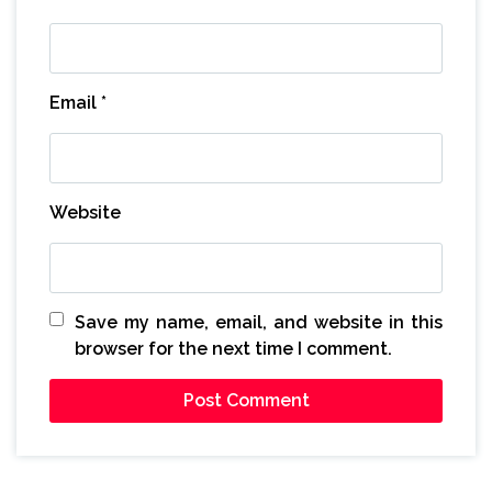
Email
*
Website
Save my name, email, and website in this
browser for the next time I comment.