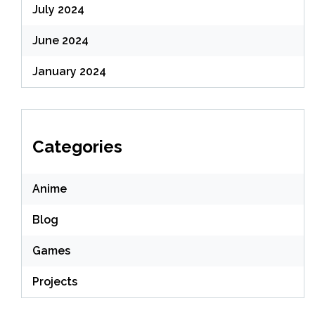
July 2024
June 2024
January 2024
Categories
Anime
Blog
Games
Projects