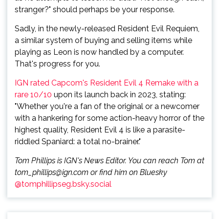
stranger?" should perhaps be your response.
Sadly, in the newly-released Resident Evil Requiem,
a similar system of buying and selling items while
playing as Leon is now handled by a computer.
That's progress for you.
IGN rated Capcom's Resident Evil 4 Remake with a
rare 10/10
upon its launch back in 2023, stating:
"Whether you're a fan of the original or a newcomer
with a hankering for some action-heavy horror of the
highest quality, Resident Evil 4 is like a parasite-
riddled Spaniard: a total no-brainer."
Tom Phillips is IGN's News Editor. You can reach Tom at
tom_phillips@ign.com or find him on Bluesky
@tomphillipseg.bsky.social