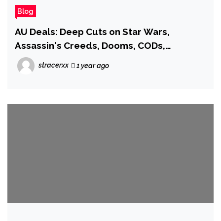
Blog
AU Deals: Deep Cuts on Star Wars,
Assassin's Creeds, Dooms, CODs,
FromSoftware Must Owns, and More!
stracerxx
1 year ago