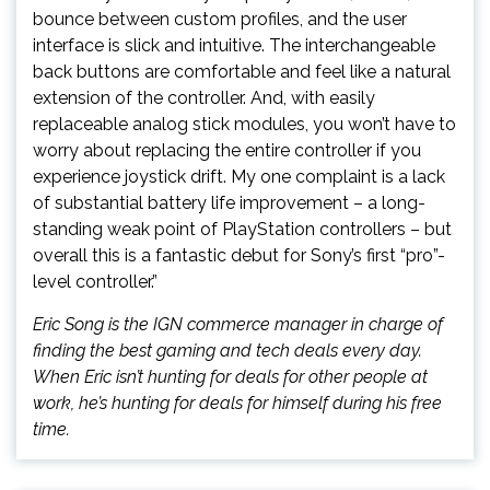
bounce between custom profiles, and the user
interface is slick and intuitive. The interchangeable
back buttons are comfortable and feel like a natural
extension of the controller. And, with easily
replaceable analog stick modules, you won’t have to
worry about replacing the entire controller if you
experience joystick drift. My one complaint is a lack
of substantial battery life improvement – a long-
standing weak point of PlayStation controllers – but
overall this is a fantastic debut for Sony’s first “pro”-
level controller.”
Eric Song is the IGN commerce manager in charge of
finding the best gaming and tech deals every day.
When Eric isn’t hunting for deals for other people at
work, he’s hunting for deals for himself during his free
time.