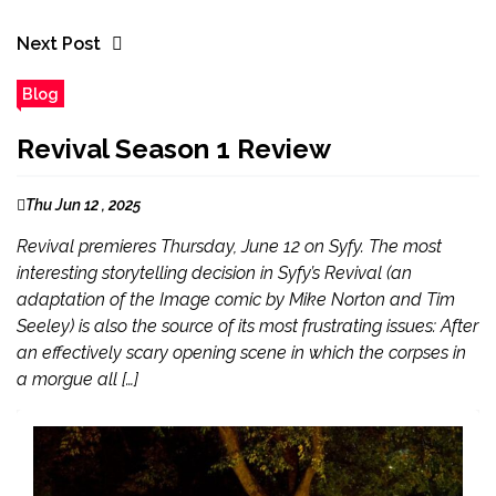
Next Post
Blog
Revival Season 1 Review
Thu Jun 12 , 2025
Revival premieres Thursday, June 12 on Syfy. The most
interesting storytelling decision in Syfy’s Revival (an
adaptation of the Image comic by Mike Norton and Tim
Seeley) is also the source of its most frustrating issues: After
an effectively scary opening scene in which the corpses in
a morgue all […]