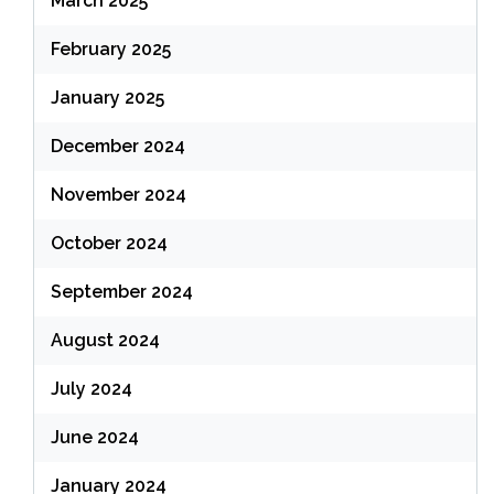
March 2025
February 2025
January 2025
December 2024
November 2024
October 2024
September 2024
August 2024
July 2024
June 2024
January 2024