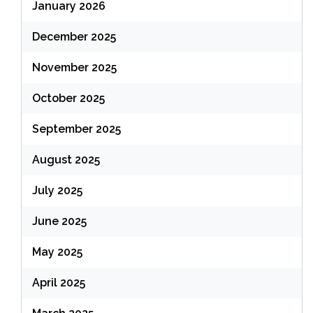
January 2026
December 2025
November 2025
October 2025
September 2025
August 2025
July 2025
June 2025
May 2025
April 2025