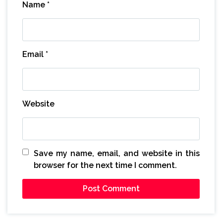
Name
*
Email
*
Website
Save my name, email, and website in this
browser for the next time I comment.