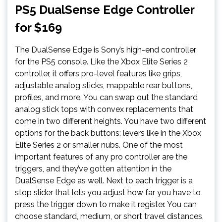
PS5 DualSense Edge Controller
for $169
The DualSense Edge is Sony’s high-end controller
for the PS5 console. Like the Xbox Elite Series 2
controller, it offers pro-level features like grips,
adjustable analog sticks, mappable rear buttons,
profiles, and more. You can swap out the standard
analog stick tops with convex replacements that
come in two different heights. You have two different
options for the back buttons: levers like in the Xbox
Elite Series 2 or smaller nubs. One of the most
important features of any pro controller are the
triggers, and they’ve gotten attention in the
DualSense Edge as well. Next to each trigger is a
stop slider that lets you adjust how far you have to
press the trigger down to make it register. You can
choose standard, medium, or short travel distances,