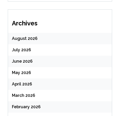
Archives
August 2026
July 2026
June 2026
May 2026
April 2026
March 2026
February 2026