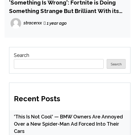
'Something Is Wrong': Fortnite is Doing
Something Strange But Brilliant With its
OG Mode — Which is Now No Longer Just
stracerxx
1 year ago
a Carbon Copy of the Original
Search
Search
Recent Posts
'This Is Not Cool' — BMW Owners Are Annoyed
Over a New Spider-Man Ad Forced Into Their
Cars