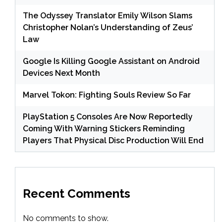
The Odyssey Translator Emily Wilson Slams
Christopher Nolan’s Understanding of Zeus’
Law
Google Is Killing Google Assistant on Android
Devices Next Month
Marvel Tokon: Fighting Souls Review So Far
PlayStation 5 Consoles Are Now Reportedly
Coming With Warning Stickers Reminding
Players That Physical Disc Production Will End
Recent Comments
No comments to show.