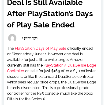
Deal Is Still Available
After PlayStation’s Days
of Play Sale Ended
1 year ago
The
PlayStation Days of Play Sale
officially ended
on Wednedday June 11, however one deal is
available for just a little while longer. Amazon
currently still has the
PlayStation 5 DualSense Edge
Controller
on sale for just $169 after a $30 off instant
discount. Unlike the standard DualSense controller,
which sees regular price drops, the DualSense Edge
is rarely discounted. This is a professional grade
controller for the PS5 console, much like the Xbox
Elite is for the Series X.