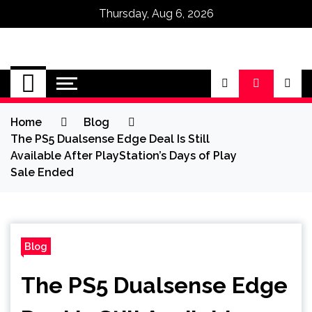
Thursday, Aug 6, 2026
Omega Ultra
Home
Blog
The PS5 Dualsense Edge Deal Is Still
Available After PlayStation’s Days of Play
Sale Ended
Blog
The PS5 Dualsense Edge