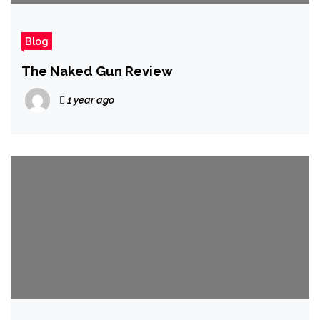
Blog
The Naked Gun Review
1 year ago