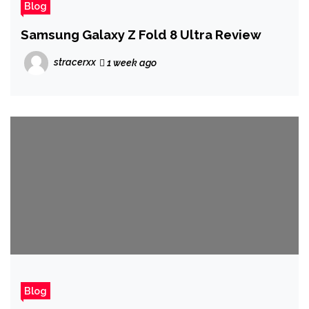
Blog
Samsung Galaxy Z Fold 8 Ultra Review
stracerxx
1 week ago
Blog