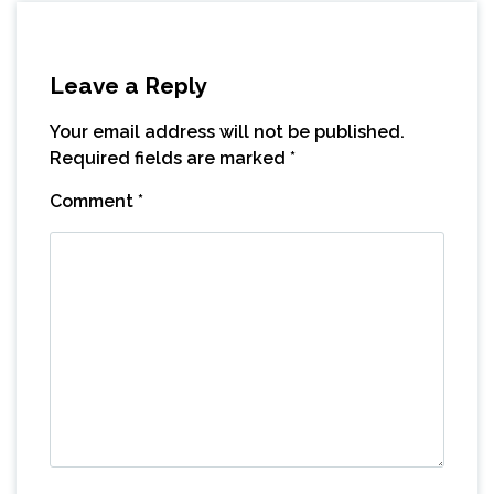
Leave a Reply
Your email address will not be published.
Required fields are marked
*
Comment
*