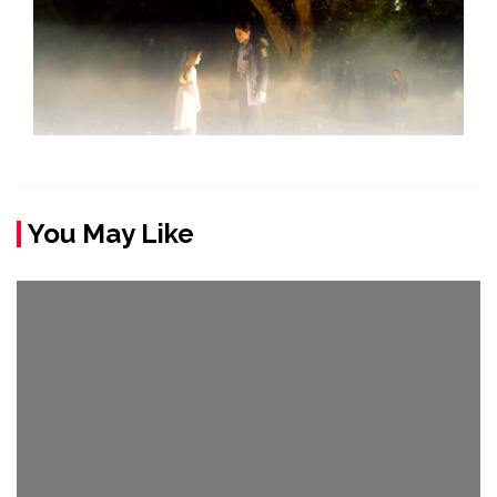
You May Like