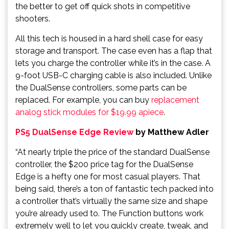
the better to get off quick shots in competitive
shooters.
All this tech is housed in a hard shell case for easy
storage and transport. The case even has a flap that
lets you charge the controller while it’s in the case. A
9-foot USB-C charging cable is also included. Unlike
the DualSense controllers, some parts can be
replaced. For example, you can buy
replacement
analog stick modules for $19.99 apiece
.
PS5 DualSense Edge Review
by Matthew Adler
“At nearly triple the price of the standard DualSense
controller, the $200 price tag for the DualSense
Edge is a hefty one for most casual players. That
being said, there’s a ton of fantastic tech packed into
a controller that’s virtually the same size and shape
you’re already used to. The Function buttons work
extremely well to let you quickly create, tweak, and