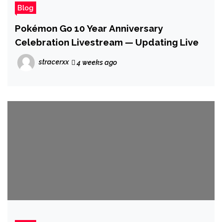
Blog
Pokémon Go 10 Year Anniversary
Celebration Livestream — Updating Live
stracerxx
4 weeks ago