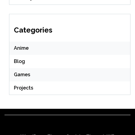
Categories
Anime
Blog
Games
Projects