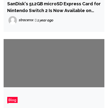
SanDisk's 512GB microSD Express Card for
Nintendo Switch 2 Is Now Available on
Amazon
stracerxx
1 year ago
Blog