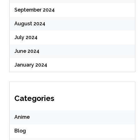
September 2024
August 2024
July 2024
June 2024
January 2024
Categories
Anime
Blog