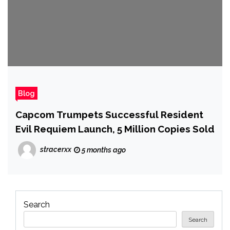
Blog
Capcom Trumpets Successful Resident
Evil Requiem Launch, 5 Million Copies Sold
stracerxx
5 months ago
Search
Search