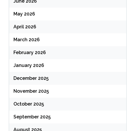
June 2026
May 2026
April 2026
March 2026
February 2026
January 2026
December 2025
November 2025
October 2025
September 2025
August 2025