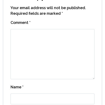
Your email address will not be published.
Required fields are marked
*
Comment
*
Name
*