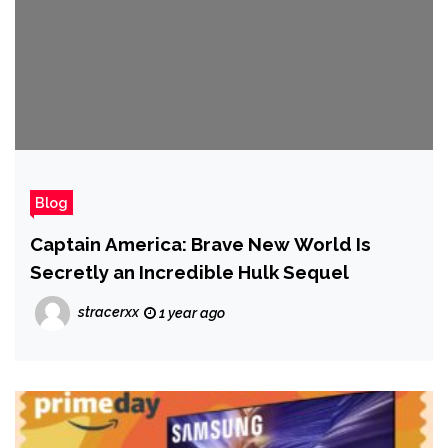
Blog
Captain America: Brave New World Is
Secretly an Incredible Hulk Sequel
stracerxx
1 year ago