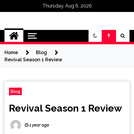
Thursday, Aug 6, 2026
Omega Ultra
Home
Blog
Revival Season 1 Review
Blog
Revival Season 1 Review
1 year ago