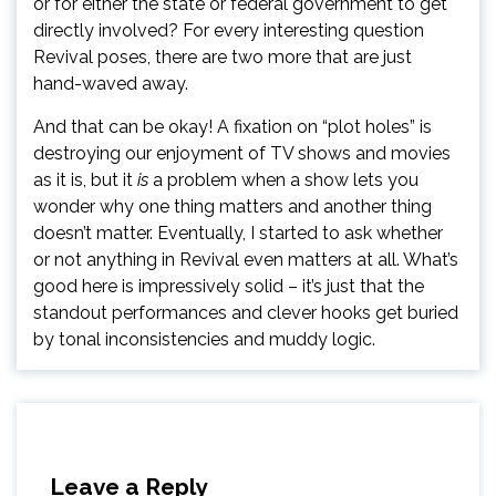
or for either the state or federal government to get
directly involved? For every interesting question
Revival poses, there are two more that are just
hand-waved away.
And that can be okay! A fixation on “plot holes” is
destroying our enjoyment of TV shows and movies
as it is, but it
is
a problem when a show lets you
wonder why one thing matters and another thing
doesn’t matter. Eventually, I started to ask whether
or not anything in Revival even matters at all. What’s
good here is impressively solid – it’s just that the
standout performances and clever hooks get buried
by tonal inconsistencies and muddy logic.
Leave a Reply