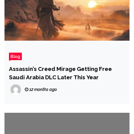
Blog
Assassin’s Creed Mirage Getting Free
Saudi Arabia DLC Later This Year
12 months ago