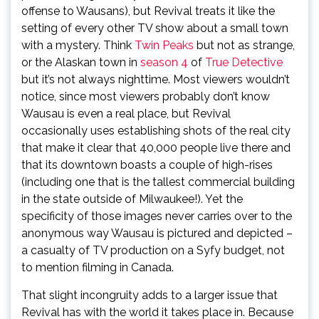
offense to Wausans), but Revival treats it like the
setting of every other TV show about a small town
with a mystery. Think
Twin Peaks
but not as strange,
or the Alaskan town in
season 4
of
True Detective
but it’s not always nighttime. Most viewers wouldn’t
notice, since most viewers probably don’t know
Wausau is even a real place, but Revival
occasionally uses establishing shots of the real city
that make it clear that 40,000 people live there and
that its downtown boasts a couple of high-rises
(including one that is the tallest commercial building
in the state outside of Milwaukee!). Yet the
specificity of those images never carries over to the
anonymous way Wausau is pictured and depicted –
a casualty of TV production on a Syfy budget, not
to mention filming in Canada.
That slight incongruity adds to a larger issue that
Revival has with the world it takes place in. Because