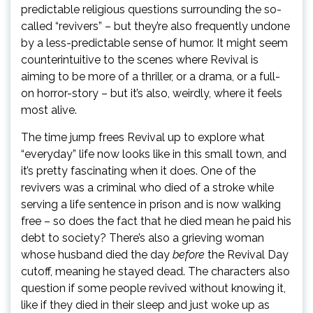
predictable religious questions surrounding the so-
called “revivers” – but they’re also frequently undone
by a less-predictable sense of humor. It might seem
counterintuitive to the scenes where Revival is
aiming to be more of a thriller, or a drama, or a full-
on horror-story – but it’s also, weirdly, where it feels
most alive.
The time jump frees Revival up to explore what
“everyday” life now looks like in this small town, and
it’s pretty fascinating when it does. One of the
revivers was a criminal who died of a stroke while
serving a life sentence in prison and is now walking
free – so does the fact that he died mean he paid his
debt to society? There’s also a grieving woman
whose husband died the day
before
the Revival Day
cutoff, meaning he stayed dead. The characters also
question if some people revived without knowing it,
like if they died in their sleep and just woke up as