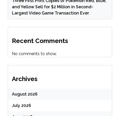
Three First Print Copies of Pokemon Red, Blue,
and Yellow Sell for $2 Million in Second-
Largest Video Game Transaction Ever
Recent Comments
No comments to show.
Archives
August 2026
July 2026