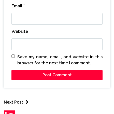
Email
*
Website
Save my name, email, and website in this
browser for the next time I comment.
Next Post
Blog