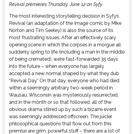
Revival premieres Thursday, June 12 on Syfy.
The most interesting storytelling decision in Syfy’s
Revival (an adaptation of the Image comic by Mike
Norton and Tim Seeley) is also the source of its
most frustrating issues: After an effectively scary
opening scene in which the corpses in a morgue all
suddenly spring to life (including a man in the middle
of being cremated), we’re fast-forwarded 35 days
into the future – when everyone has largely
accepted a new normal shaped by what they dub
“Revival Day.” On that day, everyone who had died
within a seemingly arbitrary two-week period in
Wausau, Wisconsin was mysteriously resurrected,
and in the month or so that followed, all of the
obvious drama stirred up by such a bizarre event
was seemingly addressed offscreen. The juicier
philosophical questions that flow out from this
premise are grim, powerful stuff – there are a lot of