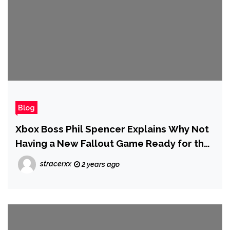
Blog
Xbox Boss Phil Spencer Explains Why Not
Having a New Fallout Game Ready for the
Fallout TV Show’s Launch Actually
stracerxx
2 years ago
Worked Out for the Best