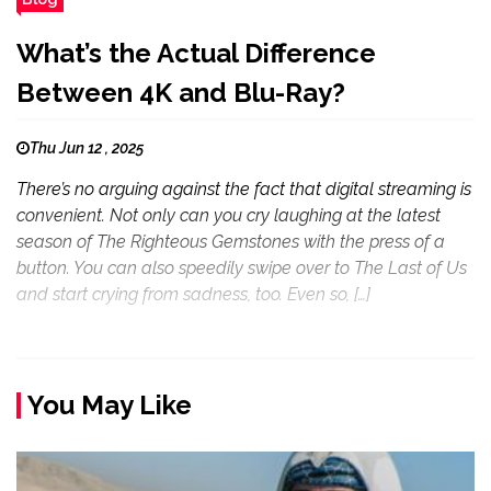
What’s the Actual Difference
Between 4K and Blu-Ray?
Thu Jun 12 , 2025
There’s no arguing against the fact that digital streaming is
convenient. Not only can you cry laughing at the latest
season of The Righteous Gemstones with the press of a
button. You can also speedily swipe over to The Last of Us
and start crying from sadness, too. Even so, […]
You May Like