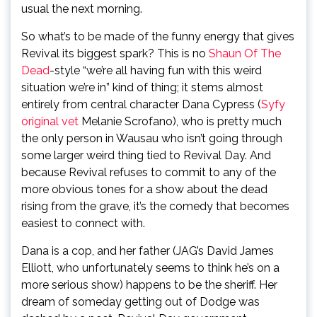
usual the next morning.
So what’s to be made of the funny energy that gives
Revival its biggest spark? This is no
Shaun Of The
Dead
-style “we’re all having fun with this weird
situation we’re in” kind of thing; it stems almost
entirely from central character Dana Cypress (
Syfy
original vet
Melanie Scrofano), who is pretty much
the only person in Wausau who isn’t going through
some larger weird thing tied to Revival Day. And
because Revival refuses to commit to any of the
more obvious tones for a show about the dead
rising from the grave, it’s the comedy that becomes
easiest to connect with.
Dana is a cop, and her father (JAG’s David James
Elliott, who unfortunately seems to think he’s on a
more serious show) happens to be the sheriff. Her
dream of someday getting out of Dodge was