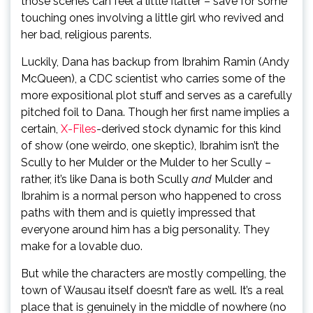
those scenes can feel a little flatter – save for some
touching ones involving a little girl who revived and
her bad, religious parents.
Luckily, Dana has backup from Ibrahim Ramin (Andy
McQueen), a CDC scientist who carries some of the
more expositional plot stuff and serves as a carefully
pitched foil to Dana. Though her first name implies a
certain,
X-Files
-derived stock dynamic for this kind
of show (one weirdo, one skeptic), Ibrahim isn’t the
Scully to her Mulder or the Mulder to her Scully –
rather, it’s like Dana is both Scully
and
Mulder and
Ibrahim is a normal person who happened to cross
paths with them and is quietly impressed that
everyone around him has a big personality. They
make for a lovable duo.
But while the characters are mostly compelling, the
town of Wausau itself doesn’t fare as well. It’s a real
place that is genuinely in the middle of nowhere (no