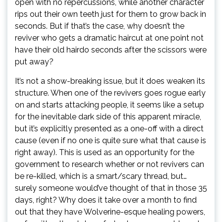
open with no repercussions, while another character
rips out their own teeth just for them to grow back in
seconds. But if that’s the case, why doesn’t the
reviver who gets a dramatic haircut at one point not
have their old hairdo seconds after the scissors were
put away?
It’s not a show-breaking issue, but it does weaken its
structure. When one of the revivers goes rogue early
on and starts attacking people, it seems like a setup
for the inevitable dark side of this apparent miracle,
but it’s explicitly presented as a one-off with a direct
cause (even if no one is quite sure what that cause is
right away). This is used as an opportunity for the
government to research whether or not revivers can
be re-killed, which is a smart/scary thread, but…
surely someone would’ve thought of that in those 35
days, right? Why does it take over a month to find
out that they have Wolverine-esque healing powers,