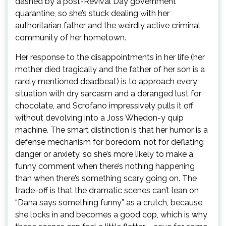
dashed by a post-Revival Day government
quarantine, so she’s stuck dealing with her
authoritarian father and the weirdly active criminal
community of her hometown.
Her response to the disappointments in her life (her
mother died tragically and the father of her son is a
rarely mentioned deadbeat) is to approach every
situation with dry sarcasm and a deranged lust for
chocolate, and Scrofano impressively pulls it off
without devolving into a Joss Whedon-y quip
machine. The smart distinction is that her humor is a
defense mechanism for boredom, not for deflating
danger or anxiety, so she’s more likely to make a
funny comment when there’s nothing happening
than when there’s something scary going on. The
trade-off is that the dramatic scenes can’t lean on
“Dana says something funny” as a crutch, because
she locks in and becomes a good cop, which is why