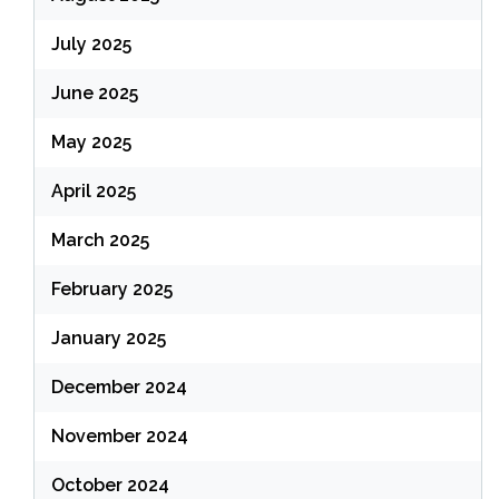
July 2025
June 2025
May 2025
April 2025
March 2025
February 2025
January 2025
December 2024
November 2024
October 2024