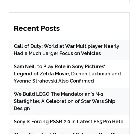
Recent Posts
Call of Duty: World at War Multiplayer Nearly
Had a Much Larger Focus on Vehicles
Sam Neill to Play Role in Sony Pictures'
Legend of Zelda Movie, Dichen Lachman and
Yvonne Strahovski Also Confirmed
We Build LEGO The Mandalorian's N-1
Starfighter, A Celebration of Star Wars Ship
Design
Sony Is Forcing PSSR 2.0 in Latest PS5 Pro Beta