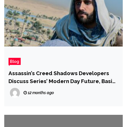
Blog
Assassin’s Creed Shadows Developers
Discuss Series’ Modern Day Future, Basim,
and Why There’s No New Isu Artifact
12 months ago