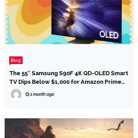
Blog
The 55″ Samsung S90F 4K QD-OLED Smart
TV Dips Below $1,000 for Amazon Prime
Day
1 month ago