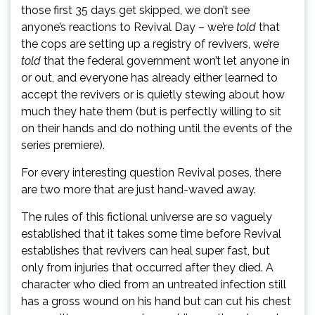
those first 35 days get skipped, we don’t see
anyone’s reactions to Revival Day – we’re
told
that
the cops are setting up a registry of revivers, we’re
told
that the federal government won’t let anyone in
or out, and everyone has already either learned to
accept the revivers or is quietly stewing about how
much they hate them (but is perfectly willing to sit
on their hands and do nothing until the events of the
series premiere).
For every interesting question Revival poses, there
are two more that are just hand-waved away.
The rules of this fictional universe are so vaguely
established that it takes some time before Revival
establishes that revivers can heal super fast, but
only from injuries that occurred after they died. A
character who died from an untreated infection still
has a gross wound on his hand but can cut his chest