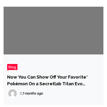
Blog
Now You Can Show Off Your Favorite*
Pokémon On a Secretlab Titan Evo
Gaming Chair
7 months ago