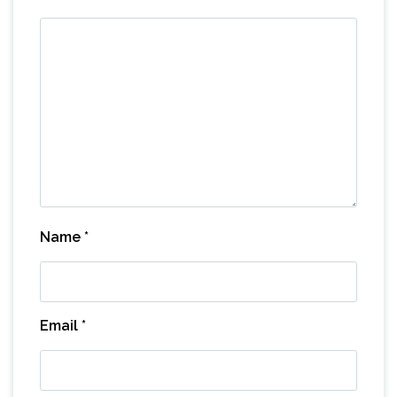
Name
*
Email
*