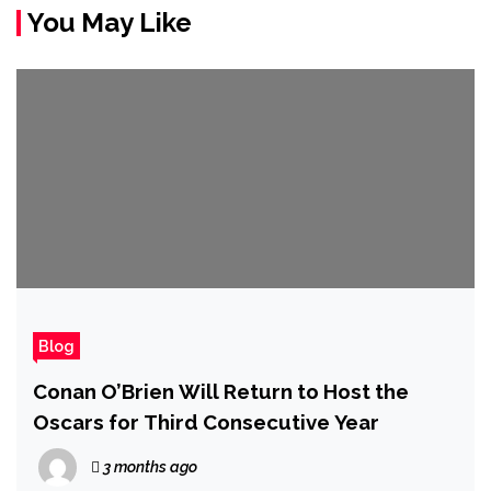
You May Like
Blog
Conan O’Brien Will Return to Host the
Oscars for Third Consecutive Year
3 months ago