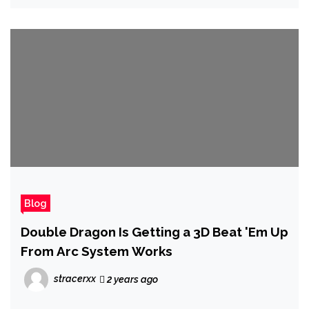
Blog
Double Dragon Is Getting a 3D Beat 'Em Up
From Arc System Works
stracerxx
2 years ago