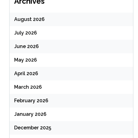
Archives
August 2026
July 2026
June 2026
May 2026
April 2026
March 2026
February 2026
January 2026
December 2025