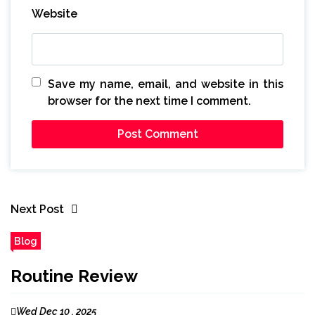
Website
Save my name, email, and website in this
browser for the next time I comment.
Next Post
Blog
Routine Review
Wed Dec 10 , 2025