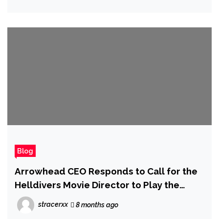
Blog
Arrowhead CEO Responds to Call for the
Helldivers Movie Director to Play the
Game at Least Once
stracerxx
8 months ago