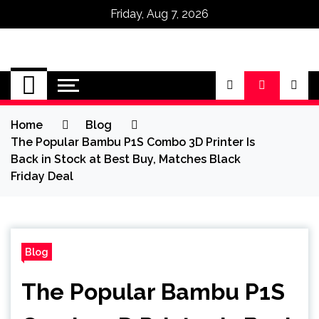
Friday, Aug 7, 2026
Omega Ultra
Home
Blog
The Popular Bambu P1S Combo 3D Printer Is
Back in Stock at Best Buy, Matches Black
Friday Deal
Blog
The Popular Bambu P1S