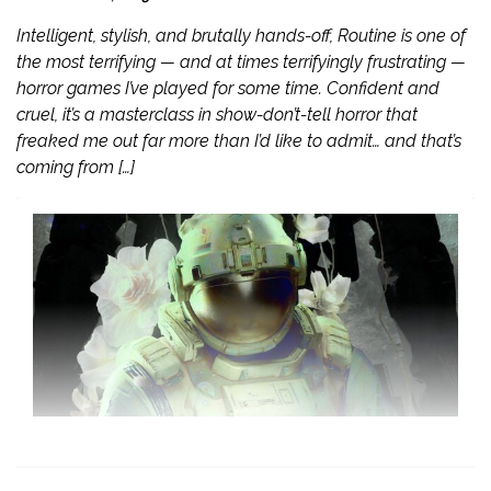
Intelligent, stylish, and brutally hands-off, Routine is one of
the most terrifying — and at times terrifyingly frustrating —
horror games I’ve played for some time. Confident and
cruel, it’s a masterclass in show-don’t-tell horror that
freaked me out far more than I’d like to admit… and that’s
coming from […]