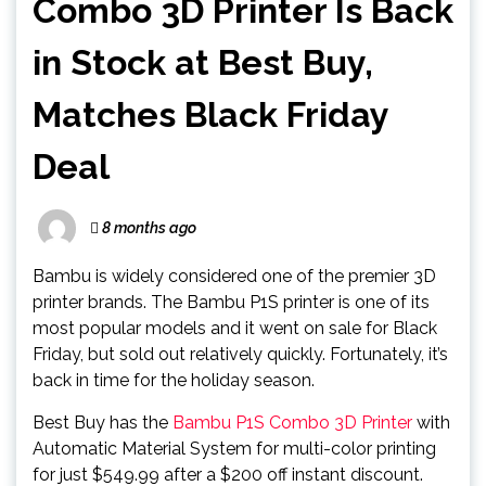
Combo 3D Printer Is Back
in Stock at Best Buy,
Matches Black Friday
Deal
8 months ago
Bambu is widely considered one of the premier 3D
printer brands. The Bambu P1S printer is one of its
most popular models and it went on sale for Black
Friday, but sold out relatively quickly. Fortunately, it’s
back in time for the holiday season.
Best Buy has the
Bambu P1S Combo 3D Printer
with
Automatic Material System for multi-color printing
for just $549.99 after a $200 off instant discount.