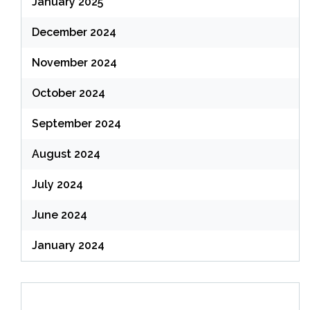
January 2025
December 2024
November 2024
October 2024
September 2024
August 2024
July 2024
June 2024
January 2024