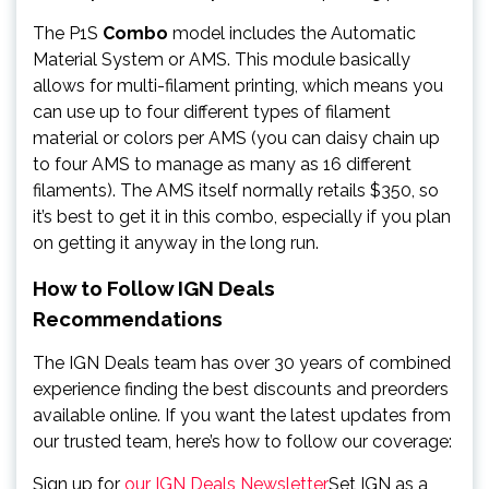
The P1S
Combo
model includes the Automatic
Material System or AMS. This module basically
allows for multi-filament printing, which means you
can use up to four different types of filament
material or colors per AMS (you can daisy chain up
to four AMS to manage as many as 16 different
filaments). The AMS itself normally retails $350, so
it’s best to get it in this combo, especially if you plan
on getting it anyway in the long run.
How to Follow IGN Deals
Recommendations
The IGN Deals team has over 30 years of combined
experience finding the best discounts and preorders
available online. If you want the latest updates from
our trusted team, here’s how to follow our coverage:
Sign up for
our IGN Deals Newsletter
Set IGN as a