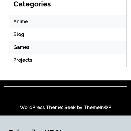
Categories
Anime
Blog
Games
Projects
WordPress Theme: Seek by
ThemeInWP