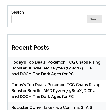
Search
Search
Recent Posts
Today’s Top Deals: Pokémon TCG Chaos Rising
Booster Bundle, AMD Ryzen 7 9800X3D CPU,
and DOOM The Dark Ages for PC
Today’s Top Deals: Pokémon TCG Chaos Rising
Booster Bundle, AMD Ryzen 7 9800X3D CPU,
and DOOM The Dark Ages for PC
Rockstar Owner Take-Two Confirms GTA 6