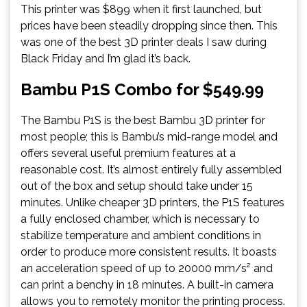
This printer was $899 when it first launched, but
prices have been steadily dropping since then. This
was one of the best 3D printer deals I saw during
Black Friday and I’m glad it’s back.
Bambu P1S Combo for $549.99
The Bambu P1S is the best Bambu 3D printer for
most people; this is Bambu’s mid-range model and
offers several useful premium features at a
reasonable cost. It’s almost entirely fully assembled
out of the box and setup should take under 15
minutes. Unlike cheaper 3D printers, the P1S features
a fully enclosed chamber, which is necessary to
stabilize temperature and ambient conditions in
order to produce more consistent results. It boasts
an acceleration speed of up to 20000 mm/s² and
can print a benchy in 18 minutes. A built-in camera
allows you to remotely monitor the printing process.