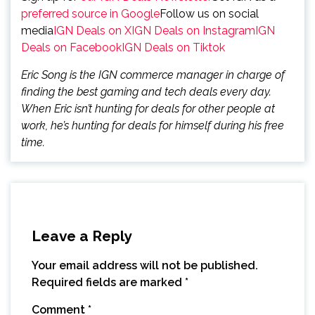
preferred source in Google
Follow us on social
media
IGN Deals on X
IGN Deals on Instagram
IGN
Deals on Facebook
IGN Deals on Tiktok
Eric Song is the IGN commerce manager in charge of
finding the best gaming and tech deals every day.
When Eric isn’t hunting for deals for other people at
work, he’s hunting for deals for himself during his free
time.
Leave a Reply
Your email address will not be published.
Required fields are marked
*
Comment
*