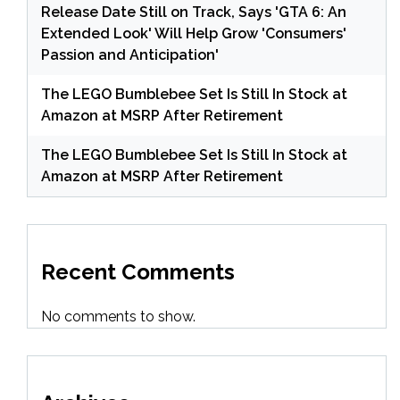
Release Date Still on Track, Says 'GTA 6: An
Extended Look' Will Help Grow 'Consumers'
Passion and Anticipation'
The LEGO Bumblebee Set Is Still In Stock at
Amazon at MSRP After Retirement
The LEGO Bumblebee Set Is Still In Stock at
Amazon at MSRP After Retirement
Recent Comments
No comments to show.