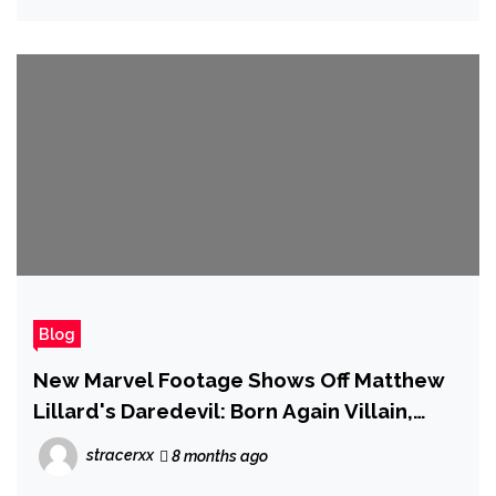
Blog
New Marvel Footage Shows Off Matthew
Lillard's Daredevil: Born Again Villain,
Krysten Ritter's Return to the MCU, and
stracerxx
8 months ago
Wonder Man's Powers