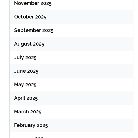
November 2025
October 2025
September 2025
August 2025
July 2025
June 2025
May 2025
April 2025
March 2025
February 2025