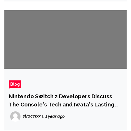
Blog
Nintendo Switch 2 Developers Discuss
The Console's Tech and Iwata's Lasting
Legacy on its Development
stracerxx
1 year ago