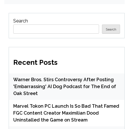
Search
Search
Recent Posts
Warner Bros. Stirs Controversy After Posting
'Embarrassing' AI Dog Podcast for The End of
Oak Street
Marvel Tokon PC Launch Is So Bad That Famed
FGC Content Creator Maximilian Dood
Uninstalled the Game on Stream