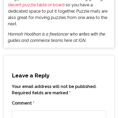
decent puzzle table or board
so you have a
dedicated space to put it together. Puzzle mats are
also great for moving puzzles from one area to the
next.
Hannah Hoolihan is a freelancer who writes with the
guides and commerce teams here at IGN.
Leave a Reply
Your email address will not be published.
Required fields are marked
*
Comment
*