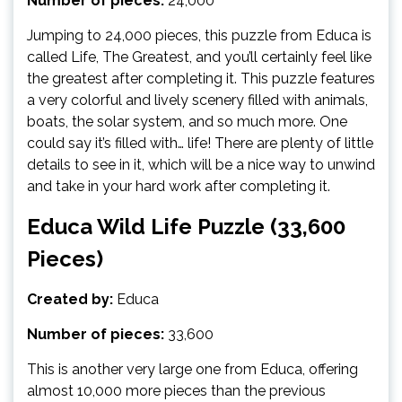
Number of pieces:
24,000
Jumping to 24,000 pieces, this puzzle from Educa is
called Life, The Greatest, and you’ll certainly feel like
the greatest after completing it. This puzzle features
a very colorful and lively scenery filled with animals,
boats, the solar system, and so much more. One
could say it’s filled with… life! There are plenty of little
details to see in it, which will be a nice way to unwind
and take in your hard work after completing it.
Educa Wild Life Puzzle (33,600
Pieces)
Created by:
Educa
Number of pieces:
33,600
This is another very large one from Educa, offering
almost 10,000 more pieces than the previous