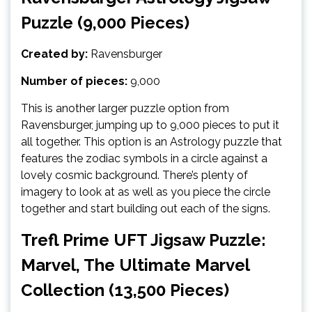
Puzzle (9,000 Pieces)
Created by:
Ravensburger
Number of pieces:
9,000
This is another larger puzzle option from
Ravensburger, jumping up to 9,000 pieces to put it
all together. This option is an Astrology puzzle that
features the zodiac symbols in a circle against a
lovely cosmic background. There’s plenty of
imagery to look at as well as you piece the circle
together and start building out each of the signs.
Trefl Prime UFT Jigsaw Puzzle:
Marvel, The Ultimate Marvel
Collection (13,500 Pieces)