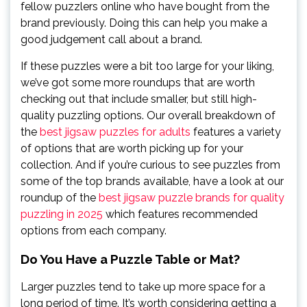
fellow puzzlers online who have bought from the
brand previously. Doing this can help you make a
good judgement call about a brand.
If these puzzles were a bit too large for your liking,
we’ve got some more roundups that are worth
checking out that include smaller, but still high-
quality puzzling options. Our overall breakdown of
the
best jigsaw puzzles for adults
features a variety
of options that are worth picking up for your
collection. And if you’re curious to see puzzles from
some of the top brands available, have a look at our
roundup of the
best jigsaw puzzle brands for quality
puzzling in 2025
which features recommended
options from each company.
Do You Have a Puzzle Table or Mat?
Larger puzzles tend to take up more space for a
long period of time. It’s worth considering getting a