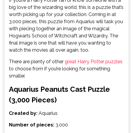
If you’re a Harry Potter fan or know someone with a
big love of the wizarding world, this is a puzzle that’s
worth picking up for your collection. Coming in at
3,000 pieces, this puzzle from Aquarius will task you
with piecing together an image of the magical
Hogwarts School of Witchcraft and Wizardry. The
final image is one that will have you wanting to
watch the movies all over again, too.
There are plenty of other
great Harry Potter puzzles
to choose from if you’re looking for something
smaller.
Aquarius Peanuts Cast Puzzle
(3,000 Pieces)
Created by:
Aquarius
Number of pieces:
3,000