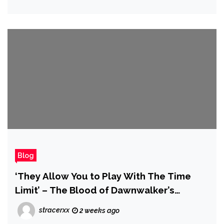
Blog
‘They Allow You to Play With The Time
Limit’ – The Blood of Dawnwalker’s
Fantasy Races Are Much More Interesting
stracerxx
2 weeks ago
Than Elves and Goblins