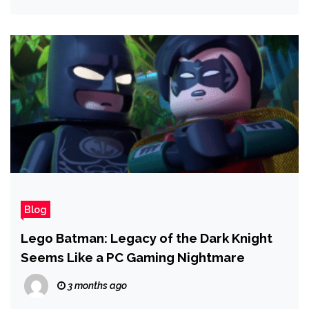
Blog
Lego Batman: Legacy of the Dark Knight
Seems Like a PC Gaming Nightmare
3 months ago