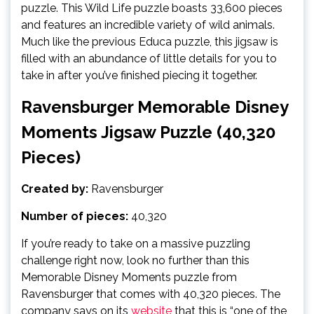
puzzle. This Wild Life puzzle boasts 33,600 pieces
and features an incredible variety of wild animals.
Much like the previous Educa puzzle, this jigsaw is
filled with an abundance of little details for you to
take in after you’ve finished piecing it together.
Ravensburger Memorable Disney
Moments Jigsaw Puzzle (40,320
Pieces)
Created by:
Ravensburger
Number of pieces:
40,320
If you’re ready to take on a massive puzzling
challenge right now, look no further than this
Memorable Disney Moments puzzle from
Ravensburger that comes with 40,320 pieces. The
company says on its
website
that this is “one of the