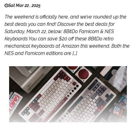
Sat Mar 22 , 2025
The weekend is officially here, and we’ve rounded up the
best deals you can find! Discover the best deals for
Saturday, March 22, below: 8BitDo Famicom & NES
Keyboards You can save $20 off these 8BitDo retro
mechanical keyboards at Amazon this weekend. Both the
NES and Famicom editions are […]