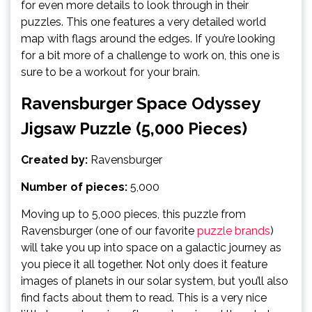
for even more details to look through in their
puzzles. This one features a very detailed world
map with flags around the edges. If you’re looking
for a bit more of a challenge to work on, this one is
sure to be a workout for your brain.
Ravensburger Space Odyssey
Jigsaw Puzzle (5,000 Pieces)
Created by:
Ravensburger
Number of pieces:
5,000
Moving up to 5,000 pieces, this puzzle from
Ravensburger (one of our favorite
puzzle brands
)
will take you up into space on a galactic journey as
you piece it all together. Not only does it feature
images of planets in our solar system, but you’ll also
find facts about them to read. This is a very nice