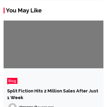
You May Like
Blog
Split Fiction Hits 2 Million Sales After Just
1 Week