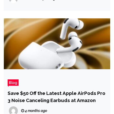
Blog
Save $50 Off the Latest Apple AirPods Pro
3 Noise Canceling Earbuds at Amazon
4 months ago