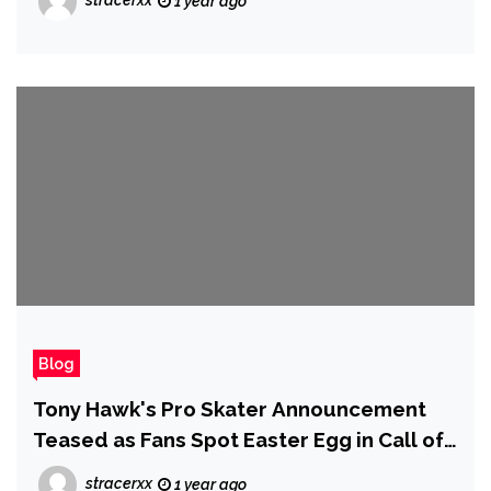
stracerxx
1 year ago
Blog
Tony Hawk's Pro Skater Announcement
Teased as Fans Spot Easter Egg in Call of
Duty: Black Ops 6
stracerxx
1 year ago