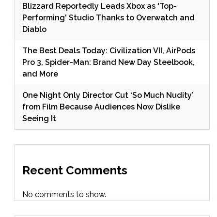
Blizzard Reportedly Leads Xbox as 'Top-
Performing' Studio Thanks to Overwatch and
Diablo
The Best Deals Today: Civilization VII, AirPods
Pro 3, Spider-Man: Brand New Day Steelbook,
and More
One Night Only Director Cut ‘So Much Nudity’
from Film Because Audiences Now Dislike
Seeing It
Recent Comments
No comments to show.