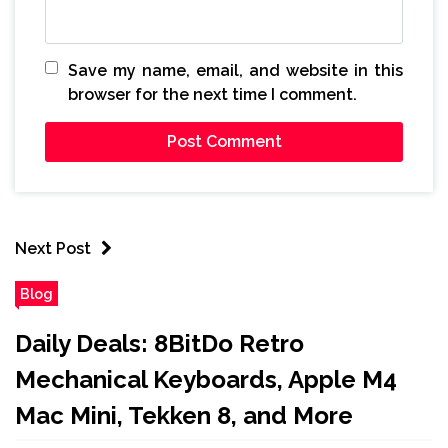
Save my name, email, and website in this
browser for the next time I comment.
Next Post
Blog
Daily Deals: 8BitDo Retro
Mechanical Keyboards, Apple M4
Mac Mini, Tekken 8, and More