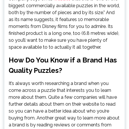
biggest commercially available puzzles in the world,
both by the number of pieces and by its size.” And
as its name suggests, it features 10 memorable
moments from Disney films for you to admire. Its
finished product is a long one, too (6.8 metres wide),
so you’ll want to make sure you have plenty of
space available to to actually it all together.
How Do You Know if a Brand Has
Quality Puzzles?
It’s always worth researching a brand when you
come across a puzzle that interests you to learn
more about them. Quite a few companies will have
further details about them on their website to read
so you can have a better idea about who you’re
buying from. Another great way to learn more about
a brand is by reading reviews or comments from