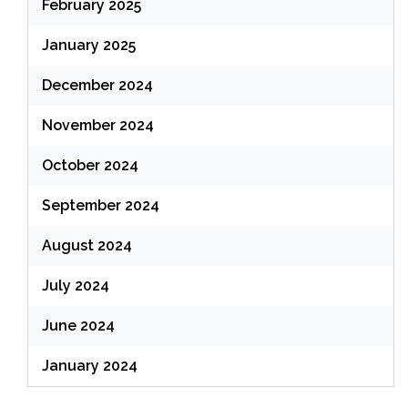
February 2025
January 2025
December 2024
November 2024
October 2024
September 2024
August 2024
July 2024
June 2024
January 2024