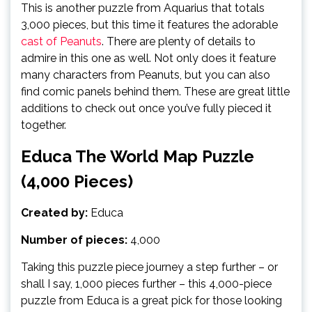
This is another puzzle from Aquarius that totals
3,000 pieces, but this time it features the adorable
cast of Peanuts
. There are plenty of details to
admire in this one as well. Not only does it feature
many characters from Peanuts, but you can also
find comic panels behind them. These are great little
additions to check out once you’ve fully pieced it
together.
Educa The World Map Puzzle
(4,000 Pieces)
Created by:
Educa
Number of pieces:
4,000
Taking this puzzle piece journey a step further – or
shall I say, 1,000 pieces further – this 4,000-piece
puzzle from Educa is a great pick for those looking