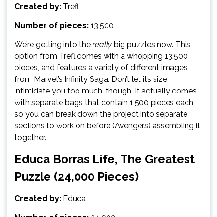
Created by:
Trefl
Number of pieces:
13,500
We’re getting into the
really
big puzzles now. This
option from Trefl comes with a whopping 13,500
pieces, and features a variety of different images
from Marvel’s Infinity Saga. Don’t let its size
intimidate you too much, though. It actually comes
with separate bags that contain 1,500 pieces each,
so you can break down the project into separate
sections to work on before (Avengers) assembling it
together.
Educa Borras Life, The Greatest
Puzzle (24,000 Pieces)
Created by:
Educa