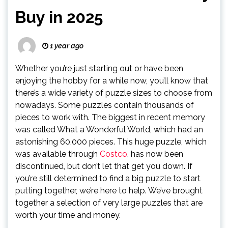
Buy in 2025
1 year ago
Whether you’re just starting out or have been
enjoying the hobby for a while now, you’ll know that
there’s a wide variety of puzzle sizes to choose from
nowadays. Some puzzles contain thousands of
pieces to work with. The biggest in recent memory
was called What a Wonderful World, which had an
astonishing 60,000 pieces. This huge puzzle, which
was available through
Costco
, has now been
discontinued, but don’t let that get you down. If
you’re still determined to find a big puzzle to start
putting together, we’re here to help. We’ve brought
together a selection of very large puzzles that are
worth your time and money.