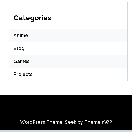
Categories
Anime
Blog
Games
Projects
WordPress Theme: Seek by
ThemeInWP