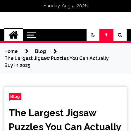
Sunday, Aug 9, 2026
Omega Ultra
Home
Blog
The Largest Jigsaw Puzzles You Can Actually
Buy in 2025
Blog
The Largest Jigsaw
Puzzles You Can Actually