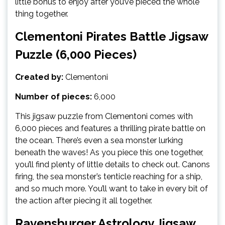
little bonus to enjoy after you’ve pieced the whole
thing together.
Clementoni Pirates Battle Jigsaw
Puzzle (6,000 Pieces)
Created by:
Clementoni
Number of pieces:
6,000
This jigsaw puzzle from Clementoni comes with
6,000 pieces and features a thrilling pirate battle on
the ocean. There’s even a sea monster lurking
beneath the waves! As you piece this one together,
you’ll find plenty of little details to check out. Canons
firing, the sea monster’s tenticle reaching for a ship,
and so much more. You’ll want to take in every bit of
the action after piecing it all together.
Ravensburger Astrology Jigsaw