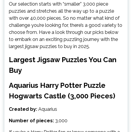
Our selection starts with “smaller” 3,000 piece
puzzles and stretches all the way up to a puzzle
with over 40,000 pieces. So no matter what kind of
challenge you’re looking for, there’s a good variety to
choose from. Have a look through our picks below
to embark on an exciting puzzling journey with the
largest jigsaw puzzles to buy in 2025.
Largest Jigsaw Puzzles You Can
Buy
Aquarius Harry Potter Puzzle
Hogwarts Castle (3,000 Pieces)
Created by:
Aquarius
Number of pieces:
3,000