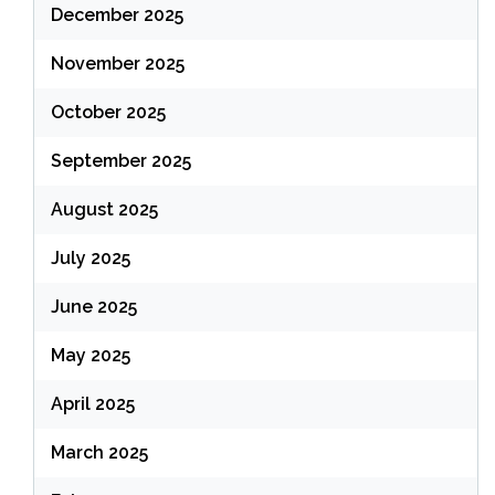
December 2025
November 2025
October 2025
September 2025
August 2025
July 2025
June 2025
May 2025
April 2025
March 2025