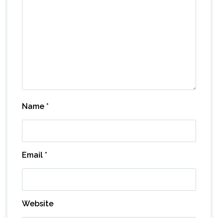
Name
*
Email
*
Website