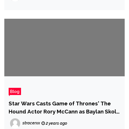
Blog
Star Wars Casts Game of Thrones' The
Hound Actor Rory McCann as Baylan Skoll
in Ahsoka Season 2 Following Ray
stracerxx
2 years ago
Stevenson's Death