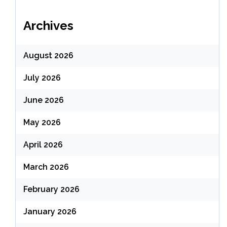
Archives
August 2026
July 2026
June 2026
May 2026
April 2026
March 2026
February 2026
January 2026