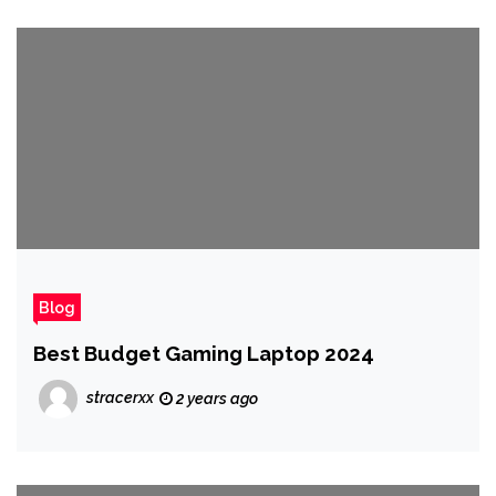
Blog
Best Budget Gaming Laptop 2024
stracerxx
2 years ago