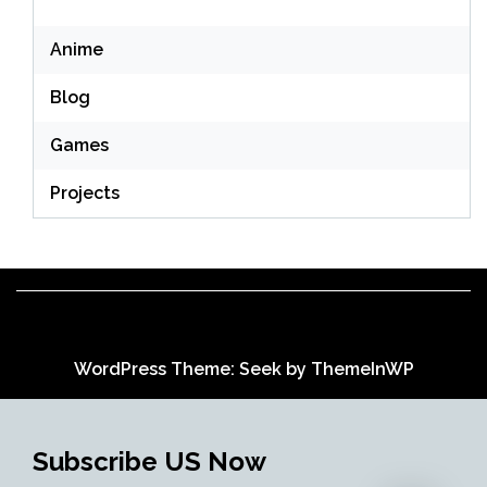
Anime
Blog
Games
Projects
WordPress Theme: Seek by
ThemeInWP
Subscribe US Now