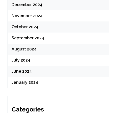
December 2024
November 2024
October 2024
September 2024
August 2024
July 2024
June 2024
January 2024
Categories