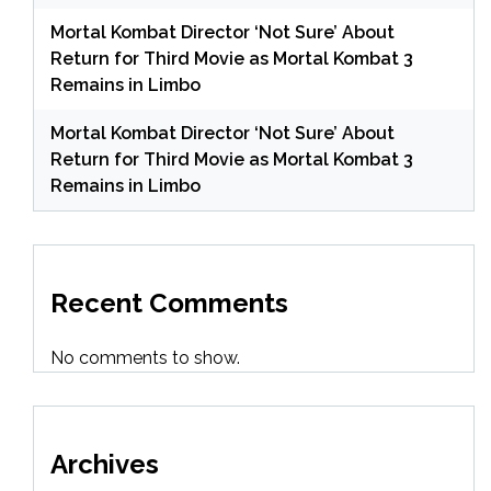
Mortal Kombat Director ‘Not Sure’ About
Return for Third Movie as Mortal Kombat 3
Remains in Limbo
Mortal Kombat Director ‘Not Sure’ About
Return for Third Movie as Mortal Kombat 3
Remains in Limbo
Recent Comments
No comments to show.
Archives