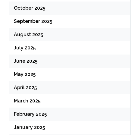
October 2025
September 2025
August 2025
July 2025
June 2025
May 2025
April 2025
March 2025
February 2025
January 2025