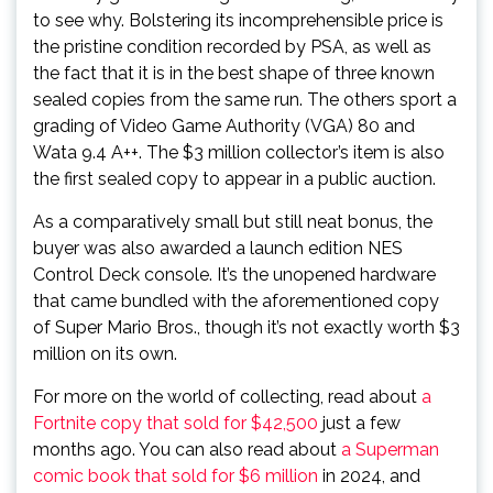
to see why. Bolstering its incomprehensible price is
the pristine condition recorded by PSA, as well as
the fact that it is in the best shape of three known
sealed copies from the same run. The others sport a
grading of Video Game Authority (VGA) 80 and
Wata 9.4 A++. The $3 million collector’s item is also
the first sealed copy to appear in a public auction.
As a comparatively small but still neat bonus, the
buyer was also awarded a launch edition NES
Control Deck console. It’s the unopened hardware
that came bundled with the aforementioned copy
of Super Mario Bros., though it’s not exactly worth $3
million on its own.
For more on the world of collecting, read about
a
Fortnite copy that sold for $42,500
just a few
months ago. You can also read about
a Superman
comic book that sold for $6 million
in 2024, and