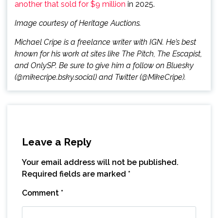
another that sold for $9 million
in 2025.
Image courtesy of Heritage Auctions.
Michael Cripe is a freelance writer with IGN. He’s best
known for his work at sites like The Pitch, The Escapist,
and OnlySP. Be sure to give him a follow on Bluesky
(@mikecripe.bsky.social) and Twitter (@MikeCripe).
Leave a Reply
Your email address will not be published.
Required fields are marked
*
Comment
*