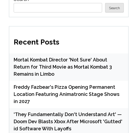
Search
Recent Posts
Mortal Kombat Director 'Not Sure' About
Return for Third Movie as Mortal Kombat 3
Remains in Limbo
Freddy Fazbear's Pizza Opening Permanent
Location Featuring Animatronic Stage Shows
in 2027
'They Fundamentally Don't Understand Art' —
Doom Dev Blasts Xbox After Microsoft 'Gutted'
id Software With Layoffs