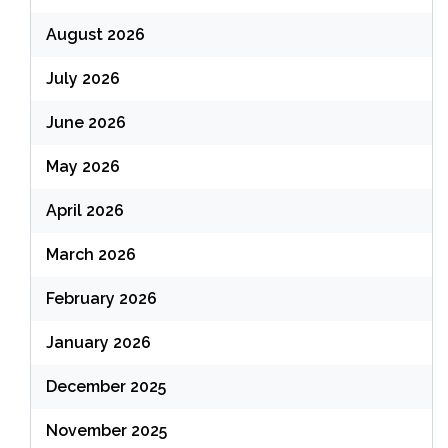
August 2026
July 2026
June 2026
May 2026
April 2026
March 2026
February 2026
January 2026
December 2025
November 2025