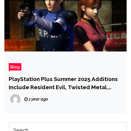
Blog
PlayStation Plus Summer 2025 Additions
Include Resident Evil, Twisted Metal,
Sword of the Sea, and More
1 year ago
Search