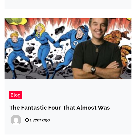
Blog
The Fantastic Four That Almost Was
1 year ago