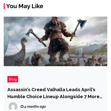
You May Like
Blog
Assassin’s Creed Valhalla Leads April’s
Humble Choice Lineup Alongside 7 More
PC Games
4 months ago