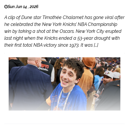
Sun Jun 14 , 2026
A clip of Dune star Timothée Chalamet has gone viral after
he celebrated the New York Knicks’ NBA Championship
win by taking a shot at the Oscars. New York City erupted
last night when the Knicks ended a 53-year drought with
their first total NBA victory since 1973. It was […]