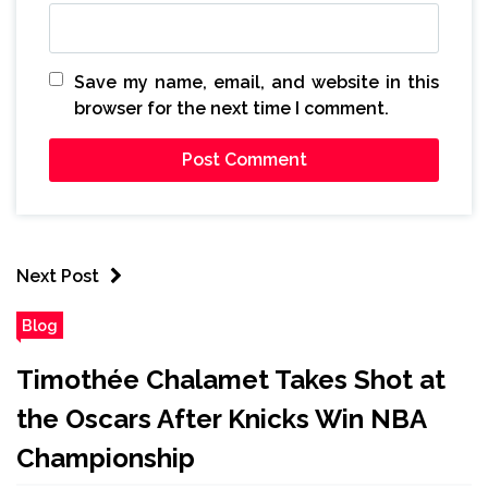
Save my name, email, and website in this
browser for the next time I comment.
Next Post
Blog
Timothée Chalamet Takes Shot at
the Oscars After Knicks Win NBA
Championship