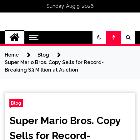
Sunday, Aug 9, 2026
Omega Ultra
Home
Blog
Super Mario Bros. Copy Sells for Record-
Breaking $3 Million at Auction
Blog
Super Mario Bros. Copy
Sells for Record-