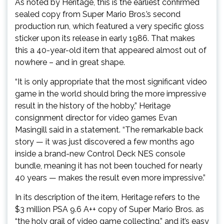
As noted by Heritage, this is the earliest confirmed
sealed copy from Super Mario Bros.’s second
production run, which featured a very specific gloss
sticker upon its release in early 1986. That makes
this a 40-year-old item that appeared almost out of
nowhere – and in great shape.
“It is only appropriate that the most significant video
game in the world should bring the more impressive
result in the history of the hobby,” Heritage
consignment director for video games Evan
Masingill said in a statement. “The remarkable back
story — it was just discovered a few months ago
inside a brand-new Control Deck NES console
bundle, meaning it has not been touched for nearly
40 years — makes the result even more impressive.”
In its description of the item, Heritage refers to the
$3 million PSA 9.6 A++ copy of Super Mario Bros. as
“the holy grail of video game collecting,” and it’s easy