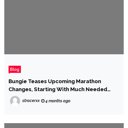
Blog
Bungie Teases Upcoming Marathon
Changes, Starting With Much Needed
Buffs
stracerxx
4 months ago