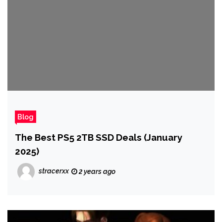
Blog
The Best PS5 2TB SSD Deals (January
2025)
stracerxx
2 years ago