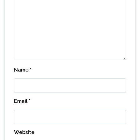
Name
*
Email
*
Website