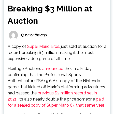
Breaking $3 Million at
Auction
2 months ago
A copy of
Super Mario Bros.
just sold at auction for a
record-breaking $3 million, making it the most
expensive video game of all time.
Heritage Auctions
announced
the sale Friday,
confirming that the Professional Sports
Authenticator (PSA) 9.6 A++ copy of the Nintendo
game that kicked off Mario’s platforming adventures
had passed the
previous $2 million record set in
2021
. It’s also nearly double the price someone
paid
for a sealed copy of Super Mario 64 that same year
.