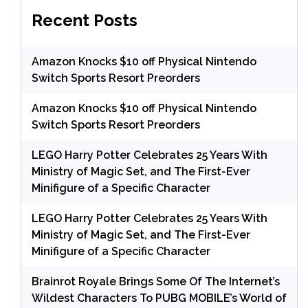
Recent Posts
Amazon Knocks $10 off Physical Nintendo
Switch Sports Resort Preorders
Amazon Knocks $10 off Physical Nintendo
Switch Sports Resort Preorders
LEGO Harry Potter Celebrates 25 Years With
Ministry of Magic Set, and The First-Ever
Minifigure of a Specific Character
LEGO Harry Potter Celebrates 25 Years With
Ministry of Magic Set, and The First-Ever
Minifigure of a Specific Character
Brainrot Royale Brings Some Of The Internet’s
Wildest Characters To PUBG MOBILE’s World of