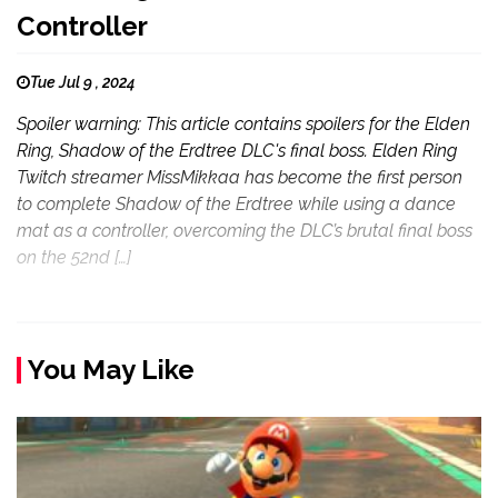
Controller
Tue Jul 9 , 2024
Spoiler warning: This article contains spoilers for the Elden
Ring, Shadow of the Erdtree DLC's final boss. Elden Ring
Twitch streamer MissMikkaa has become the first person
to complete Shadow of the Erdtree while using a dance
mat as a controller, overcoming the DLC’s brutal final boss
on the 52nd […]
You May Like