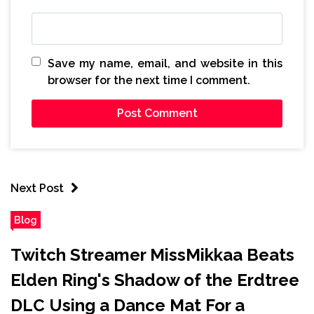
Save my name, email, and website in this
browser for the next time I comment.
Next Post
Blog
Twitch Streamer MissMikkaa Beats
Elden Ring's Shadow of the Erdtree
DLC Using a Dance Mat For a