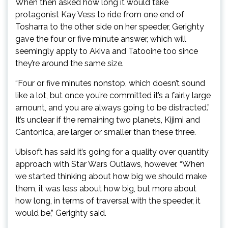
When then asked how long it would take
protagonist Kay Vess to ride from one end of
Tosharra to the other side on her speeder, Gerighty
gave the four or five minute answer, which will
seemingly apply to Akiva and Tatooine too since
they’re around the same size.
“Four or five minutes nonstop, which doesn’t sound
like a lot, but once you’re committed it’s a fairly large
amount, and you are always going to be distracted.”
It’s unclear if the remaining two planets, Kijimi and
Cantonica, are larger or smaller than these three.
Ubisoft has said it’s going for a quality over quantity
approach with Star Wars Outlaws, however. “When
we started thinking about how big we should make
them, it was less about how big, but more about
how long, in terms of traversal with the speeder, it
would be,” Gerighty said.