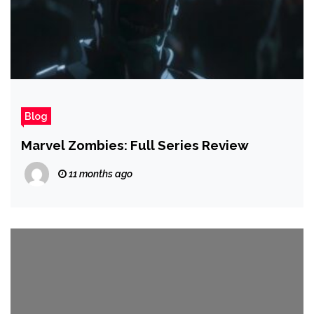
Blog
Marvel Zombies: Full Series Review
11 months ago