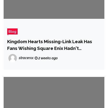
Blog
Kingdom Hearts Missing-Link Leak Has
Fans Wishing Square Enix Hadn't
Canceled Its Mobile Spinoff
stracerxx
2 weeks ago