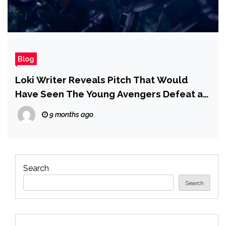
Blog
Loki Writer Reveals Pitch That Would
Have Seen The Young Avengers Defeat an
Inexperienced Kang Variant in Scrapped
9 months ago
Avengers: The Kang Dynasty
Search
Search