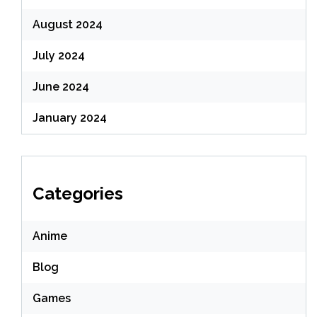
August 2024
July 2024
June 2024
January 2024
Categories
Anime
Blog
Games