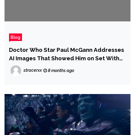
Blog
Doctor Who Star Paul McGann Addresses
AI Images That Showed Him on Set With
Billie Piper
stracerxx
8 months ago