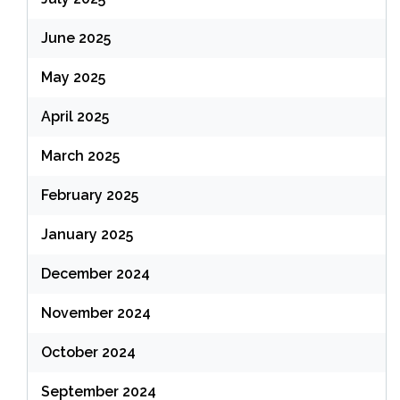
June 2025
May 2025
April 2025
March 2025
February 2025
January 2025
December 2024
November 2024
October 2024
September 2024