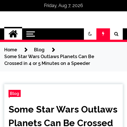
Friday, Aug 7, 2026
Omega Ultra
Home
Blog
Some Star Wars Outlaws Planets Can Be
Crossed in 4 or 5 Minutes on a Speeder
Blog
Some Star Wars Outlaws
Planets Can Be Crossed