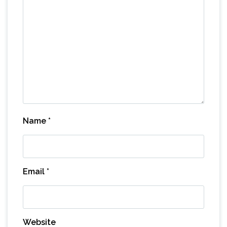
Name
*
Email
*
Website