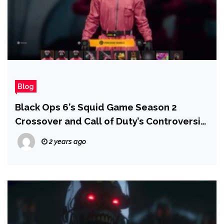
Blog
Black Ops 6’s Squid Game Season 2
Crossover and Call of Duty’s Controversial
Relationship With Microtransactions
2 years ago