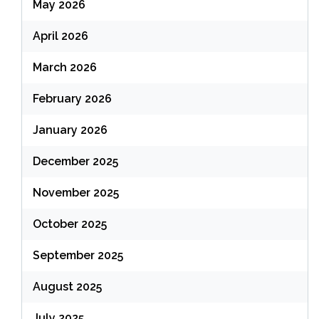
May 2026
April 2026
March 2026
February 2026
January 2026
December 2025
November 2025
October 2025
September 2025
August 2025
July 2025