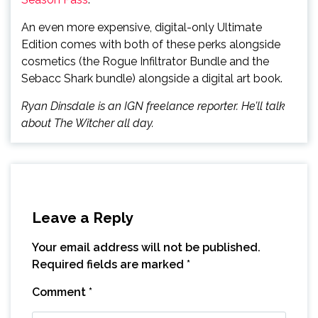
An even more expensive, digital-only Ultimate
Edition comes with both of these perks alongside
cosmetics (the Rogue Infiltrator Bundle and the
Sebacc Shark bundle) alongside a digital art book.
Ryan Dinsdale is an IGN freelance reporter. He’ll talk
about The Witcher all day.
Leave a Reply
Your email address will not be published.
Required fields are marked
*
Comment
*