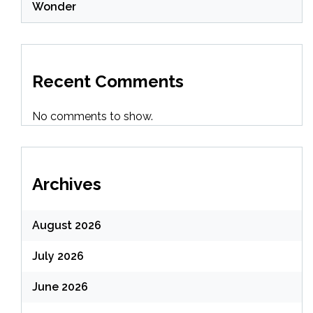
Wonder
Recent Comments
No comments to show.
Archives
August 2026
July 2026
June 2026