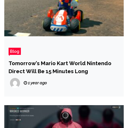
Blog
Tomorrow’s Mario Kart World Nintendo
Direct Will Be 15 Minutes Long
1 year ago