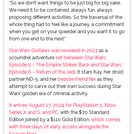
“So we don’t want things to be just big for big sake.
We need it to be contained, always fun, always
proposing different activities. So the traversal of the
whole thing had to feel like a journey, a commitment
when you get on your speeder and you want it to go
from one end to the next.”
Star Wars Outlaws was revealed in 2023
as a
scoundrel adventure
set between Star Wars:
Episode 5 – The Empire Strikes Back and Star Wars:
Episode 6 – Return of the Jedi
. It stars Kay, her droid
partner ND-5, and her
beastie friend Nix
as they
attempt to carve out their own success during Star
Wars’ golden era of criminal activity.
It arrives August 27, 2024 for PlayStation 5, Xbox
Series X and S, and PC
, with the $70 Standard
Edition joined by a $110 Gold Edition,
which comes
with three days of early access alongside the
Season Pass
.