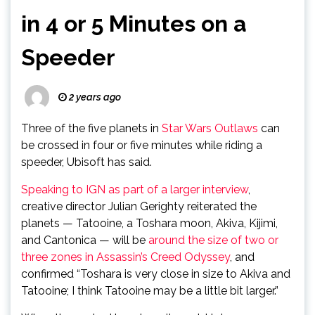
in 4 or 5 Minutes on a
Speeder
2 years ago
Three of the five planets in
Star Wars Outlaws
can
be crossed in four or five minutes while riding a
speeder, Ubisoft has said.
Speaking to IGN as part of a larger interview
,
creative director Julian Gerighty reiterated the
planets — Tatooine, a Toshara moon, Akiva, Kijimi,
and Cantonica — will be
around the size of two or
three zones in Assassin’s Creed Odyssey
, and
confirmed “Toshara is very close in size to Akiva and
Tatooine; I think Tatooine may be a little bit larger.”