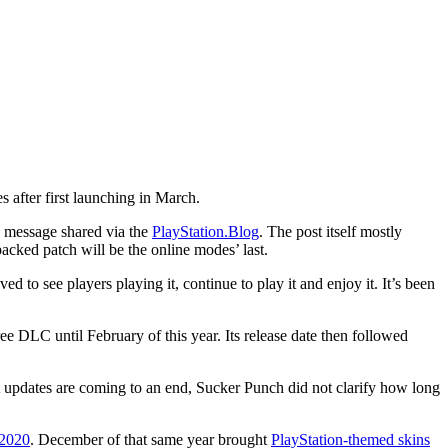
 after first launching in March.
a message shared via the
PlayStation.Blog
. The post itself mostly
acked patch will be the online modes’ last.
 to see players playing it, continue to play it and enjoy it. It’s been
ee DLC until February of this year. Its release date then followed
t updates are coming to an end, Sucker Punch did not clarify how long
 2020
. December of that same year brought
PlayStation-themed skins