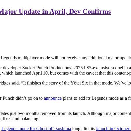
 Major Update in April, Dev Confirms
egends multiplayer mode will not receive any additional major updates
or developer Sucker Punch Productions’ 2025 PS5-exclusive sequel in 
 which launched April 10, but comes with the caveat that this content-p
s said. “It finishes the story of the Yōtei Six in that mode. We’ve loved
er Punch didn’t go on to
announce
plans to add its Legends mode as a fr
updates just two months removed from its launch. Although major conten
g fixes and balancing.
e
Legends mode for Ghost of Tsushima
long after its
launch in October