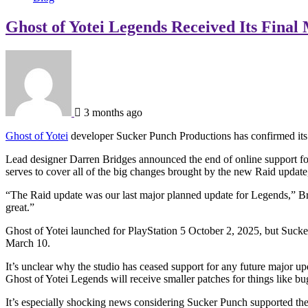
Ghost of Yotei Legends Received Its Final
3 months ago
Ghost of Yotei
developer Sucker Punch Productions has confirmed its L
Lead designer Darren Bridges announced the end of online support f
serves to cover all of the big changes brought by the new Raid update,
“The Raid update was our last major planned update for Legends,” Bridge
great.”
Ghost of Yotei launched for PlayStation 5 October 2, 2025, but Suck
March 10.
It’s unclear why the studio has ceased support for any future major 
Ghost of Yotei Legends will receive smaller patches for things like bu
It’s especially shocking news considering Sucker Punch supported th