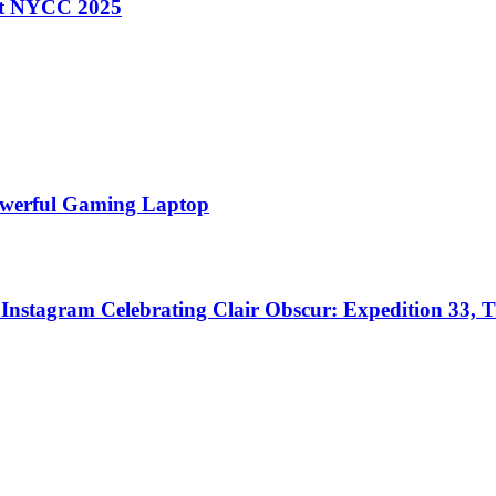
 at NYCC 2025
Powerful Gaming Laptop
nstagram Celebrating Clair Obscur: Expedition 33, T