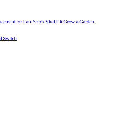
ement for Last Year's Viral Hit Grow a Garden
al Switch