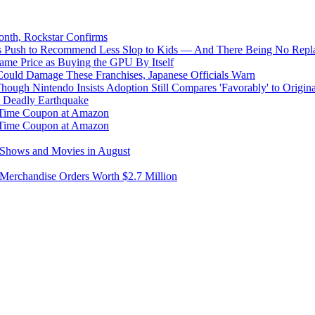
onth, Rockstar Confirms
s Push to Recommend Less Slop to Kids — And There Being No Replac
me Price as Buying the GPU By Itself
uld Damage These Franchises, Japanese Officials Warn
ough Nintendo Insists Adoption Still Compares 'Favorably' to Origin
y Deadly Earthquake
d-Time Coupon at Amazon
d-Time Coupon at Amazon
g Shows and Movies in August
 Merchandise Orders Worth $2.7 Million