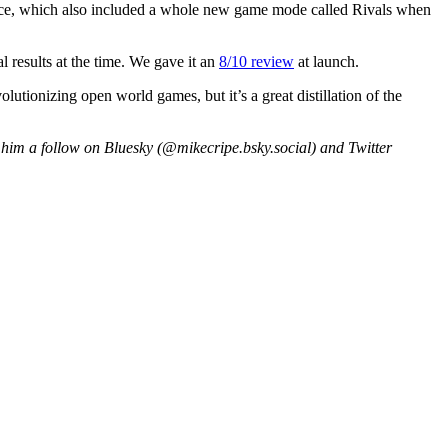
nce, which also included a whole new game mode called Rivals when
l results at the time. We gave it an
8/10 review
at launch.
lutionizing open world games, but it’s a great distillation of the
e him a follow on Bluesky (@mikecripe.bsky.social) and Twitter