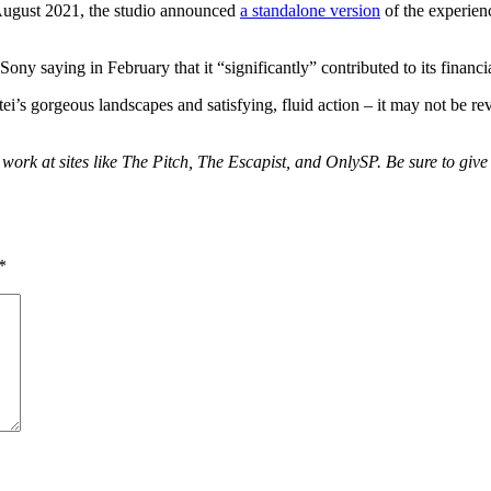
August 2021, the studio announced
a standalone version
of the experie
ony saying in February that it “significantly” contributed to its financia
’s gorgeous landscapes and satisfying, fluid action – it may not be revo
 work at sites like The Pitch, The Escapist, and OnlySP. Be sure to giv
*