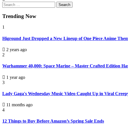
Trending Now
1
Higround Just Dropped a New Lineup of One Piece Anime Th
2 years ago
2
Warhammer 40,000: Space Marine – Master Crafted Edition Has a
1 year ago
3
Lady Gaga's Wednesday Music Video Caught Up in Viral Creepy
11 months ago
4
12 Things to Buy Before Amazon’s Spring Sale Ends