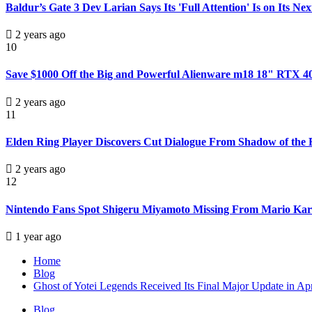
Baldur’s Gate 3 Dev Larian Says Its 'Full Attention' Is on Its N
2 years ago
10
Save $1000 Off the Big and Powerful Alienware m18 18" RTX 
2 years ago
11
Elden Ring Player Discovers Cut Dialogue From Shadow of the E
2 years ago
12
Nintendo Fans Spot Shigeru Miyamoto Missing From Mario Kart 
1 year ago
Home
Blog
Ghost of Yotei Legends Received Its Final Major Update in Ap
Blog