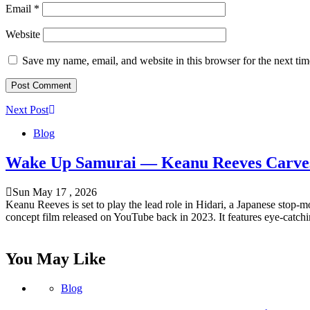
Email
*
Website
Save my name, email, and website in this browser for the next ti
Next Post
Blog
Wake Up Samurai — Keanu Reeves Carves 
Sun May 17 , 2026
Keanu Reeves is set to play the lead role in Hidari, a Japanese stop
concept film released on YouTube back in 2023. It features eye-catch
You May Like
Blog