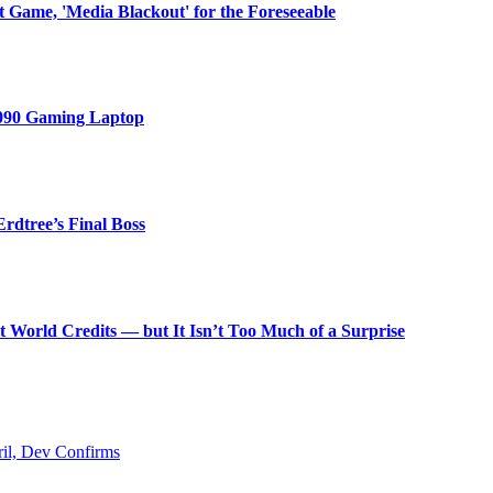
ext Game, 'Media Blackout' for the Foreseeable
4090 Gaming Laptop
rdtree’s Final Boss
World Credits — but It Isn’t Too Much of a Surprise
ril, Dev Confirms