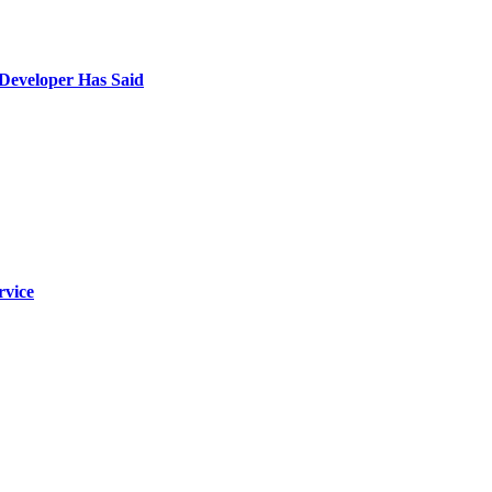
 Developer Has Said
rvice