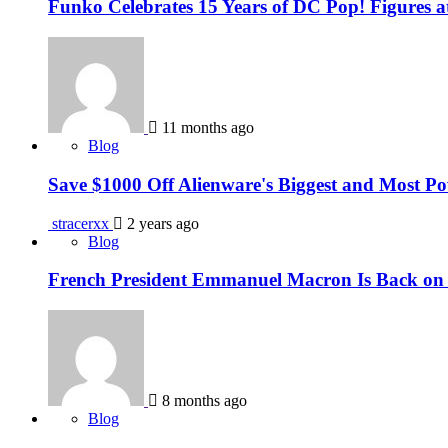
Funko Celebrates 15 Years of DC Pop! Figures
11 months ago
Blog
Save $1000 Off Alienware's Biggest and Most 
stracerxx
2 years ago
Blog
French President Emmanuel Macron Is Back on I
8 months ago
Blog