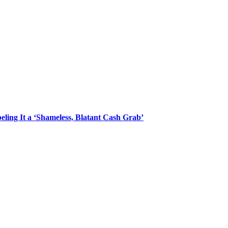
ling It a ‘Shameless, Blatant Cash Grab’