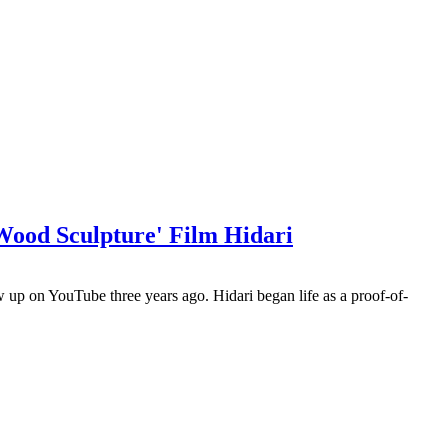
ood Sculpture' Film Hidari
 up on YouTube three years ago. Hidari began life as a proof-of-