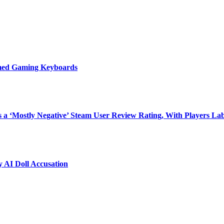
emed Gaming Keyboards
 ‘Mostly Negative’ Steam User Review Rating, With Players Labe
 AI Doll Accusation