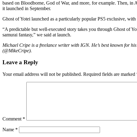
based on Bloodborne, God of War, and more, for example. Then, in 
it launched in September.
Ghost of Yotei launched as a particularly popular PS5 exclusive, with S
“A predictable but well-executed story takes you through Ghost of Yotei
samurai fantasy,” we said at launch.
Michael Cripe is a freelance writer with IGN. He’s best known for his
(@MikeCripe).
Leave a Reply
Your email address will not be published.
Required fields are marked
Comment
*
Name
*