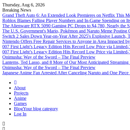
Thursday, Aug 6, 2026
Breaking News
Grand Theft Auto 6: An Extended Look Premieres on Netflix This M
Roblox Blames Falling Player Numbers and In-Game Spending on It
The Alienware RTX 5090 Gaming PC Drops to $4,780, Nearly the Sa
The U.S. Government's Mario, Pokémon and Naruto Meme Posting Co
Switch 2 Sales Down Year-on-Year After 2025's Explosive Launch, Th
Nintendo Offers Free Repair Services to Anyone in Area Impacted b
007 First Light’s Legacy Edition Hits Record Low Price via Limite
007 First Light’s Legacy Edition Hits Record Low Price via Limite
Onimusha: Way of the Sword – The Final Preview
Lanterns, Ted Lasso, and 8 More of Our Most Anticipated Streamin
Onimusha: Way of the Sword – The Final Preview
Japanese Anime Fan Arrested After Canceling Naruto and One Piece
Omega Ultra
About
Projects
Anime
Games
Blog
Your blog category
Log In