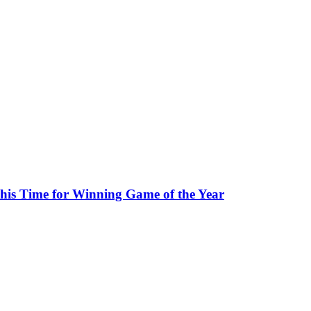
his Time for Winning Game of the Year