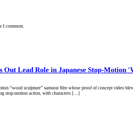
me I comment.
Out Lead Role in Japanese Stop-Motion 'W
-motion “wood sculpture” samurai film whose proof of concept video blew
ing stop-motion action, with characters […]