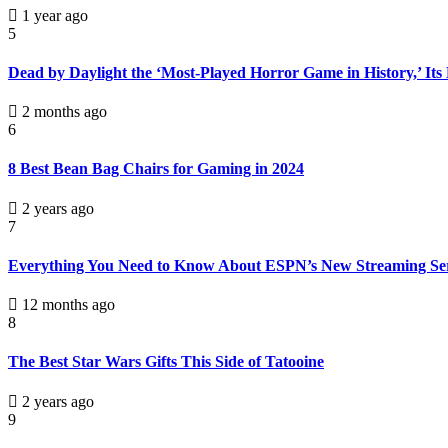
1 year ago
5
Dead by Daylight the ‘Most-Played Horror Game in History,’ Its
2 months ago
6
8 Best Bean Bag Chairs for Gaming in 2024
2 years ago
7
Everything You Need to Know About ESPN’s New Streaming Se
12 months ago
8
The Best Star Wars Gifts This Side of Tatooine
2 years ago
9