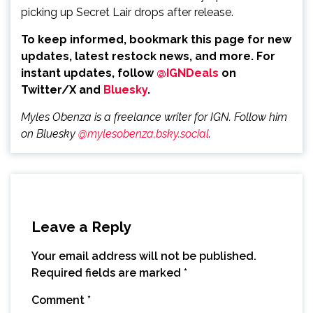
picking up Secret Lair drops after release.
To keep informed, bookmark this page for new
updates, latest restock news, and more. For
instant updates, follow
@IGNDeals
on
Twitter/X and
Bluesky
.
Myles Obenza is a freelance writer for IGN. Follow him
on Bluesky
@mylesobenza.bsky.social
.
Leave a Reply
Your email address will not be published.
Required fields are marked
*
Comment
*