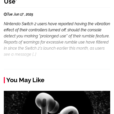
Use'
Tue Jun 17 , 2025
Nintendo Switch 2 users have reported having the vibration
effect of their controllers turned off, should the console
detect you making "prolonged use" of their rumble feature.
Reports of warnings for excessive rumble use have filtered
in since the Switch 2's launch earlier this month, as users
see a message […]
You May Like