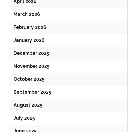
April 2026
March 2026
February 2026
January 2026
December 2025
November 2025
October 2025
September 2025
August 2025
July 2025
June 2025