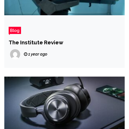
Blog
The Institute Review
1 year ago