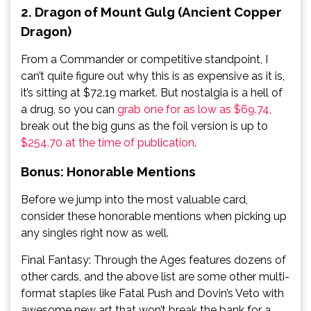
2. Dragon of Mount Gulg (Ancient Copper
Dragon)
From a Commander or competitive standpoint, I
can’t quite figure out why this is as expensive as it is,
it’s sitting at $72.19 market. But nostalgia is a hell of
a drug, so you can
grab one for as low as $69.74
,
break out the big guns as the foil version is up to
$254.70 at the time of publication
.
Bonus: Honorable Mentions
Before we jump into the most valuable card,
consider these honorable mentions when picking up
any singles right now as well.
Final Fantasy: Through the Ages features dozens of
other cards, and the above list are some other multi-
format staples like Fatal Push and Dovin’s Veto with
awesome new art that won’t break the bank for a