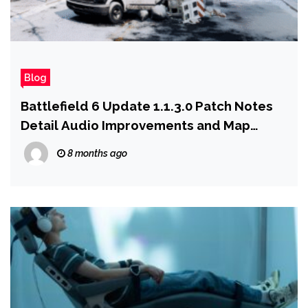
Blog
Battlefield 6 Update 1.1.3.0 Patch Notes
Detail Audio Improvements and Map
Changes Coming With Season 1: Winter
8 months ago
Offensive