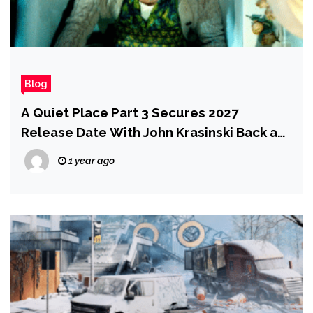
Blog
A Quiet Place Part 3 Secures 2027
Release Date With John Krasinski Back as
Director and Writer
1 year ago