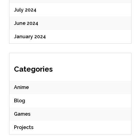
July 2024
June 2024
January 2024
Categories
Anime
Blog
Games
Projects