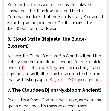
You’d be hard-pressed to see Thrasios played
anywhere other than low-powered Merfolk
Commander decks, but the Final Fantasy X cover art
is the big selling point here. Get it at market for
$21.26 but not much lower.
8. Cloud Strife (Najeela, the Blade-
Blossom)
Najeela, the Blade-Blossom fits Cloud well, and the
Tetsuya Nomura art alone is enough for me to pick
one up.
Market value is $25
, and seems fairly stable
right now as well, albeit the foil version fetches 10x
that, with listings up to
$250 at TCGPlayer right now
.
7. The Cloudsea Djinn (Nyxbloom Ancient)
I’d call this a fringe Commander staple, as big mana
green decks love this massive enchantment