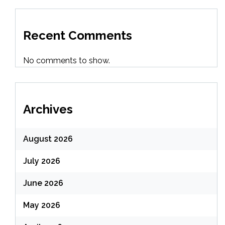
Recent Comments
No comments to show.
Archives
August 2026
July 2026
June 2026
May 2026