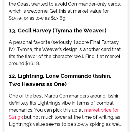
the Coast wanted to avoid Commander-only cards,
which is welcome. Get this at market value for
$15.55 or as low as $13.69.
13. Cecil Harvey (Tymna the Weaver)
A personal favorite (seriously, I adore Final Fantasy
IV), Tymna, the Weaver’s design is another card that
fits the flavor of the character well. Find it at market
around $16.18.
12. Lightning, Lone Commando (Isshin,
Two Heavens as One)
One of the best Mardu Commanders around, Isshin
definitely fits Lightning’s vibe in terms of combat
mechanics. You can pick this up at
market price for
$21.93
but not much lower at the time of writing, as
Lightning’s value seems to be slowly spiking as well.