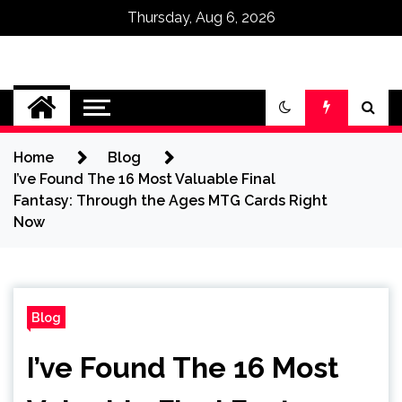
Thursday, Aug 6, 2026
Omega Ultra
Home
Blog
I’ve Found The 16 Most Valuable Final
Fantasy: Through the Ages MTG Cards Right
Now
Blog
I’ve Found The 16 Most