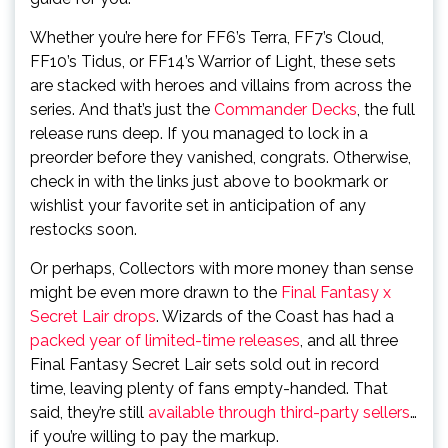
Whether you’re here for FF6’s Terra, FF7’s Cloud,
FF10’s Tidus, or FF14’s Warrior of Light, these sets
are stacked with heroes and villains from across the
series. And that’s just the
Commander Decks
, the full
release runs deep. If you managed to lock in a
preorder before they vanished, congrats. Otherwise,
check in with the links just above to bookmark or
wishlist your favorite set in anticipation of any
restocks soon.
Or perhaps, Collectors with more money than sense
might be even more drawn to the
Final Fantasy x
Secret Lair drops
. Wizards of the Coast has had a
packed year of limited-time releases
, and all three
Final Fantasy Secret Lair sets sold out in record
time, leaving plenty of fans empty-handed. That
said, they’re still
available through third-party sellers
…
if you’re willing to pay the markup.