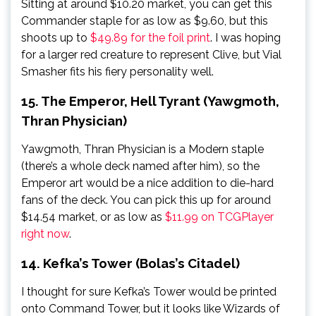
Sitting at around $10.20 market, you can get this
Commander staple for as low as $9.60, but this
shoots up to
$49.89 for the foil print
. I was hoping
for a larger red creature to represent Clive, but Vial
Smasher fits his fiery personality well.
15. The Emperor, Hell Tyrant (Yawgmoth,
Thran Physician)
Yawgmoth, Thran Physician is a Modern staple
(there’s a whole deck named after him), so the
Emperor art would be a nice addition to die-hard
fans of the deck. You can pick this up for around
$14.54 market, or as low as
$11.99 on TCGPlayer
right now
.
14. Kefka’s Tower (Bolas’s Citadel)
I thought for sure Kefka’s Tower would be printed
onto Command Tower, but it looks like Wizards of