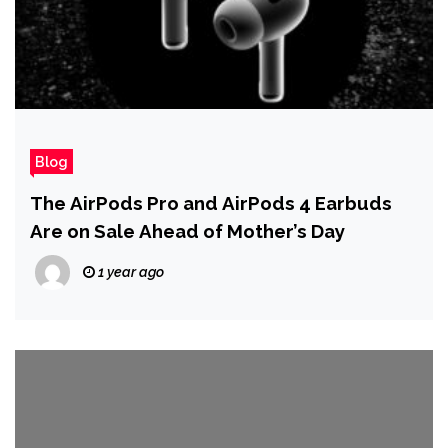
Blog
The AirPods Pro and AirPods 4 Earbuds
Are on Sale Ahead of Mother’s Day
1 year ago