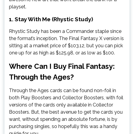
playset.
1. Stay With Me (Rhystic Study)
Rhystic Study has been a Commander staple since
the format’s inception. The Final Fantasy X version is
sitting at a market price of $103.12, but you can pick
one up for as high as $125.98, or as low as $100.
Where Can I Buy Final Fantasy:
Through the Ages?
Through the Ages cards can be found non-foil in
both Play Boosters and Collector Boosters, with foil
versions of the cards only available in Collector
Boosters. But, the best avenue to get the cards you
want, without spending an absolute fortune, is by
purchasing singles, so hopefully this was a handy
guide for you.