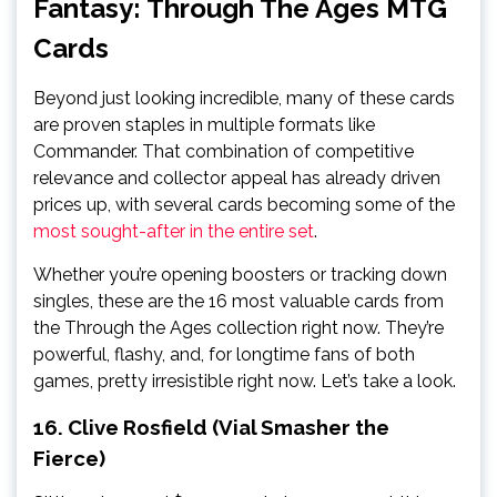
Fantasy: Through The Ages MTG
Cards
Beyond just looking incredible, many of these cards
are proven staples in multiple formats like
Commander. That combination of competitive
relevance and collector appeal has already driven
prices up, with several cards becoming some of the
most sought-after in the entire set
.
Whether you’re opening boosters or tracking down
singles, these are the 16 most valuable cards from
the Through the Ages collection right now. They’re
powerful, flashy, and, for longtime fans of both
games, pretty irresistible right now. Let’s take a look.
16. Clive Rosfield (Vial Smasher the
Fierce)