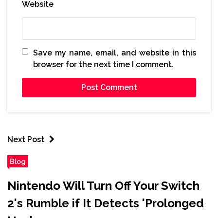
Website
Save my name, email, and website in this
browser for the next time I comment.
Next Post
Blog
Nintendo Will Turn Off Your Switch
2's Rumble if It Detects 'Prolonged