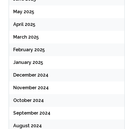
May 2025
April 2025
March 2025
February 2025
January 2025
December 2024
November 2024
October 2024
September 2024
August 2024