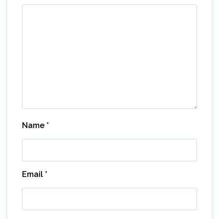
Name
*
Email
*