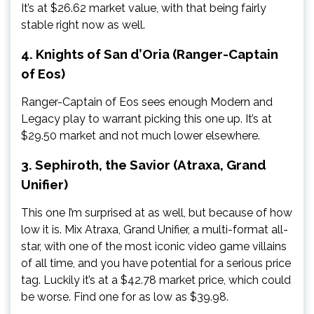
It’s at $26.62 market value, with that being fairly
stable right now as well.
4. Knights of San d’Oria (Ranger-Captain
of Eos)
Ranger-Captain of Eos sees enough Modern and
Legacy play to warrant picking this one up. It’s at
$29.50 market and not much lower elsewhere.
3. Sephiroth, the Savior (Atraxa, Grand
Unifier)
This one I’m surprised at as well, but because of how
low it is. Mix Atraxa, Grand Unifier, a multi-format all-
star, with one of the most iconic video game villains
of all time, and you have potential for a serious price
tag. Luckily it’s at a $42.78 market price, which could
be worse. Find one for as low as $39.98.