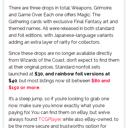
There are three drops in total: Weapons, Grimoire,
and Game Over. Each one offers Magic: The
Gathering cards with exclusive Final Fantasy art and
themed names. All were released in both standard
and foil editions, with Japanese-language variants
adding an extra layer of rarity for collectors.
Since these drops are no longer available directly
from Wizards of the Coast, don’t expect to find them
at their original prices. Standard nonfoil sets
launched at
$30, and rainbow foil versions at
$40
, but most listings now sit between
$80 and
$150 or more
.
It’s a steep jump, so if you’re looking to grab one
now, make sure you know exactly what you’re
paying for. You can find them on eBay, but we’ve
always found
TCGPlayer
, while also eBay-owned, to
be the more secure and trustworthy option for