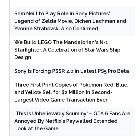
Sam Neill to Play Role in Sony Pictures'
Legend of Zelda Movie, Dichen Lachman and
Yvonne Strahovski Also Confirmed
We Build LEGO The Mandalorian's N-1
Starfighter, A Celebration of Star Wars Ship
Design
Sony Is Forcing PSSR 2.0 in Latest PS5 Pro Beta
Three First Print Copies of Pokemon Red, Blue,
and Yellow Sell for $2 Million in Second-
Largest Video Game Transaction Ever
'This Is Unbelievably Scummy' – GTA 6 Fans Are
Annoyed By Netflix's Paywalled Extended
Look at the Game