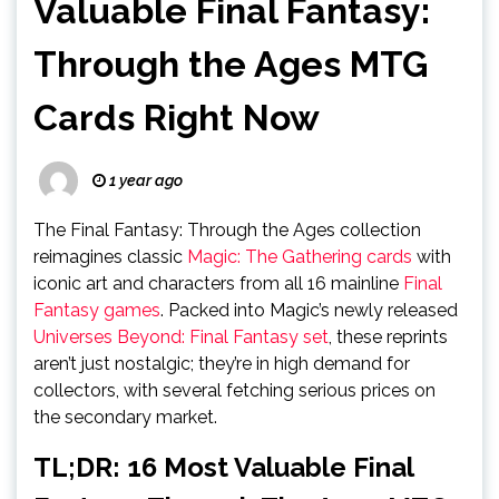
Valuable Final Fantasy:
Through the Ages MTG
Cards Right Now
1 year ago
The Final Fantasy: Through the Ages collection
reimagines classic
Magic: The Gathering cards
with
iconic art and characters from all 16 mainline
Final
Fantasy games
. Packed into Magic’s newly released
Universes Beyond: Final Fantasy set
, these reprints
aren’t just nostalgic; they’re in high demand for
collectors, with several fetching serious prices on
the secondary market.
TL;DR: 16 Most Valuable Final