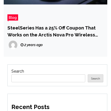
Blog
SteelSeries Has a 25% Off Coupon That
Works on the Arctis Nova Pro Wireless
Gaming Headset
2 years ago
Search
Search
Recent Posts