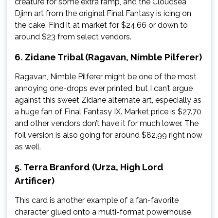
creature for some extra ramp, and the Cloudsea
Djinn art from the original Final Fantasy is icing on
the cake. Find it at market for $24.66 or down to
around $23 from select vendors.
6. Zidane Tribal (Ragavan, Nimble Pilferer)
Ragavan, Nimble Pilferer might be one of the most
annoying one-drops ever printed, but I can’t argue
against this sweet Zidane alternate art, especially as
a huge fan of Final Fantasy IX. Market price is $27.70
and other vendors don’t have it for much lower. The
foil version is also going for around $82.99 right now
as well.
5. Terra Branford (Urza, High Lord
Artificer)
This card is another example of a fan-favorite
character glued onto a multi-format powerhouse.