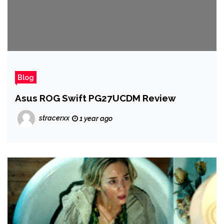
Blog
Asus ROG Swift PG27UCDM Review
stracerxx
1 year ago