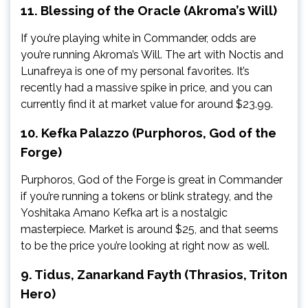
11. Blessing of the Oracle (Akroma’s Will)
If you’re playing white in Commander, odds are
you’re running Akroma’s Will. The art with Noctis and
Lunafreya is one of my personal favorites. It’s
recently had a massive spike in price, and you can
currently find it at market value for around $23.99.
10. Kefka Palazzo (Purphoros, God of the
Forge)
Purphoros, God of the Forge is great in Commander
if you’re running a tokens or blink strategy, and the
Yoshitaka Amano Kefka art is a nostalgic
masterpiece. Market is around $25, and that seems
to be the price you’re looking at right now as well.
9. Tidus, Zanarkand Fayth (Thrasios, Triton
Hero)