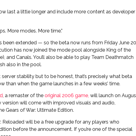
w last a little longer and include more content as developer
ps. More modes. More time.”
has been extended — so the beta now runs from Friday June 2
tion has now joined the mode pool alongside King of the
), and Canals. You’ll also be able to play Team Deathmatch
h also in the pool.
server stability but to be honest, that’s precisely what beta
y now than when the game launches in a few weeks’ time.
ed
, a remaster of the
original 2006 game,
will launch on Augus
 version will come with improved visuals and audio,
he Gears of War: Ultimate Edition.
War: Reloaded will be a free upgrade for any players who
dition before the announcement. If you’re one of the special