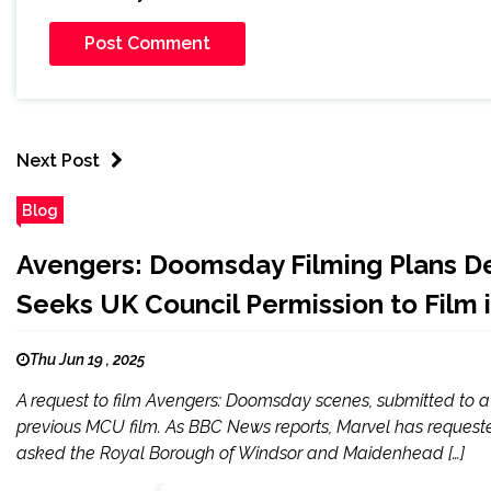
Next Post
Blog
Avengers: Doomsday Filming Plans De
Seeks UK Council Permission to Film 
Thu Jun 19 , 2025
A request to film Avengers: Doomsday scenes, submitted to a 
previous MCU film. As BBC News reports, Marvel has requested
asked the Royal Borough of Windsor and Maidenhead […]