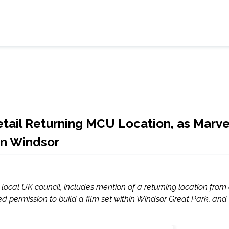
tail Returning MCU Location, as Marve
in Windsor
local UK council, includes mention of a returning location from
 permission to build a film set within Windsor Great Park, and