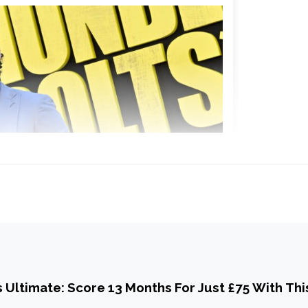
Ultimate: Score 13 Months For Just £75 With Thi