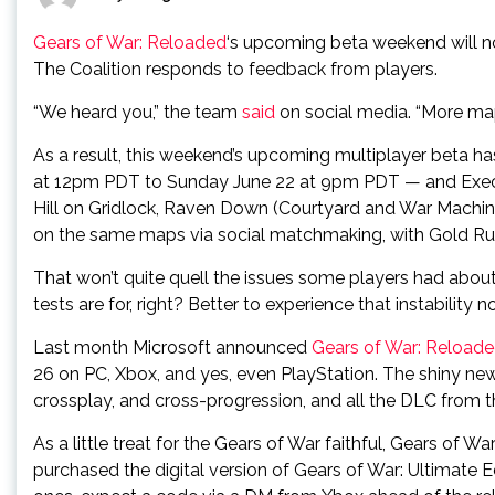
Gears of War: Reloaded
‘s upcoming beta weekend will no
The Coalition responds to feedback from players.
“We heard you,” the team
said
on social media. “More ma
As a result, this weekend’s upcoming multiplayer beta 
at 12pm PDT to Sunday June 22 at 9pm PDT — and Execu
Hill on Gridlock, Raven Down (Courtyard and War Machine
on the same maps via social matchmaking, with Gold Rus
That won’t quite quell the issues some players had about 
tests are for, right? Better to experience that instabilit
Last month Microsoft announced
Gears of War: Reload
26 on PC, Xbox, and yes, even PlayStation. The shiny new
crossplay, and cross-progression, and all the DLC from t
As a little treat for the Gears of War faithful, Gears of 
purchased the digital version of Gears of War: Ultimate E