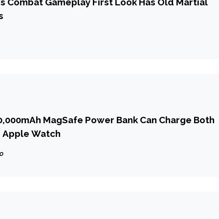
6’s Combat Gameplay First Look Has Old Martial
s
10,000mAh MagSafe Power Bank Can Charge Both
d Apple Watch
go