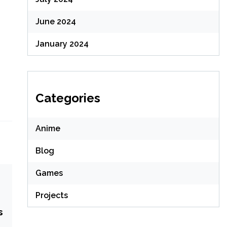
June 2024
January 2024
Categories
Anime
Blog
Games
Projects
s