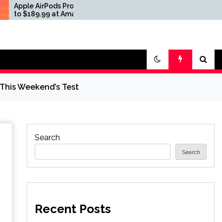
Pods Pro 3 Drop
Apple AirPods Pro 3 Drop
99 at Amazon and
to $189.99 at Amazon and
Best Buy
This Weekend’s Test
Search
Search
Recent Posts