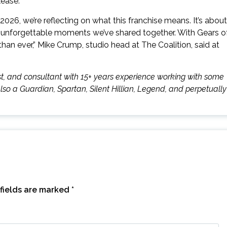
lease.
026, we’re reflecting on what this franchise means. It’s about
the unforgettable moments we’ve shared together. With Gears o
han ever,” Mike Crump, studio head at The Coalition, said at
mnist, and consultant with 15+ years experience working with some
also a Guardian, Spartan, Silent Hillian, Legend, and perpetually
fields are marked
*