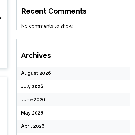
Recent Comments
f
No comments to show.
Archives
August 2026
July 2026
June 2026
May 2026
April 2026