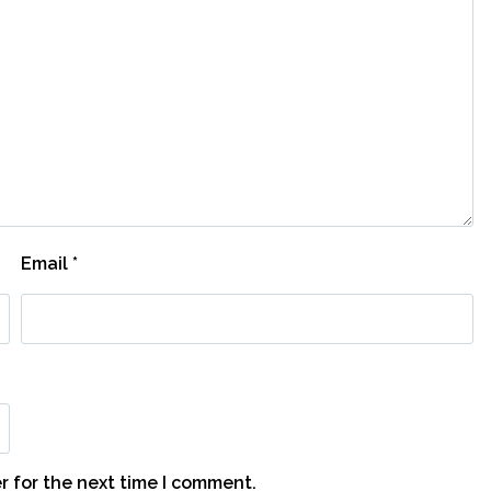
Email
*
r for the next time I comment.