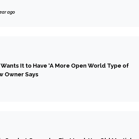
year ago
v Wants It to Have ‘A More Open World Type of
ew Owner Says