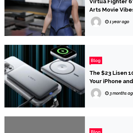
Virtua Fighter 
Arts Movie Vibe
1 year ago
Blog
The $23 Lisen 
Your iPhone an
3 months a
Blog