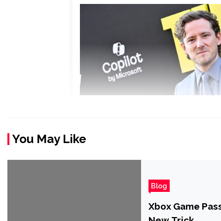
You May Like
Blog
Xbox Game Pass 
New Trick