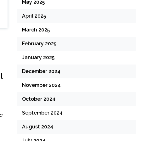
May 2025
April 2025
March 2025
February 2025
January 2025
December 2024
l
November 2024
October 2024
September 2024
 a
August 2024
July 2024