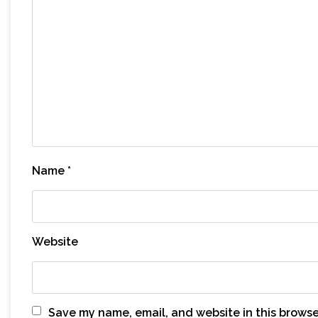
Name
*
Website
Save my name, email, and website in this browse