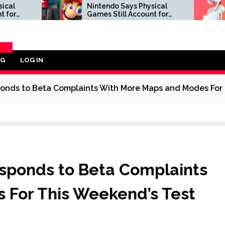
Nintendo Says Physical
Apple Air
Games Still Account for
to $189.
38.5% of Its Software
Best Buy
Sales, Following Sony’s
Decision to Kill PS5 Discs
OG
LOG IN
ORY
onds to Beta Complaints With More Maps and Modes For 
sponds to Beta Complaints
 For This Weekend’s Test