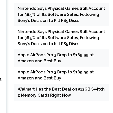
Nintendo Says Physical Games Still Account
for 38.5% of Its Software Sales, Following
Sony’s Decision to Kill PS5 Discs
Nintendo Says Physical Games Still Account
0
for 38.5% of Its Software Sales, Following
Sony’s Decision to Kill PS5 Discs
Apple AirPods Pro 3 Drop to $189.99 at
Amazon and Best Buy
Apple AirPods Pro 3 Drop to $189.99 at
Amazon and Best Buy
t
Walmart Has the Best Deal on 512GB Switch
2 Memory Cards Right Now