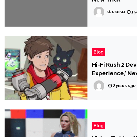
stracerxx
1 
Blog
Hi-Fi Rush 2 De
Experience,’ N
2 years ago
Blog