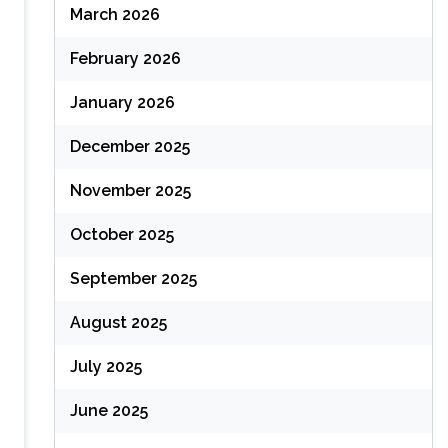
March 2026
February 2026
January 2026
December 2025
November 2025
October 2025
September 2025
August 2025
July 2025
June 2025