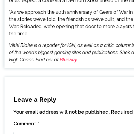
ones, expect a code via a DM from Xbox ahead of the re
“As we approach the 20th anniversary of Gears of War in 2
the stories we’ve told, the friendships we’ve built, and 
War: Reloaded, we’re opening that door to more players t
the time.
Vikki Blake is a reporter for IGN, as well as a critic, colu
of the world’s biggest gaming sites and publications. She’s 
High Chaos. Find her at
BlueSky
.
Leave a Reply
Your email address will not be published.
Required 
Comment
*