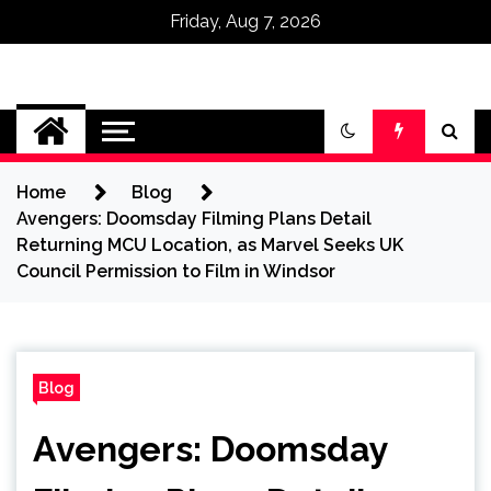
Friday, Aug 7, 2026
Omega Ultra
Home
Blog
Avengers: Doomsday Filming Plans Detail
Returning MCU Location, as Marvel Seeks UK
Council Permission to Film in Windsor
Blog
Avengers: Doomsday