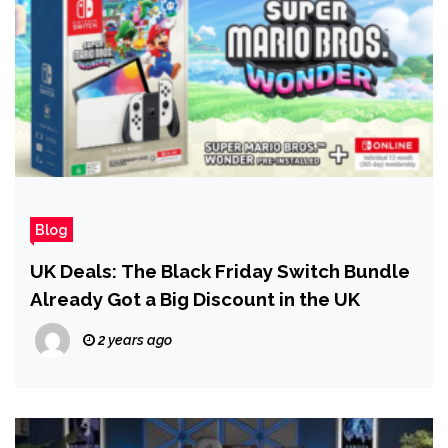
Blog
UK Deals: The Black Friday Switch Bundle
Already Got a Big Discount in the UK
2 years ago