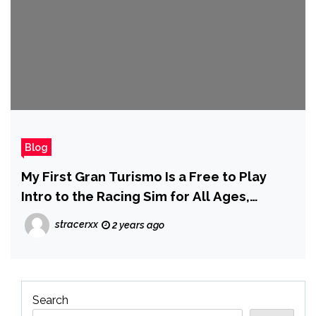
Blog
My First Gran Turismo Is a Free to Play
Intro to the Racing Sim for All Ages,
Available This Week
stracerxx
2 years ago
Search