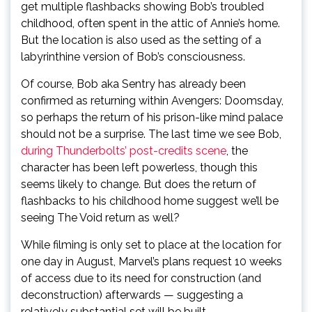
get multiple flashbacks showing Bob’s troubled
childhood, often spent in the attic of Annie’s home.
But the location is also used as the setting of a
labyrinthine version of Bob’s consciousness.
Of course, Bob aka Sentry has already been
confirmed as returning within Avengers: Doomsday,
so perhaps the return of his prison-like mind palace
should not be a surprise. The last time we see Bob,
during Thunderbolts’ post-credits scene
, the
character has been left powerless, though this
seems likely to change. But does the return of
flashbacks to his childhood home suggest we’ll be
seeing The Void return as well?
While filming is only set to place at the location for
one day in August, Marvel’s plans request 10 weeks
of access due to its need for construction (and
deconstruction) afterwards — suggesting a
relatively substantial set will be built.