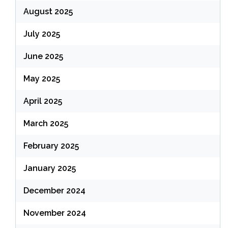
August 2025
July 2025
June 2025
May 2025
April 2025
March 2025
February 2025
January 2025
December 2024
November 2024