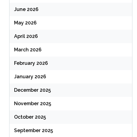
June 2026
May 2026
April 2026
March 2026
February 2026
January 2026
December 2025
November 2025
October 2025
September 2025