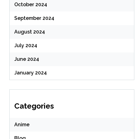
October 2024
September 2024
August 2024
July 2024
June 2024
January 2024
Categories
Anime
Blog