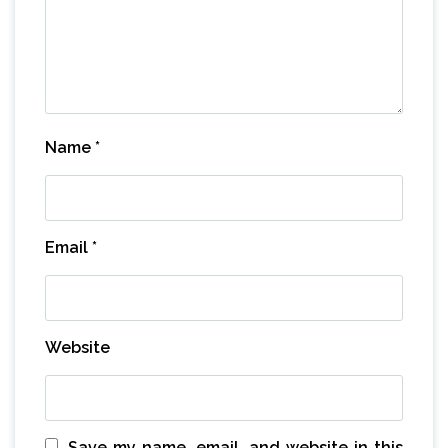
Name
*
Email
*
Website
Save my name, email, and website in this