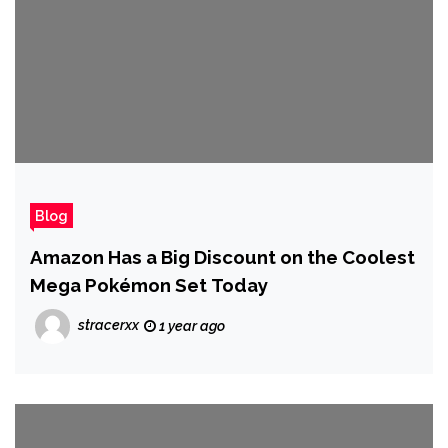
Blog
Amazon Has a Big Discount on the Coolest
Mega Pokémon Set Today
stracerxx
1 year ago