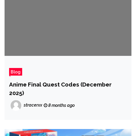
Blog
Anime Final Quest Codes (December
2025)
stracerxx
8 months ago