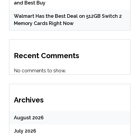
and Best Buy
Walmart Has the Best Deal on 512GB Switch 2
Memory Cards Right Now
Recent Comments
No comments to show.
Archives
August 2026
July 2026