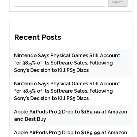
Search
Recent Posts
Nintendo Says Physical Games Still Account
for 38.5% of Its Software Sales, Following
Sony’s Decision to Kill PS5 Discs
Nintendo Says Physical Games Still Account
for 38.5% of Its Software Sales, Following
Sony’s Decision to Kill PS5 Discs
Apple AirPods Pro 3 Drop to $189.99 at Amazon
and Best Buy
Apple AirPods Pro 3 Drop to $189.99 at Amazon