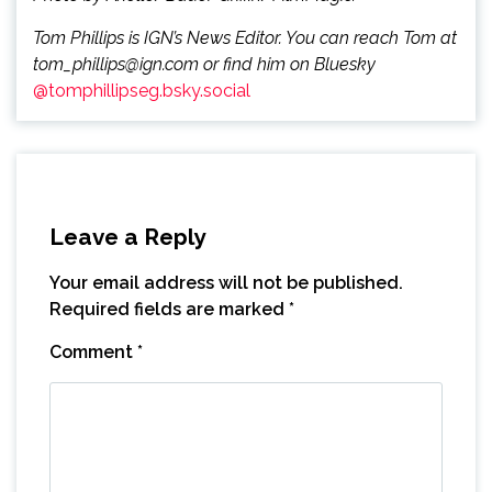
Tom Phillips is IGN’s News Editor. You can reach Tom at
tom_phillips@ign.com or find him on Bluesky
@tomphillipseg.bsky.social
Leave a Reply
Your email address will not be published.
Required fields are marked
*
Comment
*