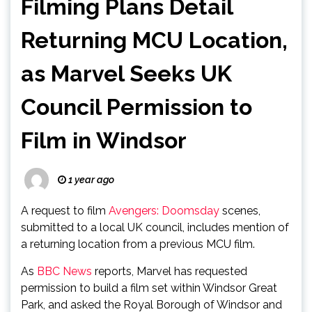
Filming Plans Detail
Returning MCU Location,
as Marvel Seeks UK
Council Permission to
Film in Windsor
1 year ago
A request to film
Avengers: Doomsday
scenes,
submitted to a local UK council, includes mention of
a returning location from a previous MCU film.
As
BBC News
reports, Marvel has requested
permission to build a film set within Windsor Great
Park, and asked the Royal Borough of Windsor and