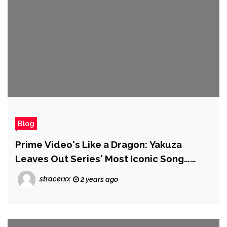
Blog
Prime Video's Like a Dragon: Yakuza
Leaves Out Series' Most Iconic Song…
Then Posts a Clip of Kiryu Singing It
stracerxx
2 years ago