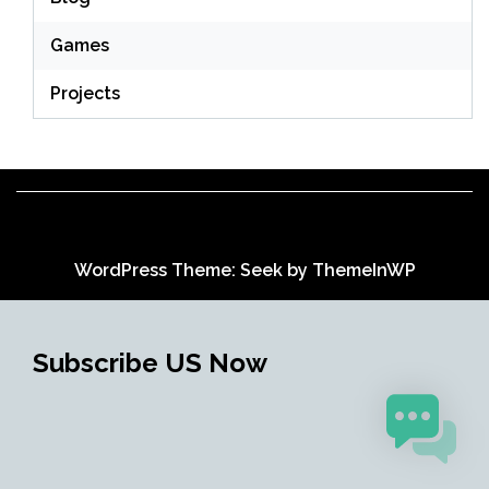
Games
Projects
WordPress Theme: Seek by
ThemeInWP
Subscribe US Now