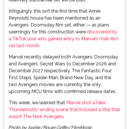
Intriguingly, this isn’t the first time that Annie
Reynolds’ house has been mentioned as an
Avengers: Doomsday film set, either — as plans
seemingly for this construction were
discovered by
a TikTok user who gained entry to Marvel’s main film
set last month
.
Marvel recently delayed both Avengers: Doomsday
and Avengers: Secret Wars to December 2026 and
December 2027 respectively. The Fantastic Four:
First Steps, Spider-Man: Brand New Day, and the
two Avengers movies are currently the only
upcoming MCU films with confirmed release dates.
This week, we learned that
Marvel shot a fake
Thunderbolts* ending scene that included a title that
wasn’t The New Avengers
.
Photo by Axelle/Bauer-Griffin/FilmMagic.