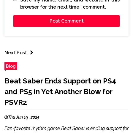
browser for the next time I comment.
Next Post
Blog
Beat Saber Ends Support on PS4
and PS5 in Yet Another Blow for
PSVR2
Thu Jun 19 , 2025
Fan-favorite rhythm game Beat Saber is ending support for