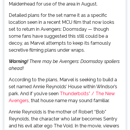
Maidenhead for use of the area in August.
Detailed plans for the set name it as a specific
location seen in a recent MCU film that now looks
set to return in Avengers: Doomsday — though
some fans have suggested this still could be a
decoy, as Marvel attempts to keep its famously
secretive filming plans under wraps.
Warning!
There may be Avengers: Doomsday spoilers
ahead!
According to the plans, Marvel is seeking to build a
set named Annie Reynolds’ House within Windsor’s
park. And if you’ve seen
Thunderbolts* / The New
Avengers
, that house name may sound familiar.
Annie Reynolds is the mother of Robert “Bob”
Reynolds, the character who later becomes Sentry
and his evil alter ego The Void. In the movie, viewers