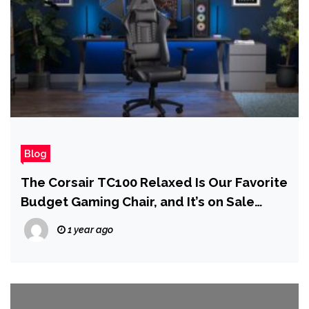
Blog
The Corsair TC100 Relaxed Is Our Favorite
Budget Gaming Chair, and It’s on Sale
Today
1 year ago