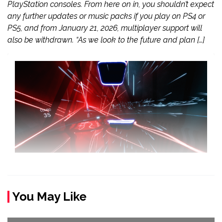
PlayStation consoles. From here on in, you shouldn’t expect
any further updates or music packs if you play on PS4 or
PS5, and from January 21, 2026, multiplayer support will
also be withdrawn. “As we look to the future and plan […]
You May Like