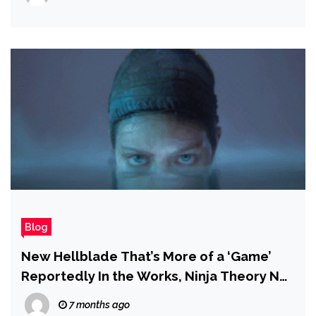
Blog
New Hellblade That’s More of a ‘Game’
Reportedly In the Works, Ninja Theory No
Longer Working on Project Mara
7 months ago