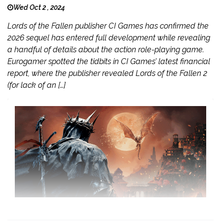
Wed Oct 2 , 2024
Lords of the Fallen publisher CI Games has confirmed the
2026 sequel has entered full development while revealing
a handful of details about the action role-playing game.
Eurogamer spotted the tidbits in CI Games’ latest financial
report, where the publisher revealed Lords of the Fallen 2
(for lack of an […]