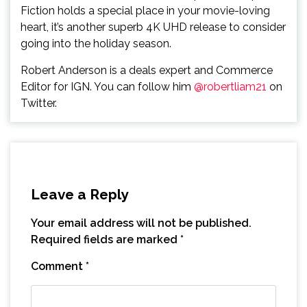
Fiction holds a special place in your movie-loving
heart, it’s another superb 4K UHD release to consider
going into the holiday season.
Robert Anderson is a deals expert and Commerce
Editor for IGN. You can follow him
@robertliam21
on
Twitter.
Leave a Reply
Your email address will not be published.
Required fields are marked
*
Comment
*