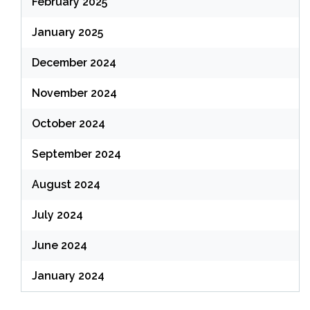
February 2025
January 2025
December 2024
November 2024
October 2024
September 2024
August 2024
July 2024
June 2024
January 2024