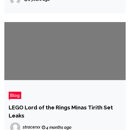
Blog
LEGO Lord of the Rings Minas Tirith Set
Leaks
stracerxx
4 months ago