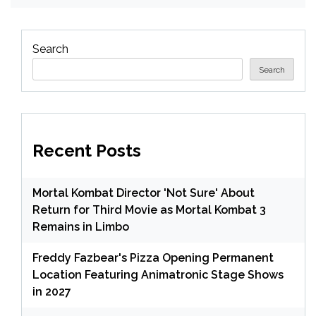
Search
Search
Recent Posts
Mortal Kombat Director 'Not Sure' About
Return for Third Movie as Mortal Kombat 3
Remains in Limbo
Freddy Fazbear's Pizza Opening Permanent
Location Featuring Animatronic Stage Shows
in 2027