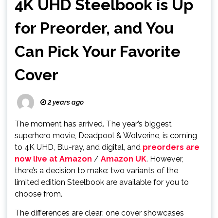
4K UHD Steelbook is Up
for Preorder, and You
Can Pick Your Favorite
Cover
2 years ago
The moment has arrived. The year’s biggest
superhero movie, Deadpool & Wolverine, is coming
to 4K UHD, Blu-ray, and digital, and
preorders are
now live at Amazon
/
Amazon UK
. However,
there’s a decision to make: two variants of the
limited edition Steelbook are available for you to
choose from.
The differences are clear: one cover showcases