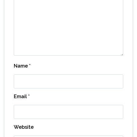
Name
*
Email
*
Website