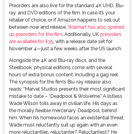
Preorders are also live for the standard 4K UHD, Blu-
ray, and DVD editions of the film. In case it’s your
retailer of choice, or if Amazon happens to sell out
between now and release,
Walmart has also opened
up preorders for the film
. Additionally, UK
preorders
are available for £35
, with a release date set for
November 4—just a few weeks after the US launch.
Alongside the 4K and Blu-ray discs, and the
Steelbook, physical editions come with several
hours of extra bonus content, including a gag reel.
The synopsis for the film’s Blu-ray release also
reads: “Marvel Studios presents their most significant
mistake to date – “Deadpool & Wolverine.” A listless
Wade Wilson toils away in civilian life. His days as
the morally flexible mercenary, Deadpool, behind
him. When his homeworld faces an existential threat,
Wade must reluctantly suit up again with an even
more reluctantlier… reluctanter? Reluctantest? He