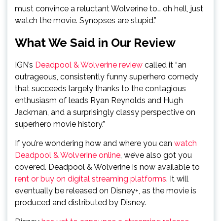
must convince a reluctant Wolverine to… oh hell, just
watch the movie. Synopses are stupid.”
What We Said in Our Review
IGN’s
Deadpool & Wolverine review
called it “an
outrageous, consistently funny superhero comedy
that succeeds largely thanks to the contagious
enthusiasm of leads Ryan Reynolds and Hugh
Jackman, and a surprisingly classy perspective on
superhero movie history.”
If you’re wondering how and where you can
watch
Deadpool & Wolverine online
, we’ve also got you
covered. Deadpool & Wolverine is now available to
rent or buy on digital streaming platforms
. It will
eventually be released on Disney+, as the movie is
produced and distributed by Disney.