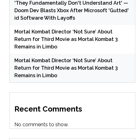
'They Fundamentally Don't Understand Art' —
Doom Dev Blasts Xbox After Microsoft 'Gutted'
id Software With Layoffs
Mortal Kombat Director ‘Not Sure’ About
Return for Third Movie as Mortal Kombat 3
Remains in Limbo
Mortal Kombat Director ‘Not Sure’ About
Return for Third Movie as Mortal Kombat 3
Remains in Limbo
Recent Comments
No comments to show.