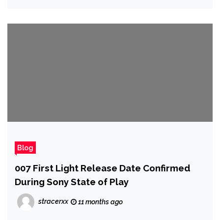
Blog
007 First Light Release Date Confirmed
During Sony State of Play
stracerxx
11 months ago