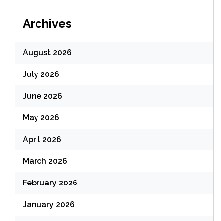
Archives
August 2026
July 2026
June 2026
May 2026
April 2026
March 2026
February 2026
January 2026