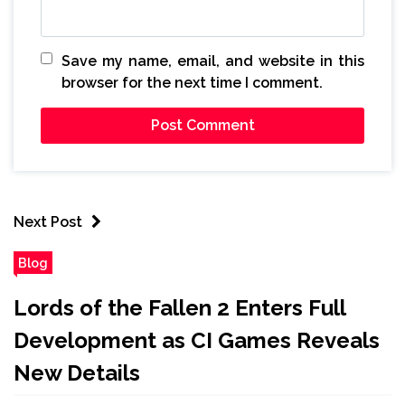
Save my name, email, and website in this
browser for the next time I comment.
Next Post
Blog
Lords of the Fallen 2 Enters Full
Development as CI Games Reveals
New Details