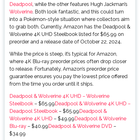
Deadpool
, while the other features Hugh Jackman’s
Wolverine
. Both look fantastic, and this could turn
into a Pokémon-style situation where collectors aim
to grab both. Currently, Amazon has the Deadpool &
Wolverine 4K UHD Steelbook listed for $65.99 on
preorder and a release date of October 22, 2024.
While the price is steep, it’s typical for Amazon,
where 4K Blu-ray preorder prices often drop closer
to release. Fortunately, Amazon’s preorder price
guarantee ensures you pay the lowest price offered
from the time you order until it ships.
Deadpool & Wolverine 4K UHD – Wolverine
Steelbook
– $65.99
Deadpool & Wolverine 4K UHD –
Deadpool Steelbook
– $65.99
Deadpool &
Wolverine 4K UHD
– $49.99
Deadpool & Wolverine
Blu-ray
– $40.99
Deadpool & Wolverine DVD
–
$34.99