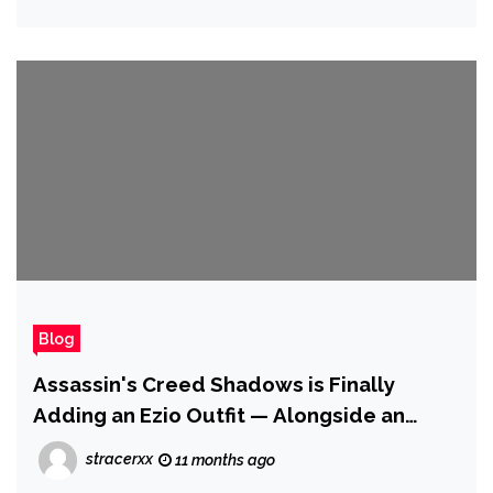
Blog
Assassin's Creed Shadows is Finally
Adding an Ezio Outfit — Alongside an
Incredible Assassin Cat
stracerxx
11 months ago