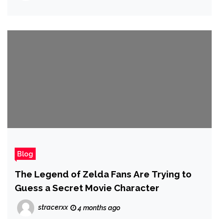
Blog
The Legend of Zelda Fans Are Trying to
Guess a Secret Movie Character
stracerxx
4 months ago