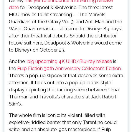
Disney
has yet to announce a streaming release
date
for Deadpool & Wolverine. The three latest
MCU movies to hit streaming — The Marvels,
Guardians of the Galaxy Vol. 3, and Ant-Man and the
Wasp: Quantumania — all came to Disney+ 89 days
after their theatrical debuts. Should the distributor
follow suit here, Deadpool & Wolverine would come
to Disney+ on October 23.
Another
big upcoming 4K UHD/Blu-ray release
is
the
Pulp Fiction 30th Anniversary Collector’s Edition
.
There’s a pop-up slipcover that deserves some extra
attention. It folds out into a pop-up-book-style
display depicting the dancing scene between Uma
Thurman and Travolta’s characters at Jack Rabbit
Slim’s.
The whole film is iconic: it’s violent, filled with
expletive-riddled banter that only Tarantino could
write, and an absolute ‘90s masterpiece. If Pulp