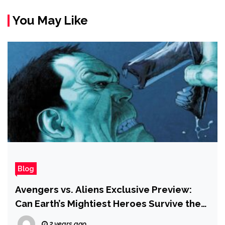
You May Like
Blog
Avengers vs. Aliens Exclusive Preview:
Can Earth’s Mightiest Heroes Survive the
Xenomorphs?
2 years ago