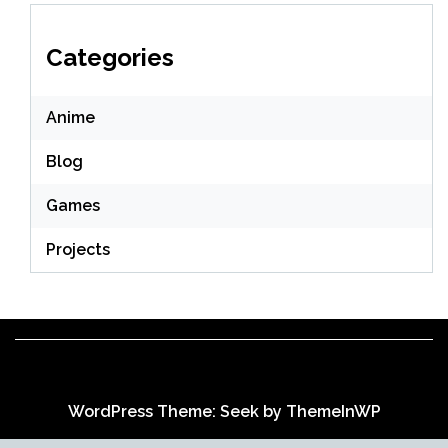
Categories
Anime
Blog
Games
Projects
WordPress Theme: Seek by
ThemeInWP