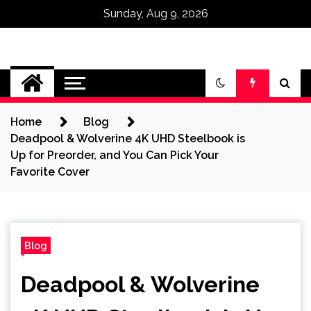
Sunday, Aug 9, 2026
Omega Ultra
Home
Blog
Deadpool & Wolverine 4K UHD Steelbook is
Up for Preorder, and You Can Pick Your
Favorite Cover
Blog
Deadpool & Wolverine