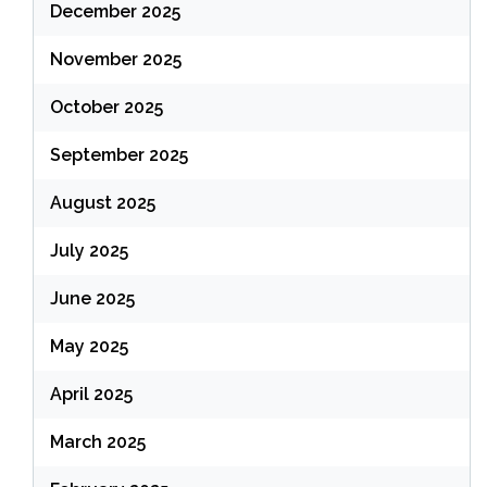
December 2025
November 2025
October 2025
September 2025
August 2025
July 2025
June 2025
May 2025
April 2025
March 2025