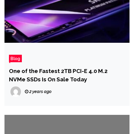
Blog
One of the Fastest 2TB PCI-E 4.0 M.2
NVMe SSDs Is On Sale Today
2 years ago