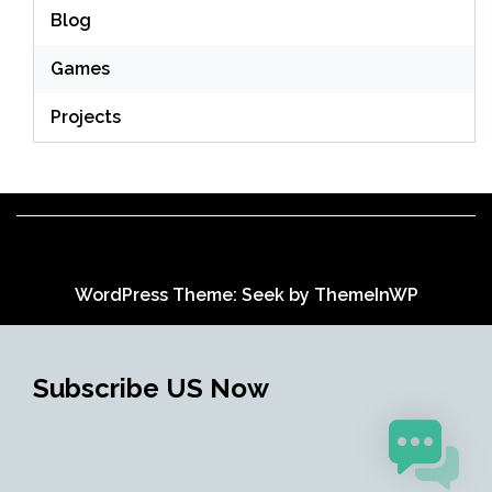
Blog
Games
Projects
WordPress Theme: Seek by
ThemeInWP
Subscribe US Now