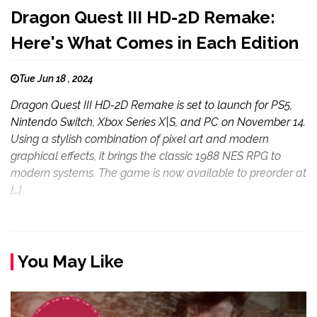
Dragon Quest III HD-2D Remake:
Here's What Comes in Each Edition
Tue Jun 18 , 2024
Dragon Quest III HD-2D Remake is set to launch for PS5,
Nintendo Switch, Xbox Series X|S, and PC on November 14.
Using a stylish combination of pixel art and modern
graphical effects, it brings the classic 1988 NES RPG to
modern systems. The game is now available to preorder at
[…]
You May Like