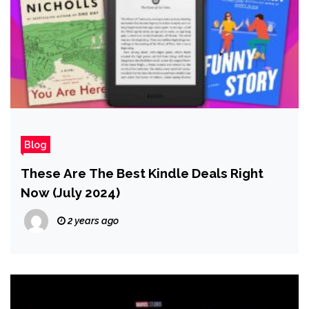
Blog
These Are The Best Kindle Deals Right
Now (July 2024)
2 years ago