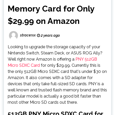
Memory Card for Only
$29.99 on Amazon
stracerxx
2 years ago
Looking to upgrade the storage capacity of your
Nintendo Switch, Steam Deck, or ASUS ROG Ally?
Well right now Amazon is offering a
PNY 512GB
Micro SDXC Card
for only $29.99. Currently this is
the only 512GB Micro SDXC card that's under $30 on
Amazon. It also comes with a SD adapter for
devices that only take full-sized SD cards. PNY is a
well known and trusted flash memory brand and this
particular model is actually a good bit faster than
most other Micro SD cards out there.
512GB PNY Micro SDXC Card for