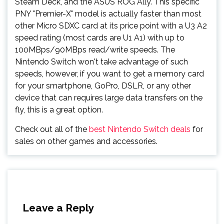
Steam Deck, and the ASUS ROG Ally. This specific
PNY "Premier-X" model is actually faster than most
other Micro SDXC card at its price point with a U3 A2
speed rating (most cards are U1 A1) with up to
100MBps/90MBps read/write speeds. The
Nintendo Switch won't take advantage of such
speeds, however, if you want to get a memory card
for your smartphone, GoPro, DSLR, or any other
device that can requires large data transfers on the
fly, this is a great option.
Check out all of the
best Nintendo Switch deals
for
sales on other games and accessories.
Leave a Reply