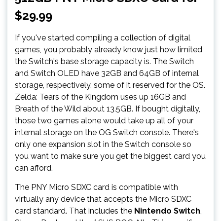
$29.99
If you've started compiling a collection of digital
games, you probably already know just how limited
the Switch's base storage capacity is. The Switch
and Switch OLED have 32GB and 64GB of internal
storage, respectively, some of it reserved for the OS.
Zelda: Tears of the Kingdom uses up 16GB and
Breath of the Wild about 13.5GB. If bought digitally,
those two games alone would take up all of your
internal storage on the OG Switch console. There's
only one expansion slot in the Switch console so
you want to make sure you get the biggest card you
can afford.
The PNY Micro SDXC card is compatible with
virtually any device that accepts the Micro SDXC
card standard. That includes the
Nintendo Switch
,