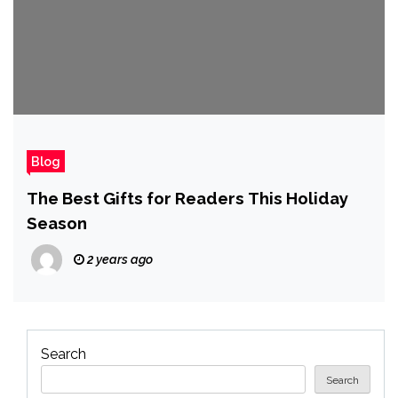
Blog
The Best Gifts for Readers This Holiday
Season
2 years ago
Search
Search