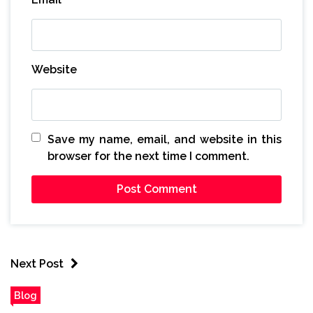
Website
Save my name, email, and website in this
browser for the next time I comment.
Next Post
Blog