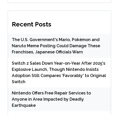
Recent Posts
The U.S. Government's Mario, Pokémon and
Naruto Meme Posting Could Damage These
Franchises, Japanese Officials Warn
Switch 2 Sales Down Year-on-Year After 2025's
Explosive Launch, Though Nintendo Insists
Adoption Still Compares 'Favorably' to Original
Switch
Nintendo Offers Free Repair Services to
Anyone in Area Impacted by Deadly
Earthquake