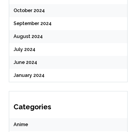
October 2024
September 2024
August 2024
July 2024
June 2024
January 2024
Categories
Anime