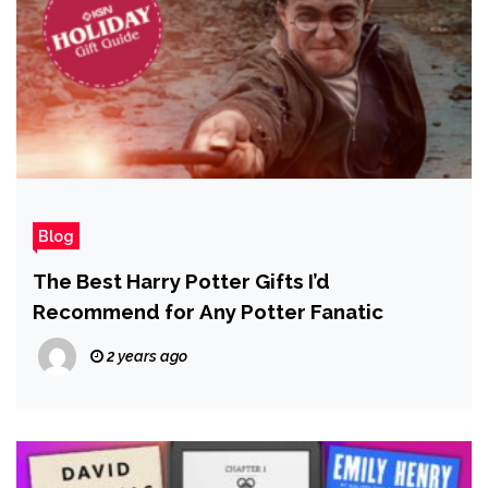
Blog
The Best Harry Potter Gifts I’d
Recommend for Any Potter Fanatic
2 years ago