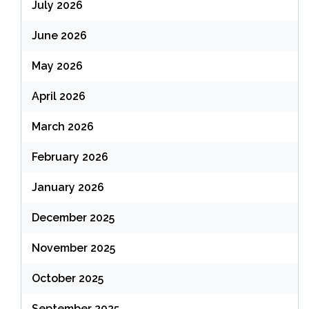
July 2026
June 2026
May 2026
April 2026
March 2026
February 2026
January 2026
December 2025
November 2025
October 2025
September 2025