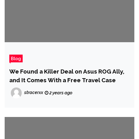
Blog
We Found a Killer Deal on Asus ROG Ally,
and It Comes With a Free Travel Case
stracerxx
2 years ago