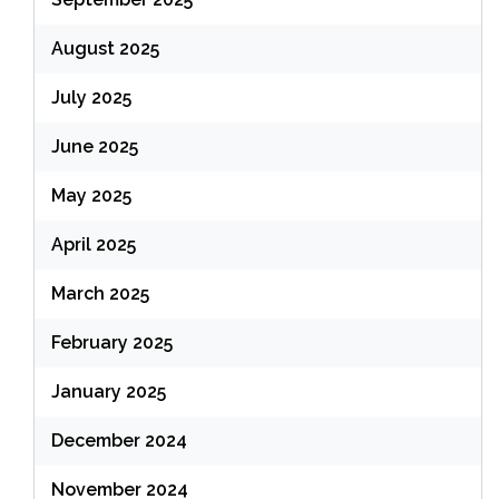
August 2025
July 2025
June 2025
May 2025
April 2025
March 2025
February 2025
January 2025
December 2024
November 2024