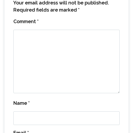
Your email address will not be published.
Required fields are marked
*
Comment
*
Name
*
Email
*