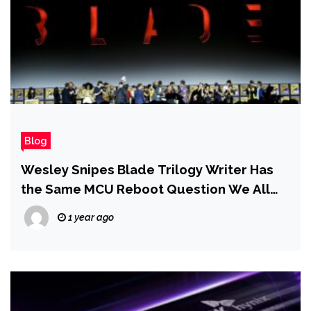
Blog
Wesley Snipes Blade Trilogy Writer Has
the Same MCU Reboot Question We All
Do: ‘Why Is It Taking So Long?’
1 year ago