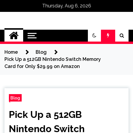
Thursday, Aug 6, 2026
Omega Ultra
Home
Blog
Pick Up a 512GB Nintendo Switch Memory
Card for Only $29.99 on Amazon
Blog
Pick Up a 512GB
Nintendo Switch