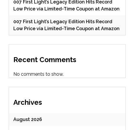
007 First Light’s Legacy Edition Hits Record
Low Price via Limited-Time Coupon at Amazon
007 First Light’s Legacy Edition Hits Record
Low Price via Limited-Time Coupon at Amazon
Recent Comments
No comments to show.
Archives
August 2026