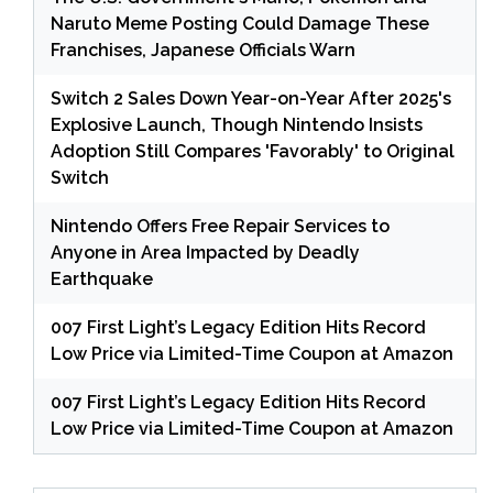
Naruto Meme Posting Could Damage These
Franchises, Japanese Officials Warn
Switch 2 Sales Down Year-on-Year After 2025's
Explosive Launch, Though Nintendo Insists
Adoption Still Compares 'Favorably' to Original
Switch
Nintendo Offers Free Repair Services to
Anyone in Area Impacted by Deadly
Earthquake
007 First Light’s Legacy Edition Hits Record
Low Price via Limited-Time Coupon at Amazon
007 First Light’s Legacy Edition Hits Record
Low Price via Limited-Time Coupon at Amazon