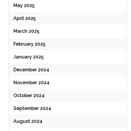
May 2025
April 2025
March 2025
February 2025
January 2025
December 2024
November 2024
October 2024
September 2024
August 2024