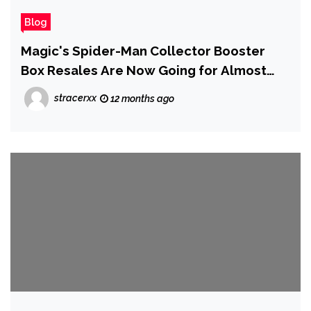
Blog
Magic's Spider-Man Collector Booster
Box Resales Are Now Going for Almost
$1,000 After Selling Out Everywhere
stracerxx
12 months ago