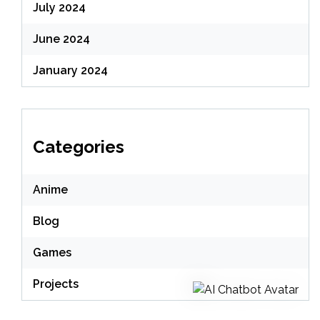
July 2024
June 2024
January 2024
Categories
Anime
Blog
Games
Projects