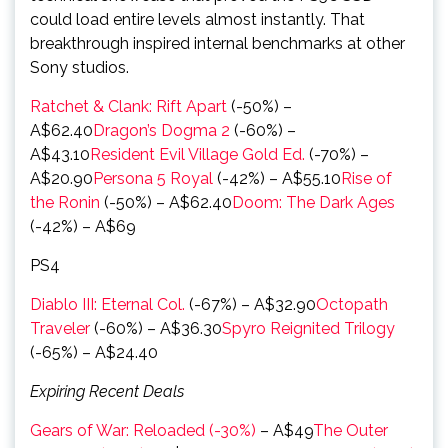
could load entire levels almost instantly. That
breakthrough inspired internal benchmarks at other
Sony studios.
Ratchet & Clank: Rift Apart
(-50%) –
A$62.40
Dragon’s Dogma 2
(-60%) –
A$43.10
Resident Evil Village Gold Ed.
(-70%) –
A$20.90
Persona 5 Royal
(-42%) – A$55.10
Rise of
the Ronin
(-50%) – A$62.40
Doom: The Dark Ages
(-42%) – A$69
PS4
Diablo III: Eternal Col.
(-67%) – A$32.90
Octopath
Traveler
(-60%) – A$36.30
Spyro Reignited Trilogy
(-65%) – A$24.40
Expiring Recent Deals
Gears of War: Reloaded (-30%)
– A$49
The Outer