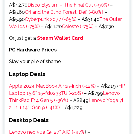
A$42.70
Disco Elysium – The Final Cut (-90%)
–
A$5.60
Ori and the Blind Forest: Def. (-80%)
–
A$5.90
Cyberpunk 2077 (-65%)
– A$31.40
The Outer
Worlds (-75%)
– A$11.20
Celeste (-75%)
– A$7.30
Or just get a
Steam Wallet Card
PC Hardware Prices
Slay your pile of shame.
Laptop Deals
Apple 2024 MacBook Air 15-inch (-12%)
–
A$2,197
HP
Laptop 15.6″ 15-fd0233TU (-20%)
–
A$799
Lenovo
ThinkPad E14 Gen 5 (-36%)
–
A$849
Lenovo Yoga 7i
2-in-1 14″, Gen 9 (-41%)
–
A$1,229
Desktop Deals
Lenovo neo 50a G5 27″ AIO (-47%
) –