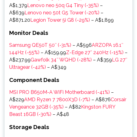
A$1,379
Lenovo neo 50q G4 Tiny (-35%)
–
A$639
Lenovo neo 50t G5 Tower (-20%)
–
A$871.20
Legion Tower 5i G8 (-29%)
– A$1,899
Monitor Deals
Samsung QE50T 50″ (-31%)
– A$596
ARZOPA 16.1″
144Hz (-55%)
– A$159.99
Z-Edge 27″ 240Hz (-15%)
–
A$237.99
Gawfolk 34″ WQHD (-28%)
– A$359
LG 27″
Ultragear (-42%)
– A$349
Component Deals
MSI PRO B650M-A WiFi Motherboard (-41%)
–
A$229
AMD Ryzen 7 7800X3D (-7%)
– A$876
Corsair
Vengeance 32GB (-35%)
– A$82
Kingston FURY
Beast 16GB (-30%)
– A$48
Storage Deals