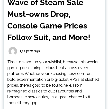
Wave of Steam Sale
Must-owns Drop,
Console Game Prices
Follow Suit, and More!
1 year ago
Time to warm up your wishlist, because this week’s
gaming deals bring serious heat across every
platform. Whether you’re chasing cosy comfort,
bold experimentation or big-ticket RPGs at slashed
prices, there’s gold to be found here. From
reimagined classics to cult favourites and
bombastic new entries, it’s a great chance to fill
those library gaps.