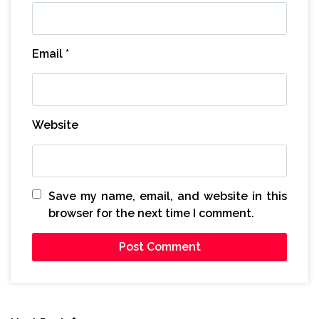
Email
*
Website
Save my name, email, and website in this
browser for the next time I comment.