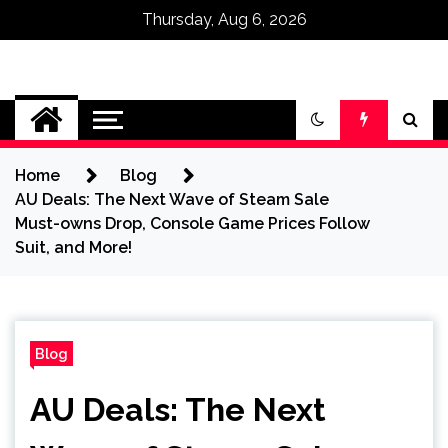
Thursday, Aug 6, 2026
Omega Ultra
Home
Blog
AU Deals: The Next Wave of Steam Sale
Must-owns Drop, Console Game Prices Follow
Suit, and More!
Blog
AU Deals: The Next