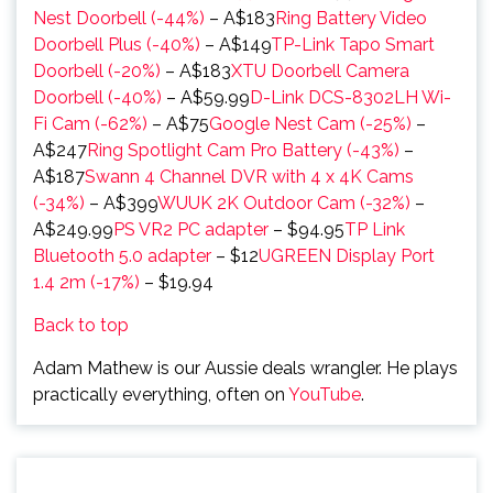
Nest Doorbell (-44%)
– A$183
Ring Battery Video
Doorbell Plus (-40%)
– A$149
TP-Link Tapo Smart
Doorbell (-20%)
– A$183
XTU Doorbell Camera
Doorbell (-40%)
– A$59.99
D-Link DCS-8302LH Wi-
Fi Cam (-62%)
– A$75
Google Nest Cam (-25%)
–
A$247
Ring Spotlight Cam Pro Battery (-43%)
–
A$187
Swann 4 Channel DVR with 4 x 4K Cams
(-34%)
– A$399
WUUK 2K Outdoor Cam (-32%)
–
A$249.99
PS VR2 PC adapter
– $94.95
TP Link
Bluetooth 5.0 adapter
– $12
UGREEN Display Port
1.4 2m (-17%)
– $19.94
Back to top
Adam Mathew is our Aussie deals wrangler. He plays
practically everything, often on
YouTube
.