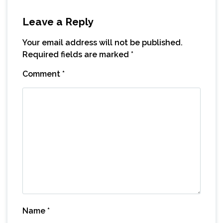
Leave a Reply
Your email address will not be published.
Required fields are marked
*
Comment
*
Name
*