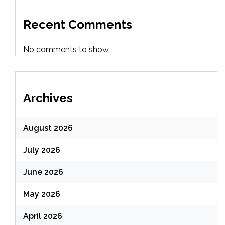
Recent Comments
No comments to show.
Archives
August 2026
July 2026
June 2026
May 2026
April 2026