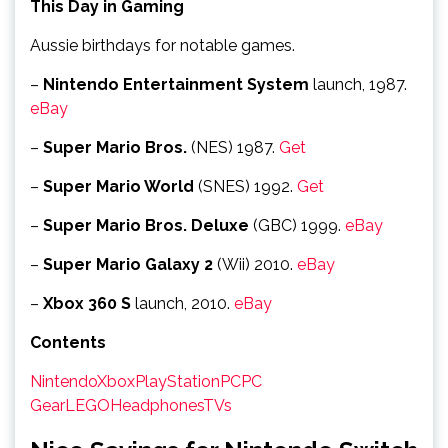
This Day in Gaming
Aussie birthdays for notable games.
–
Nintendo Entertainment System
launch, 1987.
eBay
–
Super Mario Bros.
(NES) 1987.
Get
–
Super Mario World
(SNES) 1992.
Get
–
Super Mario Bros. Deluxe
(GBC) 1999.
eBay
–
Super Mario Galaxy 2
(Wii) 2010.
eBay
–
Xbox 360 S
launch, 2010.
eBay
Contents
Nintendo
Xbox
PlayStation
PC
PC
Gear
LEGO
Headphones
TVs