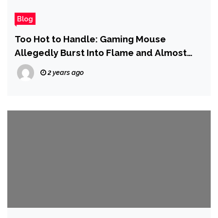
Blog
Too Hot to Handle: Gaming Mouse
Allegedly Burst Into Flame and Almost
‘Burned Down’ User’s Apartment
2 years ago