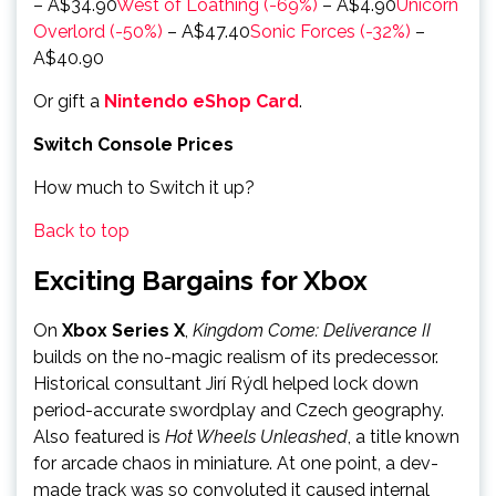
– A$34.90
West of Loathing (-69%)
– A$4.90
Unicorn
Overlord (-50%)
– A$47.40
Sonic Forces (-32%)
–
A$40.90
Or gift a
Nintendo eShop Card
.
Switch Console Prices
How much to Switch it up?
Back to top
Exciting Bargains for Xbox
On
Xbox Series X
,
Kingdom Come: Deliverance II
builds on the no-magic realism of its predecessor.
Historical consultant Jirí Rýdl helped lock down
period-accurate swordplay and Czech geography.
Also featured is
Hot Wheels Unleashed
, a title known
for arcade chaos in miniature. At one point, a dev-
made track was so convoluted it caused internal