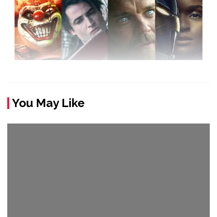
You May Like