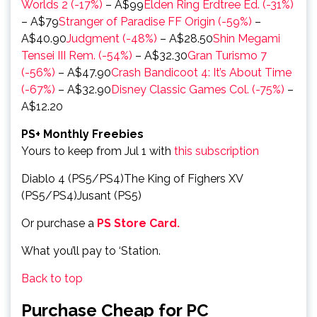
Worlds 2 (-17%)
– A$99
Elden Ring Erdtree Ed. (-31%)
– A$79
Stranger of Paradise FF Origin (-59%)
–
A$40.90
Judgment (-48%)
– A$28.50
Shin Megami
Tensei III Rem. (-54%)
– A$32.30
Gran Turismo 7
(-56%)
– A$47.90
Crash Bandicoot 4: It’s About Time
(-67%)
– A$32.90
Disney Classic Games Col. (-75%)
–
A$12.20
PS+ Monthly Freebies
Yours to keep from Jul 1 with
this subscription
Diablo 4 (PS5/PS4)The King of Fighers XV
(PS5/PS4)Jusant (PS5)
Or purchase a
PS Store Card.
What you’ll pay to ‘Station.
Back to top
Purchase Cheap for PC