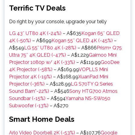
Terrific TV Deals
Do right by your console, upgrade your telly
LG 43″ UT80 4K (-24%)
– A$635
Kogan 65″ QLED
4K (-50%)
– A$699
Kogan 55″ QLED 4K (-45%)
–
A$549
LG 55″ UT80 4K (-28%)
– A$866
Prism+ Q75
Ultra 75″ 4K QLED (-47%)
– A$1,229
Gaimoo Mini
Projector 1080p w/ 4K (-33%)
– A$119.99
GooDee
4K Projector (-58%)
– A$169.99
VOPLLS Mini
Projector 4K (-19%)
– A$168.99
XuanPad Mini
Projector (-36%)
– A$128.99
LG S70TY Q Series
Sound Barn*-22%)
– A$546
Sony HTG700 Atmos
Soundbar (-15%)
– A$594
Yamaha NS-SW050
Subwoofer (-13%)
– A$270
Smart Home Deals
Arlo Video Doorbell 2K (-53%)
– A$107.76
Google