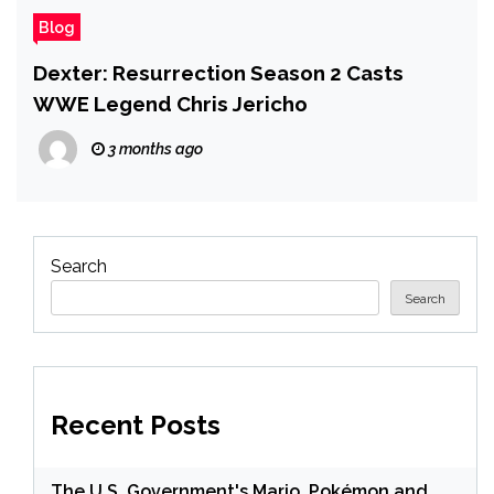
Blog
Dexter: Resurrection Season 2 Casts
WWE Legend Chris Jericho
3 months ago
Search
Search
Recent Posts
The U.S. Government's Mario, Pokémon and