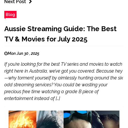
Next Post
Blog
Aussie Streaming Guide: The Best
TV & Movies for July 2025
Mon Jun 30 , 2025
If you’re looking for the best TV series and movies to watch
right here in Australia, we’ve got you covered. Because hey
—why torment yourself by aimlessly hunting around the six
odd streaming services? You could be wasting your
precious free time watching a grade B piece of
entertainment instead of […]