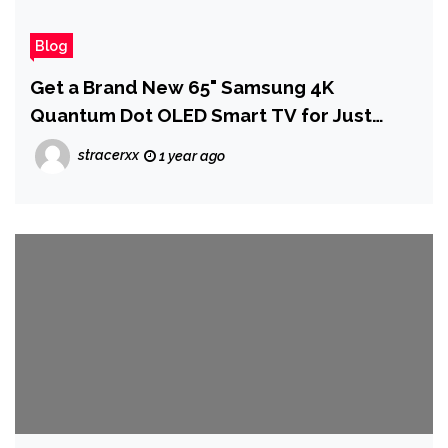
Blog
Get a Brand New 65" Samsung 4K
Quantum Dot OLED Smart TV for Just
$1,075 at Woot
stracerxx
1 year ago