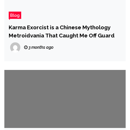
Blog
Karma Exorcist is a Chinese Mythology
Metroidvania That Caught Me Off Guard
3 months ago