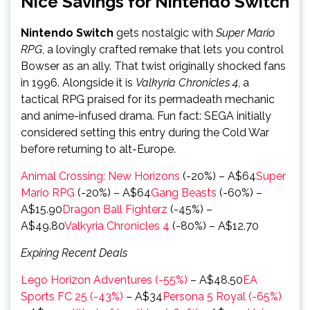
Nice Savings for Nintendo Switch
Nintendo Switch
gets nostalgic with
Super Mario
RPG
, a lovingly crafted remake that lets you control
Bowser as an ally. That twist originally shocked fans
in 1996. Alongside it is
Valkyria Chronicles 4
, a
tactical RPG praised for its permadeath mechanic
and anime-infused drama. Fun fact: SEGA initially
considered setting this entry during the Cold War
before returning to alt-Europe.
Animal Crossing: New Horizons
(-20%) – A$64
Super
Mario RPG
(-20%) – A$64
Gang Beasts
(-60%) –
A$15.90
Dragon Ball Fighterz
(-45%) –
A$49.80
Valkyria Chronicles 4
(-80%) – A$12.70
Expiring Recent Deals
Lego Horizon Adventures (-55%)
– A$48.50
EA
Sports FC 25 (-43%)
– A$34
Persona 5 Royal (-65%)