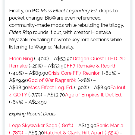
Finally, on
PC
,
Mass Effect Legendary Ed.
drops to
pocket change. BioWare even referenced
community-made mods while rebuilding the trilogy.
Elden Ring
rounds it out, with creator Hidetaka
Miyazaki revealing he wrote key lore sections while
listening to Wagner. Naturally.
Elden Ring
(-40%) – A$53.90
Dragon Quest III HD-2D
Remake
(-25%) – A$53.90
FF7 Remake & Rebirth
(-40%) – A$89.90
Crisis Core FF7 Reunion
(-60%) –
A$29.90
God of War Ragnarök
(-28%) –
A$68.30
Mass Effect Leg. Ed.
(-90%) – A$8.90
Fallout
4 GOTY
(-75%) – A$13.70
Age of Empires II: Def. Ed.
(-65%) – A$13.90
Expiring Recent Deals
Lego Skywalker Saga (-80%)
– A$13.90
Sonic Mania
(-78%)
– A$5.30
Ratchet & Clank: Rift Apart (-55%)
–