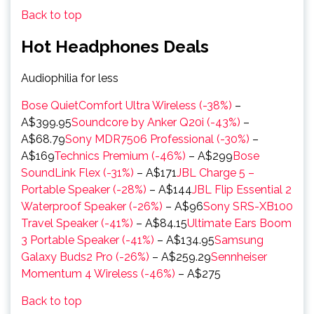
Back to top
Hot Headphones Deals
Audiophilia for less
Bose QuietComfort Ultra Wireless (-38%)
–
A$399.95
Soundcore by Anker Q20i (-43%)
–
A$68.79
Sony MDR7506 Professional (-30%)
–
A$169
Technics Premium (-46%)
– A$299
Bose
SoundLink Flex (-31%)
– A$171
JBL Charge 5 –
Portable Speaker (-28%)
– A$144
JBL Flip Essential 2
Waterproof Speaker (-26%)
– A$96
Sony SRS-XB100
Travel Speaker (-41%)
– A$84.15
Ultimate Ears Boom
3 Portable Speaker (-41%)
– A$134.95
Samsung
Galaxy Buds2 Pro (-26%)
– A$259.29
Sennheiser
Momentum 4 Wireless (-46%)
– A$275
Back to top