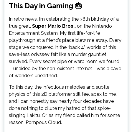
This Day in Gaming 🎂
In retro news, I’m celebrating the 38th birthday of a
true great,
Super Mario Bros.,
on the Nintendo
Entertainment System. My first life-for-life
playthrough at a friend’s place blew me away. Every
stage we conquered in the “back 4” worlds of this
save-less odyssey felt like a murder gauntlet
survived. Every secret pipe or warp room we found
—unaided by the non-existent Internet—was a cave
of wonders unearthed.
To this day, the infectious melodies and subtle
physics of this 2D platformer still feel apex to me,
and I can honestly say nearly four decades have
done nothing to dilute my hatred of that spike-
slinging Lakitu. Or, as my friend called him for some
reason, Pompous Cloud.