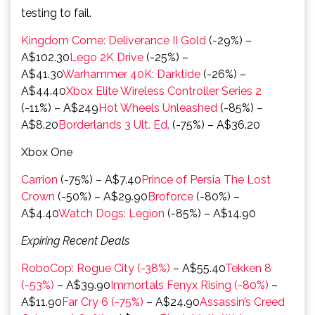
testing to fail.
Kingdom Come: Deliverance II Gold
(-29%) –
A$102.30
Lego 2K Drive
(-25%) –
A$41.30
Warhammer 40K: Darktide
(-26%) –
A$44.40
Xbox Elite Wireless Controller Series 2
(-11%) – A$249
Hot Wheels Unleashed
(-85%) –
A$8.20
Borderlands 3 Ult. Ed.
(-75%) – A$36.20
Xbox One
Carrion
(-75%) – A$7.40
Prince of Persia The Lost
Crown
(-50%) – A$29.90
Broforce
(-80%) –
A$4.40
Watch Dogs: Legion
(-85%) – A$14.90
Expiring Recent Deals
RoboCop: Rogue City (-38%)
– A$55.40
Tekken 8
(-53%)
– A$39.90
Immortals Fenyx Rising (-80%)
–
A$11.90
Far Cry 6 (-75%)
– A$24.90
Assassin’s Creed