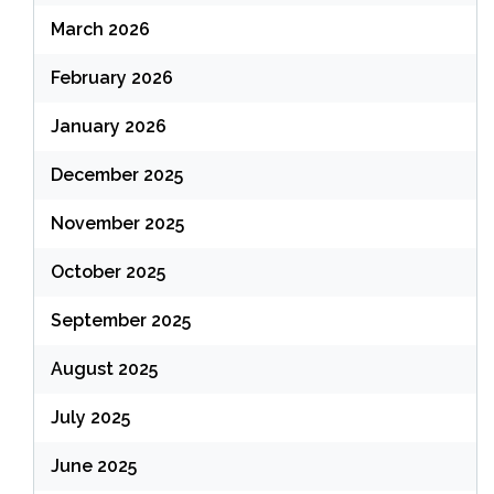
March 2026
February 2026
January 2026
December 2025
November 2025
October 2025
September 2025
August 2025
July 2025
June 2025