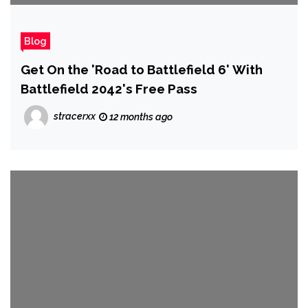
Blog
Get On the 'Road to Battlefield 6' With
Battlefield 2042's Free Pass
stracerxx
12 months ago