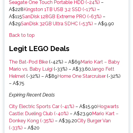
Seagate One Touch Portable HDD (-24%)
–
A$228
Kingston 1TB USB 3.2 SSD (-17%)
–
A$115
SanDisk 128GB Extreme PRO (-63%)
–
A$29
SanDisk 32GB Ultra SDHC (-53%)
– A$9.90
Back to top
Legit LEGO Deals
The Bat-Pod Bike
(-42%) – A$69
Mario Kart – Baby
Mario vs. Baby Luigi
(-33%) – A$33.60
Jango Fett
Helmet
(-32%) – A$89
Home One Starcruiser
(-32%)
– A$75
Expiring Recent Deals
City Electric Sports Car (-41%)
– A$15.90
Hogwarts
Castle: Dueling Club (-40%)
– A$23.90
Mario Kart –
Donkey Kong (-35%)
– A$39.20
City Burger Van
(-33%)
– A$20