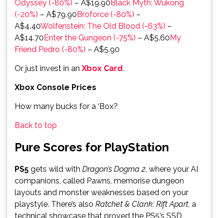
Odyssey (-80%)
– A$19.90
Black Myth: Wukong
(-20%)
– A$79.90
Broforce (-80%)
–
A$4.40
Wolfenstein: The Old Blood (-63%)
–
A$14.70
Enter the Gungeon (-75%)
– A$5.60
My
Friend Pedro (-80%)
– A$5.90
Or just invest in an
Xbox Card
.
Xbox Console Prices
How many bucks for a ‘Box?
Back to top
Pure Scores for PlayStation
PS5
gets wild with
Dragon’s Dogma 2
, where your AI
companions, called Pawns, memorise dungeon
layouts and monster weaknesses based on your
playstyle. There’s also
Ratchet & Clank: Rift Apart
, a
technical showcase that proved the PS5’s SSD