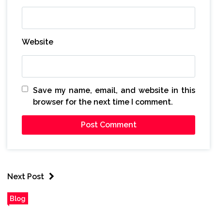
Website
Save my name, email, and website in this
browser for the next time I comment.
Next Post
Blog