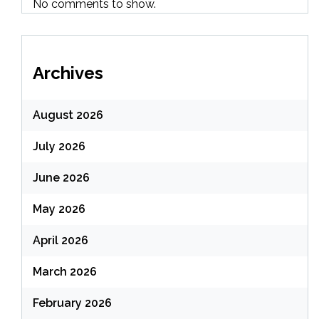
No comments to show.
Archives
August 2026
July 2026
June 2026
May 2026
April 2026
March 2026
February 2026