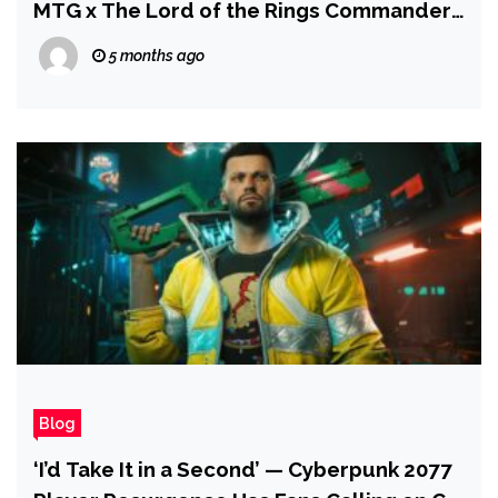
MTG x The Lord of the Rings Commander
Decks, and Mario + Rabbids
5 months ago
Blog
‘I’d Take It in a Second’ — Cyberpunk 2077