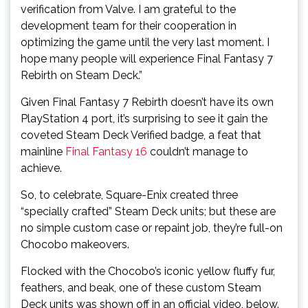
verification from Valve. I am grateful to the
development team for their cooperation in
optimizing the game until the very last moment. I
hope many people will experience Final Fantasy 7
Rebirth on Steam Deck.”
Given Final Fantasy 7 Rebirth doesn’t have its own
PlayStation 4 port, it’s surprising to see it gain the
coveted Steam Deck Verified badge, a feat that
mainline
Final Fantasy 16
couldn’t manage to
achieve.
So, to celebrate, Square-Enix created three
“specially crafted” Steam Deck units; but these are
no simple custom case or repaint job, they’re full-on
Chocobo makeovers.
Flocked with the Chocobo’s iconic yellow fluffy fur,
feathers, and beak, one of these custom Steam
Deck units was shown off in an official video, below.