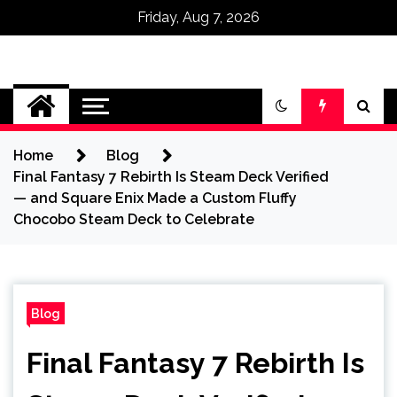
Friday, Aug 7, 2026
Omega Ultra
Home
Blog
Final Fantasy 7 Rebirth Is Steam Deck Verified
— and Square Enix Made a Custom Fluffy
Chocobo Steam Deck to Celebrate
Blog
Final Fantasy 7 Rebirth Is