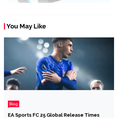
You May Like
Blog
EA Sports FC 25 Global Release Times