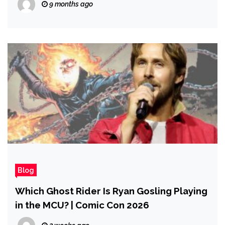
9 months ago
Blog
Which Ghost Rider Is Ryan Gosling Playing
in the MCU? | Comic Con 2026