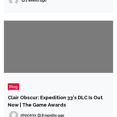
2 weeks ago
Blog
Clair Obscur: Expedition 33's DLC Is Out
Now | The Game Awards
stracerxx
8 months ago