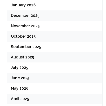
January 2026
December 2025
November 2025
October 2025
September 2025
August 2025
July 2025
June 2025
May 2025
April 2025