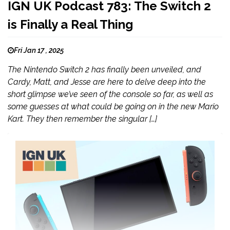
IGN UK Podcast 783: The Switch 2
is Finally a Real Thing
Fri Jan 17 , 2025
The Nintendo Switch 2 has finally been unveiled, and
Cardy, Matt, and Jesse are here to delve deep into the
short glimpse we’ve seen of the console so far, as well as
some guesses at what could be going on in the new Mario
Kart. They then remember the singular […]