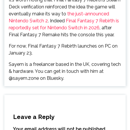
Deck verification reinforced the idea the game will
eventually make its way to
the just-announced
Nintendo Switch 2
. Indeed
Final Fantasy 7 Rebirth is
reportedly set for Nintendo Switch in 2026
, after
Final Fantasy 7 Remake hits the console this year.
For now, Final Fantasy 7 Rebirth launches on PC on
January 23.
Sayem is a freelancer based in the UK, covering tech
& hardware. You can get in touch with him at
@sayem.zone on Bluesky.
Leave a Reply
Your email address will not be published.