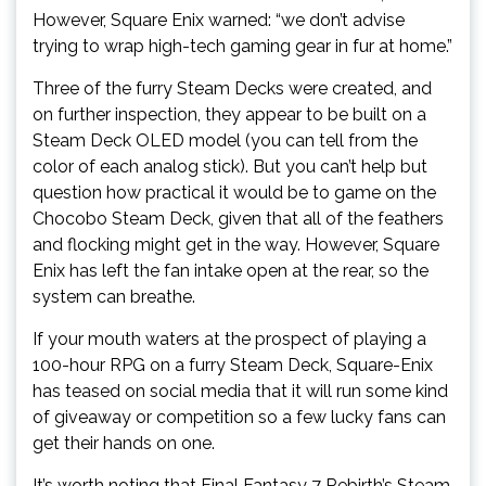
However, Square Enix warned: “we don’t advise
trying to wrap high-tech gaming gear in fur at home.”
Three of the furry Steam Decks were created, and
on further inspection, they appear to be built on a
Steam Deck OLED model (you can tell from the
color of each analog stick). But you can’t help but
question how practical it would be to game on the
Chocobo Steam Deck, given that all of the feathers
and flocking might get in the way. However, Square
Enix has left the fan intake open at the rear, so the
system can breathe.
If your mouth waters at the prospect of playing a
100-hour RPG on a furry Steam Deck, Square-Enix
has teased on social media that it will run some kind
of giveaway or competition so a few lucky fans can
get their hands on one.
It’s worth noting that Final Fantasy 7 Rebirth’s Steam