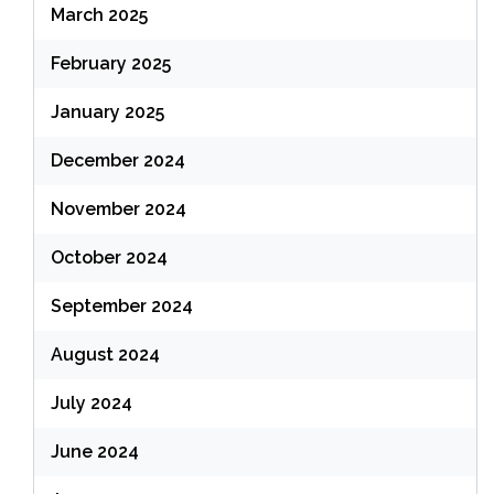
March 2025
February 2025
January 2025
December 2024
November 2024
October 2024
September 2024
August 2024
July 2024
June 2024