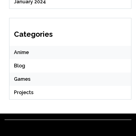
January 2024
Categories
Anime
Blog
Games
Projects