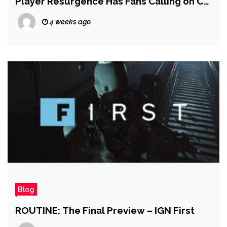
Player Resurgence Has Fans Calling on CD
Projekt to Change Its Mind and Release
4 weeks ago
More DLC
Blog
ROUTINE: The Final Preview – IGN First