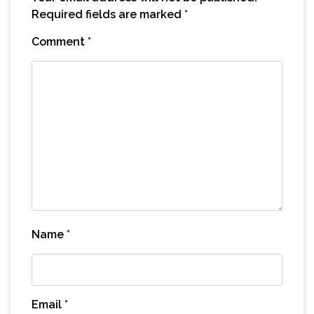
Required fields are marked
*
Comment
*
Name
*
Email
*