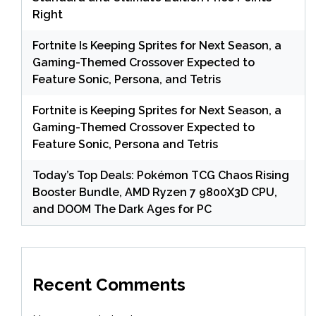
Right
Fortnite Is Keeping Sprites for Next Season, a
Gaming-Themed Crossover Expected to
Feature Sonic, Persona, and Tetris
Fortnite is Keeping Sprites for Next Season, a
Gaming-Themed Crossover Expected to
Feature Sonic, Persona and Tetris
Today’s Top Deals: Pokémon TCG Chaos Rising
Booster Bundle, AMD Ryzen 7 9800X3D CPU,
and DOOM The Dark Ages for PC
Recent Comments