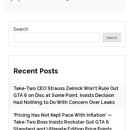
Search
Search
Recent Posts
Take-Two CEO Strauss Zelnick Won't Rule Out
GTA 6 on Disc at Some Point, Insists Decision
Had Nothing to Do With Concern Over Leaks
'Pricing Has Not Kept Pace With Inflation' —
Take-Two Boss Insists Rockstar Got GTA 6
Standard and Ultimate Edition Price Points