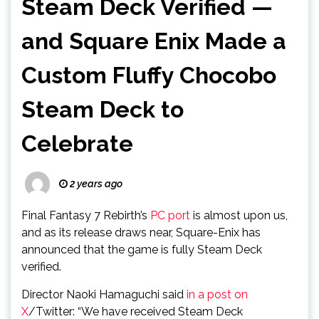
Steam Deck Verified —
and Square Enix Made a
Custom Fluffy Chocobo
Steam Deck to
Celebrate
2 years ago
Final Fantasy 7 Rebirth’s
PC port
is almost upon us,
and as its release draws near, Square-Enix has
announced that the game is fully Steam Deck
verified.
Director Naoki Hamaguchi said
in a post on
X
/Twitter: “We have received Steam Deck