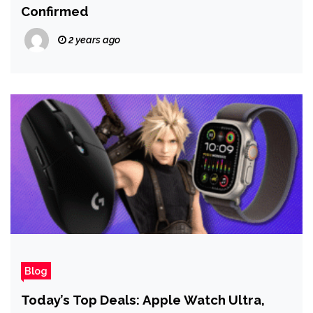
Confirmed
2 years ago
Blog
Today’s Top Deals: Apple Watch Ultra,