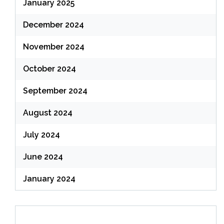
January 2025
December 2024
November 2024
October 2024
September 2024
August 2024
July 2024
June 2024
January 2024