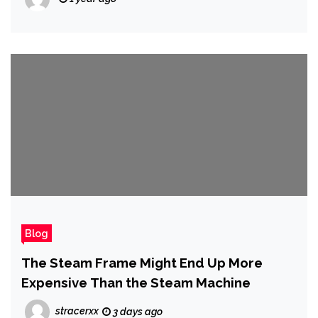
Blog
The Steam Frame Might End Up More
Expensive Than the Steam Machine
stracerxx
3 days ago