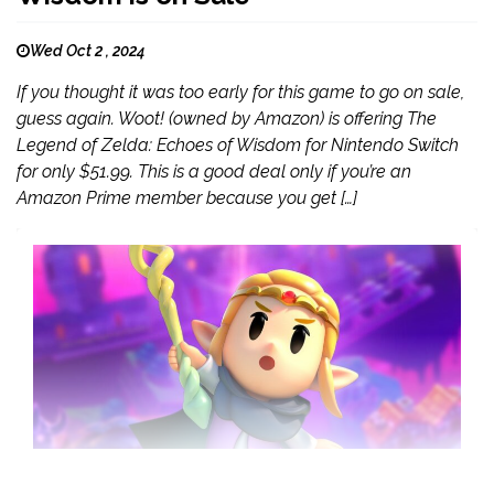
Wed Oct 2 , 2024
If you thought it was too early for this game to go on sale,
guess again. Woot! (owned by Amazon) is offering The
Legend of Zelda: Echoes of Wisdom for Nintendo Switch
for only $51.99. This is a good deal only if you’re an
Amazon Prime member because you get […]