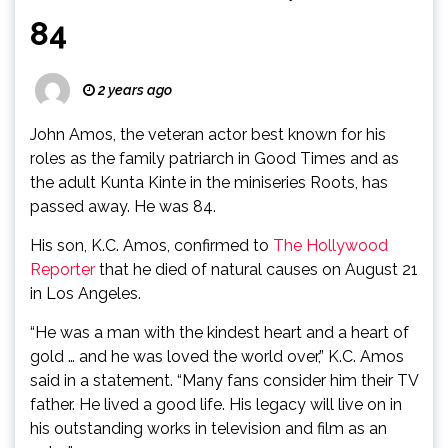
84
2 years ago
John Amos, the veteran actor best known for his
roles as the family patriarch in Good Times and as
the adult Kunta Kinte in the miniseries Roots, has
passed away. He was 84.
His son, K.C. Amos, confirmed to
The Hollywood
Reporter
that he died of natural causes on August 21
in Los Angeles.
“He was a man with the kindest heart and a heart of
gold … and he was loved the world over,” K.C. Amos
said in a statement. “Many fans consider him their TV
father. He lived a good life. His legacy will live on in
his outstanding works in television and film as an