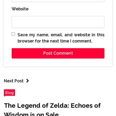
Website
Save my name, email, and website in this
browser for the next time I comment.
Next Post
Blog
The Legend of Zelda: Echoes of
Wisdom is on Sale