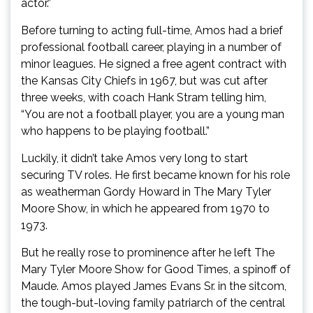
actor.”
Before turning to acting full-time, Amos had a brief
professional football career, playing in a number of
minor leagues. He signed a free agent contract with
the Kansas City Chiefs in 1967, but was cut after
three weeks, with coach Hank Stram telling him,
“You are not a football player, you are a young man
who happens to be playing football.”
Luckily, it didn’t take Amos very long to start
securing TV roles. He first became known for his role
as weatherman Gordy Howard in The Mary Tyler
Moore Show, in which he appeared from 1970 to
1973.
But he really rose to prominence after he left The
Mary Tyler Moore Show for Good Times, a spinoff of
Maude. Amos played James Evans Sr. in the sitcom,
the tough-but-loving family patriarch of the central