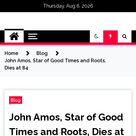
Thursday, Aug 6, 2026
Omega Ultra
Home
Blog
John Amos, Star of Good Times and Roots,
Dies at 84
Blog
John Amos, Star of Good
Times and Roots, Dies at