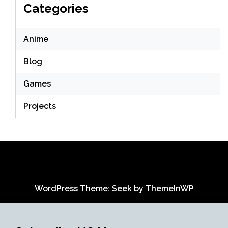
Categories
Anime
Blog
Games
Projects
WordPress Theme: Seek by
ThemeInWP