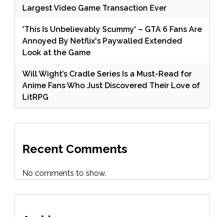
Largest Video Game Transaction Ever
'This Is Unbelievably Scummy' – GTA 6 Fans Are
Annoyed By Netflix's Paywalled Extended
Look at the Game
Will Wight’s Cradle Series Is a Must-Read for
Anime Fans Who Just Discovered Their Love of
LitRPG
Recent Comments
No comments to show.