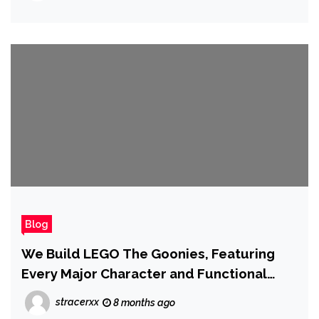
Blog
We Build LEGO The Goonies, Featuring
Every Major Character and Functional
Booby Traps
stracerxx
8 months ago