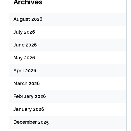
Archives
August 2026
July 2026
June 2026
May 2026
April 2026
March 2026
February 2026
January 2026
December 2025