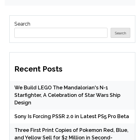
Search
Search
Recent Posts
We Build LEGO The Mandalorian's N-1
Starfighter, A Celebration of Star Wars Ship
Design
Sony Is Forcing PSSR 2.0 in Latest PS5 Pro Beta
Three First Print Copies of Pokemon Red, Blue,
and Yellow Sell for $2 Million in Second-