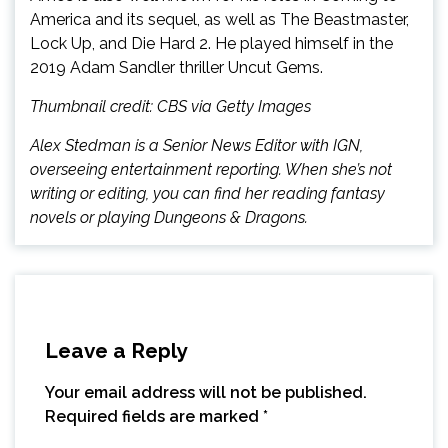
America and its sequel, as well as The Beastmaster,
Lock Up, and Die Hard 2. He played himself in the
2019 Adam Sandler thriller Uncut Gems.
Thumbnail credit: CBS via Getty Images
Alex Stedman is a Senior News Editor with IGN,
overseeing entertainment reporting. When she’s not
writing or editing, you can find her reading fantasy
novels or playing Dungeons & Dragons.
Leave a Reply
Your email address will not be published.
Required fields are marked
*