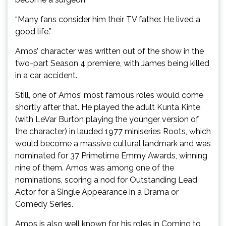
“Many fans consider him their TV father. He lived a
good life.”
Amos’ character was written out of the show in the
two-part Season 4 premiere, with James being killed
in a car accident.
Still, one of Amos’ most famous roles would come
shortly after that. He played the adult Kunta Kinte
(with LeVar Burton playing the younger version of
the character) in lauded 1977 miniseries Roots, which
would become a massive cultural landmark and was
nominated for 37 Primetime Emmy Awards, winning
nine of them. Amos was among one of the
nominations, scoring a nod for Outstanding Lead
Actor for a Single Appearance in a Drama or
Comedy Series.
Amos is also well known for his roles in Coming to