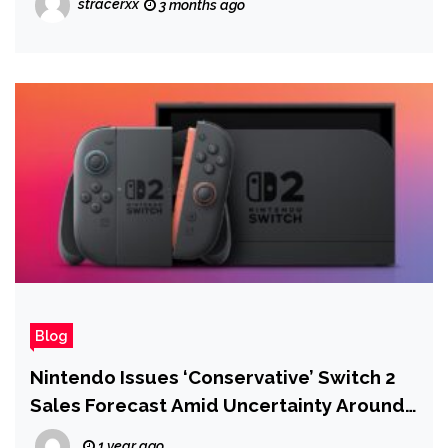
stracerxx
3 months ago
Blog
Nintendo Issues ‘Conservative’ Switch 2
Sales Forecast Amid Uncertainty Around
Tariffs
1 year ago