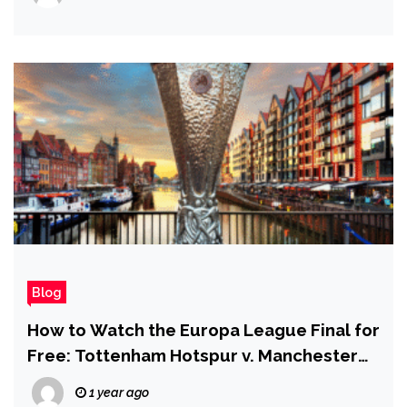
Blog
How to Watch the Europa League Final for
Free: Tottenham Hotspur v. Manchester
United
1 year ago