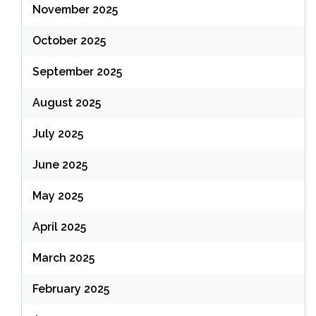
November 2025
October 2025
September 2025
August 2025
July 2025
June 2025
May 2025
April 2025
March 2025
February 2025