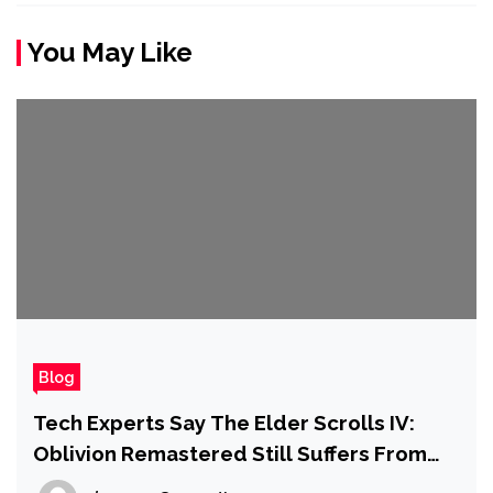
You May Like
Blog
Tech Experts Say The Elder Scrolls IV:
Oblivion Remastered Still Suffers From
Issues That Plagued It at Launch