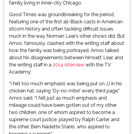
family living in inner-city Chicago.
Good Times was groundbreaking for the period,
featuring one of the first all-Black casts in American
sitcom history and often tackling difficult issues
much in the way Norman Lear’s other shows did. But
Amos, famously, clashed with the writing staff about
how the family was being portrayed. Amos talked
about his disagreements between himself, Lear, and
the writing staff in a
2014 interview
with the TV
Academy:
“I felt too much emphasis was being put on JJ in his
chicken hat, saying ‘Dy-no-mite!’ every third page,”
Amos said. “I felt just as much emphasis and
mileage could have been gotten out of my other
two children, one of whom aspired to become a
supreme court justice, played by Ralph Carter, and
the other, Bern Nadette Stanis, who aspired to
become a surgeon.”