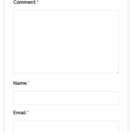
Comment
*
Name
*
Email
*