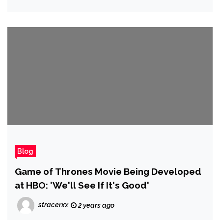
Blog
Game of Thrones Movie Being Developed
at HBO: 'We'll See If It's Good'
stracerxx
2 years ago