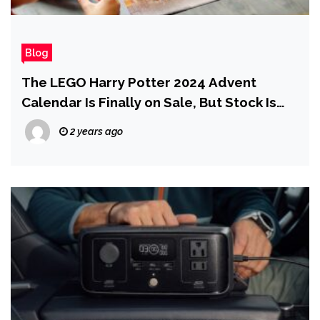
Blog
The LEGO Harry Potter 2024 Advent
Calendar Is Finally on Sale, But Stock Is
Limited
2 years ago