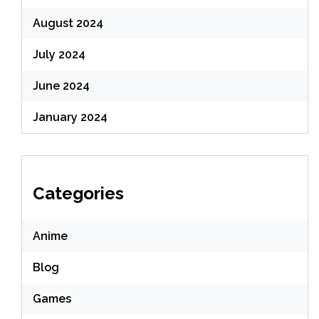
August 2024
July 2024
June 2024
January 2024
Categories
Anime
Blog
Games