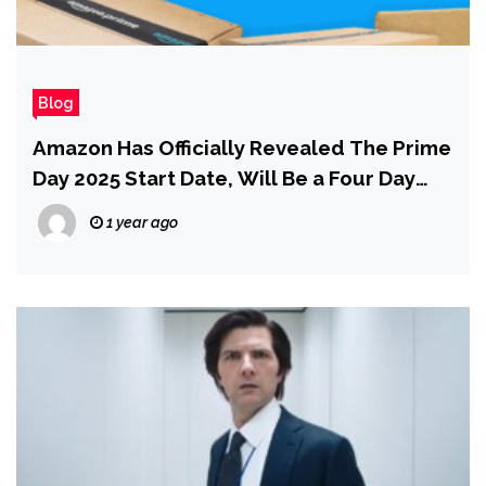
Blog
Amazon Has Officially Revealed The Prime
Day 2025 Start Date, Will Be a Four Day
Shopping Event
1 year ago