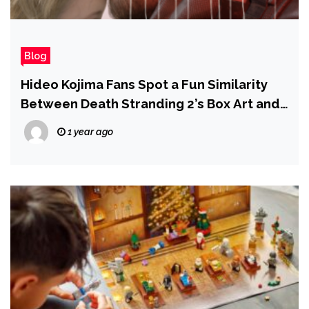
Blog
Hideo Kojima Fans Spot a Fun Similarity
Between Death Stranding 2’s Box Art and
Metal Gear Solid 2
1 year ago