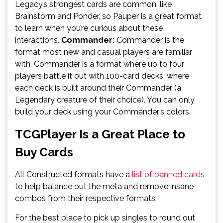
Legacy’s strongest cards are common, like
Brainstorm and Ponder, so Pauper is a great format
to learn when you’re curious about these
interactions.
Commander:
Commander is the
format most new and casual players are familiar
with. Commander is a format where up to four
players battle it out with 100-card decks, where
each deck is built around their Commander (a
Legendary creature of their choice). You can only
build your deck using your Commander’s colors.
TCGPlayer Is a Great Place to
Buy Cards
All Constructed formats have a
list of banned cards
to help balance out the meta and remove insane
combos from their respective formats.
For the best place to pick up singles to round out