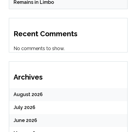
Remains in Limbo
Recent Comments
No comments to show.
Archives
August 2026
July 2026
June 2026