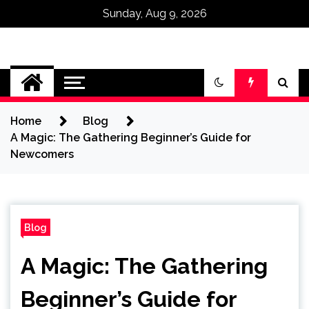
Sunday, Aug 9, 2026
Omega Ultra
Home
Blog
A Magic: The Gathering Beginner’s Guide for
Newcomers
Blog
A Magic: The Gathering
Beginner’s Guide for