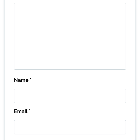
Name
*
Email
*