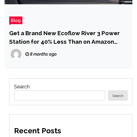
Blog
Get a Brand New Ecoflow River 3 Power
Station for 40% Less Than on Amazon
(Now Just $113)
8 months ago
Search
Search
Recent Posts