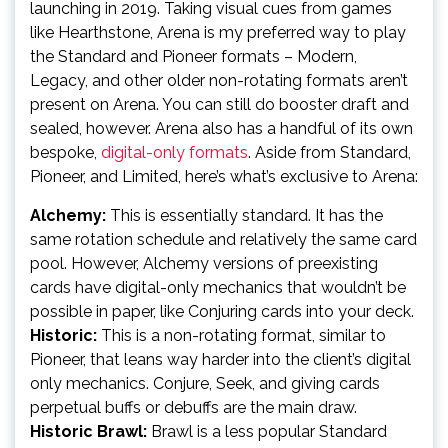
launching in 2019. Taking visual cues from games
like Hearthstone, Arena is my preferred way to play
the Standard and Pioneer formats – Modern,
Legacy, and other older non-rotating formats aren’t
present on Arena. You can still do booster draft and
sealed, however. Arena also has a handful of its own
bespoke,
digital-only formats
. Aside from Standard,
Pioneer, and Limited, here’s what’s exclusive to Arena:
Alchemy:
This is essentially standard. It has the
same rotation schedule and relatively the same card
pool. However, Alchemy versions of preexisting
cards have digital-only mechanics that wouldn’t be
possible in paper, like Conjuring cards into your deck.
Historic:
This is a non-rotating format, similar to
Pioneer, that leans way harder into the client’s digital
only mechanics. Conjure, Seek, and giving cards
perpetual buffs or debuffs are the main draw.
Historic Brawl:
Brawl is a less popular Standard