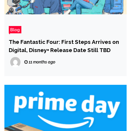
Blog
The Fantastic Four: First Steps Arrives on
Digital, Disney+ Release Date Still TBD
11 months ago