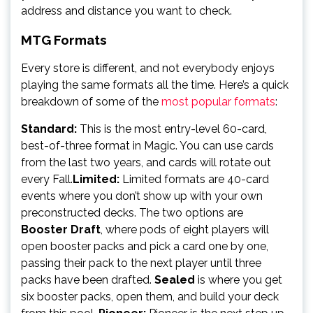
address and distance you want to check.
MTG Formats
Every store is different, and not everybody enjoys
playing the same formats all the time. Here’s a quick
breakdown of some of the
most popular formats
:
Standard:
This is the most entry-level 60-card,
best-of-three format in Magic. You can use cards
from the last two years, and cards will rotate out
every Fall.
Limited:
Limited formats are 40-card
events where you don’t show up with your own
preconstructed decks. The two options are
Booster Draft
, where pods of eight players will
open booster packs and pick a card one by one,
passing their pack to the next player until three
packs have been drafted.
Sealed
is where you get
six booster packs, open them, and build your deck