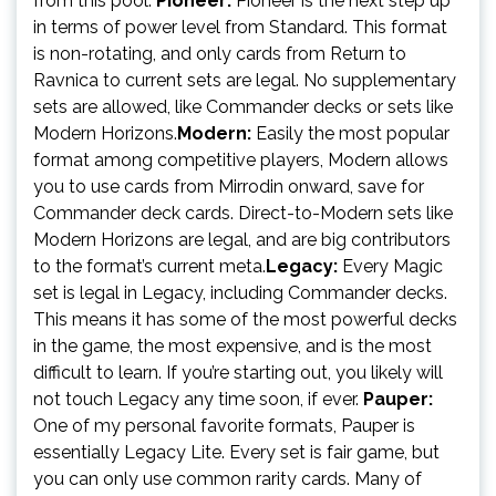
from this pool.
Pioneer:
Pioneer is the next step up
in terms of power level from Standard. This format
is non-rotating, and only cards from Return to
Ravnica to current sets are legal. No supplementary
sets are allowed, like Commander decks or sets like
Modern Horizons.
Modern:
Easily the most popular
format among competitive players, Modern allows
you to use cards from Mirrodin onward, save for
Commander deck cards. Direct-to-Modern sets like
Modern Horizons are legal, and are big contributors
to the format’s current meta.
Legacy:
Every Magic
set is legal in Legacy, including Commander decks.
This means it has some of the most powerful decks
in the game, the most expensive, and is the most
difficult to learn. If you’re starting out, you likely will
not touch Legacy any time soon, if ever.
Pauper:
One of my personal favorite formats, Pauper is
essentially Legacy Lite. Every set is fair game, but
you can only use common rarity cards. Many of