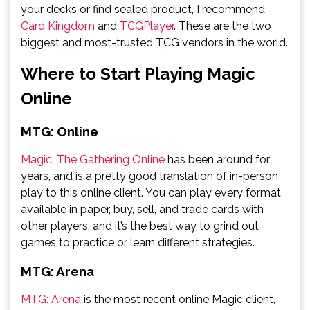
your decks or find sealed product, I recommend
Card Kingdom
and
TCGPlayer
. These are the two
biggest and most-trusted TCG vendors in the world.
Where to Start Playing Magic
Online
MTG: Online
Magic: The Gathering Online
has been around for
years, and is a pretty good translation of in-person
play to this online client. You can play every format
available in paper, buy, sell, and trade cards with
other players, and it’s the best way to grind out
games to practice or learn different strategies.
MTG: Arena
MTG: Arena
is the most recent online Magic client,