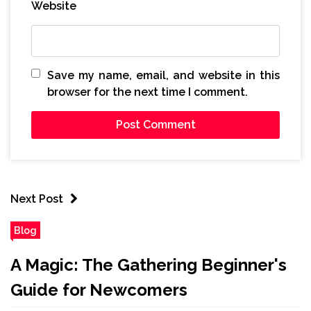
Website
Save my name, email, and website in this
browser for the next time I comment.
Next Post
Blog
A Magic: The Gathering Beginner's
Guide for Newcomers