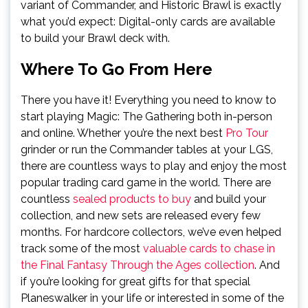
variant of Commander, and Historic Brawl is exactly
what you’d expect: Digital-only cards are available
to build your Brawl deck with.
Where To Go From Here
There you have it! Everything you need to know to
start playing Magic: The Gathering both in-person
and online. Whether you’re the next best
Pro Tour
grinder or run the Commander tables at your LGS,
there are countless ways to play and enjoy the most
popular trading card game in the world. There are
countless
sealed products to buy
and build your
collection, and new sets are released every few
months. For hardcore collectors, we’ve even helped
track some of the most
valuable cards to chase in
the Final Fantasy Through the Ages collection
. And
if you’re looking for great gifts for that special
Planeswalker in your life or interested in some of the