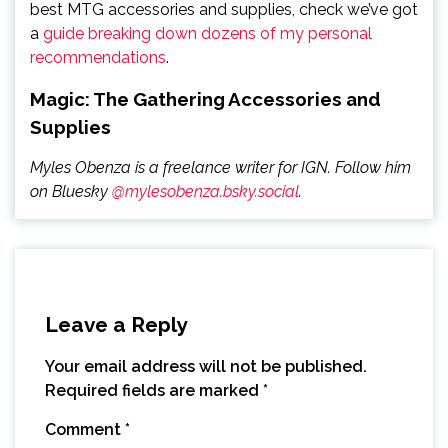
best MTG accessories and supplies, check we’ve got
a
guide breaking down dozens of my personal
recommendations
.
Magic: The Gathering Accessories and
Supplies
Myles Obenza is a freelance writer for IGN. Follow him
on Bluesky
@mylesobenza.bsky.social
.
Leave a Reply
Your email address will not be published.
Required fields are marked
*
Comment
*