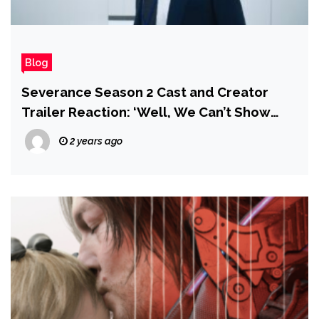
Blog
Severance Season 2 Cast and Creator
Trailer Reaction: ‘Well, We Can’t Show
That…”
2 years ago