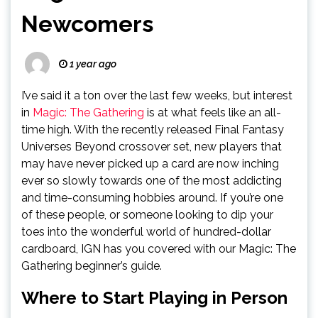
Newcomers
1 year ago
I’ve said it a ton over the last few weeks, but interest
in
Magic: The Gathering
is at what feels like an all-
time high. With the recently released Final Fantasy
Universes Beyond crossover set, new players that
may have never picked up a card are now inching
ever so slowly towards one of the most addicting
and time-consuming hobbies around. If you’re one
of these people, or someone looking to dip your
toes into the wonderful world of hundred-dollar
cardboard, IGN has you covered with our Magic: The
Gathering beginner’s guide.
Where to Start Playing in Person