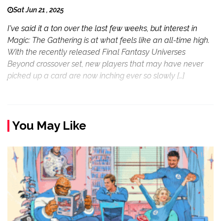
Sat Jun 21 , 2025
I've said it a ton over the last few weeks, but interest in
Magic: The Gathering is at what feels like an all-time high.
With the recently released Final Fantasy Universes
Beyond crossover set, new players that may have never
picked up a card are now inching ever so slowly […]
You May Like