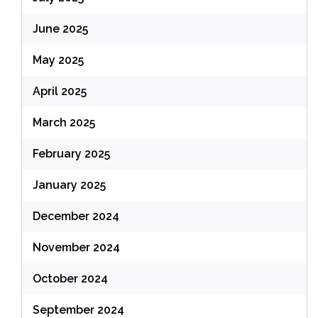
June 2025
May 2025
April 2025
March 2025
February 2025
January 2025
December 2024
November 2024
October 2024
September 2024