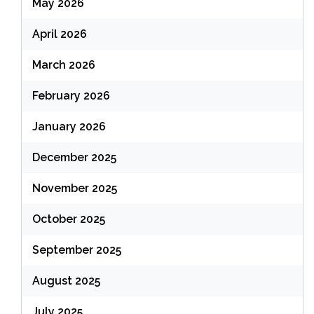
May 2026
April 2026
March 2026
February 2026
January 2026
December 2025
November 2025
October 2025
September 2025
August 2025
July 2025