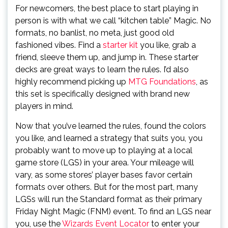
For newcomers, the best place to start playing in
person is with what we call “kitchen table” Magic. No
formats, no banlist, no meta, just good old
fashioned vibes. Find a
starter kit
you like, grab a
friend, sleeve them up, and jump in. These starter
decks are great ways to learn the rules. I’d also
highly recommend picking up
MTG Foundations
, as
this set is specifically designed with brand new
players in mind.
Now that you’ve learned the rules, found the colors
you like, and learned a strategy that suits you, you
probably want to move up to playing at a local
game store (LGS) in your area. Your mileage will
vary, as some stores’ player bases favor certain
formats over others. But for the most part, many
LGSs will run the Standard format as their primary
Friday Night Magic (FNM) event. To find an LGS near
you, use the
Wizards Event Locator
to enter your