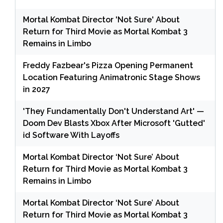
Mortal Kombat Director 'Not Sure' About
Return for Third Movie as Mortal Kombat 3
Remains in Limbo
Freddy Fazbear's Pizza Opening Permanent
Location Featuring Animatronic Stage Shows
in 2027
'They Fundamentally Don't Understand Art' —
Doom Dev Blasts Xbox After Microsoft 'Gutted'
id Software With Layoffs
Mortal Kombat Director ‘Not Sure’ About
Return for Third Movie as Mortal Kombat 3
Remains in Limbo
Mortal Kombat Director ‘Not Sure’ About
Return for Third Movie as Mortal Kombat 3