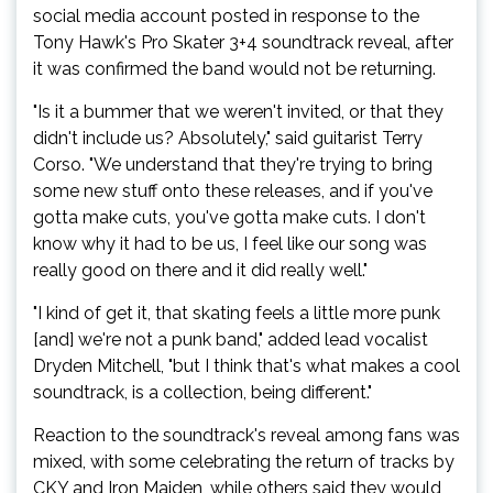
social media account posted in response to the
Tony Hawk's Pro Skater 3+4 soundtrack reveal, after
it was confirmed the band would not be returning.
"Is it a bummer that we weren't invited, or that they
didn't include us? Absolutely," said guitarist Terry
Corso. "We understand that they're trying to bring
some new stuff onto these releases, and if you've
gotta make cuts, you've gotta make cuts. I don't
know why it had to be us, I feel like our song was
really good on there and it did really well."
"I kind of get it, that skating feels a little more punk
[and] we're not a punk band," added lead vocalist
Dryden Mitchell, "but I think that's what makes a cool
soundtrack, is a collection, being different."
Reaction to the soundtrack's reveal among fans was
mixed, with some celebrating the return of tracks by
CKY and Iron Maiden, while others said they would