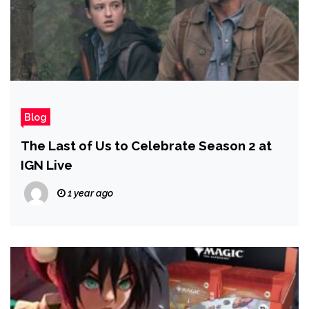
Blog
The Last of Us to Celebrate Season 2 at
IGN Live
1 year ago