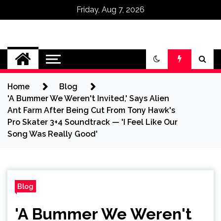
Friday, Aug 7, 2026
Omega Ultra
Home
Blog
'A Bummer We Weren't Invited,' Says Alien
Ant Farm After Being Cut From Tony Hawk's
Pro Skater 3+4 Soundtrack — 'I Feel Like Our
Song Was Really Good'
Blog
'A Bummer We Weren't