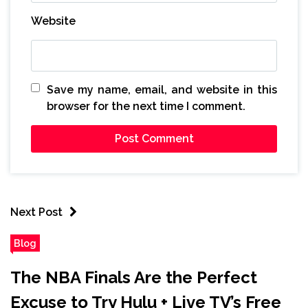
Website
Save my name, email, and website in this
browser for the next time I comment.
Next Post
Blog
The NBA Finals Are the Perfect
Excuse to Try Hulu + Live TV’s Free