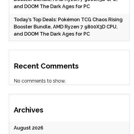
and DOOM The Dark Ages for PC
Today’s Top Deals: Pokémon TCG Chaos Rising
Booster Bundle, AMD Ryzen 7 9800X3D CPU,
and DOOM The Dark Ages for PC
Recent Comments
No comments to show.
Archives
August 2026