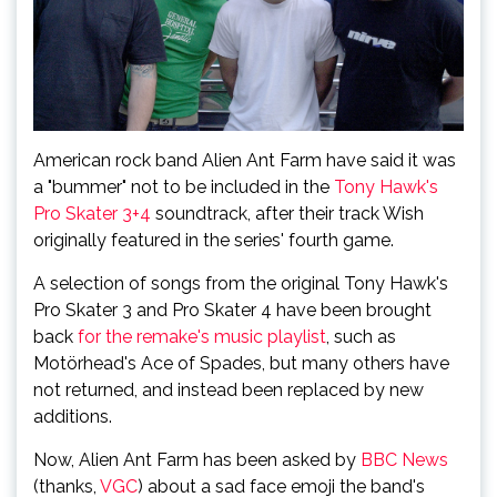
American rock band Alien Ant Farm have said it was
a "bummer" not to be included in the
Tony Hawk's
Pro Skater 3+4
soundtrack, after their track Wish
originally featured in the series' fourth game.
A selection of songs from the original Tony Hawk's
Pro Skater 3 and Pro Skater 4 have been brought
back
for the remake's music playlist
, such as
Motörhead's Ace of Spades, but many others have
not returned, and instead been replaced by new
additions.
Now, Alien Ant Farm has been asked by
BBC News
(thanks,
VGC
) about a sad face emoji the band's