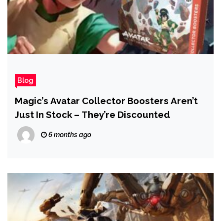
Blog
Magic’s Avatar Collector Boosters Aren’t
Just In Stock – They’re Discounted
6 months ago