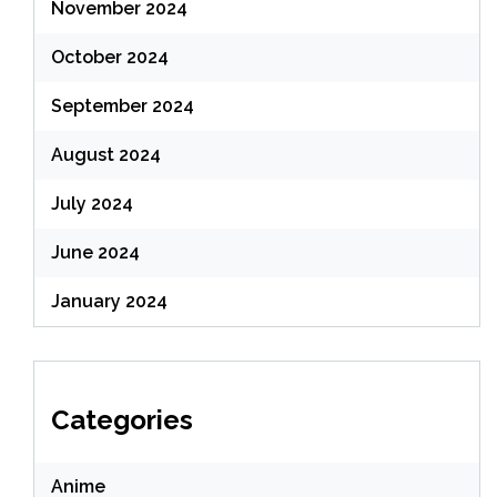
November 2024
October 2024
September 2024
August 2024
July 2024
June 2024
January 2024
Categories
Anime