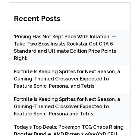
Recent Posts
'Pricing Has Not Kept Pace With Inflation' —
Take-Two Boss Insists Rockstar Got GTA 6
Standard and Ultimate Edition Price Points
Right
Fortnite Is Keeping Sprites for Next Season, a
Gaming-Themed Crossover Expected to
Feature Sonic, Persona, and Tetris
Fortnite is Keeping Sprites for Next Season, a
Gaming-Themed Crossover Expected to
Feature Sonic, Persona and Tetris
Today’s Top Deals: Pokémon TCG Chaos Rising
Booster Bundle, AMD Ryzen 7 9800X3D CPU,