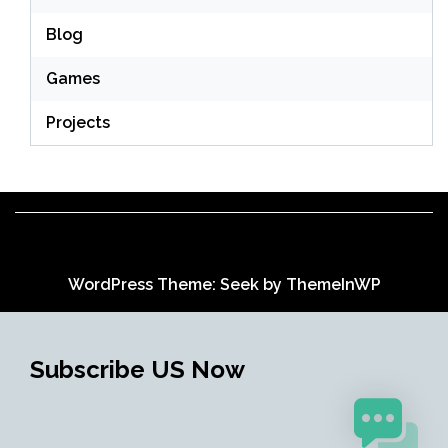
Blog
Games
Projects
WordPress Theme: Seek by
ThemeInWP
Subscribe US Now