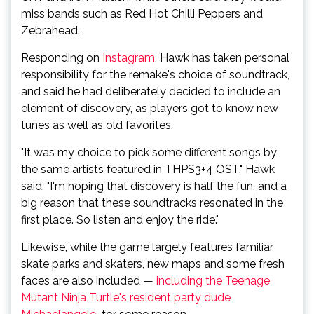
miss bands such as Red Hot Chilli Peppers and
Zebrahead.
Responding on
Instagram
, Hawk has taken personal
responsibility for the remake's choice of soundtrack,
and said he had deliberately decided to include an
element of discovery, as players got to know new
tunes as well as old favorites.
"It was my choice to pick some different songs by
the same artists featured in THPS3+4 OST," Hawk
said. "I'm hoping that discovery is half the fun, and a
big reason that these soundtracks resonated in the
first place. So listen and enjoy the ride."
Likewise, while the game largely features familiar
skate parks and skaters, new maps and some fresh
faces are also included —
including the Teenage
Mutant Ninja Turtle's resident party dude