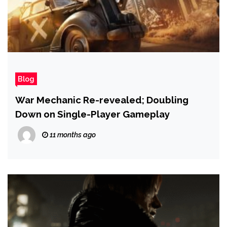
Blog
War Mechanic Re-revealed; Doubling
Down on Single-Player Gameplay
11 months ago