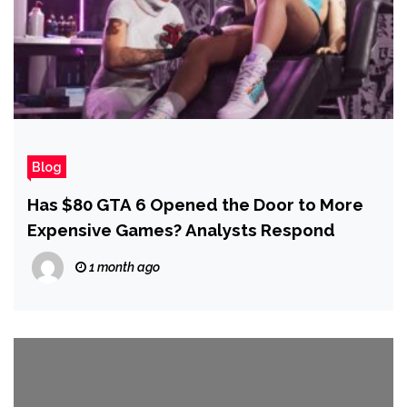
Blog
Has $80 GTA 6 Opened the Door to More
Expensive Games? Analysts Respond
1 month ago