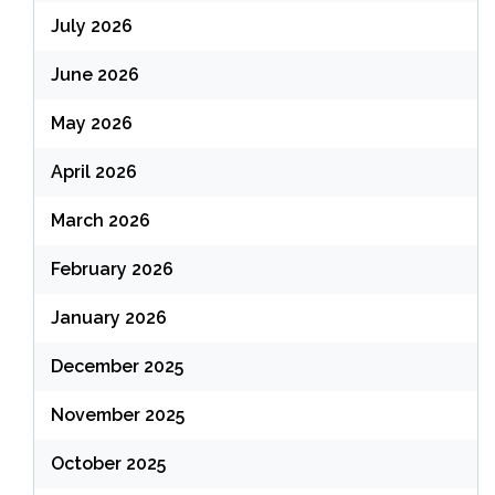
July 2026
June 2026
May 2026
April 2026
March 2026
February 2026
January 2026
December 2025
November 2025
October 2025