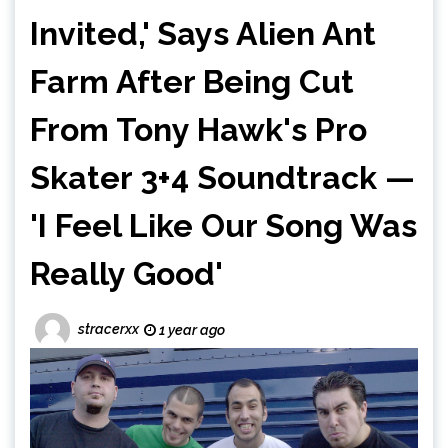
Invited,' Says Alien Ant
Farm After Being Cut
From Tony Hawk's Pro
Skater 3+4 Soundtrack —
'I Feel Like Our Song Was
Really Good'
stracerxx
1 year ago