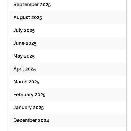
September 2025
August 2025
July 2025
June 2025
May 2025
April 2025
March 2025
February 2025
January 2025
December 2024