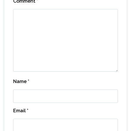
Comment
*
Name
*
Email
*