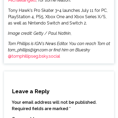
Michaelangelo
, for some reason.
Tony Hawk's Pro Skater 3+4 launches July 11 for PC,
PlayStation 4, PS5, Xbox One and Xbox Series X/S,
as well as Nintendo Switch and Switch 2.
Image credit: Getty / Paul Natkin
,
Tom Phillips is IGN's News Editor. You can reach Tom at
tom_phillips@ign.com or find him on Bluesky
@tomphillipseg.bsky.social
Leave a Reply
Your email address will not be published.
Required fields are marked
*