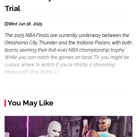
Trial
Wed Jun 18 , 2025
The 2025 NBA Finals are currently underway between the
Oklahoma City Thunder and the Indiana Pacers, with both
teams seeking their first-ever NBA championship trophy.
While you can catch the games on local TV, you might be
curious where to watch if you're strictly a streaming
household. One of the […]
You May Like