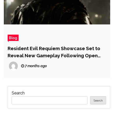
Blog
Resident Evil Requiem Showcase Set to
Reveal New Gameplay Following Open
World Tease
7 months ago
Search
Search