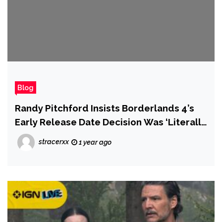
Blog
Randy Pitchford Insists Borderlands 4’s
Early Release Date Decision Was ‘Literally
0% About Any Other Product’s Actual or
stracerxx
1 year ago
Theoretical Launch Date’