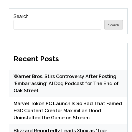
Search
Search
Recent Posts
Warner Bros. Stirs Controversy After Posting
'Embarrassing' AI Dog Podcast for The End of
Oak Street
Marvel Tokon PC Launch Is So Bad That Famed
FGC Content Creator Maximilian Dood
Uninstalled the Game on Stream
Blizzard Reportedly Leads Xbox as 'Top-