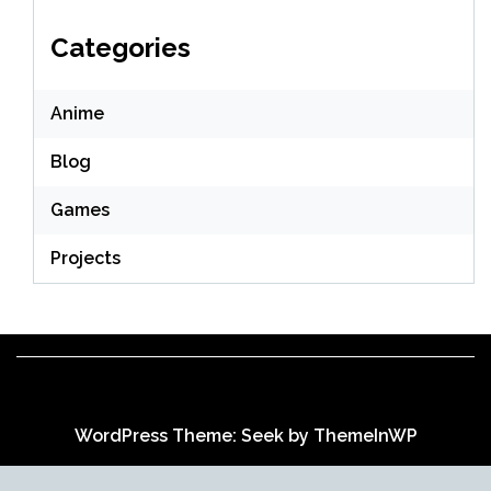
Categories
Anime
Blog
Games
Projects
WordPress Theme: Seek by
ThemeInWP