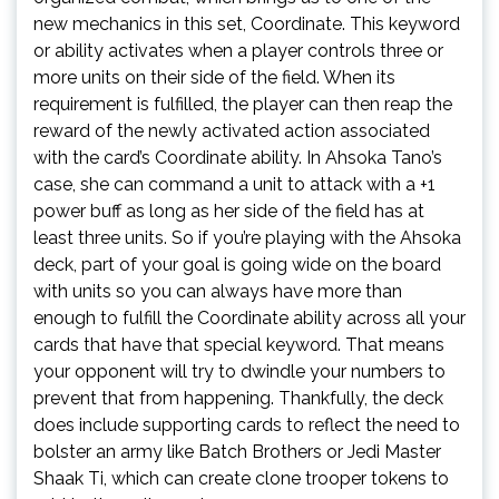
new mechanics in this set, Coordinate. This keyword
or ability activates when a player controls three or
more units on their side of the field. When its
requirement is fulfilled, the player can then reap the
reward of the newly activated action associated
with the card’s Coordinate ability. In Ahsoka Tano’s
case, she can command a unit to attack with a +1
power buff as long as her side of the field has at
least three units. So if you’re playing with the Ahsoka
deck, part of your goal is going wide on the board
with units so you can always have more than
enough to fulfill the Coordinate ability across all your
cards that have that special keyword. That means
your opponent will try to dwindle your numbers to
prevent that from happening. Thankfully, the deck
does include supporting cards to reflect the need to
bolster an army like Batch Brothers or Jedi Master
Shaak Ti, which can create clone trooper tokens to