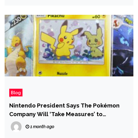
Blog
Nintendo President Says The Pokémon
Company Will ‘Take Measures’ to
Respond to Widespread Card Scalping
1 month ago
Issues