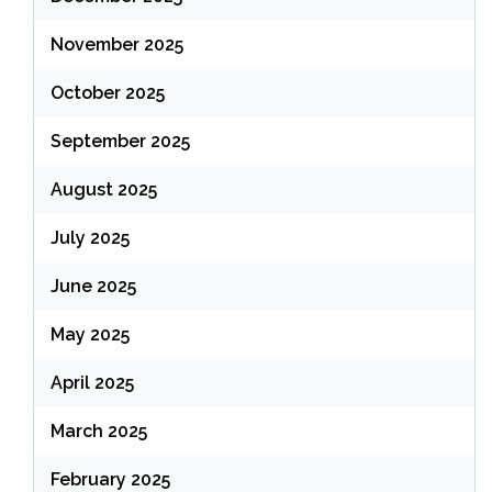
November 2025
October 2025
September 2025
August 2025
July 2025
June 2025
May 2025
April 2025
March 2025
February 2025