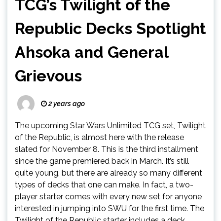
TCG’s Twilight of the
Republic Decks Spotlight
Ahsoka and General
Grievous
2 years ago
The upcoming Star Wars Unlimited TCG set, Twilight
of the Republic, is almost here with the release
slated for November 8. This is the third installment
since the game premiered back in March. It’s still
quite young, but there are already so many different
types of decks that one can make. In fact, a two-
player starter comes with every new set for anyone
interested in jumping into SWU for the first time. The
Twilight of the Republic starter includes a deck