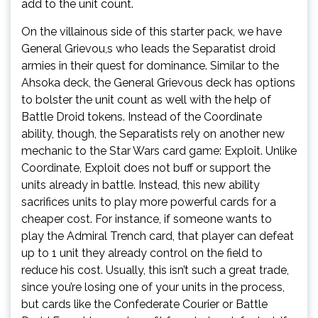
add to the unit count.
On the villainous side of this starter pack, we have
General Grievou,s who leads the Separatist droid
armies in their quest for dominance. Similar to the
Ahsoka deck, the General Grievous deck has options
to bolster the unit count as well with the help of
Battle Droid tokens. Instead of the Coordinate
ability, though, the Separatists rely on another new
mechanic to the Star Wars card game: Exploit. Unlike
Coordinate, Exploit does not buff or support the
units already in battle. Instead, this new ability
sacrifices units to play more powerful cards for a
cheaper cost. For instance, if someone wants to
play the Admiral Trench card, that player can defeat
up to 1 unit they already control on the field to
reduce his cost. Usually, this isn’t such a great trade,
since you’re losing one of your units in the process,
but cards like the Confederate Courier or Battle