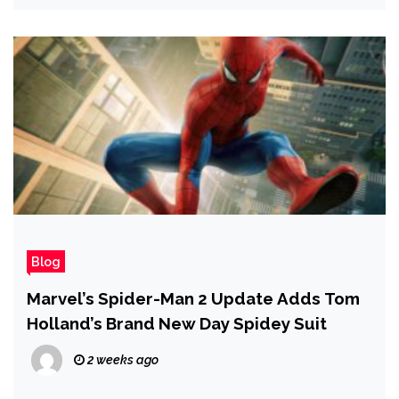
Blog
Marvel’s Spider-Man 2 Update Adds Tom
Holland’s Brand New Day Spidey Suit
2 weeks ago