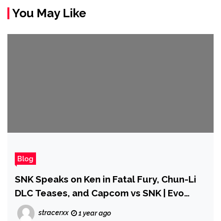
You May Like
Blog
SNK Speaks on Ken in Fatal Fury, Chun-Li
DLC Teases, and Capcom vs SNK | Evo
2025
stracerxx
1 year ago