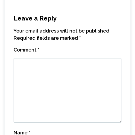
Leave a Reply
Your email address will not be published.
Required fields are marked
*
Comment
*
Name
*