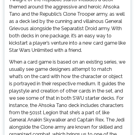
themed around the aggressive and heroic Ahsoka
Tano and the Republic’s Clone Trooper army, as well
as a deck led by the cunning and villainous General
Grievous alongside the Separatist Droid army. With
both decks in one package, it’s an easy way to
kickstart a player’s venture into a new card game like
Star Wars Unlimited with a friend.
When a card game is based on an existing series, we
usually see game designers attempt to match
what’s on the card with how the character or object
is portrayed in their respective medium. It guides the
playstyle and creation of other cards in the set, and
we see some of that in both SWU starter decks. For
instance, the Ahsoka Tano deck includes characters
from the 501st Legion that she’s a part of, like
General Anakin Skywalker and Captain Rex. The Jedi
alongside the Clone army are known for skilled and
organized combat, which brings us to one of the