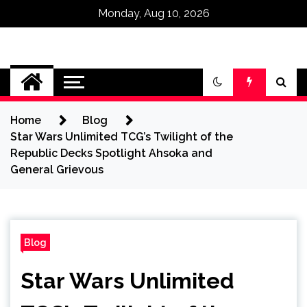
Monday, Aug 10, 2026
Omega Ultra
Home
Blog
Star Wars Unlimited TCG’s Twilight of the
Republic Decks Spotlight Ahsoka and
General Grievous
Blog
Star Wars Unlimited