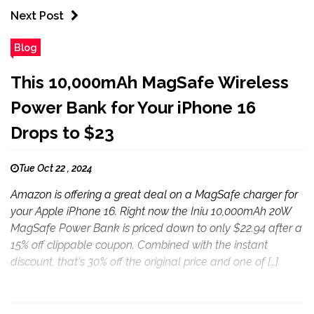
Next Post
Blog
This 10,000mAh MagSafe Wireless
Power Bank for Your iPhone 16
Drops to $23
Tue Oct 22 , 2024
Amazon is offering a great deal on a MagSafe charger for
your Apple iPhone 16. Right now the Iniu 10,000mAh 20W
MagSafe Power Bank is priced down to only $22.94 after a
15% off clippable coupon. Combined with the instant
discount, that's 30% off the original price and one of […]