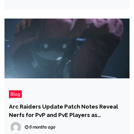
Blog
Arc Raiders Update Patch Notes Reveal
Nerfs for PvP and PvE Players as
Shrouded Sky Brings New Threats to the
6 months ago
Rust Belt