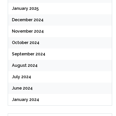
January 2025
December 2024
November 2024
October 2024
September 2024
August 2024
July 2024
June 2024
January 2024