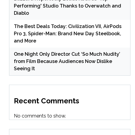
Performing' Studio Thanks to Overwatch and
Diablo
The Best Deals Today: Civilization VII, AirPods
Pro 3, Spider-Man: Brand New Day Steelbook,
and More
One Night Only Director Cut ‘So Much Nudity’
from Film Because Audiences Now Dislike
Seeing It
Recent Comments
No comments to show.