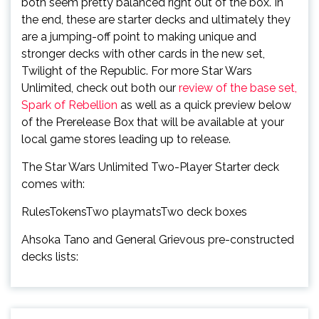
both seem pretty balanced right out of the box. In
the end, these are starter decks and ultimately they
are a jumping-off point to making unique and
stronger decks with other cards in the new set,
Twilight of the Republic. For more Star Wars
Unlimited, check out both our
review of the base set,
Spark of Rebellion
as well as a quick preview below
of the Prerelease Box that will be available at your
local game stores leading up to release.
The Star Wars Unlimited Two-Player Starter deck
comes with:
RulesTokensTwo playmatsTwo deck boxes
Ahsoka Tano and General Grievous pre-constructed
decks lists: