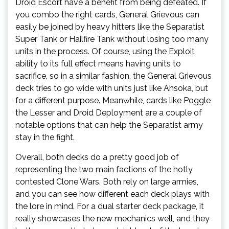
Droid Escort have a benefit from being defeated. If
you combo the right cards, General Grievous can
easily be joined by heavy hitters like the Separatist
Super Tank or Hailfire Tank without losing too many
units in the process. Of course, using the Exploit
ability to its full effect means having units to
sacrifice, so in a similar fashion, the General Grievous
deck tries to go wide with units just like Ahsoka, but
for a different purpose. Meanwhile, cards like Poggle
the Lesser and Droid Deployment are a couple of
notable options that can help the Separatist army
stay in the fight.
Overall, both decks do a pretty good job of
representing the two main factions of the hotly
contested Clone Wars. Both rely on large armies,
and you can see how different each deck plays with
the lore in mind. For a dual starter deck package, it
really showcases the new mechanics well, and they