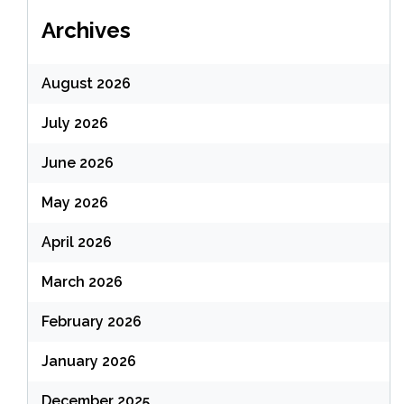
Archives
August 2026
July 2026
June 2026
May 2026
April 2026
March 2026
February 2026
January 2026
December 2025