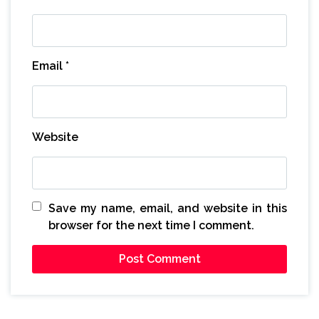
Email
*
Website
Save my name, email, and website in this
browser for the next time I comment.