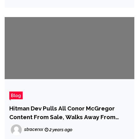
Blog
Hitman Dev Pulls All Conor McGregor
Content From Sale, Walks Away From
Collaboration Following Court Ruling
stracerxx
2 years ago