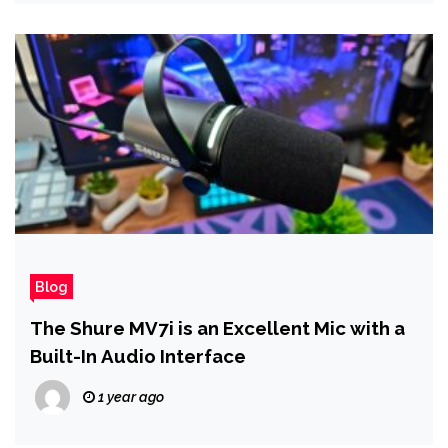
Blog
The Shure MV7i is an Excellent Mic with a
Built-In Audio Interface
1 year ago