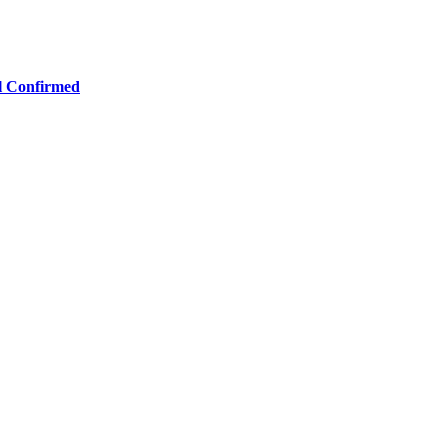
ll Confirmed