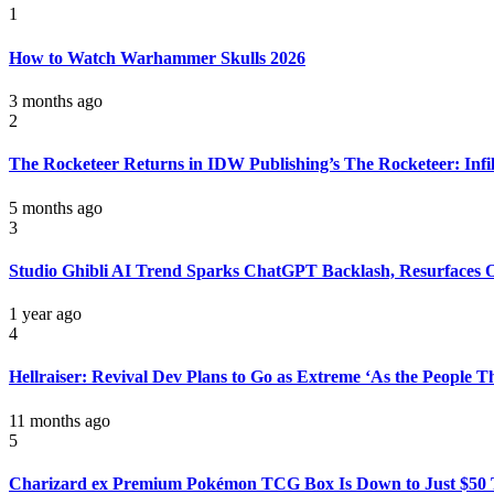
1
How to Watch Warhammer Skulls 2026
3 months ago
2
The Rocketeer Returns in IDW Publishing’s The Rocketeer: Infil
5 months ago
3
Studio Ghibli AI Trend Sparks ChatGPT Backlash, Resurfaces
1 year ago
4
Hellraiser: Revival Dev Plans to Go as Extreme ‘As the People 
11 months ago
5
Charizard ex Premium Pokémon TCG Box Is Down to Just $50