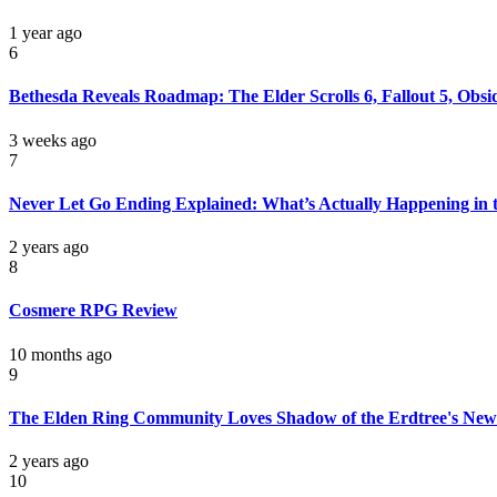
1 year ago
6
Bethesda Reveals Roadmap: The Elder Scrolls 6, Fallout 5, Obs
3 weeks ago
7
Never Let Go Ending Explained: What’s Actually Happening in 
2 years ago
8
Cosmere RPG Review
10 months ago
9
The Elden Ring Community Loves Shadow of the Erdtree's New 
2 years ago
10