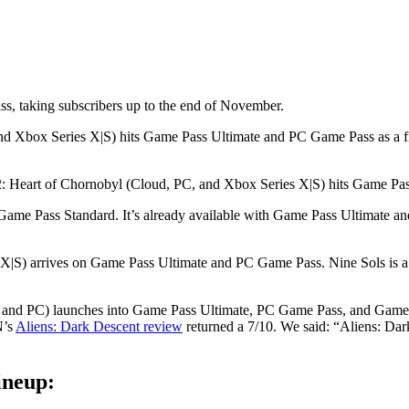
, taking subscribers up to the end of November.
nd Xbox Series X|S) hits Game Pass Ultimate and PC Game Pass as a f
Heart of Chornobyl (Cloud, PC, and Xbox Series X|S) hits Game Pass
o Game Pass Standard. It’s already available with Game Pass Ultimate 
S) arrives on Game Pass Ultimate and PC Game Pass. Nine Sols is a l
, and PC) launches into Game Pass Ultimate, PC Game Pass, and Game
N’s
Aliens: Dark Descent review
returned a 7/10. We said: “Aliens: Dark
ineup: