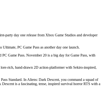
irst-party day one release from Xbox Game Studios and developer
 Ultimate, PC Game Pass as another day one launch.
and PC Game Pass. November 20 is a big day for Game Pass, with
ore-rich, hand-drawn 2D action-platformer with Sekiro-inspired,
 Pass Standard. In Aliens: Dark Descent, you command a squad of
 Descent is a fascinating, tense, inspired survival horror RTS with a