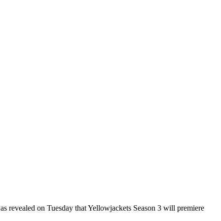
was revealed on Tuesday that Yellowjackets Season 3 will premiere