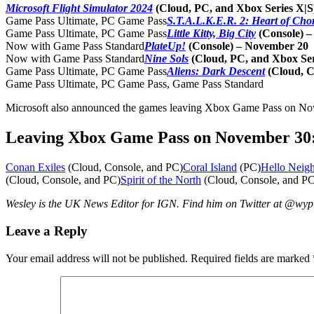
Microsoft Flight Simulator 2024
(Cloud, PC, and Xbox Series X|
Game Pass Ultimate, PC Game Pass
S.T.A.L.K.E.R. 2: Heart of Cho
Game Pass Ultimate, PC Game Pass
Little Kitty, Big City
(Console) 
Now with Game Pass Standard
PlateUp!
(Console) – November 20
Now with Game Pass Standard
Nine Sols
(Cloud, PC, and Xbox Se
Game Pass Ultimate, PC Game Pass
Aliens: Dark Descent
(Cloud, 
Game Pass Ultimate, PC Game Pass, Game Pass Standard
Microsoft also announced the games leaving Xbox Game Pass on Nove
Leaving Xbox Game Pass on November 30
Conan Exiles
(Cloud, Console, and PC)
Coral Island
(PC)
Hello Neig
(Cloud, Console, and PC)
Spirit of the North
(Cloud, Console, and PC
Wesley is the UK News Editor for IGN. Find him on Twitter at @wy
Leave a Reply
Your email address will not be published.
Required fields are marked