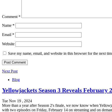
Comment
*
Name
*
Email
*
Website
Save my name, email, and website in this browser for the next ti
Next Post
Blog
Yellowjackets Season 3 Reveals February 2
Tue Nov 19 , 2024
More than a year after Season 2's finale, we now know when Yellowjac
with two episodes on Friday, February 14 on streaming and on dema