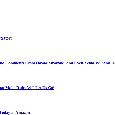
trator!
 Old Comments From Hayao Miyazaki, and Even Zelda Williams 
That Make Rules Will Let Us Go’
 Today at Amazon