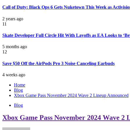
Call of Duty: Black Ops 6 Gets Nuketown This Week as Activisio
2 years ago
11
Skate Developer Full Circle Hit With Layoffs as EA Looks to ‘B
5 months ago
12
Save $50 Off the AirPods Pro 3 Noise Canceling Earbuds
4 weeks ago
Home
Blog
Xbox Game Pass November 2024 Wave 2 Lineup Announced
Blog
Xbox Game Pass November 2024 Wave 2 