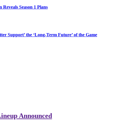
n Reveals Season 1 Plans
etter Support’ the ‘Long-Term Future’ of the Game
Lineup Announced