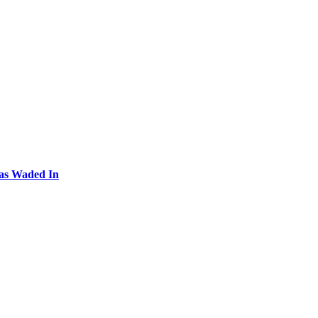
Has Waded In