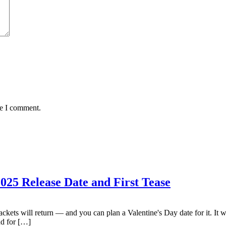
me I comment.
025 Release Date and First Tease
kets will return — and you can plan a Valentine's Day date for it. It 
nd for […]