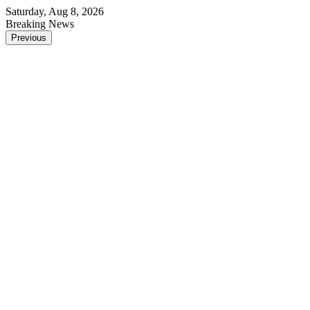
Saturday, Aug 8, 2026
Breaking News
Previous