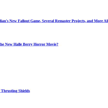
idian's New Fallout Game, Several Remaster Projects, and More A
the New Halle Berry Horror Movie?
Thrusting Shields