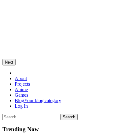
Next
Omega Ultra
About
Projects
Anime
Games
Blog
Your blog category
Log In
Trending Now