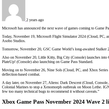
2 years ago
Microsoft has announced the next wave of games coming to Game Pass
Today, November 19, Microsoft Flight Simulator 2024 (Cloud, PC, a
Asobo Studios.
Tomorrow, November 20, GSC Game World’s long-awaited Stalker 2: 
Also on November 20, Little Kitty, Big City (Console) launches int
PlateUp! (Console) also launching on Game Pass Standard.
Moving on to November 26, Nine Sols (Cloud, PC, and Xbox Series X|
deflection-based combat.
A day later, on November 27, Aliens: Dark Descent (Cloud, Console
Colonial Marines to stop a Xenomorph outbreak on Moon Lethe. IG
few too many technical bugs to recommend it without caveats.”
Xbox Game Pass November 2024 Wave 2 l