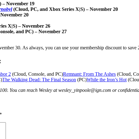
S) – November 19
rnobyl
(Cloud, PC, and Xbox Series X|S) – November 20
– November 20
ries X|S) – November 26
Console, and PC) – November 27
mber 30. As always, you can use your membership discount to save 20
:
hbor 2
(Cloud, Console, and PC)
Remnant: From The Ashes
(Cloud, Co
)
The Walking Dead: The Final Season
(PC)
While the Iron’s Hot
(Clou
p100. You can reach Wesley at wesley_yinpoole@ign.com or confident
*