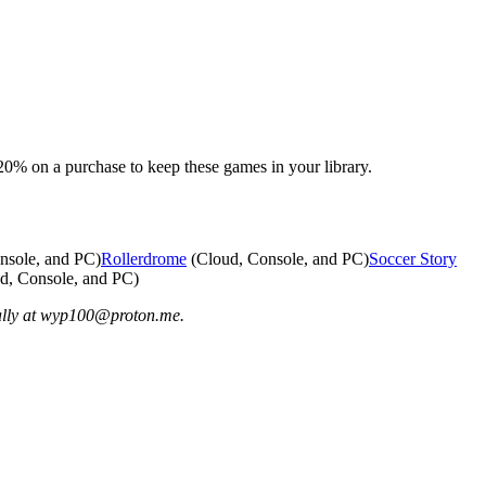
% on a purchase to keep these games in your library.
nsole, and PC)
Rollerdrome
(Cloud, Console, and PC)
Soccer Story
d, Console, and PC)
ially at wyp100@proton.me.