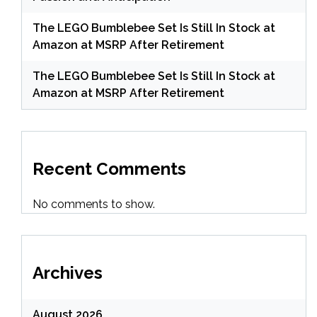
The LEGO Bumblebee Set Is Still In Stock at
Amazon at MSRP After Retirement
The LEGO Bumblebee Set Is Still In Stock at
Amazon at MSRP After Retirement
Recent Comments
No comments to show.
Archives
August 2026