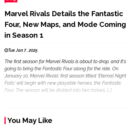
Marvel Rivals Details the Fantastic
Four, New Maps, and Mode Coming
in Season 1
Tue Jan 7 , 2025
The first season for Marvel Rivals is about to drop, and it's
going to bring the Fantastic Four along for the ride. On
January 10, Marvel Rivals' first season titled 'Eternal Night
Falls' will begin with new playable heroes, the Fantastic
Four. The season will be divided into two halves, […]
You May Like