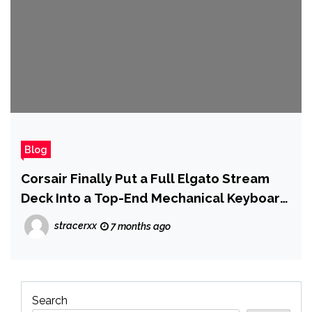
Blog
Corsair Finally Put a Full Elgato Stream
Deck Into a Top-End Mechanical Keyboard
at CES 2026
stracerxx
7 months ago
Search