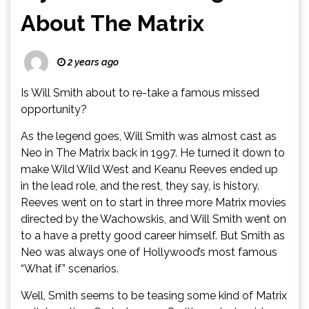
About The Matrix
2 years ago
Is Will Smith about to re-take a famous missed
opportunity?
As the legend goes, Will Smith was almost cast as
Neo in The Matrix back in 1997. He turned it down to
make Wild Wild West and Keanu Reeves ended up
in the lead role, and the rest, they say, is history.
Reeves went on to start in three more Matrix movies
directed by the Wachowskis, and Will Smith went on
to a have a pretty good career himself. But Smith as
Neo was always one of Hollywood’s most famous
“What if” scenarios.
Well, Smith seems to be teasing some kind of Matrix