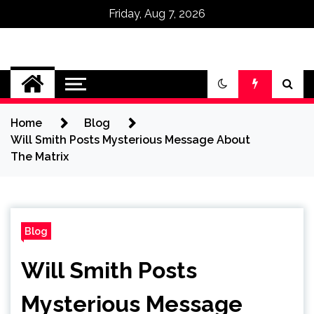
Friday, Aug 7, 2026
Omega Ultra
Home
Blog
Will Smith Posts Mysterious Message About
The Matrix
Blog
Will Smith Posts
Mysterious Message