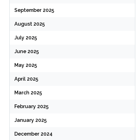
September 2025
August 2025
July 2025
June 2025
May 2025
April 2025
March 2025
February 2025
January 2025
December 2024