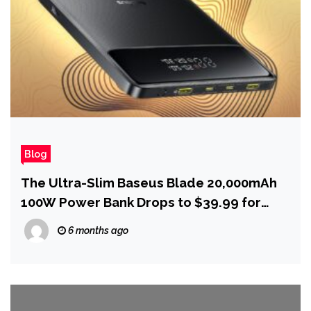
Blog
The Ultra-Slim Baseus Blade 20,000mAh
100W Power Bank Drops to $39.99 for
Presidents Day
6 months ago