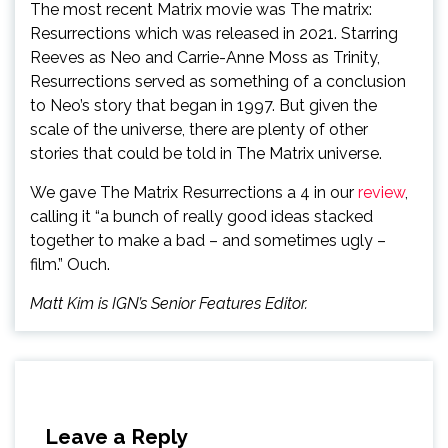
The most recent Matrix movie was The matrix:
Resurrections which was released in 2021. Starring
Reeves as Neo and Carrie-Anne Moss as Trinity,
Resurrections served as something of a conclusion
to Neo’s story that began in 1997. But given the
scale of the universe, there are plenty of other
stories that could be told in The Matrix universe.
We gave The Matrix Resurrections a 4 in our
review
,
calling it “a bunch of really good ideas stacked
together to make a bad – and sometimes ugly –
film.” Ouch.
Matt Kim is IGN’s Senior Features Editor.
Leave a Reply