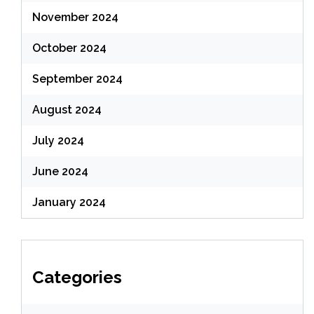
November 2024
October 2024
September 2024
August 2024
July 2024
June 2024
January 2024
Categories