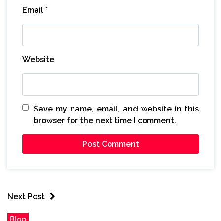
Email
*
Website
Save my name, email, and website in this
browser for the next time I comment.
Next Post
Blog