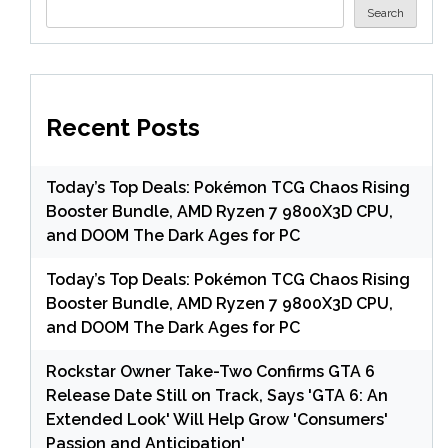
Search
Recent Posts
Today’s Top Deals: Pokémon TCG Chaos Rising
Booster Bundle, AMD Ryzen 7 9800X3D CPU,
and DOOM The Dark Ages for PC
Today’s Top Deals: Pokémon TCG Chaos Rising
Booster Bundle, AMD Ryzen 7 9800X3D CPU,
and DOOM The Dark Ages for PC
Rockstar Owner Take-Two Confirms GTA 6
Release Date Still on Track, Says 'GTA 6: An
Extended Look' Will Help Grow 'Consumers'
Passion and Anticipation'