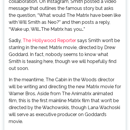
collaboration. On Instagram, Smith posted a video
message that outlines the famous story but asks
the question, “What would The Matrix have been like
with Will Smith as Neo?” and then posts a reply,
“Wake up, Will…The Matrix has you…”
Sadly,
The Hollywood Reporter
says Smith won’t be
starring in the next Matrix movie, directed by Drew
Goddard. In fact, nobody seems to know what
Smith is teasing here, though we will hopefully find
out soon.
In the meantime, The Cabin in the Woods director
will be writing and directing the new Matrix movie for
Warner Bros. Aside from The Animatrix animated
film, this is the first mainline Matrix film that won’t be
directed by the Wachowskis, though Lana Wachoski
will serve as executive producer on Goddard’s
movie.