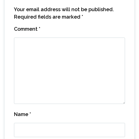
Your email address will not be published.
Required fields are marked
*
Comment
*
Name
*