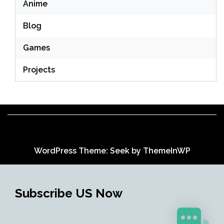
Anime
Blog
Games
Projects
WordPress Theme: Seek by
ThemeInWP
Subscribe US Now