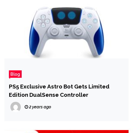
Blog
PS5 Exclusive Astro Bot Gets Limited
Edition DualSense Controller
2 years ago