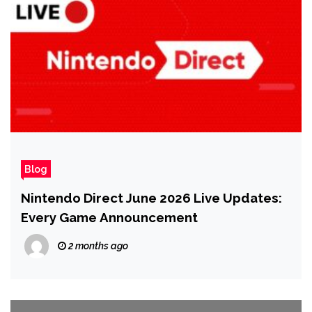
Blog
Nintendo Direct June 2026 Live Updates:
Every Game Announcement
2 months ago