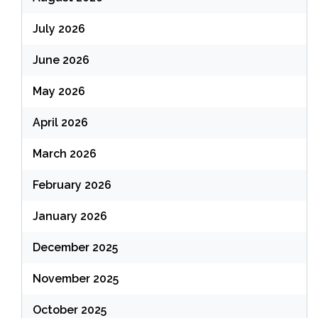
July 2026
June 2026
May 2026
April 2026
March 2026
February 2026
January 2026
December 2025
November 2025
October 2025