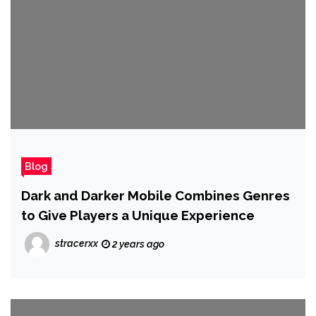
Blog
Dark and Darker Mobile Combines Genres
to Give Players a Unique Experience
stracerxx
2 years ago