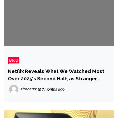
Blog
Netflix Reveals What We Watched Most
Over 2025's Second Half, as Stranger
Things 5 Almost Beat Wednesday Season
stracerxx
7 months ago
2