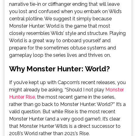
narrative tie-in or cliffhanger ending that will leave
you lost and confused when you embark on Wild’s
central plotline. We suggest it simply because
Monster Hunter: World is the game that most
closely resembles Wilds’ style and structure. Playing
World is a great way to onboard yourself and
prepare for the sometimes obtuse systems and
gameplay loop the series lives and thrives on.
Why Monster Hunter: World?
If you’ve kept up with Capcom’s recent releases, you
might already be asking, “Should I not play
Monster
Hunter Rise
, the most recent game in the series,
rather than go back to Monster Hunter: World?” It’s a
valid question. But while Rise is the most recent
Monster Hunter (and a very good game!), it’s clear
that Monster Hunter Wilds is a direct successor to
2018’s World rather than 2021’s Rise.