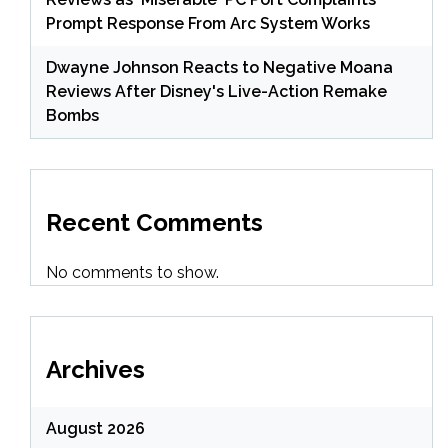
Prompt Response From Arc System Works
Dwayne Johnson Reacts to Negative Moana
Reviews After Disney's Live-Action Remake
Bombs
Recent Comments
No comments to show.
Archives
August 2026