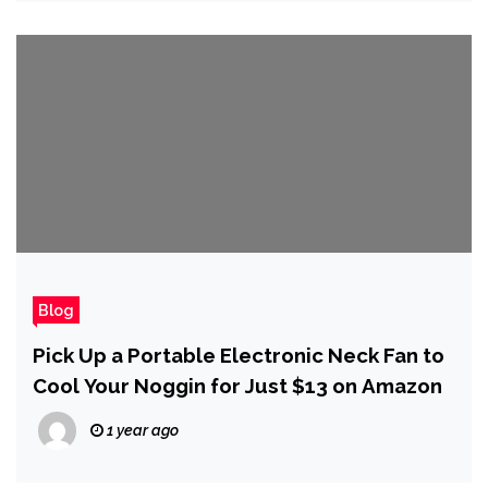
Blog
Pick Up a Portable Electronic Neck Fan to
Cool Your Noggin for Just $13 on Amazon
1 year ago