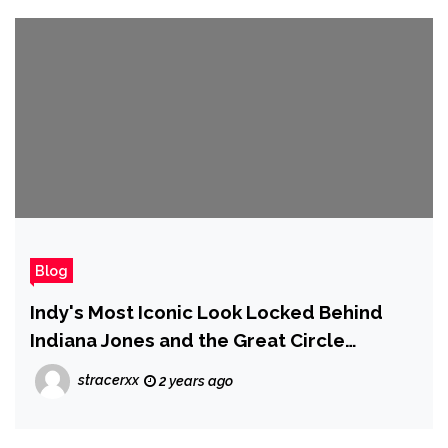
Blog
Indy's Most Iconic Look Locked Behind
Indiana Jones and the Great Circle
Premium Edition at Launch
stracerxx
2 years ago