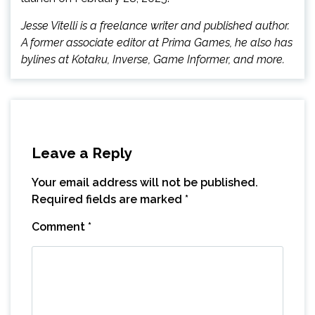
Jesse Vitelli is a freelance writer and published author.
A former associate editor at Prima Games, he also has
bylines at Kotaku, Inverse, Game Informer, and more.
Leave a Reply
Your email address will not be published.
Required fields are marked
*
Comment
*