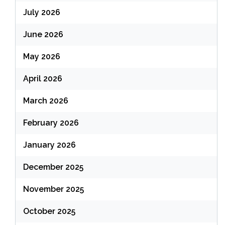
July 2026
June 2026
May 2026
April 2026
March 2026
February 2026
January 2026
December 2025
November 2025
October 2025