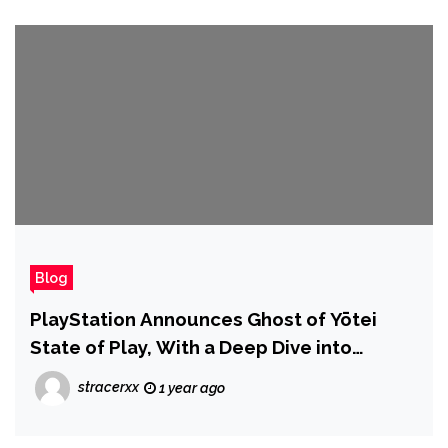
Blog
PlayStation Announces Ghost of Yōtei
State of Play, With a Deep Dive into
Gameplay
stracerxx
1 year ago