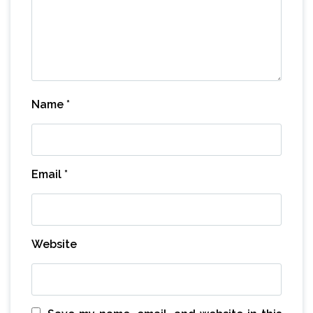
Name
*
Email
*
Website