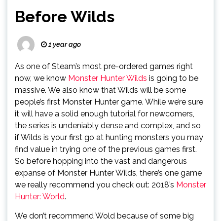
Before Wilds
1 year ago
As one of Steam’s most pre-ordered games right
now, we know
Monster Hunter Wilds
is going to be
massive. We also know that Wilds will be some
people’s first Monster Hunter game. While we’re sure
it will have a solid enough tutorial for newcomers,
the series is undeniably dense and complex, and so
if Wilds is your first go at hunting monsters you may
find value in trying one of the previous games first.
So before hopping into the vast and dangerous
expanse of Monster Hunter Wilds, there’s one game
we really recommend you check out: 2018’s
Monster
Hunter: World
.
We don’t recommend Wold because of some big