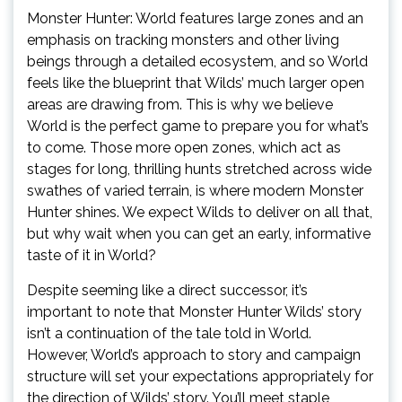
Monster Hunter: World features large zones and an
emphasis on tracking monsters and other living
beings through a detailed ecosystem, and so World
feels like the blueprint that Wilds’ much larger open
areas are drawing from. This is why we believe
World is the perfect game to prepare you for what’s
to come. Those more open zones, which act as
stages for long, thrilling hunts stretched across wide
swathes of varied terrain, is where modern Monster
Hunter shines. We expect Wilds to deliver on all that,
but why wait when you can get an early, informative
taste of it in World?
Despite seeming like a direct successor, it’s
important to note that Monster Hunter Wilds’ story
isn’t a continuation of the tale told in World.
However, World’s approach to story and campaign
structure will set your expectations appropriately for
the direction of Wilds’ story. You’ll meet staple