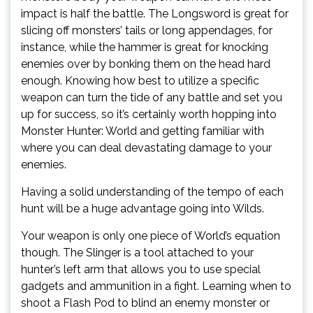
impact is half the battle. The Longsword is great for
slicing off monsters’ tails or long appendages, for
instance, while the hammer is great for knocking
enemies over by bonking them on the head hard
enough. Knowing how best to utilize a specific
weapon can turn the tide of any battle and set you
up for success, so it’s certainly worth hopping into
Monster Hunter: World and getting familiar with
where you can deal devastating damage to your
enemies.
Having a solid understanding of the tempo of each
hunt will be a huge advantage going into Wilds.
Your weapon is only one piece of World’s equation
though. The Slinger is a tool attached to your
hunter’s left arm that allows you to use special
gadgets and ammunition in a fight. Learning when to
shoot a Flash Pod to blind an enemy monster or