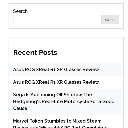
Search
Search
Recent Posts
Asus ROG XReal R1 XR Glasses Review
Asus ROG XReal R1 XR Glasses Review
Sega Is Auctioning Off Shadow The
Hedgehog's Real-Life Motorcycle For a Good
Cause
Marvel Tokon Stumbles to Mixed Steam
Reviews as 'Miserable' PC Port Complaints