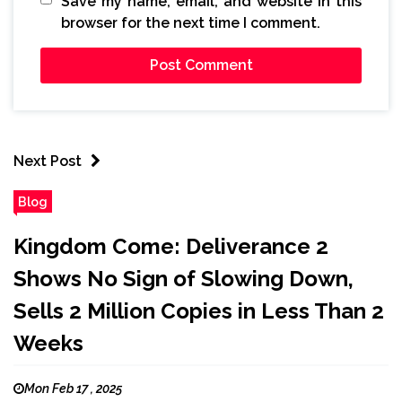
Save my name, email, and website in this
browser for the next time I comment.
Next Post
Blog
Kingdom Come: Deliverance 2
Shows No Sign of Slowing Down,
Sells 2 Million Copies in Less Than 2
Weeks
Mon Feb 17 , 2025