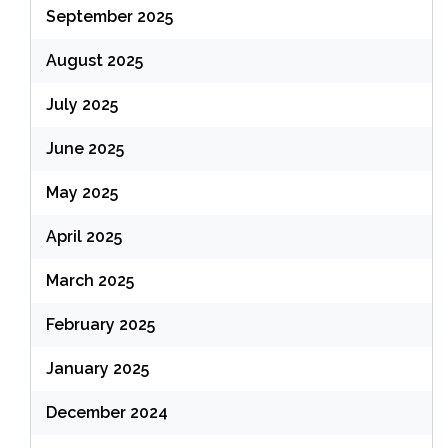
September 2025
August 2025
July 2025
June 2025
May 2025
April 2025
March 2025
February 2025
January 2025
December 2024