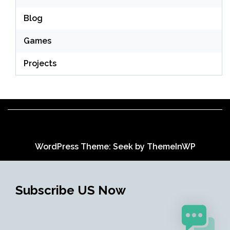
Blog
Games
Projects
WordPress Theme: Seek by
ThemeInWP
Subscribe US Now