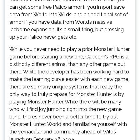
can get some free Palico armor if you import save
data from World into Wilds, and an additional set of
armor if you have data from World’s massive
Iceborne expansion. It’s a small thing, but dressing
up your Palico never gets old.
While you never need to play a prior Monster Hunter
game before starting a new one, Capcom’s RPG is a
distinctly different animal than any other game out
there. While the developer has been working hard to
make the learning curve easier with each new game,
there are so many unique systems that really the
only way to truly prepare for Monster Hunter is by
playing Monster Hunter. While there will be many
who will find joy jumping right into the new game
blind, there’s never been a better time to try out
Monster Hunter: World and familiarize yourself with
the vernacular and community ahead of Wilds’
launch on February 28, 2025.