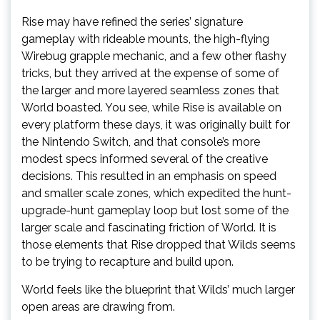
Rise may have refined the series’ signature
gameplay with rideable mounts, the high-flying
Wirebug grapple mechanic, and a few other flashy
tricks, but they arrived at the expense of some of
the larger and more layered seamless zones that
World boasted. You see, while Rise is available on
every platform these days, it was originally built for
the Nintendo Switch, and that console’s more
modest specs informed several of the creative
decisions. This resulted in an emphasis on speed
and smaller scale zones, which expedited the hunt-
upgrade-hunt gameplay loop but lost some of the
larger scale and fascinating friction of World. It is
those elements that Rise dropped that Wilds seems
to be trying to recapture and build upon.
World feels like the blueprint that Wilds’ much larger
open areas are drawing from.