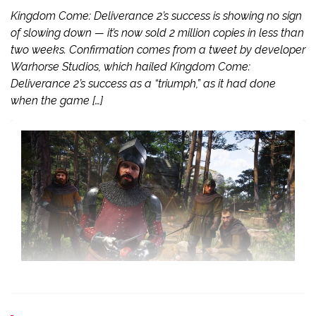
Kingdom Come: Deliverance 2’s success is showing no sign
of slowing down — it’s now sold 2 million copies in less than
two weeks. Confirmation comes from a tweet by developer
Warhorse Studios, which hailed Kingdom Come:
Deliverance 2’s success as a “triumph,” as it had done
when the game […]