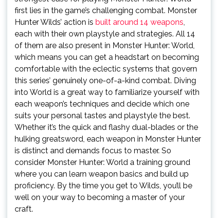
first lies in the game’s challenging combat. Monster
Hunter Wilds’ action is
built around 14 weapons
,
each with their own playstyle and strategies. All 14
of them are also present in Monster Hunter: World,
which means you can get a headstart on becoming
comfortable with the eclectic systems that govern
this series’ genuinely one-of-a-kind combat. Diving
into World is a great way to familiarize yourself with
each weapon’s techniques and decide which one
suits your personal tastes and playstyle the best.
Whether it’s the quick and flashy dual-blades or the
hulking greatsword, each weapon in Monster Hunter
is distinct and demands focus to master. So
consider Monster Hunter: World a training ground
where you can learn weapon basics and build up
proficiency. By the time you get to Wilds, you’ll be
well on your way to becoming a master of your
craft.