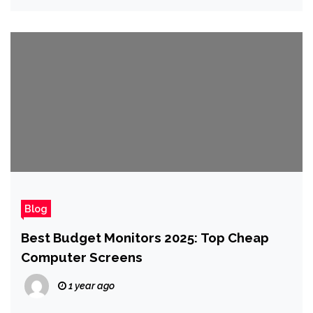
Blog
Best Budget Monitors 2025: Top Cheap
Computer Screens
1 year ago