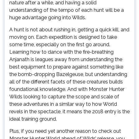
nature after a while, and having a solid
understanding of the tempo of each hunt will be a
huge advantage going into Wilds.
A hunt is not about rushing in, getting a quick kill, and
moving on. Each expedition is designed to take
some time, especially on the first go around.
Learning how to dance with the fire-breathing
Anjanath is leagues away from understanding the
best equipment to prepare against something like
the bomb-dropping Bazelgeuse, but understanding
all of the different facets of these creatures builds
foundational knowledge. And with Monster Hunter
Wilds looking to capture the scope and scale of
these adventures in a similar way to how World
revels in the spectacle, it means the 2018 entry is the
ideal training ground.
Plus, if you need yet another reason to check out
Monster Hunter World ahead of Wilds’ release, you