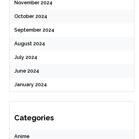
November 2024
October 2024
September 2024
August 2024
July 2024
June 2024
January 2024
Categories
Anime