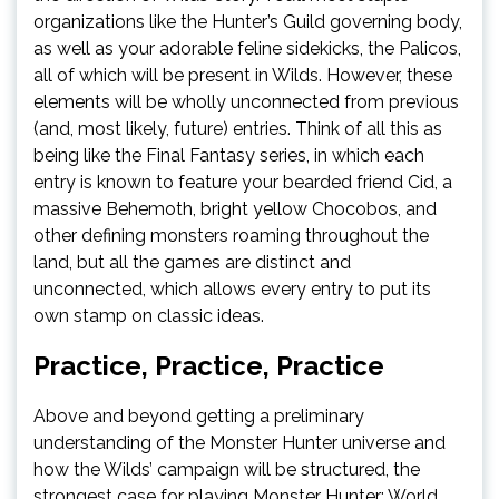
organizations like the Hunter’s Guild governing body,
as well as your adorable feline sidekicks, the Palicos,
all of which will be present in Wilds. However, these
elements will be wholly unconnected from previous
(and, most likely, future) entries. Think of all this as
being like the Final Fantasy series, in which each
entry is known to feature your bearded friend Cid, a
massive Behemoth, bright yellow Chocobos, and
other defining monsters roaming throughout the
land, but all the games are distinct and
unconnected, which allows every entry to put its
own stamp on classic ideas.
Practice, Practice, Practice
Above and beyond getting a preliminary
understanding of the Monster Hunter universe and
how the Wilds’ campaign will be structured, the
strongest case for playing Monster Hunter: World