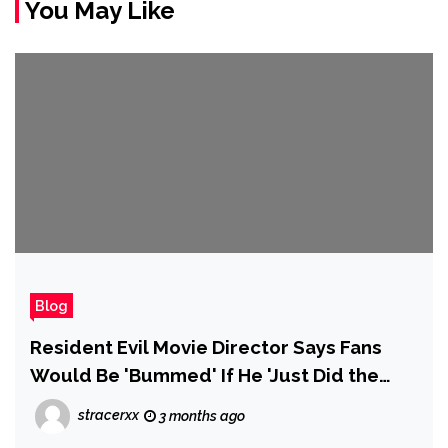
You May Like
Blog
Resident Evil Movie Director Says Fans
Would Be 'Bummed' If He 'Just Did the
Story of the Games'
stracerxx
3 months ago