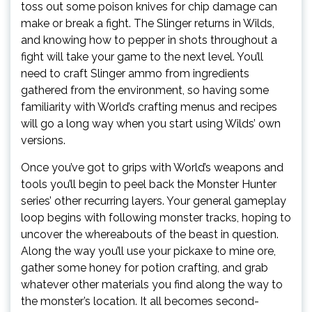
toss out some poison knives for chip damage can
make or break a fight. The Slinger returns in Wilds,
and knowing how to pepper in shots throughout a
fight will take your game to the next level. You’ll
need to craft Slinger ammo from ingredients
gathered from the environment, so having some
familiarity with World’s crafting menus and recipes
will go a long way when you start using Wilds’ own
versions.
Once you’ve got to grips with World’s weapons and
tools you’ll begin to peel back the Monster Hunter
series’ other recurring layers. Your general gameplay
loop begins with following monster tracks, hoping to
uncover the whereabouts of the beast in question.
Along the way you’ll use your pickaxe to mine ore,
gather some honey for potion crafting, and grab
whatever other materials you find along the way to
the monster’s location. It all becomes second-