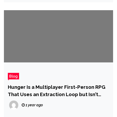
Blog
Hunger Is a Multiplayer First-Person RPG
That Uses an Extraction Loop but Isn’t
Defined by It
1 year ago