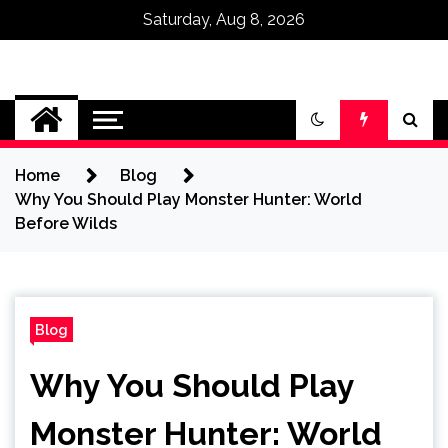
Saturday, Aug 8, 2026
Omega Ultra
Home
Blog
Why You Should Play Monster Hunter: World
Before Wilds
Blog
Why You Should Play
Monster Hunter: World