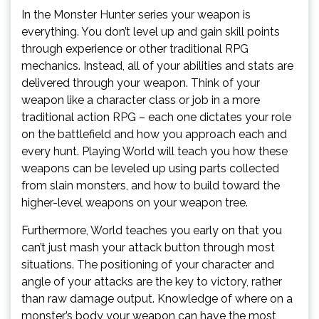
In the Monster Hunter series your weapon is
everything. You don’t level up and gain skill points
through experience or other traditional RPG
mechanics. Instead, all of your abilities and stats are
delivered through your weapon. Think of your
weapon like a character class or job in a more
traditional action RPG – each one dictates your role
on the battlefield and how you approach each and
every hunt. Playing World will teach you how these
weapons can be leveled up using parts collected
from slain monsters, and how to build toward the
higher-level weapons on your weapon tree.
Furthermore, World teaches you early on that you
can’t just mash your attack button through most
situations. The positioning of your character and
angle of your attacks are the key to victory, rather
than raw damage output. Knowledge of where on a
monster’s body your weapon can have the most