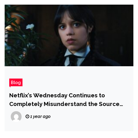
Blog
Netflix’s Wednesday Continues to
Completely Misunderstand the Source
Material in Season 2
1 year ago