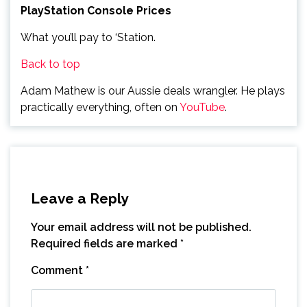
PlayStation Console Prices
What you’ll pay to ‘Station.
Back to top
Adam Mathew is our Aussie deals wrangler. He plays
practically everything, often on
YouTube
.
Leave a Reply
Your email address will not be published.
Required fields are marked
*
Comment
*