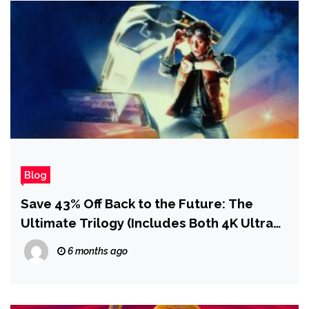
Blog
Save 43% Off Back to the Future: The
Ultimate Trilogy (Includes Both 4K Ultra
HD and Blu-Ray Discs)
6 months ago