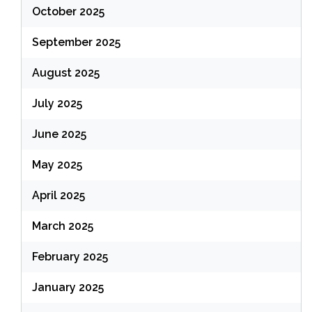
October 2025
September 2025
August 2025
July 2025
June 2025
May 2025
April 2025
March 2025
February 2025
January 2025