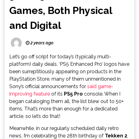
Games, Both Physical
and Digital
2 years ago
Let’s go off script for today’s (typically multi-
platform) daily deals. ‘PS5 Enhanced Pro’ logos have
been surreptitiously appearing on products in the
PlayStation Store, many of them unmentioned in
Sony’s official announcements for
said game-
improving feature
of its
PS5 Pro
console. When I
began cataloging them all, the list blew out to 50+
items. That’s more than enough for a dedicated
article, so let’s do that!
Meanwhile, in our regularly scheduled daily retro
news, I’m celebrating the 28th birthday of
Tekken 2
,