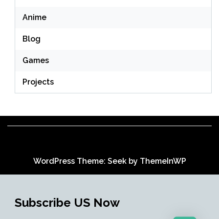
Anime
Blog
Games
Projects
WordPress Theme: Seek by
ThemeInWP
Subscribe US Now