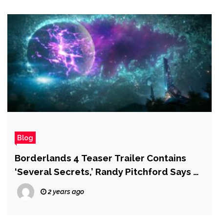
Blog
Borderlands 4 Teaser Trailer Contains
‘Several Secrets,’ Randy Pitchford Says —
and Fans Are on the Hunt
2 years ago