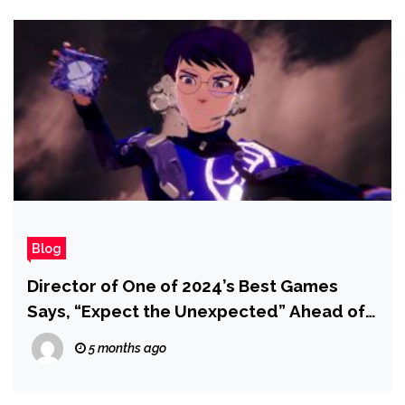
Blog
Director of One of 2024’s Best Games
Says, “Expect the Unexpected” Ahead of
Upcoming Reveal
5 months ago