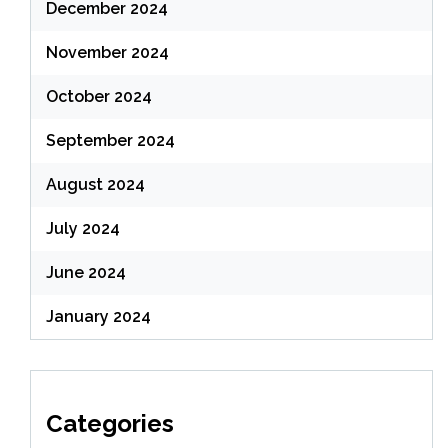
December 2024
November 2024
October 2024
September 2024
August 2024
July 2024
June 2024
January 2024
Categories