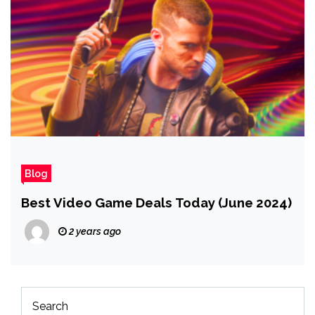
Blog
Best Video Game Deals Today (June 2024)
2 years ago
Search