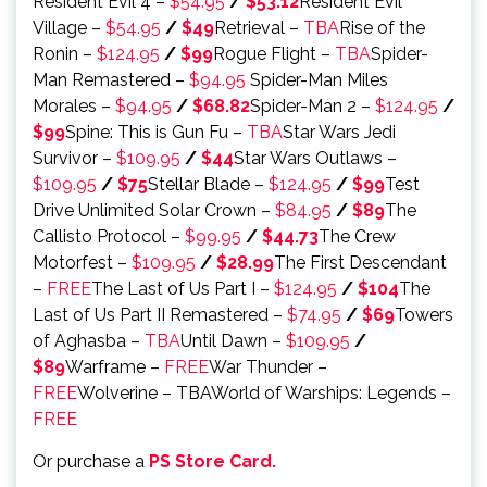
Resident Evil 4 –
$54.95
/
$53.12
Resident Evil
Village –
$54.95
/
$49
Retrieval –
TBA
Rise of the
Ronin –
$124.95
/
$99
Rogue Flight –
TBA
Spider-
Man Remastered –
$94.95
Spider-Man Miles
Morales –
$94.95
/
$68.82
Spider-Man 2 –
$124.95
/
$99
Spine: This is Gun Fu –
TBA
Star Wars Jedi
Survivor –
$109.95
/
$44
Star Wars Outlaws –
$109.95
/
$75
Stellar Blade –
$124.95
/
$99
Test
Drive Unlimited Solar Crown –
$84.95
/
$89
The
Callisto Protocol –
$99.95
/
$44.73
The Crew
Motorfest –
$109.95
/
$28.99
The First Descendant
–
FREE
The Last of Us Part I –
$124.95
/
$104
The
Last of Us Part II Remastered –
$74.95
/
$69
Towers
of Aghasba –
TBA
Until Dawn –
$109.95
/
$89
Warframe –
FREE
War Thunder –
FREE
Wolverine – TBAWorld of Warships: Legends –
FREE
Or purchase a
PS Store Card.