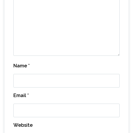
Name
*
Email
*
Website