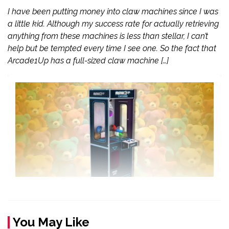
I have been putting money into claw machines since I was
a little kid. Although my success rate for actually retrieving
anything from these machines is less than stellar, I can’t
help but be tempted every time I see one. So the fact that
Arcade1Up has a full-sized claw machine […]
You May Like