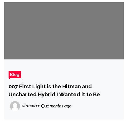
Blog
007 First Light is the Hitman and
Uncharted Hybrid I Wanted it to Be
stracerxx
11 months ago