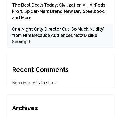
The Best Deals Today: Civilization VII, AirPods
Pro 3, Spider-Man: Brand New Day Steelbook,
and More
One Night Only Director Cut ‘So Much Nudity’
from Film Because Audiences Now Dislike
Seeing It
Recent Comments
No comments to show.
Archives