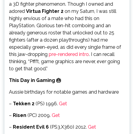
a 3D fighter phenomenon. Though I owned and
adored
Virtua Fighter 2
on my Saturn, I was still
highly envious of a mate who had this on
PlayStation. Glorious ten-hit comboing and an
already generous roster that unlocked out to 25
fighters (after a dozen playthroughs) had me
especially green-eyed, as did every single frame of
this jaw-dropping
pre-rendered intro
. I can recall
thinking, “Pffft, game graphics are never,
ever
going
to get that good.”
This Day in Gaming 🎂
Aussie birthdays for notable games and hardware
–
Tekken 2
(PS) 1996.
Get
–
Risen
(PC) 2009.
Get
–
Resident Evil 6
(PS3,X360) 2012.
Get