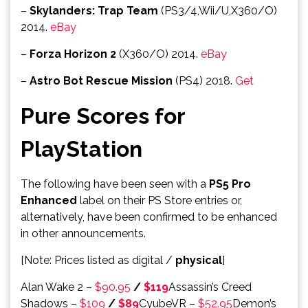
–
Skylanders: Trap Team
(PS3/4,Wii/U,X360/O)
2014.
eBay
–
Forza Horizon 2
(X360/O) 2014.
eBay
–
Astro Bot Rescue Mission
(PS4) 2018.
Get
Pure Scores for
PlayStation
The following have been seen with a
PS5 Pro
Enhanced
label on their PS Store entries or,
alternatively, have been confirmed to be enhanced
in other announcements.
[Note: Prices listed as digital /
physical
]
Alan Wake 2 –
$90.95
/
$119
Assassin’s Creed
Shadows –
$109
/
$89
CyubeVR –
$52.95
Demon’s