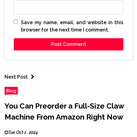
Save my name, email, and website in this
browser for the next time I comment.
Next Post
Blog
You Can Preorder a Full-Size Claw
Machine From Amazon Right Now
Tue Oct 1 , 2024