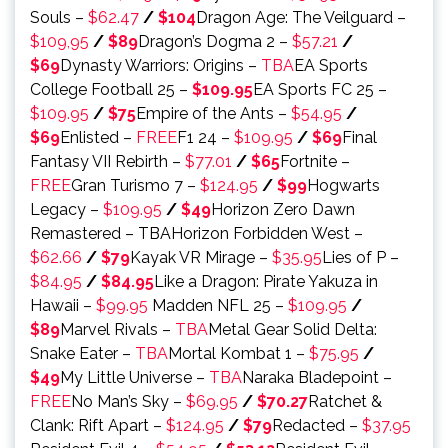
Souls –
$62.47
/
$104
Dragon Age: The Veilguard –
$109,95
/
$89
Dragon’s Dogma 2 –
$57.21
/
$69
Dynasty Warriors: Origins –
TBA
EA Sports
College Football 25 –
$109.95
EA Sports FC 25 –
$109.95
/
$75
Empire of the Ants –
$54.95
/
$69
Enlisted –
FREE
F1 24 –
$109.95
/
$69
Final
Fantasy VII Rebirth –
$77.01
/
$65
Fortnite –
FREE
Gran Turismo 7 –
$124.95
/
$99
Hogwarts
Legacy –
$109.95
/
$49
Horizon Zero Dawn
Remastered – TBAHorizon Forbidden West –
$62.66
/
$79
Kayak VR Mirage –
$35.95
Lies of P –
$84.95
/
$84.95
Like a Dragon: Pirate Yakuza in
Hawaii –
$99.95
Madden NFL 25 –
$109.95
/
$89
Marvel Rivals –
TBA
Metal Gear Solid Delta:
Snake Eater –
TBA
Mortal Kombat 1 –
$75.95
/
$49
My Little Universe –
TBA
Naraka Bladepoint –
FREE
No Man’s Sky –
$69.95
/
$70.27
Ratchet &
Clank: Rift Apart –
$124.95
/
$79
Redacted –
$37.95