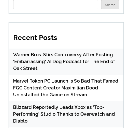
Search
Recent Posts
Warner Bros. Stirs Controversy After Posting
'Embarrassing' AI Dog Podcast for The End of
Oak Street
Marvel Tokon PC Launch Is So Bad That Famed
FGC Content Creator Maximilian Dood
Uninstalled the Game on Stream
Blizzard Reportedly Leads Xbox as 'Top-
Performing' Studio Thanks to Overwatch and
Diablo