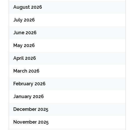
August 2026
July 2026
June 2026
May 2026
April 2026
March 2026
February 2026
January 2026
December 2025
November 2025