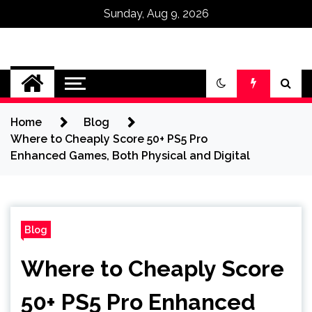
Sunday, Aug 9, 2026
Omega Ultra
Home
Blog
Where to Cheaply Score 50+ PS5 Pro
Enhanced Games, Both Physical and Digital
Blog
Where to Cheaply Score
50+ PS5 Pro Enhanced