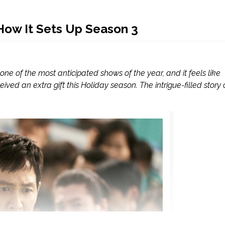
How It Sets Up Season 3
one of the most anticipated shows of the year, and it feels like
ived an extra gift this Holiday season. The intrigue-filled story 