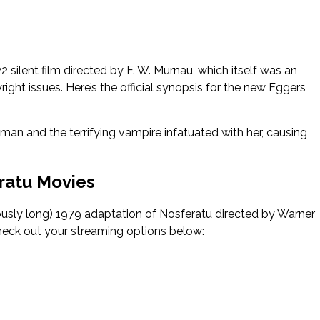
ilent film directed by F. W. Murnau, which itself was an
ight issues. Here’s the official synopsis for the new Eggers
n and the terrifying vampire infatuated with her, causing
ratu Movies
oriously long) 1979 adaptation of Nosferatu directed by Warner
check out your streaming options below: