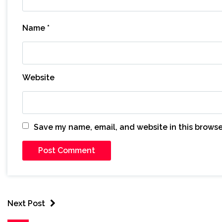
Name
*
Website
Save my name, email, and website in this browse
Next Post