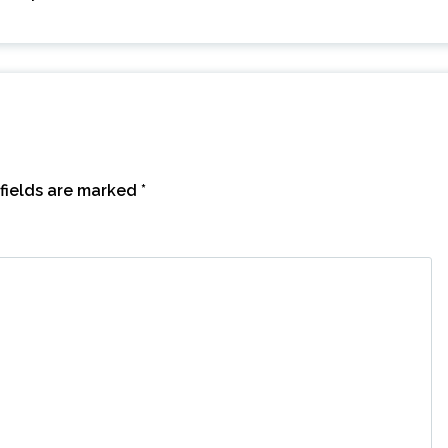
fields are marked
*