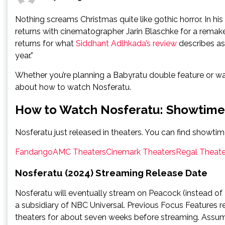
Nothing screams Christmas quite like gothic horror. In hi
returns with cinematographer Jarin Blaschke for a remak
returns for what
Siddhant Adlhkada’s review
describes as 
year.”
Whether you’re planning a Babyratu double feature or want
about how to watch Nosferatu.
How to Watch Nosferatu: Showtime
Nosferatu just released in theaters. You can find showtim
Fandango
AMC Theaters
Cinemark Theaters
Regal Theate
Nosferatu (2024) Streaming Release Date
Nosferatu will eventually stream on Peacock (instead of Ne
a subsidiary of NBC Universal. Previous Focus Features r
theaters for about seven weeks before streaming. Assumi