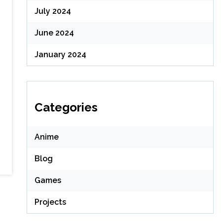
July 2024
June 2024
January 2024
Categories
Anime
Blog
Games
Projects