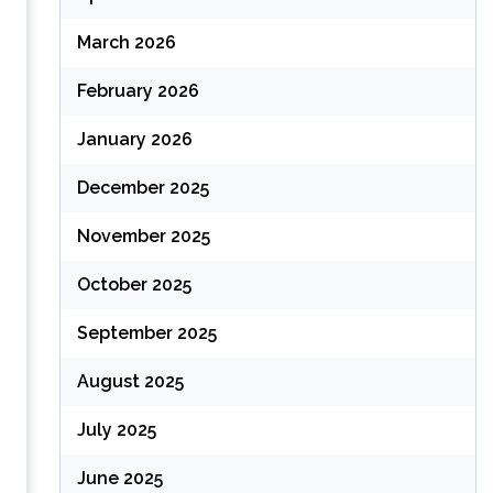
March 2026
February 2026
January 2026
December 2025
November 2025
October 2025
September 2025
August 2025
July 2025
June 2025