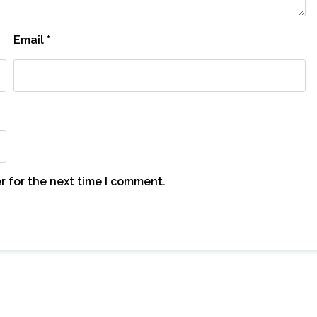
Email
*
r for the next time I comment.