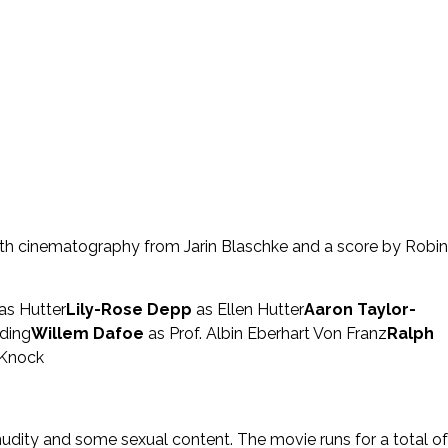
ith cinematography from Jarin Blaschke and a score by Robin
s Hutter
Lily-Rose Depp
as Ellen Hutter
Aaron Taylor-
ding
Willem Dafoe
as Prof. Albin Eberhart Von Franz
Ralph
 Knock
 nudity and some sexual content. The movie runs for a total of