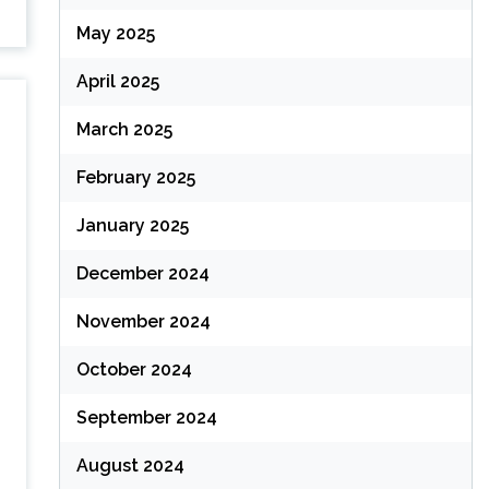
May 2025
April 2025
March 2025
February 2025
January 2025
December 2024
November 2024
October 2024
September 2024
August 2024