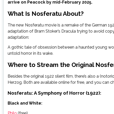
arrive on Peacock by mid-February 2025.
What Is Nosferatu About?
The new Nosferatu movie is a remake of the German 1922 s
adaptation of Bram Stoker’s Dracula trying to avoid copyr
adaptation:
A gothic tale of obsession between a haunted young woma
untold horror in its wake.
Where to Stream the Original Nosfe
Besides the original 1922 silent film, there’s also a (not
Herzog. Both are available online for free, and you can 
Nosferatu: A Symphony of Horror (1922):
Black and White:
Philo
(free)