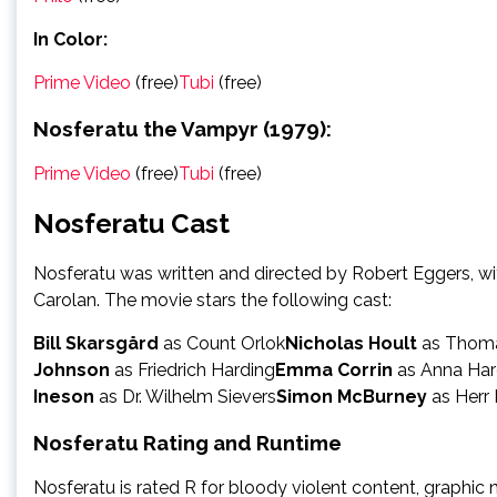
In Color:
Prime Video
(free)
Tubi
(free)
Nosferatu the Vampyr (1979):
Prime Video
(free)
Tubi
(free)
Nosferatu Cast
Nosferatu was written and directed by Robert Eggers, w
Carolan. The movie stars the following cast:
Bill Skarsgård
as Count Orlok
Nicholas Hoult
as Thoma
Johnson
as Friedrich Harding
Emma Corrin
as Anna Har
Ineson
as Dr. Wilhelm Sievers
Simon McBurney
as Herr
Nosferatu Rating and Runtime
Nosferatu is rated R for bloody violent content, graphic