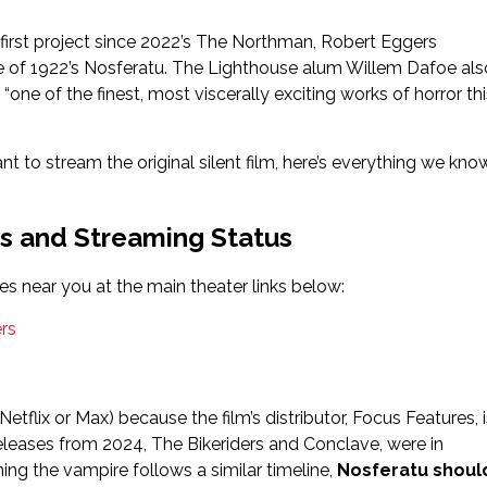
s first project since 2022’s The Northman, Robert Eggers
e of 1922’s Nosferatu. The Lighthouse alum Willem Dafoe als
“one of the finest, most viscerally exciting works of horror thi
 to stream the original silent film, here’s everything we kno
s and Streaming Status
es near you at the main theater links below:
rs
tflix or Max) because the film’s distributor, Focus Features, i
eleases from 2024, The Bikeriders and Conclave, were in
ng the vampire follows a similar timeline,
Nosferatu shoul