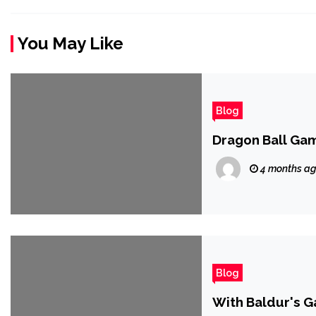
You May Like
Blog
Dragon Ball Ga
4 months a
Blog
With Baldur's G