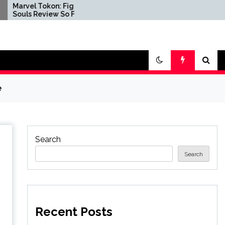
kon: Fighting
PlayStation 5 Consoles
iew So Far
Are Now Reportedly
Coming With Warning
Stickers Reminding
Players That Physical
Disc Production Will End
e
Search
Search
Recent Posts