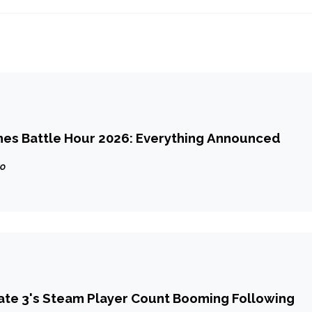
mes Battle Hour 2026: Everything Announced
go
ate 3's Steam Player Count Booming Following