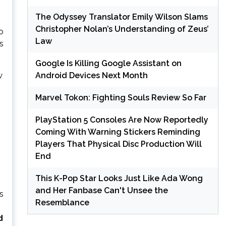
The Odyssey Translator Emily Wilson Slams
Christopher Nolan’s Understanding of Zeus’
o
Law
s
Google Is Killing Google Assistant on
Android Devices Next Month
w
Marvel Tokon: Fighting Souls Review So Far
PlayStation 5 Consoles Are Now Reportedly
Coming With Warning Stickers Reminding
Players That Physical Disc Production Will
End
This K-Pop Star Looks Just Like Ada Wong
and Her Fanbase Can't Unsee the
s
Resemblance
d