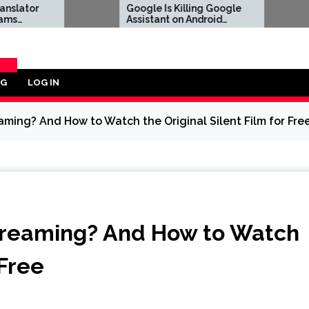
Google Is Killing Google
Marvel To
Assistant on Android
Souls Rev
Devices Next Month
OG
LOG IN
ORY
ming? And How to Watch the Original Silent Film for Fre
treaming? And How to Watch
 Free