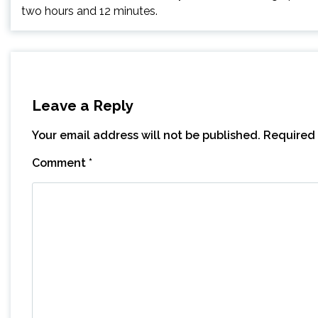
two hours and 12 minutes.
Leave a Reply
Your email address will not be published.
Required 
Comment
*