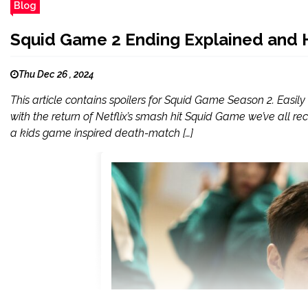
Blog
Squid Game 2 Ending Explained and 
Thu Dec 26 , 2024
This article contains spoilers for Squid Game Season 2. Easily 
with the return of Netflix’s smash hit Squid Game we’ve all rece
a kids game inspired death-match […]