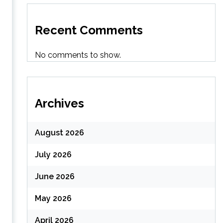
Recent Comments
No comments to show.
Archives
August 2026
July 2026
June 2026
May 2026
April 2026