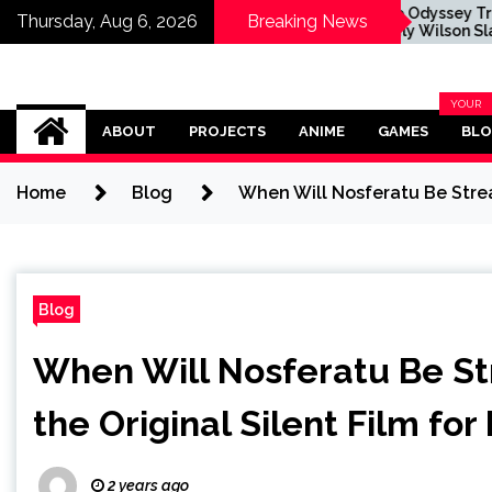
Unique 'Solo
The Odyssey Translator
Thursday, Aug 6, 2026
Breaking News
aling RPG' Has a
Emily Wilson Slams
tarter Campaign
Christopher Nolan’s
s Ending Soon
Understanding of Zeus’
Law
Omega Ultra
YOUR
BLOG
ABOUT
PROJECTS
ANIME
GAMES
BL
CATEG
Home
Blog
When Will Nosferatu Be Strea
Blog
When Will Nosferatu Be S
the Original Silent Film for
2 years ago