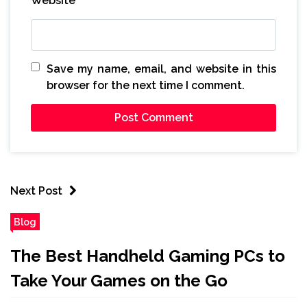
Website
Save my name, email, and website in this
browser for the next time I comment.
Next Post
Blog
The Best Handheld Gaming PCs to
Take Your Games on the Go