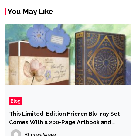
You May Like
Blog
This Limited-Edition Frieren Blu-ray Set
Comes With a 200-Page Artbook and
Personal Grimoire, Now 64% Off
3 months ago