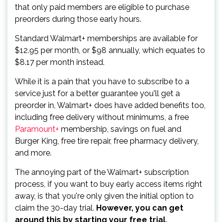
that only paid members are eligible to purchase
preorders during those early hours.
Standard Walmart+ memberships are available for
$12.95 per month, or $98 annually, which equates to
$8.17 per month instead.
While it is a pain that you have to subscribe to a
service just for a better guarantee you'll get a
preorder in, Walmart+ does have added benefits too,
including free delivery without minimums, a free
Paramount+
membership, savings on fuel and
Burger King, free tire repair, free pharmacy delivery,
and more.
The annoying part of the Walmart+ subscription
process, if you want to buy early access items right
away, is that you're only given the initial option to
claim the 30-day trial.
However, you can get
around this by starting your free trial,