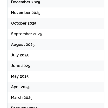
December 2025
November 2025
October 2025
September 2025
August 2025
July 2025
June 2025
May 2025
April 2025
March 2025