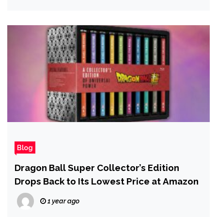
Blog
Dragon Ball Super Collector’s Edition
Drops Back to Its Lowest Price at Amazon
1 year ago