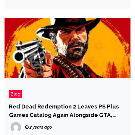
Blog
Red Dead Redemption 2 Leaves PS Plus
Games Catalog Again Alongside GTA,
Kingdom Hearts, and Much More
2 years ago