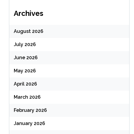
Archives
August 2026
July 2026
June 2026
May 2026
April 2026
March 2026
February 2026
January 2026