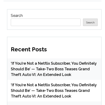
Search
Search
Recent Posts
‘If You’re Not a Netflix Subscriber, You Definitely
Should Be’ — Take-Two Boss Teases Grand
Theft Auto VI: An Extended Look
‘If You’re Not a Netflix Subscriber, You Definitely
Should Be’ — Take-Two Boss Teases Grand
Theft Auto VI: An Extended Look