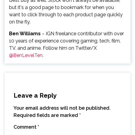
Best Buy as well. Stock won't always be available,
but it's a good page to bookmark for when you
want to click through to each product page quickly
on the fly.
Ben Williams
– IGN freelance contributor with over
10 years of experience covering gaming, tech, film,
TV, and anime. Follow him on Twitter/X
@BenLevelTen
.
Leave a Reply
Your email address will not be published.
Required fields are marked
*
Comment
*