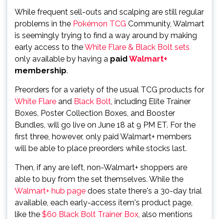
While frequent sell-outs and scalping are still regular
problems in the
Pokémon TCG
Community, Walmart
is seemingly trying to find a way around by making
early access to the
White Flare & Black Bolt sets
only available by having a
paid
Walmart+
membership
.
Preorders for a variety of the usual TCG products for
White Flare
and
Black Bolt
, including Elite Trainer
Boxes, Poster Collection Boxes, and Booster
Bundles, will go live on June 18 at 9 PM ET. For the
first three, however, only paid Walmart+ members
will be able to place preorders while stocks last.
Then, if any are left, non-Walmart+ shoppers are
able to buy from the set themselves. While the
Walmart+ hub page
does state there's a 30-day trial
available, each early-access item's product page,
like the
$60 Black Bolt Trainer Box
, also mentions