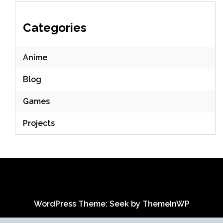
Categories
Anime
Blog
Games
Projects
WordPress Theme: Seek by
ThemeInWP