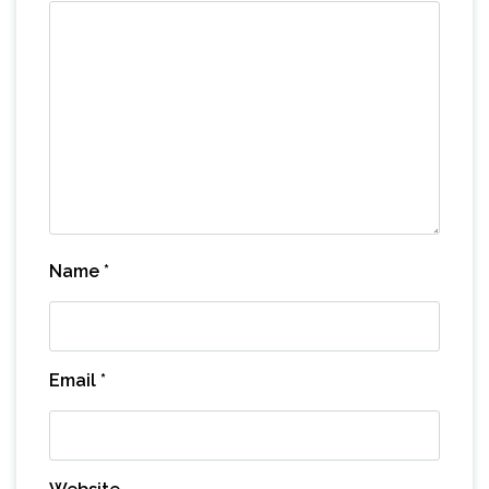
Name
*
Email
*