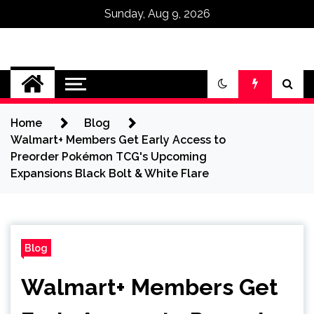
Sunday, Aug 9, 2026
Omega Ultra
Home
Blog
Walmart+ Members Get Early Access to
Preorder Pokémon TCG's Upcoming
Expansions Black Bolt & White Flare
Blog
Walmart+ Members Get