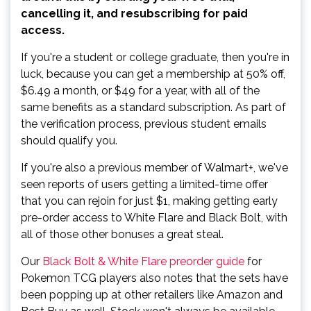
cancelling it, and resubscribing for paid
access.
If you're a student or college graduate, then you're in
luck, because you can get a membership at 50% off,
$6.49 a month, or $49 for a year, with all of the
same benefits as a standard subscription. As part of
the verification process, previous student emails
should qualify you.
If you're also a previous member of Walmart+, we've
seen reports of users getting a limited-time offer
that you can rejoin for just $1, making getting early
pre-order access to White Flare and Black Bolt, with
all of those other bonuses a great steal.
Our
Black Bolt & White Flare preorder guide
for
Pokemon TCG players also notes that the sets have
been popping up at other retailers like Amazon and