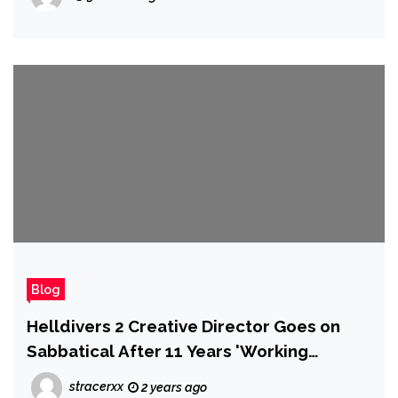
Blog
Helldivers 2 Creative Director Goes on
Sabbatical After 11 Years 'Working
Around the Clock' on the Same IP, Will
stracerxx
2 years ago