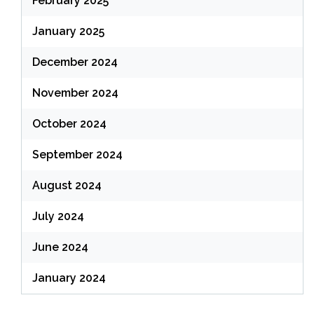
February 2025
January 2025
December 2024
November 2024
October 2024
September 2024
August 2024
July 2024
June 2024
January 2024