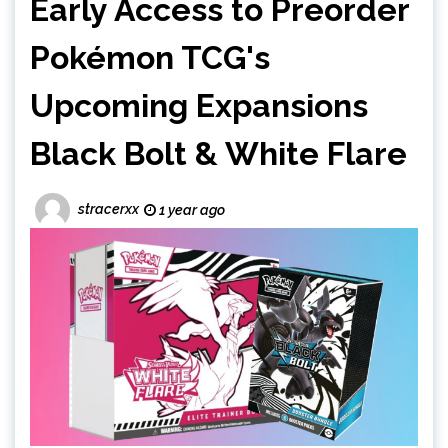
Early Access to Preorder
Pokémon TCG's
Upcoming Expansions
Black Bolt & White Flare
stracerxx
1 year ago