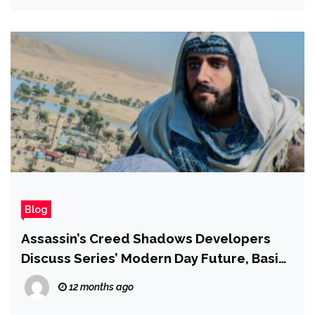
Blog
Assassin’s Creed Shadows Developers
Discuss Series’ Modern Day Future, Basim,
and Why There’s No New Isu Artifact
12 months ago