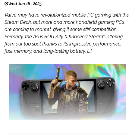
Wed Jun 18 , 2025
Valve may have revolutionized mobile PC gaming with the
Steam Deck, but more and more handheld gaming PCs
are coming to market, giving it some stiff competition.
Formerly, the Asus ROG Ally X knocked Steam’s offering
from our top spot thanks to its impressive performance,
fast memory, and long-lasting battery, […]