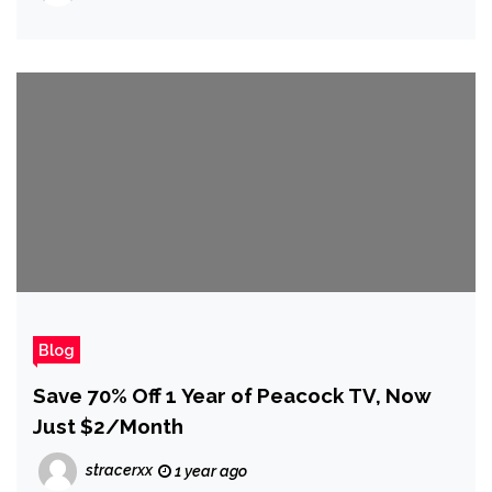
Return to Work on Arrowhead’s Next
Game
Blog
Save 70% Off 1 Year of Peacock TV, Now
Just $2/Month
stracerxx
1 year ago