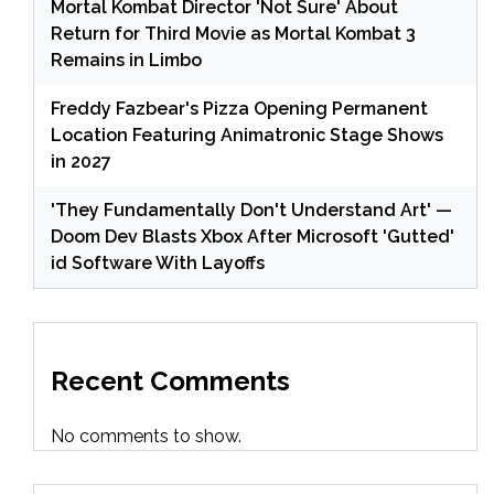
Mortal Kombat Director 'Not Sure' About
Return for Third Movie as Mortal Kombat 3
Remains in Limbo
Freddy Fazbear's Pizza Opening Permanent
Location Featuring Animatronic Stage Shows
in 2027
'They Fundamentally Don't Understand Art' —
Doom Dev Blasts Xbox After Microsoft 'Gutted'
id Software With Layoffs
Recent Comments
No comments to show.