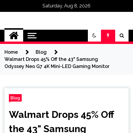
Saturday, Aug 8, 2026
Omega Ultra
Home
Blog
Walmart Drops 45% Off the 43" Samsung
Odyssey Neo G7 4K Mini-LED Gaming Monitor
Blog
Walmart Drops 45% Off
the 43" Samsung