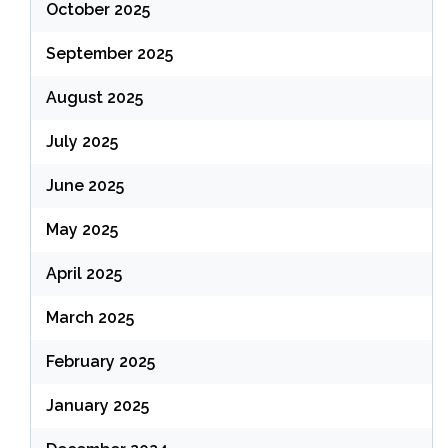
October 2025
September 2025
August 2025
July 2025
June 2025
May 2025
April 2025
March 2025
February 2025
January 2025