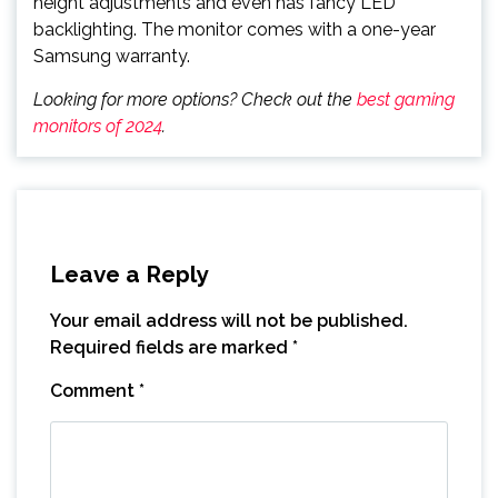
height adjustments and even has fancy LED
backlighting. The monitor comes with a one-year
Samsung warranty.
Looking for more options? Check out the
best gaming
monitors of 2024
.
Leave a Reply
Your email address will not be published.
Required fields are marked
*
Comment
*