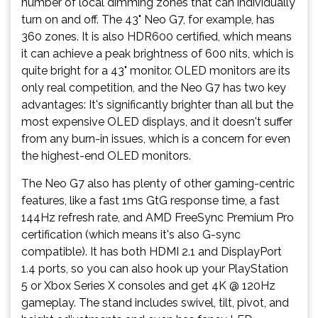
number of local dimming zones that can individually
turn on and off. The 43" Neo G7, for example, has
360 zones. It is also HDR600 certified, which means
it can achieve a peak brightness of 600 nits, which is
quite bright for a 43" monitor. OLED monitors are its
only real competition, and the Neo G7 has two key
advantages: It's significantly brighter than all but the
most expensive OLED displays, and it doesn't suffer
from any burn-in issues, which is a concern for even
the highest-end OLED monitors.
The Neo G7 also has plenty of other gaming-centric
features, like a fast 1ms GtG response time, a fast
144Hz refresh rate, and AMD FreeSync Premium Pro
certification (which means it's also G-sync
compatible). It has both HDMI 2.1 and DisplayPort
1.4 ports, so you can also hook up your PlayStation
5 or Xbox Series X consoles and get 4K @ 120Hz
gameplay. The stand includes swivel, tilt, pivot, and