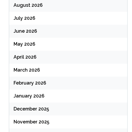
August 2026
July 2026
June 2026
May 2026
April 2026
March 2026
February 2026
January 2026
December 2025
November 2025