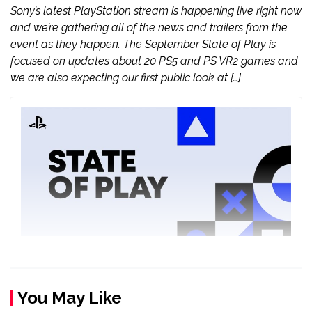
Sony’s latest PlayStation stream is happening live right now
and we’re gathering all of the news and trailers from the
event as they happen. The September State of Play is
focused on updates about 20 PS5 and PS VR2 games and
we are also expecting our first public look at […]
You May Like