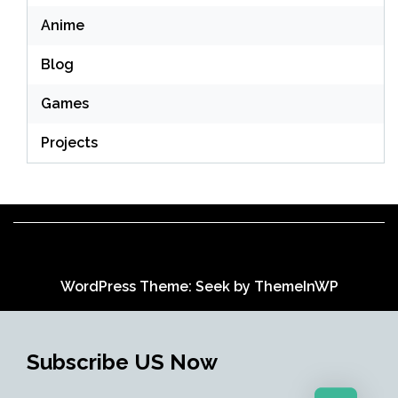
Anime
Blog
Games
Projects
WordPress Theme: Seek by
ThemeInWP
Subscribe US Now