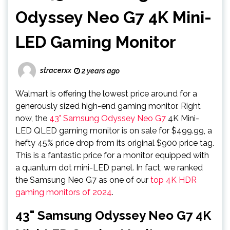
Odyssey Neo G7 4K Mini-
LED Gaming Monitor
stracerxx
2 years ago
Walmart is offering the lowest price around for a
generously sized high-end gaming monitor. Right
now, the
43" Samsung Odyssey Neo G7
4K Mini-
LED QLED gaming monitor is on sale for $499.99, a
hefty 45% price drop from its original $900 price tag.
This is a fantastic price for a monitor equipped with
a quantum dot mini-LED panel. In fact, we ranked
the Samsung Neo G7 as one of our
top 4K HDR
gaming monitors of 2024
.
43" Samsung Odyssey Neo G7 4K