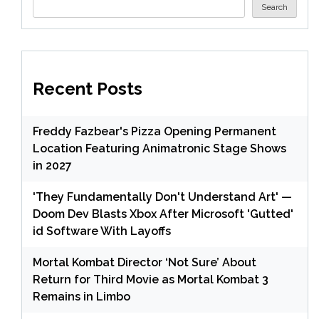
Search
Recent Posts
Freddy Fazbear's Pizza Opening Permanent
Location Featuring Animatronic Stage Shows
in 2027
'They Fundamentally Don't Understand Art' —
Doom Dev Blasts Xbox After Microsoft 'Gutted'
id Software With Layoffs
Mortal Kombat Director ‘Not Sure’ About
Return for Third Movie as Mortal Kombat 3
Remains in Limbo