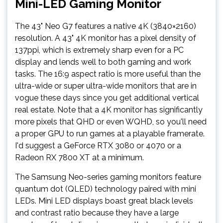
Mini-LED Gaming Monitor
The 43" Neo G7 features a native 4K (3840×2160)
resolution. A 43" 4K monitor has a pixel density of
137ppi, which is extremely sharp even for a PC
display and lends well to both gaming and work
tasks. The 16:9 aspect ratio is more useful than the
ultra-wide or super ultra-wide monitors that are in
vogue these days since you get additional vertical
real estate. Note that a 4K monitor has significantly
more pixels that QHD or even WQHD, so you'll need
a proper GPU to run games at a playable framerate.
I'd suggest a GeForce RTX 3080 or 4070 or a
Radeon RX 7800 XT at a minimum.
The Samsung Neo-series gaming monitors feature
quantum dot (QLED) technology paired with mini
LEDs. Mini LED displays boast great black levels
and contrast ratio because they have a large