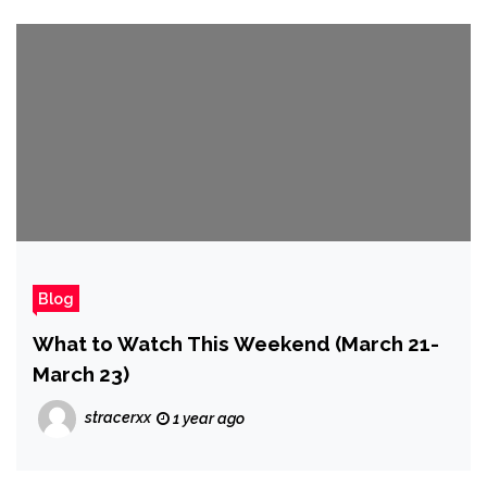
Blog
What to Watch This Weekend (March 21-
March 23)
stracerxx
1 year ago