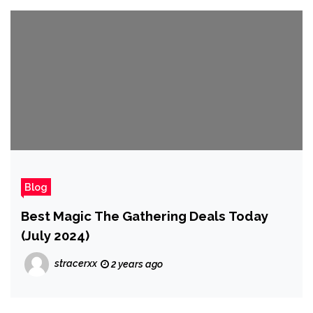
Blog
Best Magic The Gathering Deals Today
(July 2024)
stracerxx
2 years ago