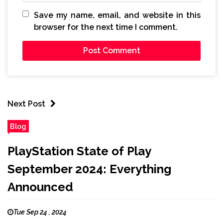
Save my name, email, and website in this
browser for the next time I comment.
Next Post
Blog
PlayStation State of Play
September 2024: Everything
Announced
Tue Sep 24 , 2024