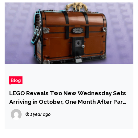
Blog
LEGO Reveals Two New Wednesday Sets
Arriving in October, One Month After Part
2 Releases
1 year ago