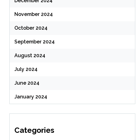
December 2024
November 2024
October 2024
September 2024
August 2024
July 2024
June 2024
January 2024
Categories