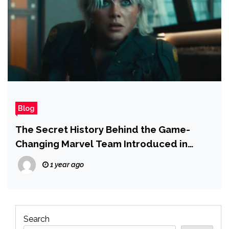
Blog
The Secret History Behind the Game-
Changing Marvel Team Introduced in
Thunderbolts
1 year ago
Search