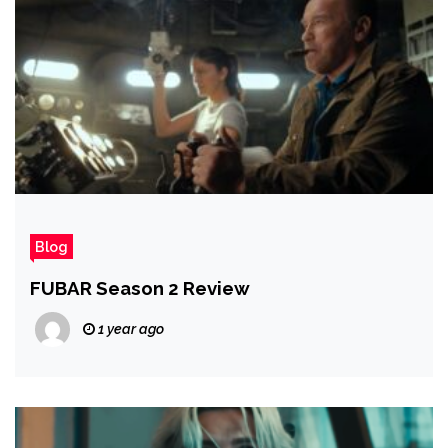
Blog
FUBAR Season 2 Review
1 year ago