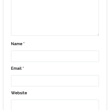
Name
*
Email
*
Website