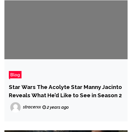
Blog
Star Wars The Acolyte Star Manny Jacinto
Reveals What He’d Like to See in Season 2
stracerxx
2 years ago