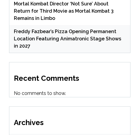
Mortal Kombat Director ‘Not Sure’ About
Return for Third Movie as Mortal Kombat 3
Remains in Limbo
Freddy Fazbear’s Pizza Opening Permanent
Location Featuring Animatronic Stage Shows
in 2027
Recent Comments
No comments to show.
Archives