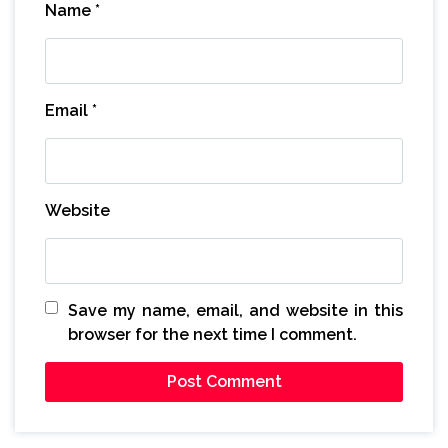
Name
*
Email
*
Website
Save my name, email, and website in this
browser for the next time I comment.