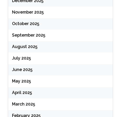
December 2025
November 2025
October 2025
September 2025
August 2025
July 2025
June 2025
May 2025
April 2025
March 2025
February 2025