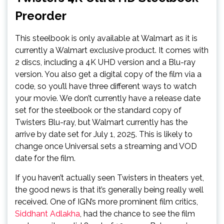
Preorder
This steelbook is only available at Walmart as it is
currently a Walmart exclusive product. It comes with
2 discs, including a 4K UHD version and a Blu-ray
version. You also get a digital copy of the film via a
code, so you’ll have three different ways to watch
your movie. We don’t currently have a release date
set for the steelbook or the standard copy of
Twisters Blu-ray, but Walmart currently has the
arrive by date set for July 1, 2025. This is likely to
change once Universal sets a streaming and VOD
date for the film.
If you haven’t actually seen Twisters in theaters yet,
the good news is that it’s generally being really well
received. One of IGN’s more prominent film critics,
Siddhant Adlakha
, had the chance to see the film