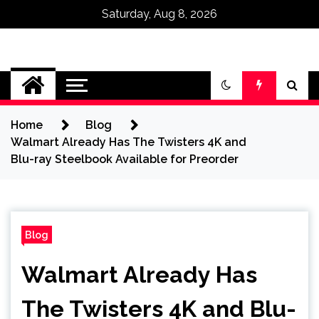
Saturday, Aug 8, 2026
Omega Ultra
Home
Blog
Walmart Already Has The Twisters 4K and
Blu-ray Steelbook Available for Preorder
Blog
Walmart Already Has
The Twisters 4K and Blu-