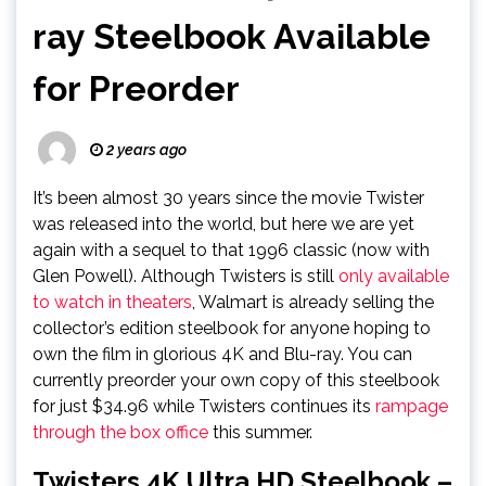
ray Steelbook Available
for Preorder
2 years ago
It’s been almost 30 years since the movie Twister
was released into the world, but here we are yet
again with a sequel to that 1996 classic (now with
Glen Powell). Although Twisters is still
only available
to watch in theaters
, Walmart is already selling the
collector’s edition steelbook for anyone hoping to
own the film in glorious 4K and Blu-ray. You can
currently preorder your own copy of this steelbook
for just $34.96 while Twisters continues its
rampage
through the box office
this summer.
Twisters 4K Ultra HD Steelbook –