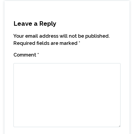
Leave a Reply
Your email address will not be published.
Required fields are marked
*
Comment
*