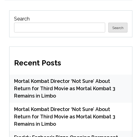
Search
Search
Recent Posts
Mortal Kombat Director ‘Not Sure’ About
Return for Third Movie as Mortal Kombat 3
Remains in Limbo
Mortal Kombat Director ‘Not Sure’ About
Return for Third Movie as Mortal Kombat 3
Remains in Limbo