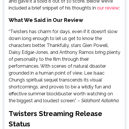
and gave it a solid 8 out of 10 score. Below we’ve
included a brief snippet of his thoughts in
our review
:
What We Said in Our Review
“Twisters has charm for days, even if it doesn’t slow
down long enough to let us get to know the
characters better. Thankfully, stars Glen Powell,
Daisy Edgar-Jones, and Anthony Ramos bring plenty
of personality to the film through their
performances. With scenes of natural disaster
grounded in a human point of view, Lee Isaac
Chung’s spiritual sequel transcends its visual
shortcomings, and proves to be a wildly fun and
effective summer blockbuster worth watching on
the biggest and loudest screen.” –
Siddhant Adlakha
Twisters Streaming Release
Status