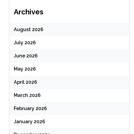
Archives
August 2026
July 2026
June 2026
May 2026
April 2026
March 2026
February 2026
January 2026