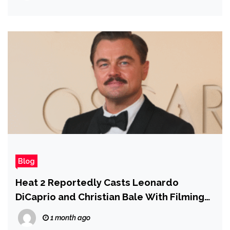
Blog
Heat 2 Reportedly Casts Leonardo
DiCaprio and Christian Bale With Filming
Planned for November 2026
1 month ago