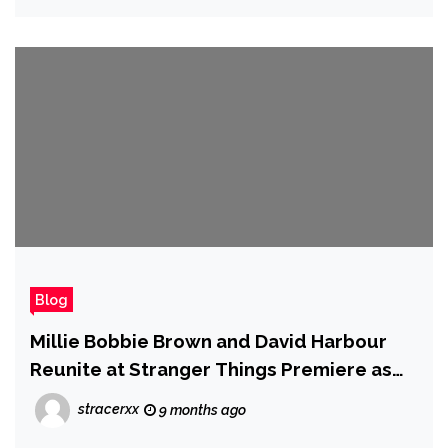
Blog
Millie Bobbie Brown and David Harbour
Reunite at Stranger Things Premiere as
Director Dismisses 'Bullying' Concerns as
stracerxx
9 months ago
'Wildly Inaccurate'