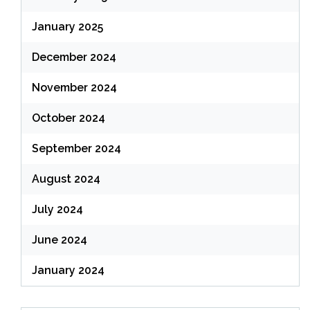
January 2025
December 2024
November 2024
October 2024
September 2024
August 2024
July 2024
June 2024
January 2024