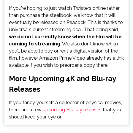
If you’re hoping to just watch Twisters online rather
than purchase the steelbook, we know that it will
eventually be released on Peacock. This is thanks to
Universal’s current streaming deal. That being said,
we do not currently know when the film will be
coming to streaming
. We also don’t know when
you’ll be able to buy or rent a digital version of the
film, however Amazon Prime Video already has a link
available if you wish to preorder a copy there.
More Upcoming 4K and Blu-ray
Releases
If you fancy yourself a collector of physical movies,
there are a few
upcoming Blu-ray releases
that you
should keep your eye on.