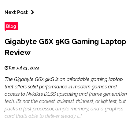
Next Post
Blog
Gigabyte G6X 9KG Gaming Laptop
Review
Tue Jul 23 , 2024
The Gigabyte G6X 9KG is an affordable gaming laptop
that offers solid performance in modern games and
access to Nvidia’s DLSS upscaling and frame generation
tech. It’s not the coolest, quietest, thinnest, or lightest, but
packs a fast processor, ample memory, and a graphics
card that’s able to deliver steady […]