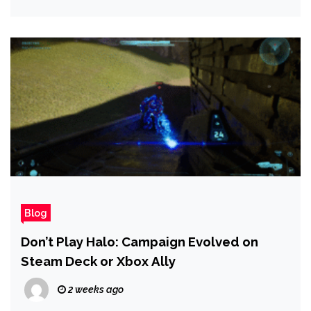
Blog
Don’t Play Halo: Campaign Evolved on
Steam Deck or Xbox Ally
2 weeks ago