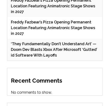
Freddy Fazbear’s Pizza Opening Permanent
Location Featuring Animatronic Stage Shows
in 2027
Freddy Fazbear’s Pizza Opening Permanent
Location Featuring Animatronic Stage Shows
in 2027
‘They Fundamentally Don’t Understand Art’ —
Doom Dev Blasts Xbox After Microsoft ‘Gutted’
id Software With Layoffs
Recent Comments
No comments to show.