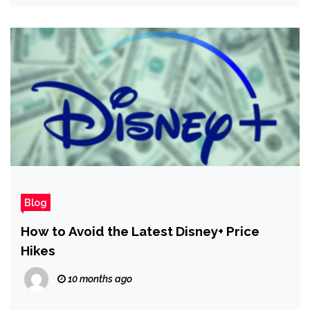
Blog
How to Avoid the Latest Disney+ Price
Hikes
10 months ago