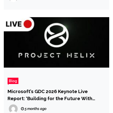
Blog
Microsoft’s GDC 2026 Keynote Live
Report: ‘Building for the Future With
Xbox’
5 months ago