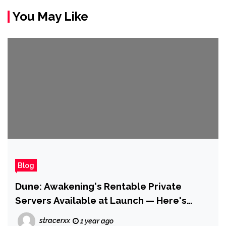
You May Like
Blog
Dune: Awakening's Rentable Private
Servers Available at Launch — Here's
What You Do (And Don't) Get
stracerxx
1 year ago