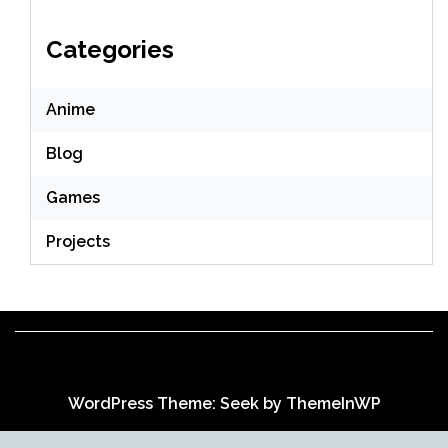
Categories
Anime
Blog
Games
Projects
WordPress Theme: Seek by
ThemeInWP