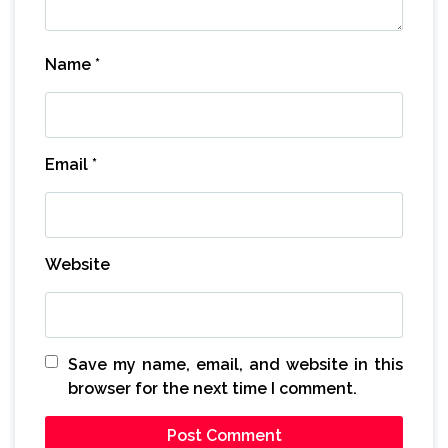
Name
*
Email
*
Website
Save my name, email, and website in this
browser for the next time I comment.