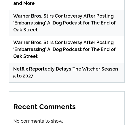
and More
Warner Bros. Stirs Controversy After Posting
‘Embarrassing’ AI Dog Podcast for The End of
Oak Street
Warner Bros. Stirs Controversy After Posting
‘Embarrassing’ AI Dog Podcast for The End of
Oak Street
Netflix Reportedly Delays The Witcher Season
5 to 2027
Recent Comments
No comments to show.