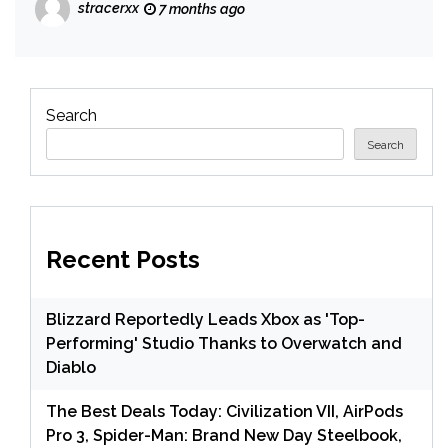
stracerxx
7 months ago
Search
Search
Recent Posts
Blizzard Reportedly Leads Xbox as 'Top-
Performing' Studio Thanks to Overwatch and
Diablo
The Best Deals Today: Civilization VII, AirPods
Pro 3, Spider-Man: Brand New Day Steelbook,