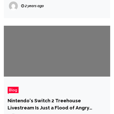
2 years ago
Blog
Nintendo's Switch 2 Treehouse
Livestream Is Just a Flood of Angry