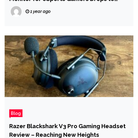
$249.99 on Amazon
1 year ago
Blog
Razer Blackshark V3 Pro Gaming Headset
Review – Reaching New Heights