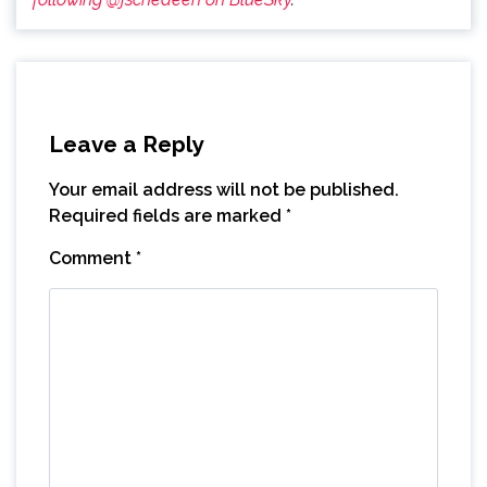
Leave a Reply
Your email address will not be published.
Required fields are marked
*
Comment
*