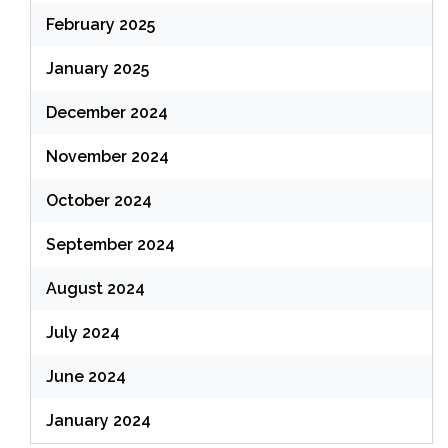
February 2025
January 2025
December 2024
November 2024
October 2024
September 2024
August 2024
July 2024
June 2024
January 2024