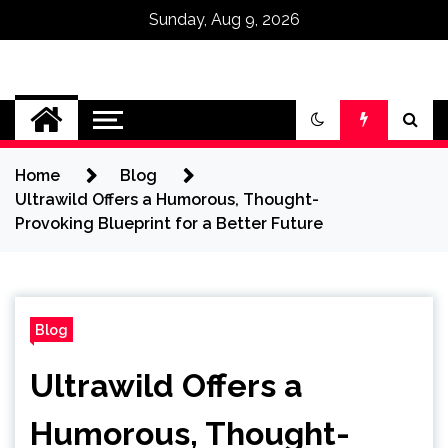
Sunday, Aug 9, 2026
Omega Ultra
Home
Blog
Ultrawild Offers a Humorous, Thought-
Provoking Blueprint for a Better Future
Blog
Ultrawild Offers a
Humorous, Thought-