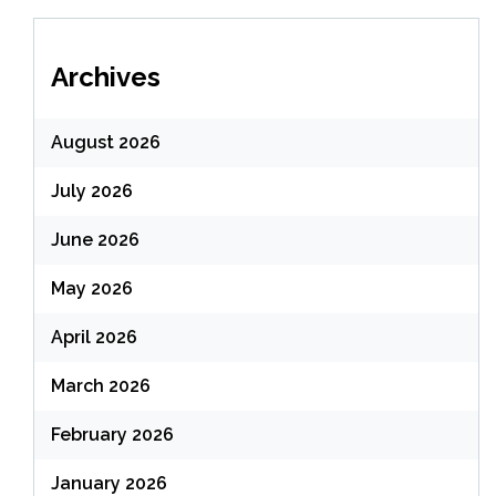
Archives
August 2026
July 2026
June 2026
May 2026
April 2026
March 2026
February 2026
January 2026