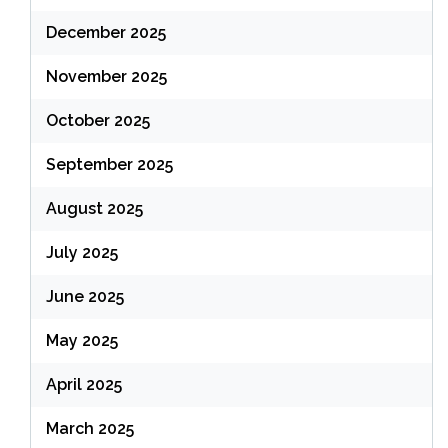
December 2025
November 2025
October 2025
September 2025
August 2025
July 2025
June 2025
May 2025
April 2025
March 2025