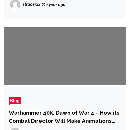
Comments Shouting "DROP the PRICE"
stracerxx
1 year ago
Blog
Warhammer 40K: Dawn of War 4 – How its
Combat Director Will Make Animations
More Brutal Than Ever | IGN First