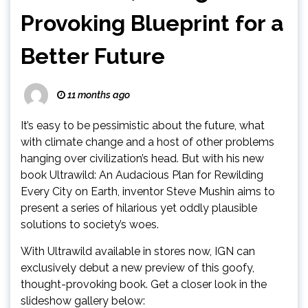
Provoking Blueprint for a
Better Future
11 months ago
It’s easy to be pessimistic about the future, what
with climate change and a host of other problems
hanging over civilization’s head. But with his new
book Ultrawild: An Audacious Plan for Rewilding
Every City on Earth, inventor Steve Mushin aims to
present a series of hilarious yet oddly plausible
solutions to society’s woes.
With Ultrawild available in stores now, IGN can
exclusively debut a new preview of this goofy,
thought-provoking book. Get a closer look in the
slideshow gallery below: