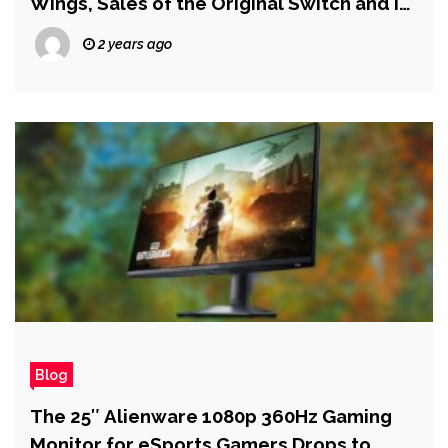
Wings, Sales of the Original Switch and Its
Games Continue to Tumble
2 years ago
Blog
The 25″ Alienware 1080p 360Hz Gaming
Monitor for eSports Gamers Drops to