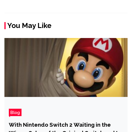
You May Like
Blog
With Nintendo Switch 2 Waiting in the