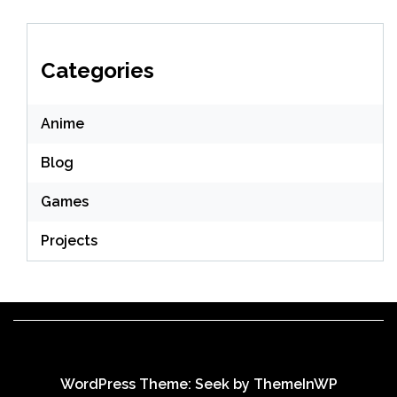
Categories
Anime
Blog
Games
Projects
WordPress Theme: Seek by
ThemeInWP