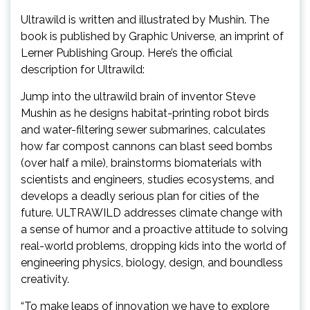
Ultrawild is written and illustrated by Mushin. The
book is published by Graphic Universe, an imprint of
Lerner Publishing Group. Here’s the official
description for Ultrawild:
Jump into the ultrawild brain of inventor Steve
Mushin as he designs habitat-printing robot birds
and water-filtering sewer submarines, calculates
how far compost cannons can blast seed bombs
(over half a mile), brainstorms biomaterials with
scientists and engineers, studies ecosystems, and
develops a deadly serious plan for cities of the
future. ULTRAWILD addresses climate change with
a sense of humor and a proactive attitude to solving
real-world problems, dropping kids into the world of
engineering physics, biology, design, and boundless
creativity.
“To make leaps of innovation we have to explore