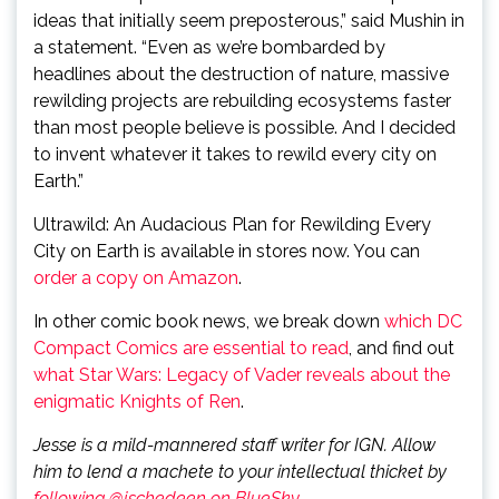
ideas that initially seem preposterous,” said Mushin in
a statement. “Even as we’re bombarded by
headlines about the destruction of nature, massive
rewilding projects are rebuilding ecosystems faster
than most people believe is possible. And I decided
to invent whatever it takes to rewild every city on
Earth.”
Ultrawild: An Audacious Plan for Rewilding Every
City on Earth is available in stores now. You can
order a copy on Amazon
.
In other comic book news, we break down
which DC
Compact Comics are essential to read
, and find out
what Star Wars: Legacy of Vader reveals about the
enigmatic Knights of Ren
.
Jesse is a mild-mannered staff writer for IGN. Allow
him to lend a machete to your intellectual thicket by
following @jschedeen on BlueSky
.