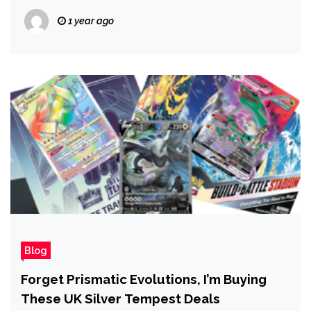
1 year ago
Blog
Forget Prismatic Evolutions, I’m Buying
These UK Silver Tempest Deals