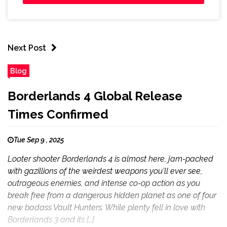
Next Post
Blog
Borderlands 4 Global Release
Times Confirmed
Tue Sep 9 , 2025
Looter shooter Borderlands 4 is almost here, jam-packed
with gazillions of the weirdest weapons you'll ever see,
outrageous enemies, and intense co-op action as you
break free from a dangerous hidden planet as one of four
new badass Vault Hunters. While plenty fell in love with
Borderlands 3 and its […]