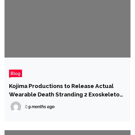
Blog
Kojima Productions to Release Actual
Wearable Death Stranding 2 Exoskeleton
in Latest Collab
9 months ago