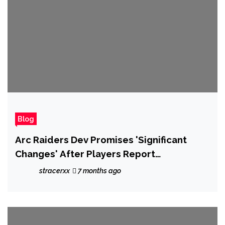
Blog
Arc Raiders Dev Promises 'Significant
Changes' After Players Report
Widespread Issues With Cheaters
stracerxx
7 months ago