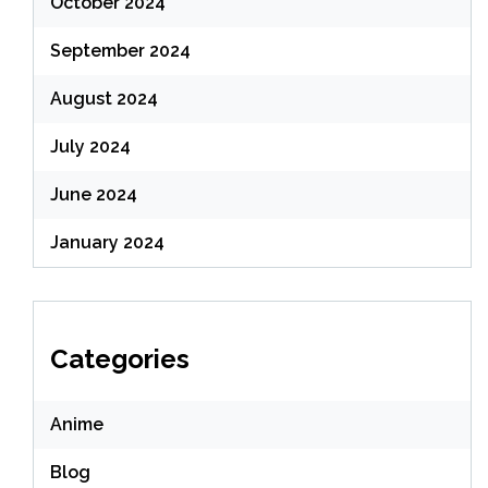
October 2024
September 2024
August 2024
July 2024
June 2024
January 2024
Categories
Anime
Blog