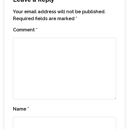
Your email address will not be published.
Required fields are marked
*
Comment
*
Name
*