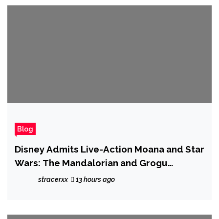
Blog
Disney Admits Live-Action Moana and Star
Wars: The Mandalorian and Grogu
'Underperformed', But Says The Movies
stracerxx
13 hours ago
Still Helped Shift Plenty of Merchandise