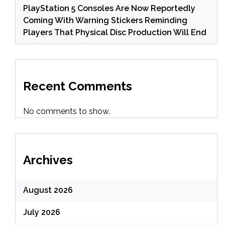
PlayStation 5 Consoles Are Now Reportedly
Coming With Warning Stickers Reminding
Players That Physical Disc Production Will End
Recent Comments
No comments to show.
Archives
August 2026
July 2026