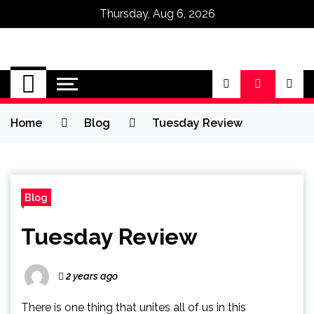
Thursday, Aug 6, 2026
Omega Ultra
Home
Blog
Tuesday Review
Blog
Tuesday Review
2 years ago
There is one thing that unites all of us in this