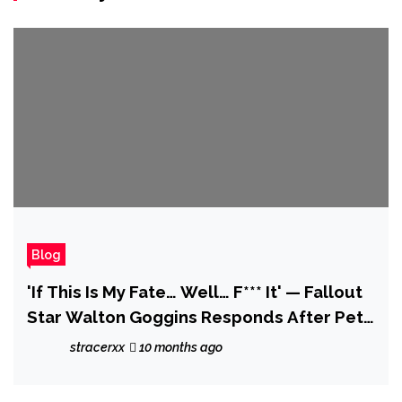
Blog
'If This Is My Fate… Well… F*** It' — Fallout
Star Walton Goggins Responds After Pete
Davidson Predicts Fans Will 'Turn' on Him
stracerxx
10 months ago
Like They Did With Pedro Pascal