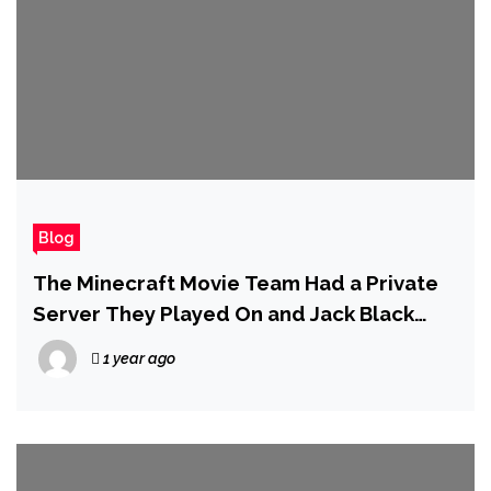
Blog
The Minecraft Movie Team Had a Private
Server They Played On and Jack Black
Even Built His Own Mansion
1 year ago