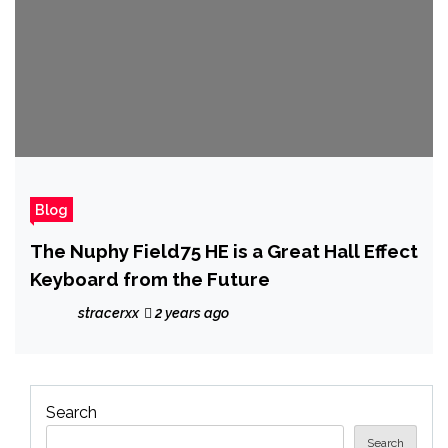
Blog
The Nuphy Field75 HE is a Great Hall Effect
Keyboard from the Future
stracerxx
2 years ago
Search
Search