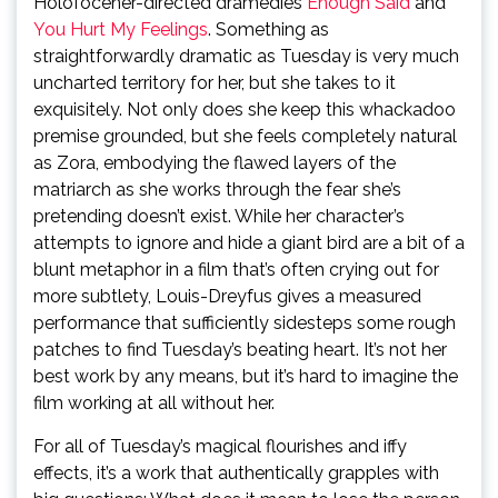
Holofocener-directed dramedies
Enough Said
and
You Hurt My Feelings
. Something as
straightforwardly dramatic as Tuesday is very much
uncharted territory for her, but she takes to it
exquisitely. Not only does she keep this whackadoo
premise grounded, but she feels completely natural
as Zora, embodying the flawed layers of the
matriarch as she works through the fear she’s
pretending doesn’t exist. While her character’s
attempts to ignore and hide a giant bird are a bit of a
blunt metaphor in a film that’s often crying out for
more subtlety, Louis-Dreyfus gives a measured
performance that sufficiently sidesteps some rough
patches to find Tuesday’s beating heart. It’s not her
best work by any means, but it’s hard to imagine the
film working at all without her.
For all of Tuesday’s magical flourishes and iffy
effects, it’s a work that authentically grapples with