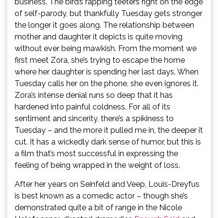
business. The bird’s rapping teeters right on the edge
of self-parody, but thankfully Tuesday gets stronger
the longer it goes along. The relationship between
mother and daughter it depicts is quite moving
without ever being mawkish. From the moment we
first meet Zora, she’s trying to escape the home
where her daughter is spending her last days. When
Tuesday calls her on the phone, she even ignores it.
Zora’s intense denial runs so deep that it has
hardened into painful coldness. For all of its
sentiment and sincerity, there’s a spikiness to
Tuesday – and the more it pulled me in, the deeper it
cut. It has a wickedly dark sense of humor, but this is
a film that’s most successful in expressing the
feeling of being wrapped in the weight of loss.
After her years on Seinfeld and Veep, Louis-Dreyfus
is best known as a comedic actor – though she’s
demonstrated quite a bit of range in the Nicole