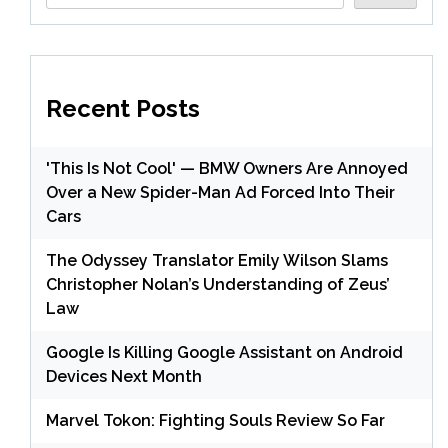
Recent Posts
'This Is Not Cool' — BMW Owners Are Annoyed
Over a New Spider-Man Ad Forced Into Their
Cars
The Odyssey Translator Emily Wilson Slams
Christopher Nolan’s Understanding of Zeus’
Law
Google Is Killing Google Assistant on Android
Devices Next Month
Marvel Tokon: Fighting Souls Review So Far