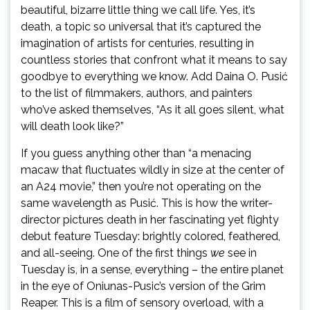
beautiful, bizarre little thing we call life. Yes, it’s
death, a topic so universal that it’s captured the
imagination of artists for centuries, resulting in
countless stories that confront what it means to say
goodbye to everything we know. Add Daina O. Pusić
to the list of filmmakers, authors, and painters
who’ve asked themselves, “As it all goes silent, what
will death look like?”
If you guess anything other than “a menacing
macaw that fluctuates wildly in size at the center of
an A24 movie,” then you’re not operating on the
same wavelength as Pusić. This is how the writer-
director pictures death in her fascinating yet flighty
debut feature Tuesday: brightly colored, feathered,
and all-seeing. One of the first things
we
see in
Tuesday is, in a sense, everything – the entire planet
in the eye of Oniunas-Pusic’s version of the Grim
Reaper. This is a film of sensory overload, with a