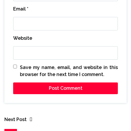
Email
*
Website
Save my name, email, and website in this
browser for the next time I comment.
Next Post