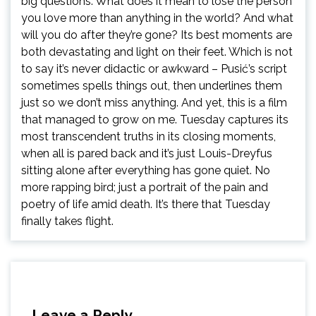
big questions: What does it mean to lose the person
you love more than anything in the world? And what
will you do after they’re gone? Its best moments are
both devastating and light on their feet. Which is not
to say it’s never didactic or awkward – Pusić’s script
sometimes spells things out, then underlines them
just so we don’t miss anything. And yet, this is a film
that managed to grow on me. Tuesday captures its
most transcendent truths in its closing moments,
when all is pared back and it’s just Louis-Dreyfus
sitting alone after everything has gone quiet. No
more rapping bird; just a portrait of the pain and
poetry of life amid death. It’s there that Tuesday
finally takes flight.
Leave a Reply