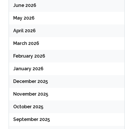
June 2026
May 2026
April 2026
March 2026
February 2026
January 2026
December 2025
November 2025
October 2025
September 2025