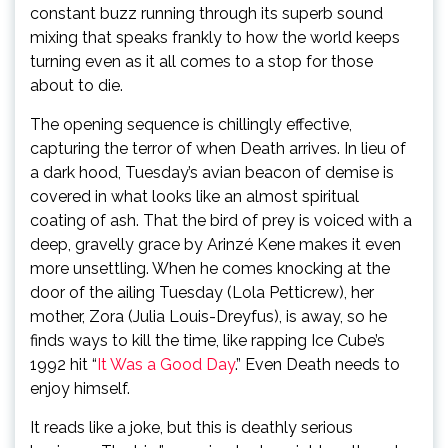
constant buzz running through its superb sound
mixing that speaks frankly to how the world keeps
turning even as it all comes to a stop for those
about to die.
The opening sequence is chillingly effective,
capturing the terror of when Death arrives. In lieu of
a dark hood, Tuesday’s avian beacon of demise is
covered in what looks like an almost spiritual
coating of ash. That the bird of prey is voiced with a
deep, gravelly grace by Arinzé Kene makes it even
more unsettling. When he comes knocking at the
door of the ailing Tuesday (Lola Petticrew), her
mother, Zora (Julia Louis-Dreyfus), is away, so he
finds ways to kill the time, like rapping Ice Cube’s
1992 hit “
It Was a Good Day
.” Even Death needs to
enjoy himself.
It reads like a joke, but this is deathly serious