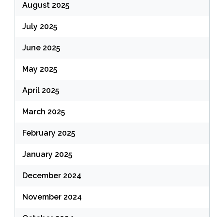
August 2025
July 2025
June 2025
May 2025
April 2025
March 2025
February 2025
January 2025
December 2024
November 2024