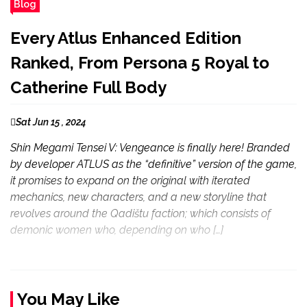
Blog
Every Atlus Enhanced Edition
Ranked, From Persona 5 Royal to
Catherine Full Body
Sat Jun 15 , 2024
Shin Megami Tensei V: Vengeance is finally here! Branded
by developer ATLUS as the “definitive” version of the game,
it promises to expand on the original with iterated
mechanics, new characters, and a new storyline that
revolves around the Qadištu faction; which consists of
demonic women who, depending on who […]
You May Like