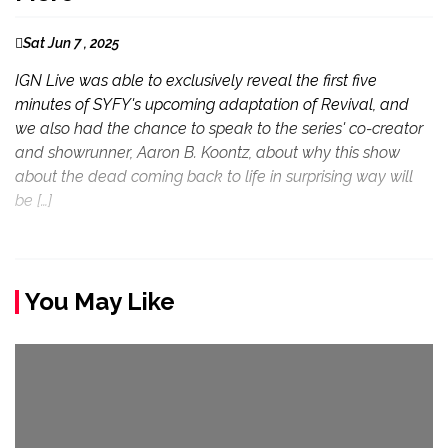
Sat Jun 7 , 2025
IGN Live was able to exclusively reveal the first five
minutes of SYFY's upcoming adaptation of Revival, and
we also had the chance to speak to the series' co-creator
and showrunner, Aaron B. Koontz, about why this show
about the dead coming back to life in surprising way will
be […]
You May Like