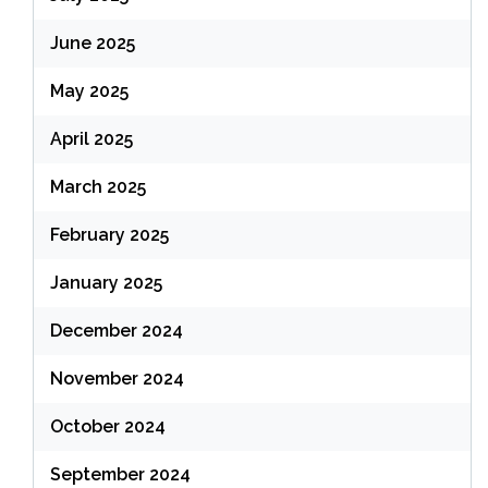
June 2025
May 2025
April 2025
March 2025
February 2025
January 2025
December 2024
November 2024
October 2024
September 2024