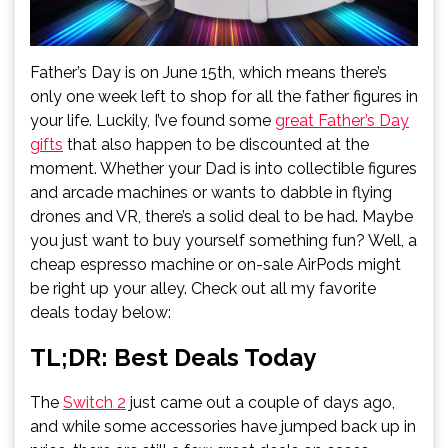
Father’s Day is on June 15th, which means there’s
only one week left to shop for all the father figures in
your life. Luckily, I’ve found some
great Father’s Day
gifts
that also happen to be discounted at the
moment. Whether your Dad is into collectible figures
and arcade machines or wants to dabble in flying
drones and VR, there’s a solid deal to be had. Maybe
you just want to buy yourself something fun? Well, a
cheap espresso machine or on-sale AirPods might
be right up your alley. Check out all my favorite
deals today below:
TL;DR: Best Deals Today
The
Switch 2
just came out a couple of days ago,
and while some accessories have jumped back up in