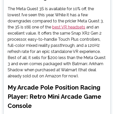
The Meta Quest 3S is available for 10% off, the
lowest I’ve seen this year. While it has a few
downgrades compared to the pricier Meta Quest 3,
the 3S is still one of the
best VR headsets
and an
excellent value. It offers the same Snap XR2 Gen 2
processor, easy-to-handle Touch Plus controllers,
full-color mixed reality passthrough, and a 120Hz
refresh rate for an epic standalone VR experience.
Best of all, it sells for $200 less than the Meta Quest
3 and even comes packaged with Batman: Arkham
Shadow when purchased at Walmart (that deal
already sold out on Amazon for now).
My Arcade Pole Position Racing
Player: Retro Mini Arcade Game
Console