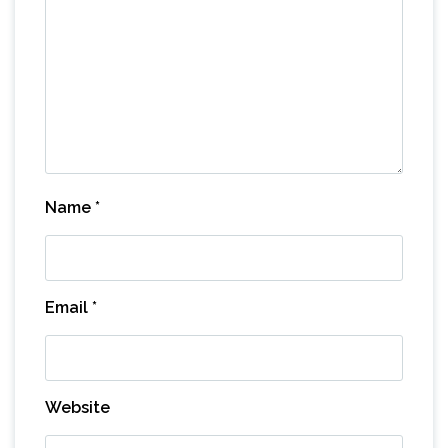
Name
*
Email
*
Website