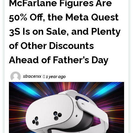
McFarlane Figures Are
50% Off, the Meta Quest
3S Is on Sale, and Plenty
of Other Discounts
Ahead of Father’s Day
stracerxx
1 year ago