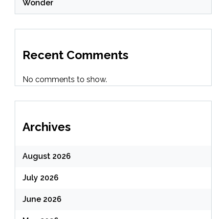
Wonder
Recent Comments
No comments to show.
Archives
August 2026
July 2026
June 2026