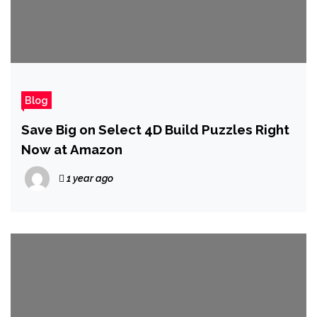
Blog
Save Big on Select 4D Build Puzzles Right
Now at Amazon
1 year ago