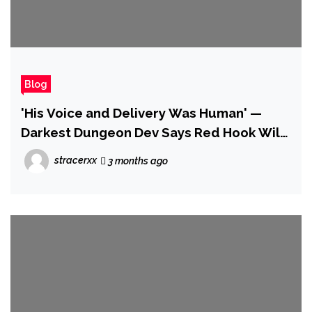
Blog
'His Voice and Delivery Was Human' —
Darkest Dungeon Dev Says Red Hook Will
Never Use AI to Replicate the Voice of
stracerxx
3 months ago
Late Narrator Wayne June