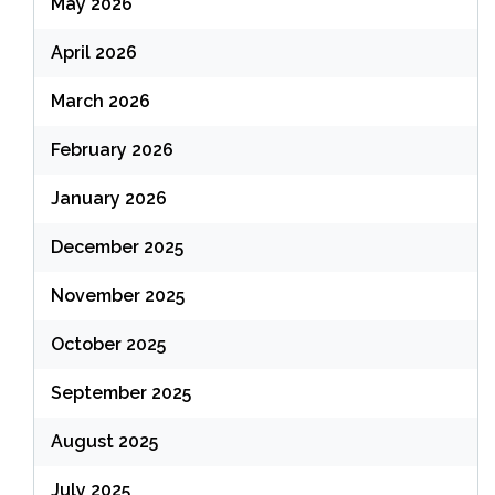
May 2026
April 2026
March 2026
February 2026
January 2026
December 2025
November 2025
October 2025
September 2025
August 2025
July 2025