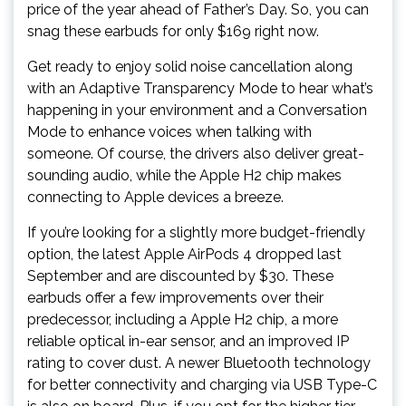
price of the year ahead of Father’s Day. So, you can
snag these earbuds for only $169 right now.
Get ready to enjoy solid noise cancellation along
with an Adaptive Transparency Mode to hear what’s
happening in your environment and a Conversation
Mode to enhance voices when talking with
someone. Of course, the drivers also deliver great-
sounding audio, while the Apple H2 chip makes
connecting to Apple devices a breeze.
If you’re looking for a slightly more budget-friendly
option, the latest Apple AirPods 4 dropped last
September and are discounted by $30. These
earbuds offer a few improvements over their
predecessor, including a Apple H2 chip, a more
reliable optical in-ear sensor, and an improved IP
rating to cover dust. A newer Bluetooth technology
for better connectivity and charging via USB Type-C