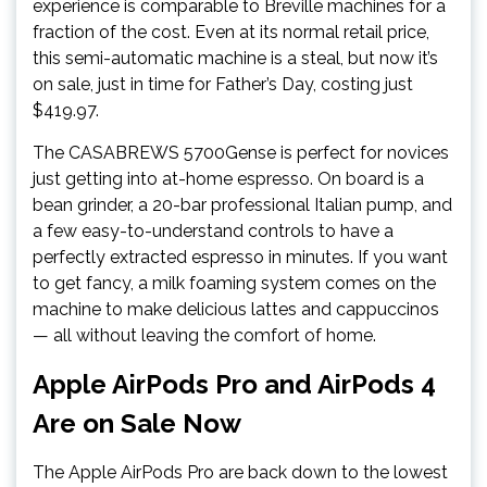
experience is comparable to Breville machines for a
fraction of the cost. Even at its normal retail price,
this semi-automatic machine is a steal, but now it’s
on sale, just in time for Father’s Day, costing just
$419.97.
The CASABREWS 5700Gense is perfect for novices
just getting into at-home espresso. On board is a
bean grinder, a 20-bar professional Italian pump, and
a few easy-to-understand controls to have a
perfectly extracted espresso in minutes. If you want
to get fancy, a milk foaming system comes on the
machine to make delicious lattes and cappuccinos
— all without leaving the comfort of home.
Apple AirPods Pro and AirPods 4
Are on Sale Now
The Apple AirPods Pro are back down to the lowest