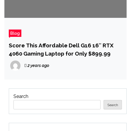
Blog
Score This Affordable Dell G16 16″ RTX
4060 Gaming Laptop for Only $899.99
2 years ago
Search
Search