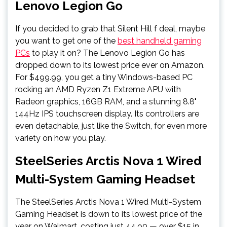
Lenovo Legion Go
If you decided to grab that Silent Hill f deal, maybe
you want to get one of the
best handheld gaming
PCs
to play it on? The Lenovo Legion Go has
dropped down to its lowest price ever on Amazon.
For $499.99, you get a tiny Windows-based PC
rocking an AMD Ryzen Z1 Extreme APU with
Radeon graphics, 16GB RAM, and a stunning 8.8"
144Hz IPS touchscreen display. Its controllers are
even detachable, just like the Switch, for even more
variety on how you play.
SteelSeries Arctis Nova 1 Wired
Multi-System Gaming Headset
The SteelSeries Arctis Nova 1 Wired Multi-System
Gaming Headset is down to its lowest price of the
year on Walmart, costing just 44.90 — over $15 in