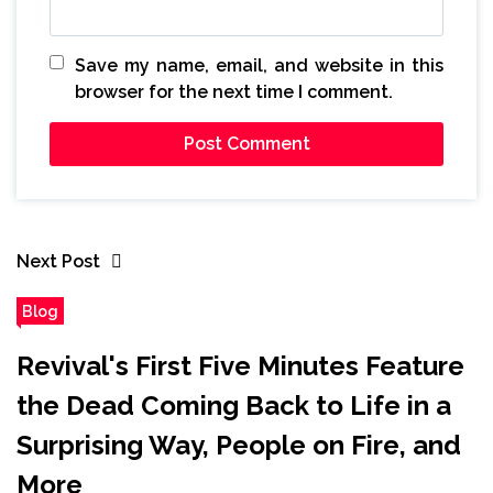
Save my name, email, and website in this
browser for the next time I comment.
Next Post
Blog
Revival's First Five Minutes Feature
the Dead Coming Back to Life in a
Surprising Way, People on Fire, and
More