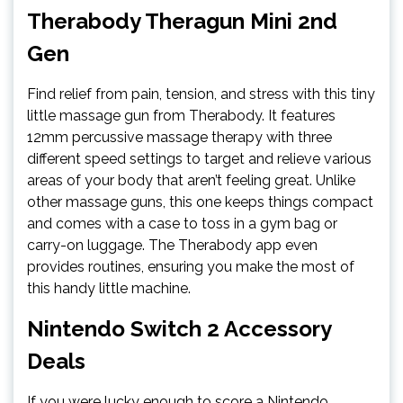
Therabody Theragun Mini 2nd
Gen
Find relief from pain, tension, and stress with this tiny
little massage gun from Therabody. It features
12mm percussive massage therapy with three
different speed settings to target and relieve various
areas of your body that aren’t feeling great. Unlike
other massage guns, this one keeps things compact
and comes with a case to toss in a gym bag or
carry-on luggage. The Therabody app even
provides routines, ensuring you make the most of
this handy little machine.
Nintendo Switch 2 Accessory
Deals
If you were lucky enough to score a Nintendo