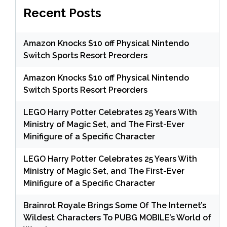
Recent Posts
Amazon Knocks $10 off Physical Nintendo
Switch Sports Resort Preorders
Amazon Knocks $10 off Physical Nintendo
Switch Sports Resort Preorders
LEGO Harry Potter Celebrates 25 Years With
Ministry of Magic Set, and The First-Ever
Minifigure of a Specific Character
LEGO Harry Potter Celebrates 25 Years With
Ministry of Magic Set, and The First-Ever
Minifigure of a Specific Character
Brainrot Royale Brings Some Of The Internet’s
Wildest Characters To PUBG MOBILE’s World of