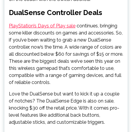
DualSense Controller Deals
PlayStation’s Days of Play sale
continues, bringing
some killer discounts on games and accessories. So,
if you’ve been waiting to grab a new DualSense
controller, now’s the time. A wide range of colors are
all discounted below $60 for savings of $15 or more.
These are the biggest deals we’ve seen this year on
this wireless gamepad that’s comfortable to use,
compatible with a range of gaming devices, and full
of reliable controls.
Love the DualSense but want to kick it up a couple
of notches? The DualSense Edge is also on sale,
knocking $30 off the retail price. With it comes pro-
level features like additional back buttons,
adjustable sticks, and customizable triggers.