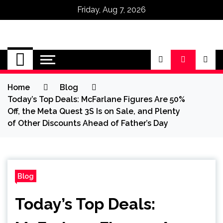
Friday, Aug 7, 2026
Omega Ultra
Home
Blog
Today’s Top Deals: McFarlane Figures Are 50%
Off, the Meta Quest 3S Is on Sale, and Plenty
of Other Discounts Ahead of Father’s Day
Blog
Today’s Top Deals: