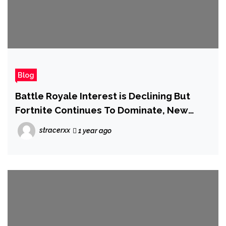
Blog
Battle Royale Interest is Declining But
Fortnite Continues To Dominate, New
Report Says
stracerxx
1 year ago