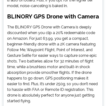
is also on board. Plus, if you opt for the higher tier
model, noise-canceling is baked in.
BLINORY GPS Drone with Camera
The BLINORY GPS Drone with Camera is deeply
discounted when you clip a 20% redeemable code
on Amazon. For just 63.99, you get a compact,
beginner-friendly drone with a 2K camera featuring
Follow Me, Waypoint Flight, Point of Interest, and
Gesture Selfie for easier ways to capture some epic
shots. Two batteries allow for 32 minutes of flight
time, while a brushless motor and built-in shock
absorption provide smoother flights. If the drone
happens to go down, GPS positioning makes it
easier to find. Plus, it’s under 250g, so you don’t need
to hassle with FAA or Remote ID registration. This
drone is absolutely perfect for anyone just getting
started flying.