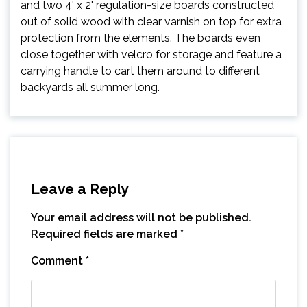
and two 4' x 2' regulation-size boards constructed
out of solid wood with clear varnish on top for extra
protection from the elements. The boards even
close together with velcro for storage and feature a
carrying handle to cart them around to different
backyards all summer long.
Leave a Reply
Your email address will not be published.
Required fields are marked
*
Comment
*