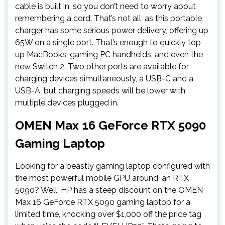
cable is built in, so you don’t need to worry about
remembering a cord. That’s not all, as this portable
charger has some serious power delivery, offering up
65W on a single port. That’s enough to quickly top
up MacBooks, gaming PC handhelds, and even the
new Switch 2. Two other ports are available for
charging devices simultaneously, a USB-C and a
USB-A, but charging speeds will be lower with
multiple devices plugged in.
OMEN Max 16 GeForce RTX 5090
Gaming Laptop
Looking for a beastly gaming laptop configured with
the most powerful mobile GPU around, an RTX
5090? Well, HP has a steep discount on the OMEN
Max 16 GeForce RTX 5090 gaming laptop for a
limited time, knocking over $1,000 off the price tag