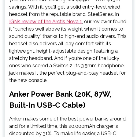
savings. With it, you’ll get a solid entry-level wired
headset from the reputable brand, SteelSeries. In
IGN’s review of the Arctis Nova 1
, our reviewer found
it “punches well above its weight when it comes to
sound quality,” thanks to high-end audio drivers. This
headset also delivers all-day comfort with its
lightweight, height-adjustable design featuring a
stretchy headband. And if you’re one of the lucky
ones who scored a Switch 2, its 3.5mm headphone
jack makes it the perfect plug-and-play headset for
the new console.
Anker Power Bank (20K, 87W,
Built-In USB-C Cable)
Anker makes some of the best power banks around,
and for a limited time, this 20,000mAh charger is
discounted by 31%. To make life easier, a USB-C