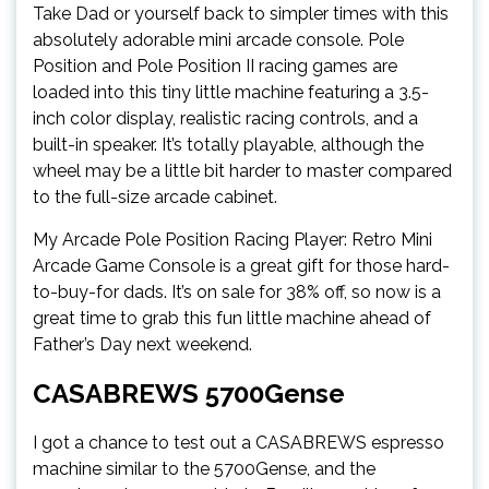
Take Dad or yourself back to simpler times with this
absolutely adorable mini arcade console. Pole
Position and Pole Position II racing games are
loaded into this tiny little machine featuring a 3.5-
inch color display, realistic racing controls, and a
built-in speaker. It’s totally playable, although the
wheel may be a little bit harder to master compared
to the full-size arcade cabinet.
My Arcade Pole Position Racing Player: Retro Mini
Arcade Game Console is a great gift for those hard-
to-buy-for dads. It’s on sale for 38% off, so now is a
great time to grab this fun little machine ahead of
Father’s Day next weekend.
CASABREWS 5700Gense
I got a chance to test out a CASABREWS espresso
machine similar to the 5700Gense, and the