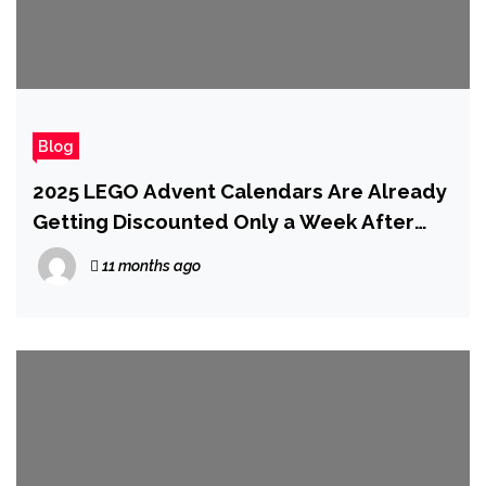
Blog
2025 LEGO Advent Calendars Are Already
Getting Discounted Only a Week After
Release
11 months ago