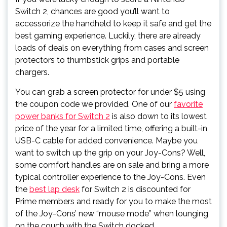
Switch 2, chances are good you’ll want to
accessorize the handheld to keep it safe and get the
best gaming experience. Luckily, there are already
loads of deals on everything from cases and screen
protectors to thumbstick grips and portable
chargers.
You can grab a screen protector for under $5 using
the coupon code we provided. One of our
favorite
power banks for Switch 2
is also down to its lowest
price of the year for a limited time, offering a built-in
USB-C cable for added convenience. Maybe you
want to switch up the grip on your Joy-Cons? Well,
some comfort handles are on sale and bring a more
typical controller experience to the Joy-Cons. Even
the
best lap desk
for Switch 2 is discounted for
Prime members and ready for you to make the most
of the Joy-Cons’ new “mouse mode” when lounging
on the couch with the Switch docked.