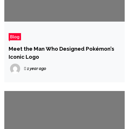
Blog
Meet the Man Who Designed Pokémon’s
Iconic Logo
1 year ago