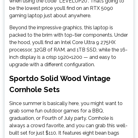
when using the code “LEVELUP20”. That’s going to
be the lowest price you’ll find on an RTX 5090
gaming laptop just about anywhere.
Beyond the impressive graphics, this laptop is
packed to the brim with top-tier components. Under
the hood, you’ll find an Intel Core Ultra 9 275HX
processor, 32GB of RAM, and 1TB SSD, while the 16-
inch display is a crisp 1920×1200 — and easy to
upgrade with a different configuration.
Sportdo Solid Wood Vintage
Cornhole Sets
Since summer is basically here, you might want to
grab some fun outdoor games for a BBQ,
graduation, or Fourth of July party. Cornhole is
always a crowd favorite, and you can grab this well-
built set for just $110. It features eight bean bags