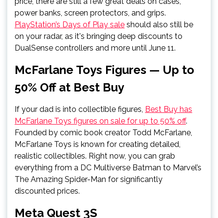
price, there are still a few great deals on cases,
power banks, screen protectors, and grips.
PlayStation’s Days of Play sale
should also still be
on your radar, as it's bringing deep discounts to
DualSense controllers and more until June 11.
McFarlane Toys Figures — Up to
50% Off at Best Buy
If your dad is into collectible figures,
Best Buy has
McFarlane Toys figures on sale for up to 50% off
.
Founded by comic book creator Todd McFarlane,
McFarlane Toys is known for creating detailed,
realistic collectibles. Right now, you can grab
everything from a DC Multiverse Batman to Marvel’s
The Amazing Spider-Man for significantly
discounted prices.
Meta Quest 3S