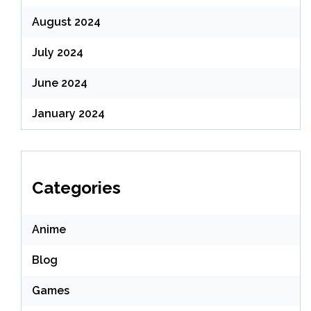
August 2024
July 2024
June 2024
January 2024
Categories
Anime
Blog
Games