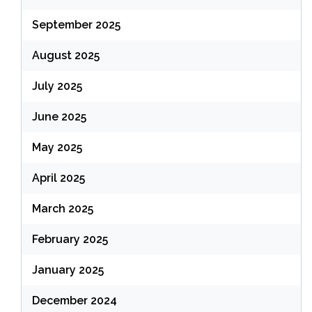
September 2025
August 2025
July 2025
June 2025
May 2025
April 2025
March 2025
February 2025
January 2025
December 2024