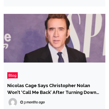
Cowardly Lion
Blog
Nicolas Cage Says Christopher Nolan
Won’t ‘Call Me Back’ After Turning Down
Insomnia Role
3 months ago