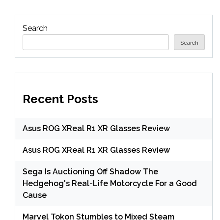
Search
Search
Recent Posts
Asus ROG XReal R1 XR Glasses Review
Asus ROG XReal R1 XR Glasses Review
Sega Is Auctioning Off Shadow The
Hedgehog's Real-Life Motorcycle For a Good
Cause
Marvel Tokon Stumbles to Mixed Steam