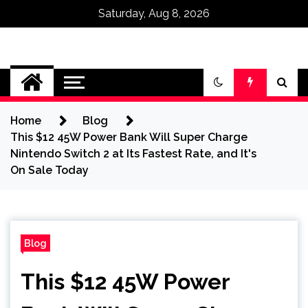
Saturday, Aug 8, 2026
Omega Ultra
Home
Blog
This $12 45W Power Bank Will Super Charge
Nintendo Switch 2 at Its Fastest Rate, and It's
On Sale Today
Blog
This $12 45W Power