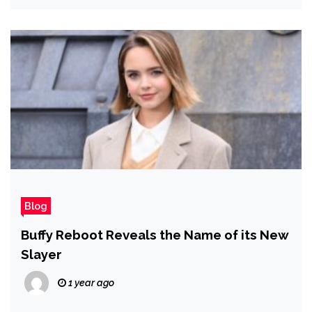
Blog
Buffy Reboot Reveals the Name of its New
Slayer
1 year ago