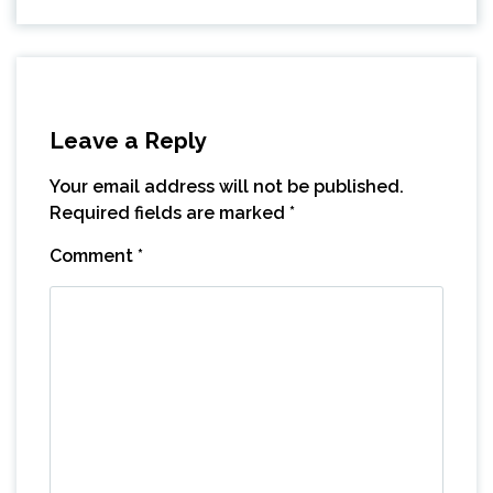
Leave a Reply
Your email address will not be published.
Required fields are marked
*
Comment
*