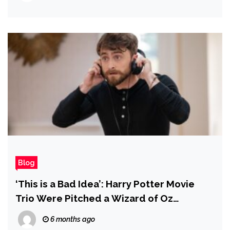
Blog
‘This is a Bad Idea’: Harry Potter Movie
Trio Were Pitched a Wizard of Oz
Adaptation With Emma Watson as
6 months ago
Dorothy and Daniel Radcliffe as the