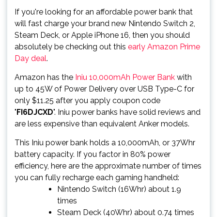
If you're looking for an affordable power bank that
will fast charge your brand new Nintendo Switch 2,
Steam Deck, or Apple iPhone 16, then you should
absolutely be checking out this
early Amazon Prime
Day deal
.
Amazon has the
Iniu 10,000mAh Power Bank
with
up to 45W of Power Delivery over USB Type-C for
only $11.25 after you apply coupon code
"
FI6DJCXD
". Iniu power banks have solid reviews and
are less expensive than equivalent Anker models.
This Iniu power bank holds a 10,000mAh, or 37Whr
battery capacity. If you factor in 80% power
efficiency, here are the approximate number of times
you can fully recharge each gaming handheld:
Nintendo Switch (16Whr) about 1.9
times
Steam Deck (40Whr) about 0.74 times