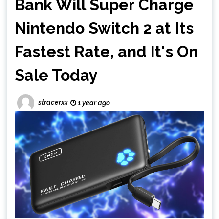
Bank Will Super Charge
Nintendo Switch 2 at Its
Fastest Rate, and It's On
Sale Today
stracerxx
1 year ago