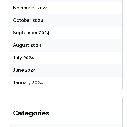
November 2024
October 2024
September 2024
August 2024
July 2024
June 2024
January 2024
Categories