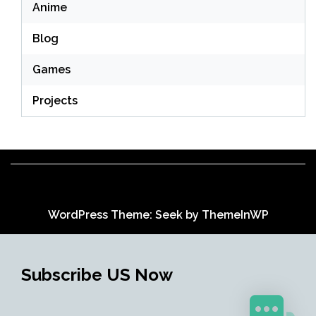
Anime
Blog
Games
Projects
WordPress Theme: Seek by
ThemeInWP
Subscribe US Now