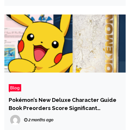
Blog
Pokémon’s New Deluxe Character Guide
Book Preorders Score Significant
Discount at Amazon
2 months ago