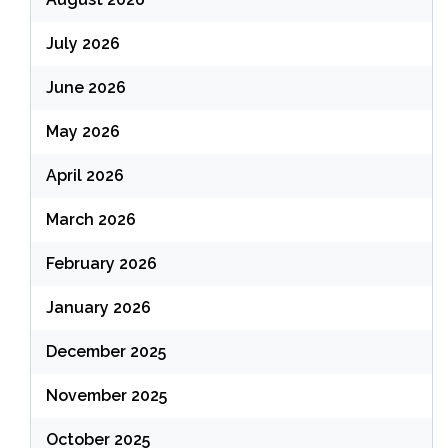
July 2026
June 2026
May 2026
April 2026
March 2026
February 2026
January 2026
December 2025
November 2025
October 2025