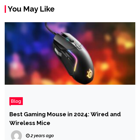
You May Like
Blog
Best Gaming Mouse in 2024: Wired and
Wireless Mice
2 years ago