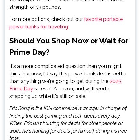
strength of 13 pounds.
For more options, check out our
favorite portable
power banks for traveling
.
Should You Shop Now or Wait for
Prime Day?
It's a more complicated question then you might
think. For now, I'd say this power bank deal is better
than anything we're going to get during the
2025
Prime Day
sales at Amazon, and well worth
snapping up while it's still on sale.
Eric Song is the IGN commerce manager in charge of
finding the best gaming and tech deals every day.
When Eric isn't hunting for deals for other people at
work, he's hunting for deals for himself during his free
time.