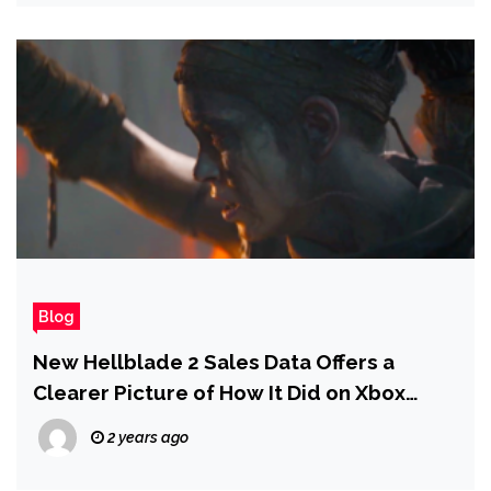
Blog
New Hellblade 2 Sales Data Offers a
Clearer Picture of How It Did on Xbox
Game Pass and the Charts
2 years ago