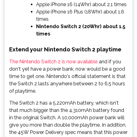
Apple iPhone 16 (14Whr) about 2.1 times
Apple iPhone 16 Plus (18Whr) about 1.6
times
Nintendo Switch 2 (20Whr) about 1.5
times
Extend your Nintendo Switch 2 playtime
The Nintendo Switch 2 is now available
and if you
don't yet have a power bank, now would be a good
time to get one. Nintendo's official statement is that
the Switch 2 lasts anywhere between 2 to 6.5 hours
of playtime.
The Switch 2 has a 5,220mAh battery, which isn't
that much bigger than the 4,310mAh battery found
in the original Switch. A 10,000mAh power bank will
give you more than double the playtime. In addition,
the 45W Power Delivery spec means that this power