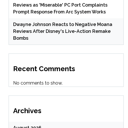
Reviews as 'Miserable' PC Port Complaints
Prompt Response From Arc System Works
Dwayne Johnson Reacts to Negative Moana
Reviews After Disney's Live-Action Remake
Bombs
Recent Comments
No comments to show.
Archives
August 2026