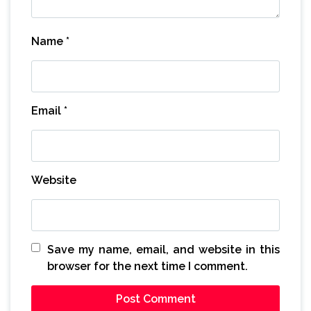
Name
*
Email
*
Website
Save my name, email, and website in this
browser for the next time I comment.