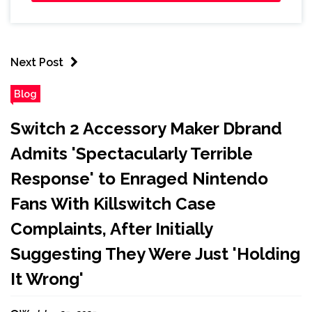
Next Post
Blog
Switch 2 Accessory Maker Dbrand
Admits 'Spectacularly Terrible
Response' to Enraged Nintendo
Fans With Killswitch Case
Complaints, After Initially
Suggesting They Were Just 'Holding
It Wrong'