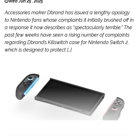
Wed Jun 25 , 2025
Accessories maker Dbrand has issued a lengthy apology
to Nintendo fans whose complaints it initially brushed off in
a response it now describes as “spectacularly terrible.” The
past few weeks have seen a rising number of complaints
regarding Dbrand’s Killswitch case for Nintendo Switch 2,
which is designed to protect […]