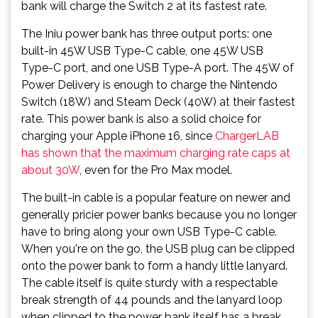
bank will charge the Switch 2 at its fastest rate.
The Iniu power bank has three output ports: one
built-in 45W USB Type-C cable, one 45W USB
Type-C port, and one USB Type-A port. The 45W of
Power Delivery is enough to charge the Nintendo
Switch (18W) and Steam Deck (40W) at their fastest
rate. This power bank is also a solid choice for
charging your Apple iPhone 16, since
ChargerLAB
has shown that the maximum charging rate caps at
about 30W
, even for the Pro Max model.
The built-in cable is a popular feature on newer and
generally pricier power banks because you no longer
have to bring along your own USB Type-C cable.
When you're on the go, the USB plug can be clipped
onto the power bank to form a handy little lanyard.
The cable itself is quite sturdy with a respectable
break strength of 44 pounds and the lanyard loop
when clipped to the power bank itself has a break