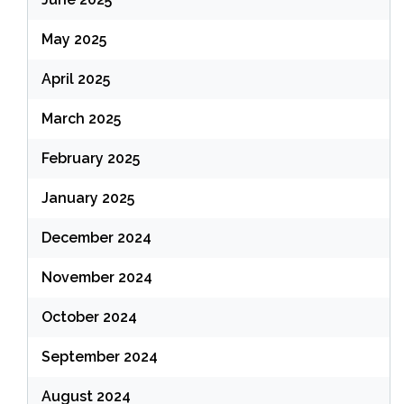
May 2025
April 2025
March 2025
February 2025
January 2025
December 2024
November 2024
October 2024
September 2024
August 2024