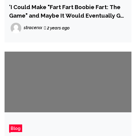
'I Could Make "Fart Fart Boobie Fart: The
Game" and Maybe It Would Eventually Get
Taken Down' – Devs Reveal Why the
stracerxx
2 years ago
Consoles Are Drowning in 'Eslop'
Blog