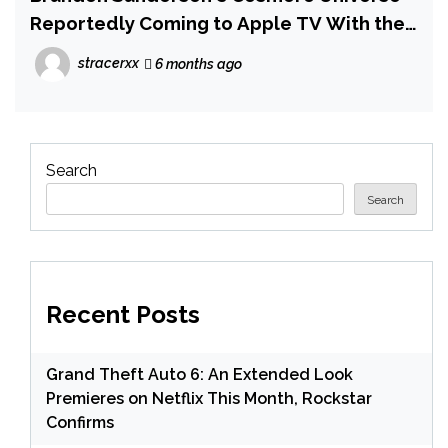
Reportedly Coming to Apple TV With the
Author Retaining Control
stracerxx
6 months ago
Search
Search
Recent Posts
Grand Theft Auto 6: An Extended Look
Premieres on Netflix This Month, Rockstar
Confirms