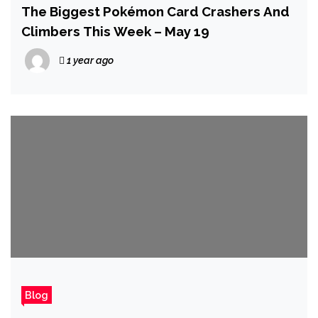
The Biggest Pokémon Card Crashers And
Climbers This Week – May 19
1 year ago
Blog