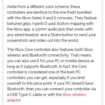
Aside from a different color scheme, these
controllers are identical to the one that’s bundled
with the Xbox Series X and S consoles. They feature
textured grips, hybrid D-pad, button mapping with
the Xbox app, a 3.5mm audio jack that works with
any wired headset, and a Share button to send your
screenshots and video out into the world.
The Xbox Core controller also features both Xbox
wireless and Bluetooth connectivity. That means
you can also use it for your PC or mobile device as
long as it supports Bluetooth. In fact, the Core
controller is considered one of the best PC
controllers you can get, especially if you limit
yourself to this price point. If your PC doesn’t have
Bluetooth, then you can connect your controller via
a USB Type-C cable or with the
Xbox wireless
adapter
.