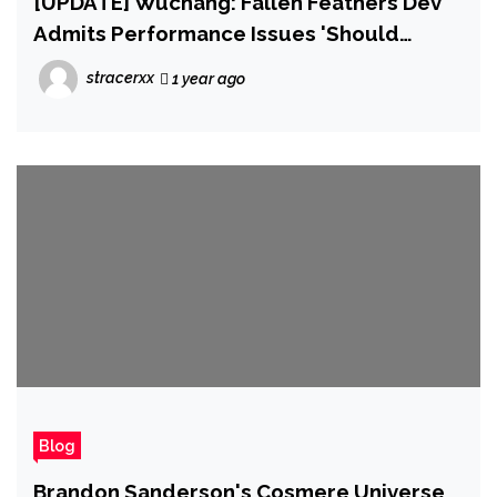
[UPDATE] Wuchang: Fallen Feathers Dev
Admits Performance Issues 'Should
Never Have Occurred'
stracerxx
1 year ago
Blog
Brandon Sanderson's Cosmere Universe