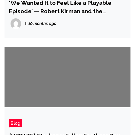
‘We Wanted It to Feel Like a Playable
Episode’ — Robert Kirman and the
Developers of Invincible VS Talk About Its
10 months ago
Mysterious Story Mode and Making Cecil
Work in a Fighting Game
Blog