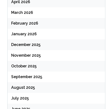
April 2026
March 2026
February 2026
January 2026
December 2025
November 2025
October 2025
September 2025
August 2025
July 2025
June 2025