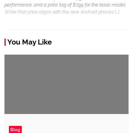
performance, and a price tag of $799 for the basic model.
While that price aligns with the new Android phones […]
You May Like
Blog