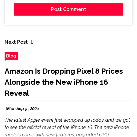
Next Post
Blog
Amazon Is Dropping Pixel 8 Prices
Alongside the New iPhone 16
Reveal
Mon Sep 9 , 2024
The latest Apple event just wrapped up today and we got
to see the official reveal of the iPhone 16. The new iPhone
models come with new features, upgraded CPU