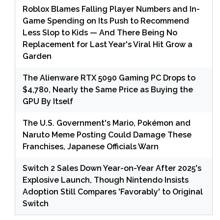
Roblox Blames Falling Player Numbers and In-
Game Spending on Its Push to Recommend
Less Slop to Kids — And There Being No
Replacement for Last Year's Viral Hit Grow a
Garden
The Alienware RTX 5090 Gaming PC Drops to
$4,780, Nearly the Same Price as Buying the
GPU By Itself
The U.S. Government's Mario, Pokémon and
Naruto Meme Posting Could Damage These
Franchises, Japanese Officials Warn
Switch 2 Sales Down Year-on-Year After 2025's
Explosive Launch, Though Nintendo Insists
Adoption Still Compares 'Favorably' to Original
Switch