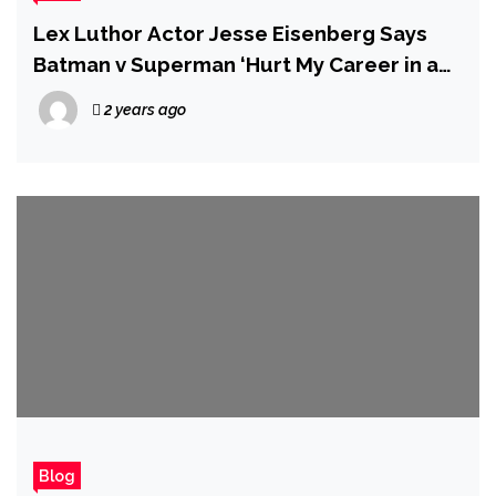
Lex Luthor Actor Jesse Eisenberg Says
Batman v Superman ‘Hurt My Career in a
Real Way’
2 years ago
Blog