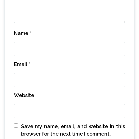
Name
*
Email
*
Website
Save my name, email, and website in this
browser for the next time I comment.