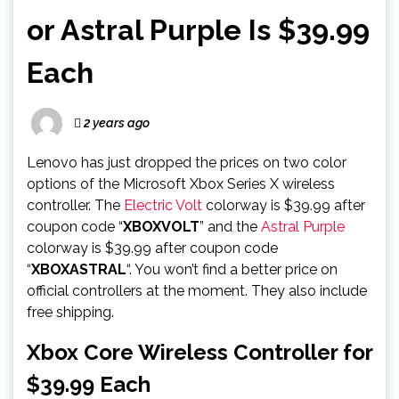
or Astral Purple Is $39.99
Each
2 years ago
Lenovo has just dropped the prices on two color
options of the Microsoft Xbox Series X wireless
controller. The
Electric Volt
colorway is $39.99 after
coupon code “
XBOXVOLT
” and the
Astral Purple
colorway is $39.99 after coupon code
“
XBOXASTRAL
“. You won’t find a better price on
official controllers at the moment. They also include
free shipping.
Xbox Core Wireless Controller for
$39.99 Each