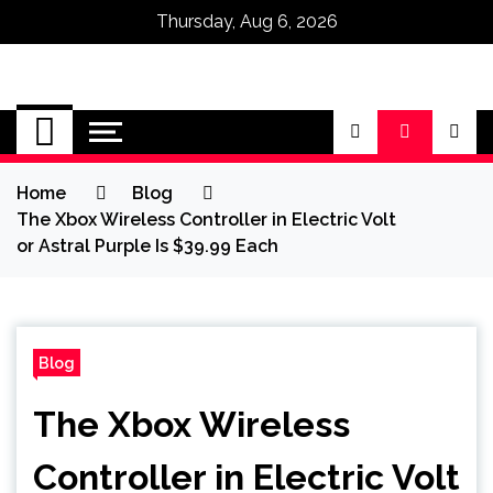
Thursday, Aug 6, 2026
Omega Ultra
Home
Blog
The Xbox Wireless Controller in Electric Volt
or Astral Purple Is $39.99 Each
Blog
The Xbox Wireless
Controller in Electric Volt