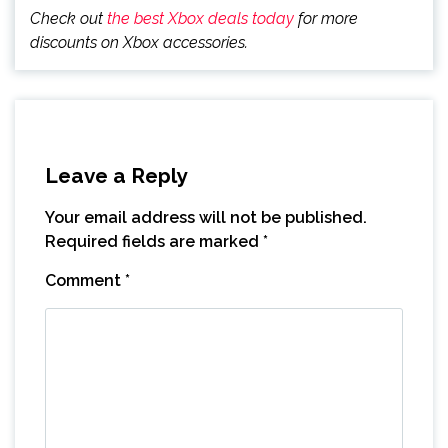
Check out
the best Xbox deals today
for more
discounts on Xbox accessories.
Leave a Reply
Your email address will not be published.
Required fields are marked
*
Comment
*