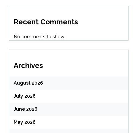
Recent Comments
No comments to show.
Archives
August 2026
July 2026
June 2026
May 2026