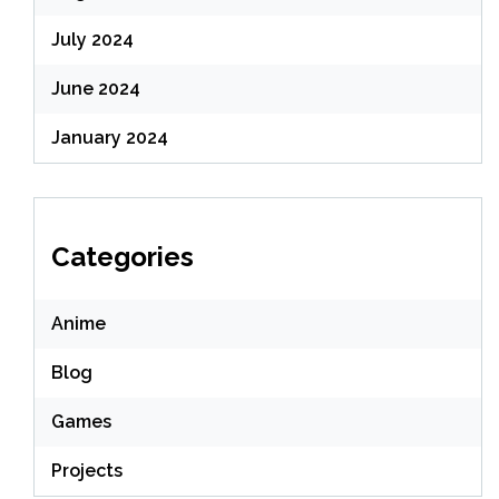
July 2024
June 2024
January 2024
Categories
Anime
Blog
Games
Projects