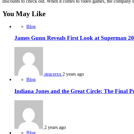
discounts to check out. When it comes to video games, the company 
You May Like
Blog
James Gunn Reveals First Look at Superman 202
stracerxx
2 years ago
Blog
Indiana Jones and the Great Circle: The Final P
2 years ago
Blog