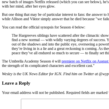
new batch of images Netflix released (which you can see below), he
with her mind, after her eyes glow.
But one thing that may be of particular interest to fans: the answer t
while Allison and Viktor simply answer that he died because "we faile
You can read the official synopsis for Season 4 below:
The Hargreeves siblings have scattered after the climactic showd
find a new normal — with wildly varying degrees of success. Yet
out of the shadows and into the public eye, overseeing a power
they’re living in is a lie and a great reckoning is coming. As
peace they’ve all endured so much to secure — to finally set thi
The Umbrella Academy Season 4 will
premiere on Netflix on August
the strength of its complicated characters and excellent cast."
Wesley is the UK News Editor for IGN. Find him on Twitter at @wy
Leave a Reply
Your email address will not be published.
Required fields are marked