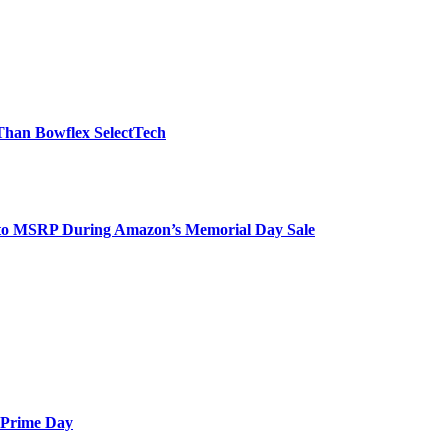
 Than Bowflex SelectTech
to MSRP During Amazon’s Memorial Day Sale
e Prime Day