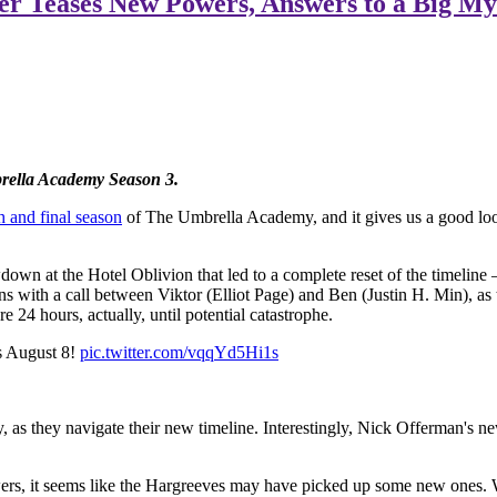
er Teases New Powers, Answers to a Big My
brella Academy Season 3.
h and final season
of The Umbrella Academy, and it gives us a good lo
own at the Hotel Oblivion that led to a complete reset of the timelin
ens with a call between Viktor (Elliot Page) and Ben (Justin H. Min), a
e 24 hours, actually, until potential catastrophe.
s August 8!
pic.twitter.com/vqqYd5Hi1s
as they navigate their new timeline. Interestingly, Nick Offerman's new
ers, it seems like the Hargreeves may have picked up some new ones. We