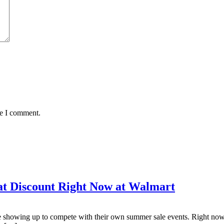
me I comment.
at Discount Right Now at Walmart
re showing up to compete with their own summer sale events. Right now,