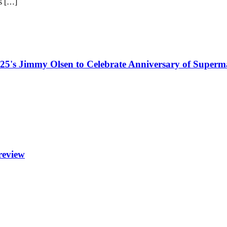
is […]
5's Jimmy Olsen to Celebrate Anniversary of Superm
review