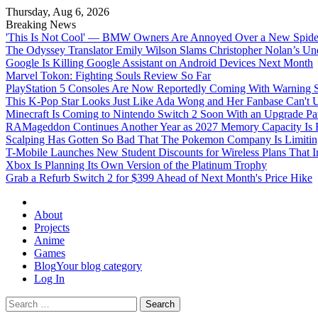
Thursday, Aug 6, 2026
Breaking News
'This Is Not Cool' — BMW Owners Are Annoyed Over a New Spider
The Odyssey Translator Emily Wilson Slams Christopher Nolan’s Un
Google Is Killing Google Assistant on Android Devices Next Month
Marvel Tokon: Fighting Souls Review So Far
PlayStation 5 Consoles Are Now Reportedly Coming With Warning St
This K-Pop Star Looks Just Like Ada Wong and Her Fanbase Can't 
Minecraft Is Coming to Nintendo Switch 2 Soon With an Upgrade Pa
RAMageddon Continues Another Year as 2027 Memory Capacity Is R
Scalping Has Gotten So Bad That The Pokemon Company Is Limiting
T-Mobile Launches New Student Discounts for Wireless Plans That I
Xbox Is Planning Its Own Version of the Platinum Trophy
Grab a Refurb Switch 2 for $399 Ahead of Next Month's Price Hike
Omega Ultra
About
Projects
Anime
Games
Blog
Your blog category
Log In