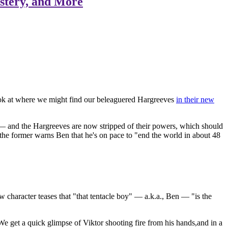
stery, and More
ok at where we might find our beleaguered Hargreeves
in their new
e — and the Hargreeves are now stripped of their powers, which should
s the former warns Ben that he's on pace to "end the world in about 48
 character teases that "that tentacle boy" — a.k.a., Ben — "is the
 get a quick glimpse of Viktor shooting fire from his hands,and in a