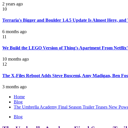
2 years ago
10
Terraria's Bigger and Boulder 1.4.5 Update Is Almost Here, an
6 months ago
11
We Build the LEGO Version of Thing's Apartment From Netflix'
10 months ago
12
The X-Files Reboot Adds Steve Buscemi, Amy Madigan, Ben Fost
3 months ago
Home
Blog
The Umbrella Academy Final Season Trailer Teases New Power
Blog