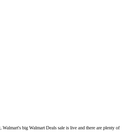
 Walmart's big Walmart Deals sale is live and there are plenty of