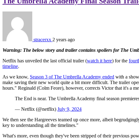
The Umbrella Academy Final Season Trail
stracerxx
2 years ago
Warning: The below story and trailer contains spoilers for The Um
Netflix has unveiled the last official trailer (
watch it here
) for the
fourt
timeline
.
As we know,
Season 3 of The Umbrella Academy ended
with a showd
make saving their new world quite a bit more difficult. The trailer op
hours." Reginald (Colm Feore), however, corrects Victor that it's a mer
The End is near. The Umbrella Academy final season premiere
— Netflix (@netflix)
July 9, 2024
We then see the Hargreeves teamed up once more, albeit begrudgingly, 
key to understanding all the timelines."
What's more, even though they've been stripped of their previous pow