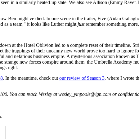
's seen in a similarly heated-up state. We also see Allison (Emmy Ra
o how Ben might've died. In one scene in the trailer, Five (Aidan Gallag
d as a team," it looks like Luther might
just
remember something more.
own at the Hotel Oblivion led to a complete reset of their timeline. Stri
 the trappings of their uncanny new world prove too hard to ignore for
ful and nefarious business empire. A mysterious association known as T
 these strange new forces conspire around them, the Umbrella Academy mu
ngs right.
 8
. In the meantime, check out
our review of Season 3
, where I wrote th
p100. You can reach Wesley at wesley_yinpoole@ign.com or confident
*