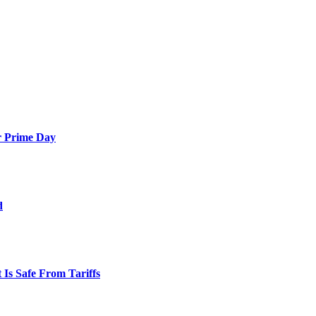
or Prime Day
d
Is Safe From Tariffs