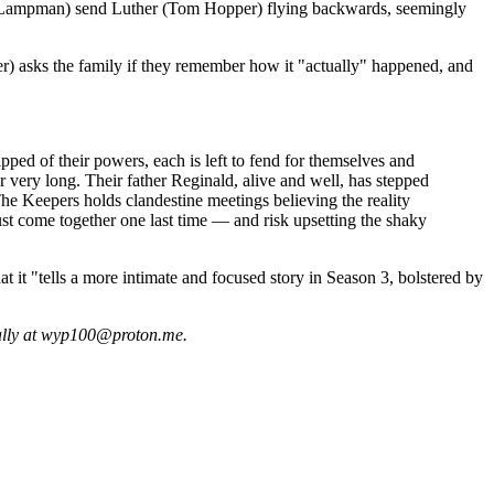
ver-Lampman) send Luther (Tom Hopper) flying backwards, seemingly
her) asks the family if they remember how it "actually" happened, and
pped of their powers, each is left to fend for themselves and
 very long. Their father Reginald, alive and well, has stepped
he Keepers holds clandestine meetings believing the reality
st come together one last time — and risk upsetting the shaky
at it "tells a more intimate and focused story in Season 3, bolstered by
ially at wyp100@proton.me.