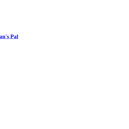
an's Pal