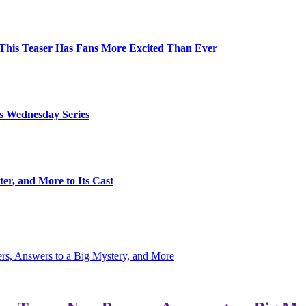
d This Teaser Has Fans More Excited Than Ever
s Wednesday Series
er, and More to Its Cast
s, Answers to a Big Mystery, and More