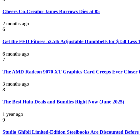
Cheers Co-Creator James Burrows Dies at 85
2 months ago
6
Get the FED Fitness 52.5lb Adjustable Dumbbells for $150 Less
6 months ago
7
The AMD Radeon 9070 XT Graphics Card Creeps Ever Closer 
3 months ago
8
The Best Hulu Deals and Bundles Right Now (June 2025)
1 year ago
9
Studio Ghibli Limited-Edition Steelbooks Are Discounted Befor