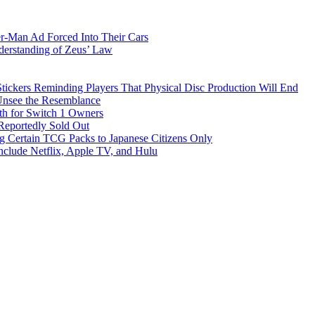
-Man Ad Forced Into Their Cars
derstanding of Zeus’ Law
ickers Reminding Players That Physical Disc Production Will End
Unsee the Resemblance
th for Switch 1 Owners
eportedly Sold Out
 Certain TCG Packs to Japanese Citizens Only
nclude Netflix, Apple TV, and Hulu