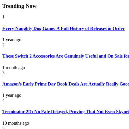
Trending Now
1
Every Naughty Dog Game: A Full History of Releases in Order
1 year ago
2
These Switch 2 Accessories Are Genuinely Useful and On Sale f
1 month ago
3
Amazon’s Early Prime Day Book Deals Are Actually Really Goo
1 year ago
4
Terminator 2D: No Fate Delayed, Proving That Not Even Skynet 
10 months ago
5