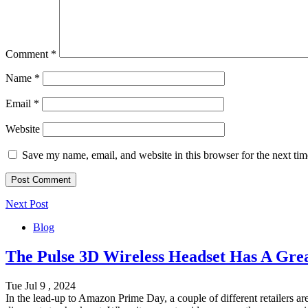
Comment
*
Name
*
Email
*
Website
Save my name, email, and website in this browser for the next ti
Next Post
Blog
The Pulse 3D Wireless Headset Has A Gre
Tue Jul 9 , 2024
In the lead-up to Amazon Prime Day, a couple of different retailers a