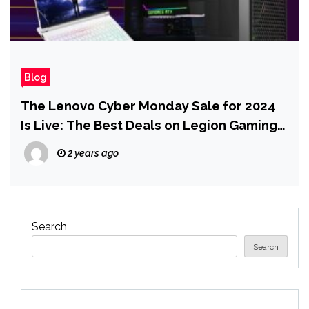
Blog
The Lenovo Cyber Monday Sale for 2024
Is Live: The Best Deals on Legion Gaming
PCs and Laptops
2 years ago
Search
Search