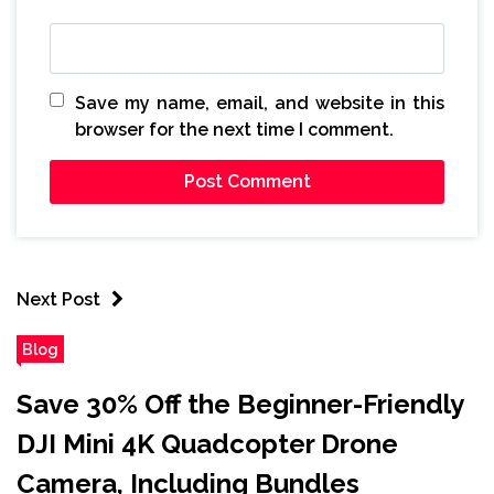
Save my name, email, and website in this
browser for the next time I comment.
Next Post
Blog
Save 30% Off the Beginner-Friendly
DJI Mini 4K Quadcopter Drone
Camera, Including Bundles