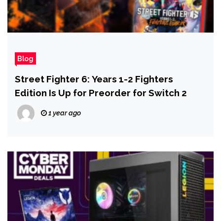
Blog
Street Fighter 6: Years 1-2 Fighters
Edition Is Up for Preorder for Switch 2
1 year ago