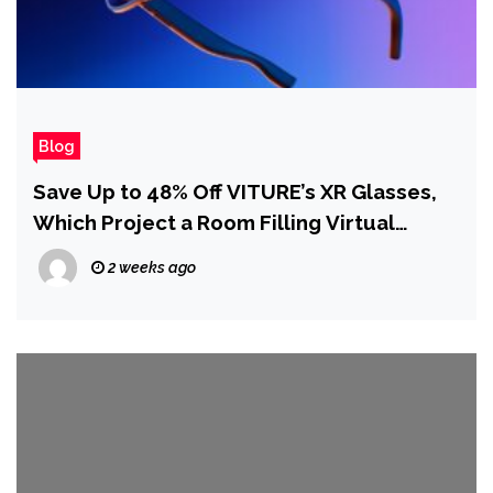
Blog
Save Up to 48% Off VITURE’s XR Glasses,
Which Project a Room Filling Virtual
Display for Movies and Games
2 weeks ago