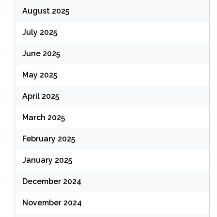
August 2025
July 2025
June 2025
May 2025
April 2025
March 2025
February 2025
January 2025
December 2024
November 2024