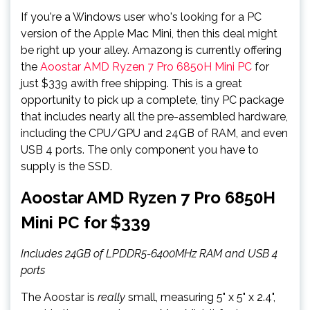
If you're a Windows user who's looking for a PC
version of the Apple Mac Mini, then this deal might
be right up your alley. Amazong is currently offering
the
Aoostar AMD Ryzen 7 Pro 6850H Mini PC
for
just $339 awith free shipping. This is a great
opportunity to pick up a complete, tiny PC package
that includes nearly all the pre-assembled hardware,
including the CPU/GPU and 24GB of RAM, and even
USB 4 ports. The only component you have to
supply is the SSD.
Aoostar AMD Ryzen 7 Pro 6850H
Mini PC for $339
Includes 24GB of LPDDR5-6400MHz RAM and USB 4
ports
The Aoostar is
really
small, measuring 5" x 5" x 2.4",