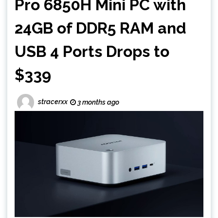
Pro 6850H Mini PC with
24GB of DDR5 RAM and
USB 4 Ports Drops to
$339
stracerxx
3 months ago