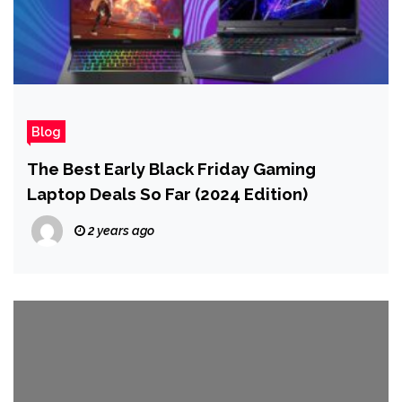
Blog
The Best Early Black Friday Gaming
Laptop Deals So Far (2024 Edition)
2 years ago