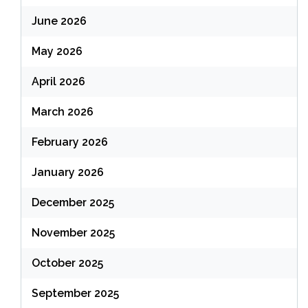
June 2026
May 2026
April 2026
March 2026
February 2026
January 2026
December 2025
November 2025
October 2025
September 2025