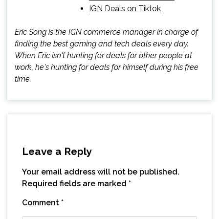
IGN Deals on Tiktok
Eric Song is the IGN commerce manager in charge of
finding the best gaming and tech deals every day.
When Eric isn't hunting for deals for other people at
work, he's hunting for deals for himself during his free
time.
Leave a Reply
Your email address will not be published.
Required fields are marked
*
Comment
*