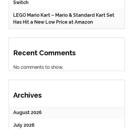
Switch
LEGO Mario Kart – Mario & Standard Kart Set
Has Hit a New Low Price at Amazon
Recent Comments
No comments to show.
Archives
August 2026
July 2026