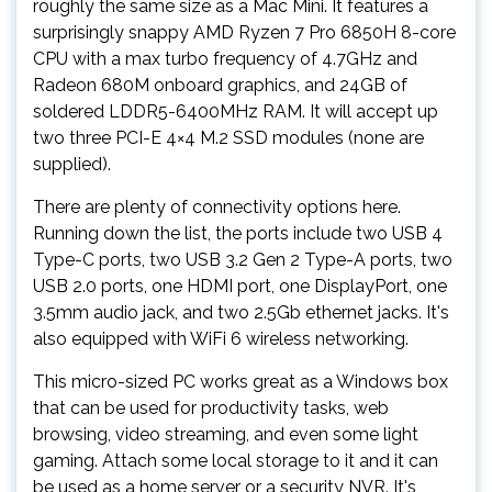
roughly the same size as a Mac Mini. It features a
surprisingly snappy AMD Ryzen 7 Pro 6850H 8-core
CPU with a max turbo frequency of 4.7GHz and
Radeon 680M onboard graphics, and 24GB of
soldered LDDR5-6400MHz RAM. It will accept up
two three PCI-E 4×4 M.2 SSD modules (none are
supplied).
There are plenty of connectivity options here.
Running down the list, the ports include two USB 4
Type-C ports, two USB 3.2 Gen 2 Type-A ports, two
USB 2.0 ports, one HDMI port, one DisplayPort, one
3.5mm audio jack, and two 2.5Gb ethernet jacks. It's
also equipped with WiFi 6 wireless networking.
This micro-sized PC works great as a Windows box
that can be used for productivity tasks, web
browsing, video streaming, and even some light
gaming. Attach some local storage to it and it can
be used as a home server or a security NVR. It's