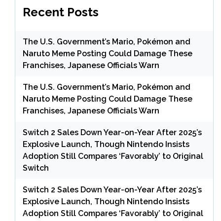
Recent Posts
The U.S. Government’s Mario, Pokémon and
Naruto Meme Posting Could Damage These
Franchises, Japanese Officials Warn
The U.S. Government’s Mario, Pokémon and
Naruto Meme Posting Could Damage These
Franchises, Japanese Officials Warn
Switch 2 Sales Down Year-on-Year After 2025’s
Explosive Launch, Though Nintendo Insists
Adoption Still Compares ‘Favorably’ to Original
Switch
Switch 2 Sales Down Year-on-Year After 2025’s
Explosive Launch, Though Nintendo Insists
Adoption Still Compares ‘Favorably’ to Original