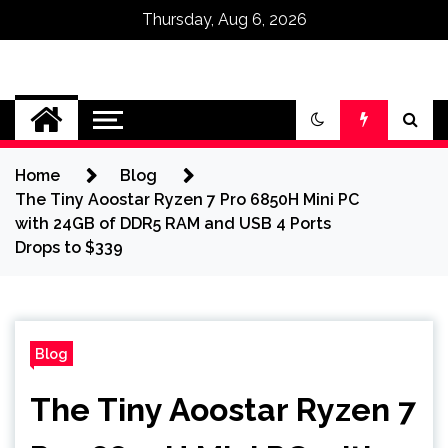
Thursday, Aug 6, 2026
Omega Ultra
Home
Blog
The Tiny Aoostar Ryzen 7 Pro 6850H Mini PC
with 24GB of DDR5 RAM and USB 4 Ports
Drops to $339
Blog
The Tiny Aoostar Ryzen 7