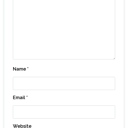
Name
*
Email
*
Website