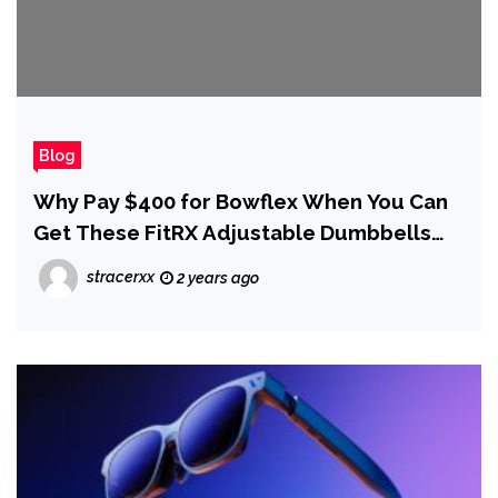
Blog
Why Pay $400 for Bowflex When You Can
Get These FitRX Adjustable Dumbbells
for $139 for Black Friday
stracerxx
2 years ago