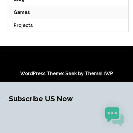
Games
Projects
WordPress Theme: Seek by
ThemeInWP
Subscribe US Now