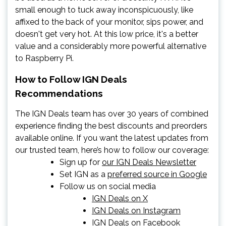
small enough to tuck away inconspicuously, like
affixed to the back of your monitor, sips power, and
doesn't get very hot. At this low price, it's a better
value and a considerably more powerful alternative
to Raspberry Pi.
How to Follow IGN Deals
Recommendations
The IGN Deals team has over 30 years of combined
experience finding the best discounts and preorders
available online. If you want the latest updates from
our trusted team, here’s how to follow our coverage:
Sign up for
our IGN Deals Newsletter
Set IGN as a
preferred source in Google
Follow us on social media
IGN Deals on X
IGN Deals on Instagram
IGN Deals on Facebook