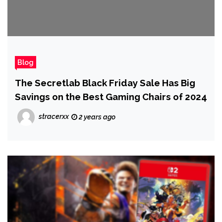
Blog
The Secretlab Black Friday Sale Has Big
Savings on the Best Gaming Chairs of 2024
stracerxx
2 years ago