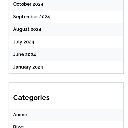
October 2024
September 2024
August 2024
July 2024
June 2024
January 2024
Categories
Anime
Blog