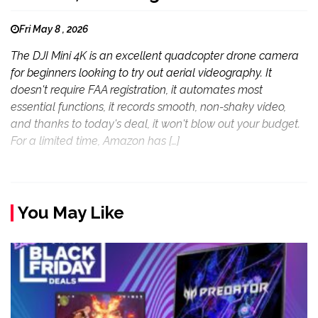
Fri May 8 , 2026
The DJI Mini 4K is an excellent quadcopter drone camera
for beginners looking to try out aerial videography. It
doesn't require FAA registration, it automates most
essential functions, it records smooth, non-shaky video,
and thanks to today's deal, it won't blow out your budget.
For a limited time, Amazon has […]
You May Like