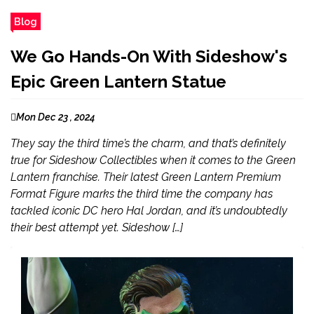
Blog
We Go Hands-On With Sideshow's
Epic Green Lantern Statue
Mon Dec 23 , 2024
They say the third time’s the charm, and that’s definitely
true for Sideshow Collectibles when it comes to the Green
Lantern franchise. Their latest Green Lantern Premium
Format Figure marks the third time the company has
tackled iconic DC hero Hal Jordan, and it’s undoubtedly
their best attempt yet. Sideshow […]