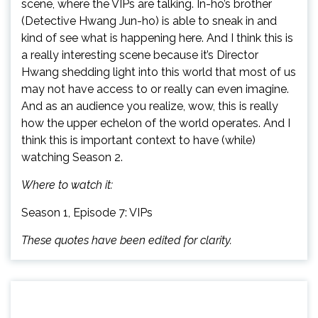
scene, where the VIPs are talking. In-ho’s brother
(Detective Hwang Jun-ho) is able to sneak in and
kind of see what is happening here. And I think this is
a really interesting scene because it’s Director
Hwang shedding light into this world that most of us
may not have access to or really can even imagine.
And as an audience you realize, wow, this is really
how the upper echelon of the world operates. And I
think this is important context to have (while)
watching Season 2.
Where to watch it:
Season 1, Episode 7: VIPs
These quotes have been edited for clarity.