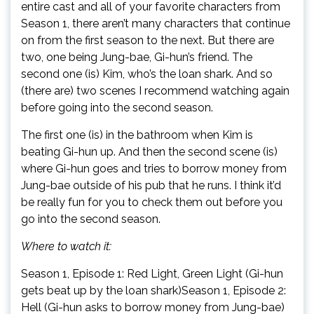
entire cast and all of your favorite characters from
Season 1, there aren’t many characters that continue
on from the first season to the next. But there are
two, one being Jung-bae, Gi-hun’s friend. The
second one (is) Kim, who’s the loan shark. And so
(there are) two scenes I recommend watching again
before going into the second season.
The first one (is) in the bathroom when Kim is
beating Gi-hun up. And then the second scene (is)
where Gi-hun goes and tries to borrow money from
Jung-bae outside of his pub that he runs. I think it’d
be really fun for you to check them out before you
go into the second season.
Where to watch it:
Season 1, Episode 1: Red Light, Green Light (Gi-hun
gets beat up by the loan shark)Season 1, Episode 2:
Hell (Gi-hun asks to borrow money from Jung-bae)