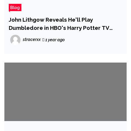
Blog
John Lithgow Reveals He'll Play
Dumbledore in HBO's Harry Potter TV
Series
stracerxx
1 year ago