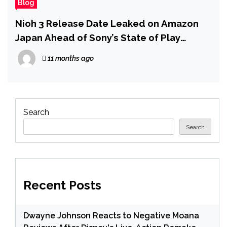
Blog
Nioh 3 Release Date Leaked on Amazon
Japan Ahead of Sony’s State of Play
Showcase
11 months ago
Search
Search
Recent Posts
Dwayne Johnson Reacts to Negative Moana