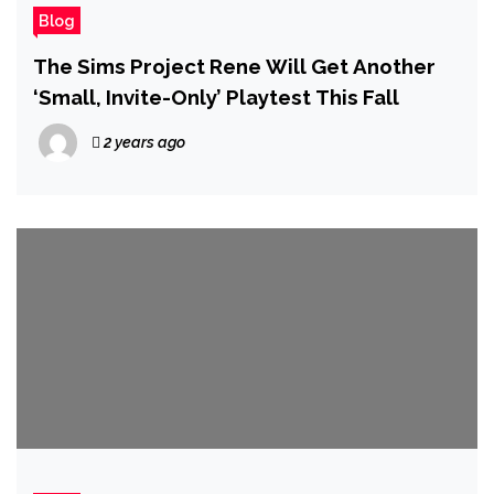
Blog
The Sims Project Rene Will Get Another
‘Small, Invite-Only’ Playtest This Fall
2 years ago