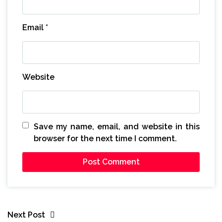
Email
*
Website
Save my name, email, and website in this
browser for the next time I comment.
Next Post