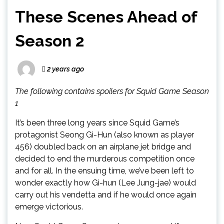
These Scenes Ahead of
Season 2
2 years ago
The following contains spoilers for Squid Game Season
1
It’s been three long years since Squid Game’s
protagonist Seong Gi-Hun (also known as player
456) doubled back on an airplane jet bridge and
decided to end the murderous competition once
and for all. In the ensuing time, we’ve been left to
wonder exactly how Gi-hun (Lee Jung-jae) would
carry out his vendetta and if he would once again
emerge victorious.