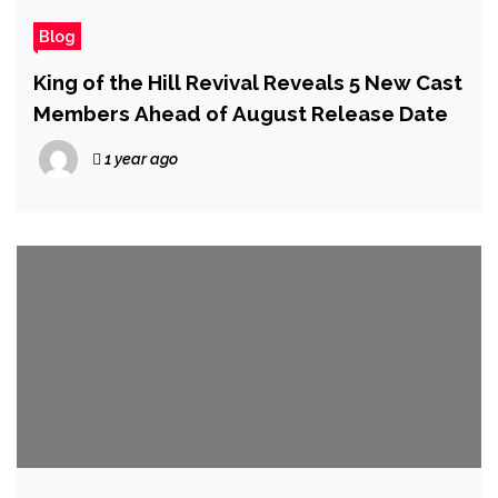
Blog
King of the Hill Revival Reveals 5 New Cast
Members Ahead of August Release Date
1 year ago