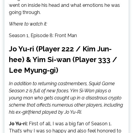
went on inside his head and what emotions he was
going through.
Where to watch it:
Season 1, Episode 8: Front Man
Jo Yu-ri (Player 222 / Kim Jun-
hee) & Yim Si-wan (Player 333 /
Lee Myung-gi)
In addition to returning castmembers, Squid Game
Season 2 is full of new faces. Yim Si-Wan plays a
young man who gets caught up in a disastrous crypto
scheme that affects numerous other players, including
his ex-girlfriend played by Jo Yu-Ri.
Jo Yu-ri:
First of all, I was a big fan of Season 1.
That’s why I was so happy and also feel honored to