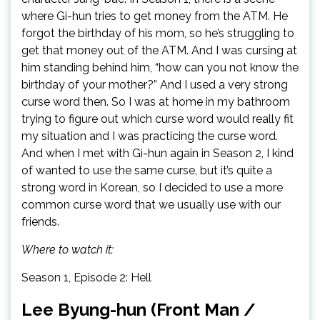
where Gi-hun tries to get money from the ATM. He
forgot the birthday of his mom, so he’s struggling to
get that money out of the ATM. And I was cursing at
him standing behind him, “how can you not know the
birthday of your mother?” And I used a very strong
curse word then. So I was at home in my bathroom
trying to figure out which curse word would really fit
my situation and I was practicing the curse word.
And when I met with Gi-hun again in Season 2, I kind
of wanted to use the same curse, but it’s quite a
strong word in Korean, so I decided to use a more
common curse word that we usually use with our
friends.
Where to watch it:
Season 1, Episode 2: Hell
Lee Byung-hun (Front Man /