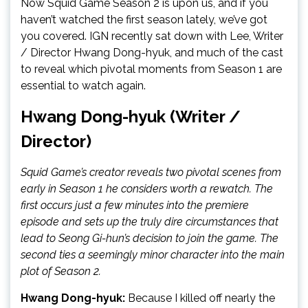
Now Squid Game Season 2 is upon us, and if you
haven’t watched the first season lately, we’ve got
you covered. IGN recently sat down with Lee, Writer
/ Director Hwang Dong-hyuk, and much of the cast
to reveal which pivotal moments from Season 1 are
essential to watch again.
Hwang Dong-hyuk (Writer /
Director)
Squid Game’s creator reveals two pivotal scenes from
early in Season 1 he considers worth a rewatch. The
first occurs just a few minutes into the premiere
episode and sets up the truly dire circumstances that
lead to Seong Gi-hun’s decision to join the game. The
second ties a seemingly minor character into the main
plot of Season 2.
Hwang Dong-hyuk:
Because I killed off nearly the