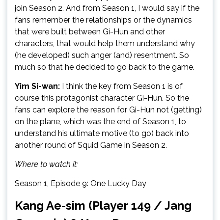
join Season 2. And from Season 1, I would say if the
fans remember the relationships or the dynamics
that were built between Gi-Hun and other
characters, that would help them understand why
(he developed) such anger (and) resentment. So
much so that he decided to go back to the game.
Yim Si-wan:
I think the key from Season 1 is of
course this protagonist character Gi-Hun. So the
fans can explore the reason for Gi-Hun not (getting)
on the plane, which was the end of Season 1, to
understand his ultimate motive (to go) back into
another round of Squid Game in Season 2.
Where to watch it:
Season 1, Episode 9: One Lucky Day
Kang Ae-sim (Player 149 / Jang