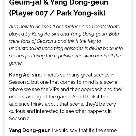
Geum-ja) & Yang Dong-geun
(Player 007 / Park Yong-sik)
Also new to Season 2 are mother / son contestants
played by Kang Ae-sim and Yang Dong-geun. Both
were fans of Season 1 and think the key to
understanding upcoming episodes is diving back into
scenes featuring the repulsive VIPs who bankroll the
game.
Kang Ae-sim:
There’s so many great scenes in
Season 1, but one that comes to mind is a scene
where we see the VIPs and their approach and their
understanding of the game. And I think if the
audience thinks about that scene, they’ll be very
curious and interested to see what happens in
Season 2.
Yang Dong-geun
I would say that it’s the same