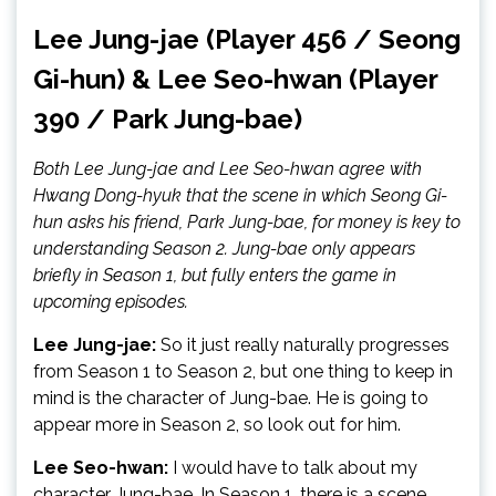
Lee Jung-jae (Player 456 / Seong
Gi-hun) & Lee Seo-hwan (Player
390 / Park Jung-bae)
Both Lee Jung-jae and Lee Seo-hwan agree with
Hwang Dong-hyuk that the scene in which Seong Gi-
hun asks his friend, Park Jung-bae, for money is key to
understanding Season 2. Jung-bae only appears
briefly in Season 1, but fully enters the game in
upcoming episodes.
Lee Jung-jae:
So it just really naturally progresses
from Season 1 to Season 2, but one thing to keep in
mind is the character of Jung-bae. He is going to
appear more in Season 2, so look out for him.
Lee Seo-hwan:
I would have to talk about my
character Jung-bae. In Season 1, there is a scene