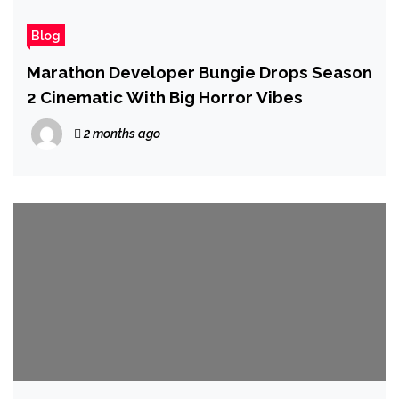
Blog
Marathon Developer Bungie Drops Season
2 Cinematic With Big Horror Vibes
2 months ago