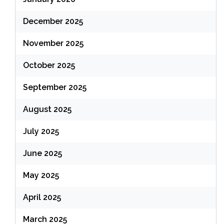
December 2025
November 2025
October 2025
September 2025
August 2025
July 2025
June 2025
May 2025
April 2025
March 2025