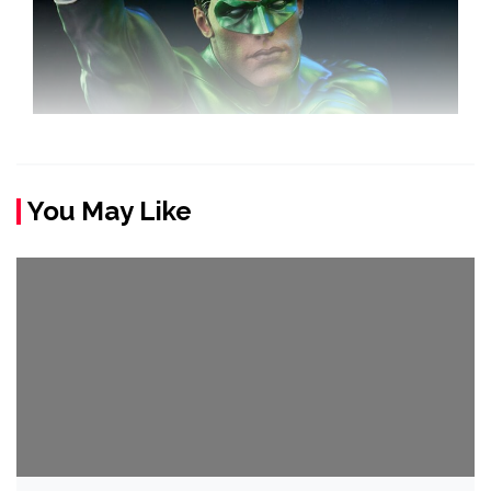
You May Like