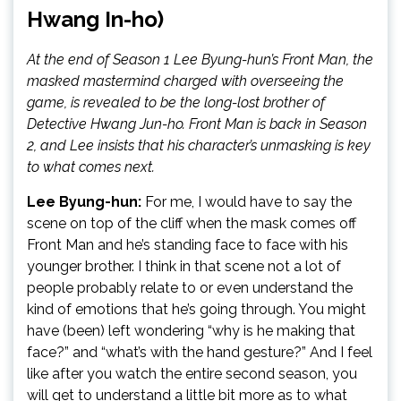
Hwang In-ho)
At the end of Season 1 Lee Byung-hun’s Front Man, the
masked mastermind charged with overseeing the
game, is revealed to be the long-lost brother of
Detective Hwang Jun-ho. Front Man is back in Season
2, and Lee insists that his character’s unmasking is key
to what comes next.
Lee Byung-hun:
For me, I would have to say the
scene on top of the cliff when the mask comes off
Front Man and he’s standing face to face with his
younger brother. I think in that scene not a lot of
people probably relate to or even understand the
kind of emotions that he’s going through. You might
have (been) left wondering “why is he making that
face?” and “what’s with the hand gesture?” And I feel
like after you watch the entire second season, you
will get to understand a little bit more as to what