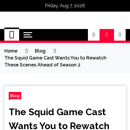
Friday, Aug 7, 2026
Omega Ultra
Home
Blog
The Squid Game Cast Wants You to Rewatch
These Scenes Ahead of Season 2
Blog
The Squid Game Cast
Wants You to Rewatch