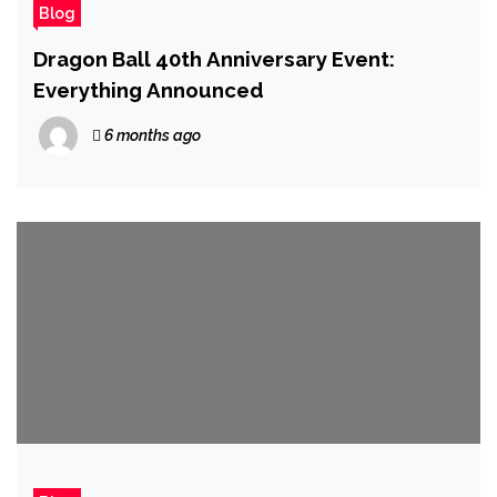
Blog
Dragon Ball 40th Anniversary Event:
Everything Announced
6 months ago