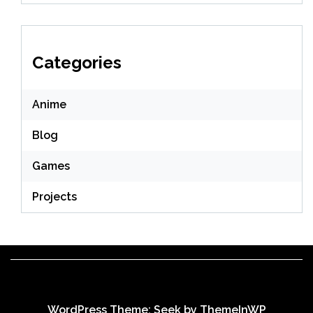
Categories
Anime
Blog
Games
Projects
WordPress Theme: Seek by
ThemeInWP