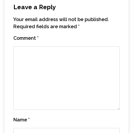
Leave a Reply
Your email address will not be published.
Required fields are marked
*
Comment
*
Name
*