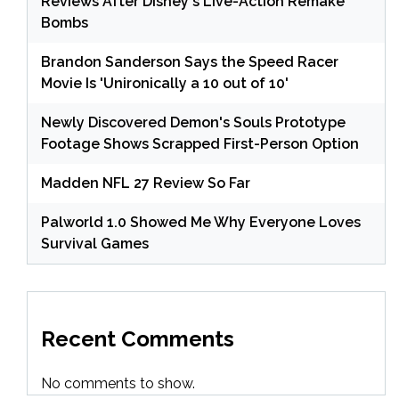
Reviews After Disney's Live-Action Remake
Bombs
Brandon Sanderson Says the Speed Racer
Movie Is 'Unironically a 10 out of 10'
Newly Discovered Demon's Souls Prototype
Footage Shows Scrapped First-Person Option
Madden NFL 27 Review So Far
Palworld 1.0 Showed Me Why Everyone Loves
Survival Games
Recent Comments
No comments to show.