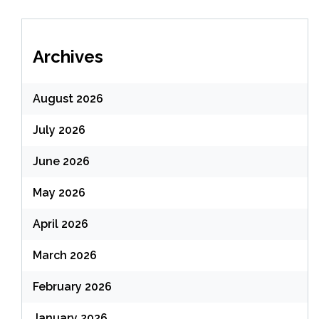
Archives
August 2026
July 2026
June 2026
May 2026
April 2026
March 2026
February 2026
January 2026