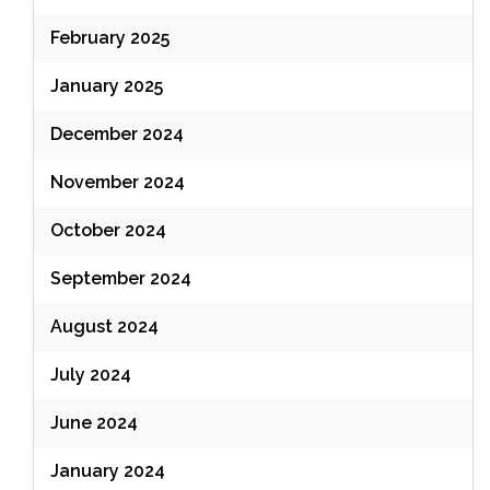
February 2025
January 2025
December 2024
November 2024
October 2024
September 2024
August 2024
July 2024
June 2024
January 2024