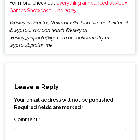
For more, check out
everything announced at Xbox
Games Showcase June 2025
.
Wesley is Director, News at IGN. Find him on Twitter at
@wyp100. You can reach Wesley at
wesley_yinpoole@ign.com or confidentially at
wyp100@proton.me.
Leave a Reply
Your email address will not be published.
Required fields are marked
*
Comment
*