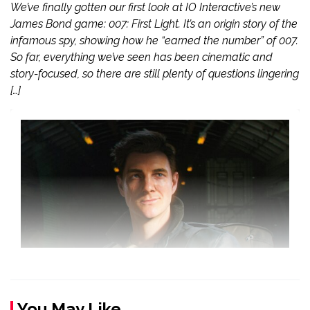
We’ve finally gotten our first look at IO Interactive’s new
James Bond game: 007: First Light. It’s an origin story of the
infamous spy, showing how he “earned the number” of 007.
So far, everything we’ve seen has been cinematic and
story-focused, so there are still plenty of questions lingering
[…]
You May Like