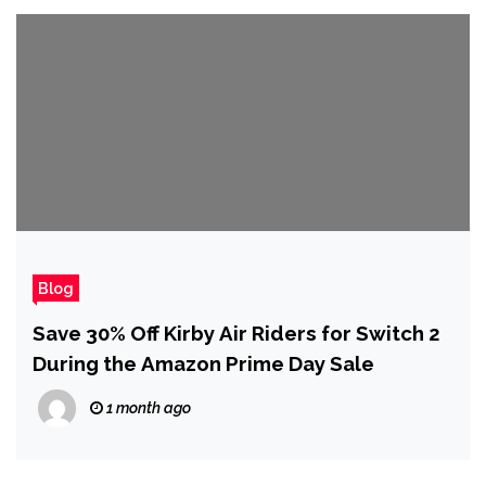
Blog
Save 30% Off Kirby Air Riders for Switch 2
During the Amazon Prime Day Sale
1 month ago