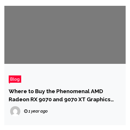
Blog
Where to Buy the Phenomenal AMD
Radeon RX 9070 and 9070 XT Graphics
Cards
1 year ago