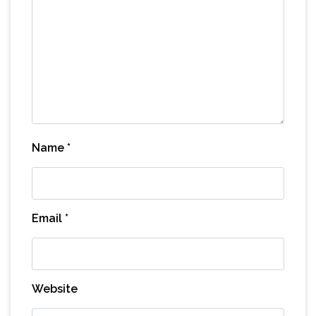
Name
*
Email
*
Website