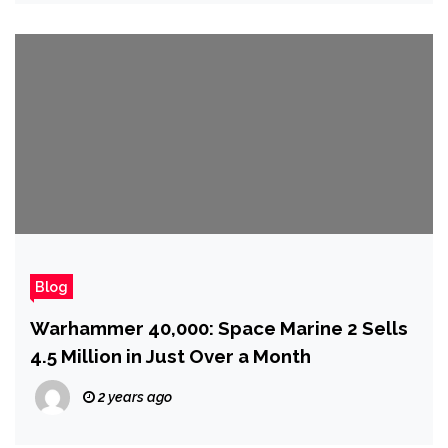
Blog
Warhammer 40,000: Space Marine 2 Sells
4.5 Million in Just Over a Month
2 years ago