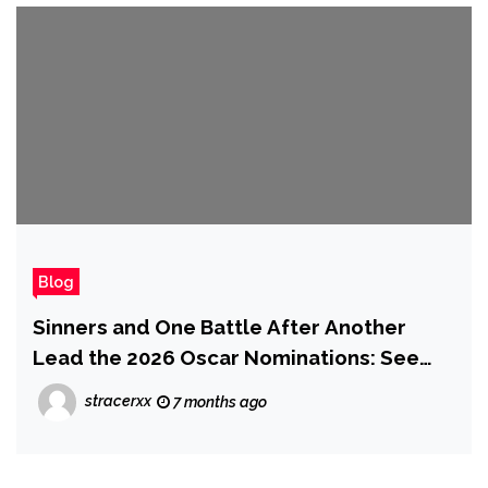
Blog
Sinners and One Battle After Another
Lead the 2026 Oscar Nominations: See
the Full List
stracerxx
7 months ago