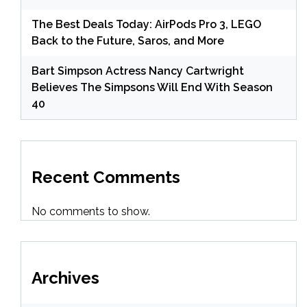
The Best Deals Today: AirPods Pro 3, LEGO
Back to the Future, Saros, and More
Bart Simpson Actress Nancy Cartwright
Believes The Simpsons Will End With Season
40
Recent Comments
No comments to show.
Archives