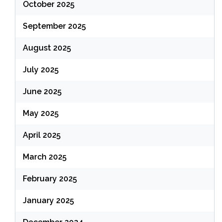
October 2025
September 2025
August 2025
July 2025
June 2025
May 2025
April 2025
March 2025
February 2025
January 2025