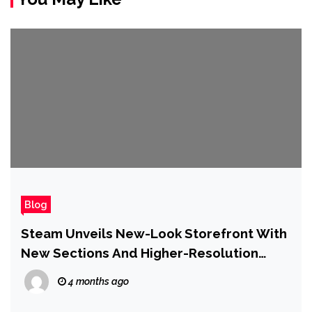
Blog
Steam Unveils New-Look Storefront With
New Sections And Higher-Resolution
Game Art to Make it ‘Even Easier For You
4 months ago
to Find New Games’