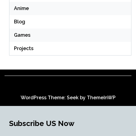
Anime
Blog
Games
Projects
WordPress Theme: Seek by
ThemeInWP
Subscribe US Now