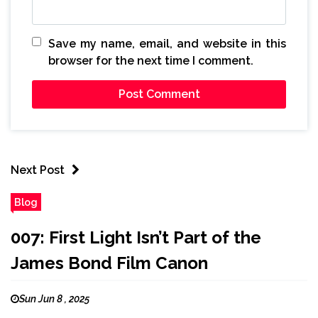
Save my name, email, and website in this
browser for the next time I comment.
Next Post
Blog
007: First Light Isn’t Part of the
James Bond Film Canon
Sun Jun 8 , 2025