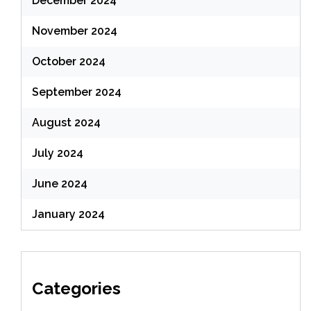
December 2024
November 2024
October 2024
September 2024
August 2024
July 2024
June 2024
January 2024
Categories