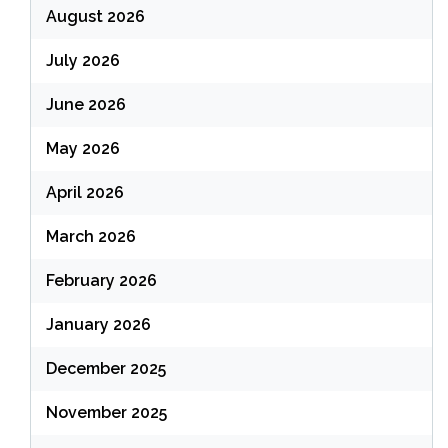
August 2026
July 2026
June 2026
May 2026
April 2026
March 2026
February 2026
January 2026
December 2025
November 2025