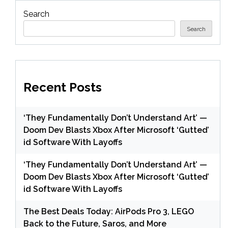
Search
Search
Recent Posts
‘They Fundamentally Don’t Understand Art’ —
Doom Dev Blasts Xbox After Microsoft ‘Gutted’
id Software With Layoffs
‘They Fundamentally Don’t Understand Art’ —
Doom Dev Blasts Xbox After Microsoft ‘Gutted’
id Software With Layoffs
The Best Deals Today: AirPods Pro 3, LEGO
Back to the Future, Saros, and More