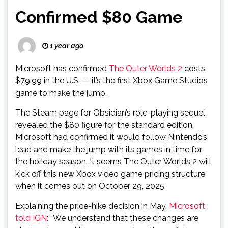
Confirmed $80 Game
1 year ago
Microsoft has confirmed
The Outer Worlds 2
costs
$79.99 in the U.S. — it’s the first Xbox Game Studios
game to make the jump.
The Steam page for Obsidian’s role-playing sequel
revealed the $80 figure for the standard edition.
Microsoft had confirmed it would follow Nintendo’s
lead and make the jump with its games in time for
the holiday season. It seems The Outer Worlds 2 will
kick off this new Xbox video game pricing structure
when it comes out on October 29, 2025.
Explaining the price-hike decision in May,
Microsoft
told IGN
: “We understand that these changes are