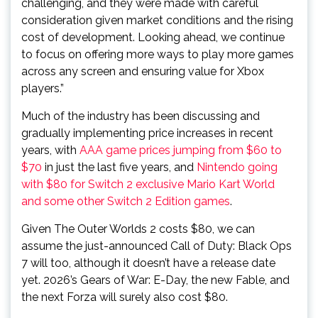
challenging, and they were made with careful
consideration given market conditions and the rising
cost of development. Looking ahead, we continue
to focus on offering more ways to play more games
across any screen and ensuring value for Xbox
players.”
Much of the industry has been discussing and
gradually implementing price increases in recent
years, with
AAA game prices jumping from $60 to
$70
in just the last five years, and
Nintendo going
with $80 for Switch 2 exclusive Mario Kart World
and some other Switch 2 Edition games
.
Given The Outer Worlds 2 costs $80, we can
assume the just-announced Call of Duty: Black Ops
7 will too, although it doesn’t have a release date
yet. 2026’s Gears of War: E-Day, the new Fable, and
the next Forza will surely also cost $80.