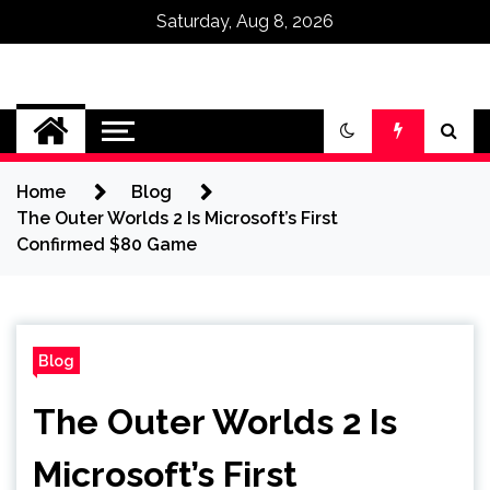
Saturday, Aug 8, 2026
Omega Ultra
Home
Blog
The Outer Worlds 2 Is Microsoft’s First
Confirmed $80 Game
Blog
The Outer Worlds 2 Is
Microsoft’s First