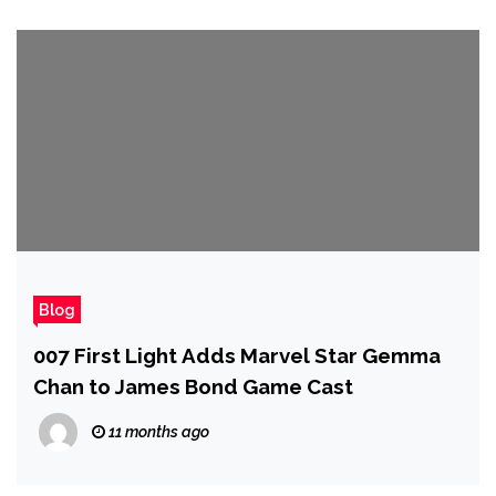
Blog
007 First Light Adds Marvel Star Gemma
Chan to James Bond Game Cast
11 months ago