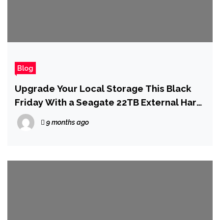
Blog
Upgrade Your Local Storage This Black
Friday With a Seagate 22TB External Hard
Drive for Just $230
9 months ago