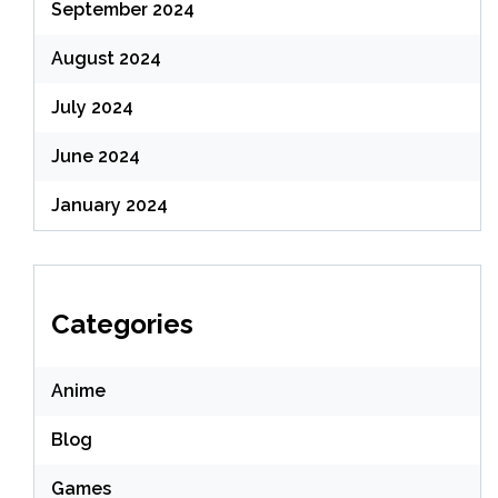
September 2024
August 2024
July 2024
June 2024
January 2024
Categories
Anime
Blog
Games