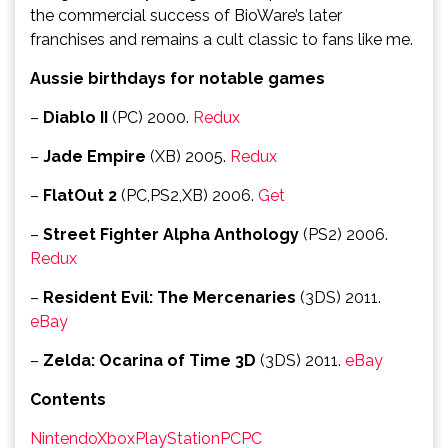
the commercial success of BioWare’s later
franchises and remains a cult classic to fans like me.
Aussie birthdays for notable games
–
Diablo II
(PC) 2000.
Redux
–
Jade Empire
(XB) 2005.
Redux
–
FlatOut 2
(PC,PS2,XB) 2006.
Get
–
Street Fighter Alpha Anthology
(PS2) 2006.
Redux
–
Resident Evil: The Mercenaries
(3DS) 2011.
eBay
–
Zelda: Ocarina of Time 3D
(3DS) 2011.
eBay
Contents
Nintendo
Xbox
PlayStation
PC
PC