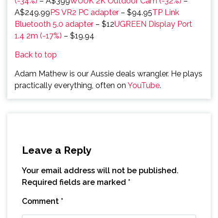
(-34%)
– A$399
WUUK 2K Outdoor Cam (-32%)
–
A$249.99
PS VR2 PC adapter
– $94.95
TP Link
Bluetooth 5.0 adapter
– $12
UGREEN Display Port
1.4 2m (-17%)
– $19.94
Back to top
Adam Mathew is our Aussie deals wrangler. He plays
practically everything, often on
YouTube
.
Leave a Reply
Your email address will not be published.
Required fields are marked
*
Comment
*