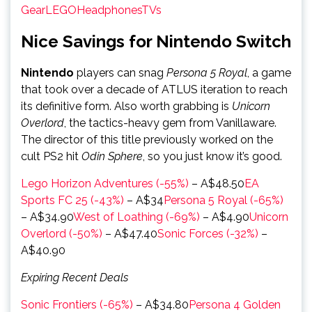
Gear
LEGO
Headphones
TVs
Nice Savings for Nintendo Switch
Nintendo
players can snag
Persona 5 Royal
, a game
that took over a decade of ATLUS iteration to reach
its definitive form. Also worth grabbing is
Unicorn
Overlord
, the tactics-heavy gem from Vanillaware.
The director of this title previously worked on the
cult PS2 hit
Odin Sphere
, so you just know it’s good.
Lego Horizon Adventures (-55%)
– A$48.50
EA
Sports FC 25 (-43%)
– A$34
Persona 5 Royal (-65%)
– A$34.90
West of Loathing (-69%)
– A$4.90
Unicorn
Overlord (-50%)
– A$47.40
Sonic Forces (-32%)
–
A$40.90
Expiring Recent Deals
Sonic Frontiers (-65%)
– A$34.80
Persona 4 Golden