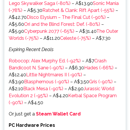
Lego Skywalker Saga (-80%)
– A$13.90
Sonic Mania
(-78%)
– A$5.30
Ratchet & Clank: Rift Apart (-55%)
–
A$42.70
Disco Elysium – The Final Cut (-90%)
–
A$5.60
Ori and the Blind Forest: Def. (-80%)
–
A$5.90
Cyberpunk 2077 (-65%)
– A$31.40
The Outer
Worlds (-75%)
– A$11.20
Celeste (-75%)
– A$7.30
Expiring Recent Deals
Robocop: Alex Murphy Ed. (-92%)
– A$7
Crash
Bandicoot N. Sane (-90%)
– A$6.30
Hades (-66%)
–
A$12.40
Little Nightmares II (-90%)
–
A$3.90
Blasphemous (-90%)
– A$3.50
Gris (-90%)
–
A$2.10
Black Mesa (-90%)
– A$2.90
Jurassic World
Evolution 2 (-95%)
– A$4.20
Kerbal Space Program
(-90%)
– A$4.50
Or just get a
Steam Wallet Card
PC Hardware Prices