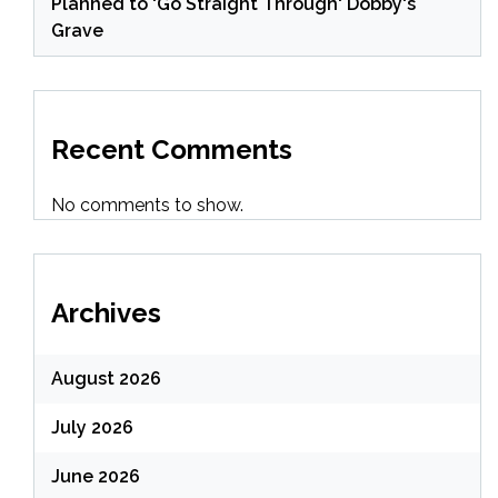
Planned to 'Go Straight Through' Dobby's
Grave
Recent Comments
No comments to show.
Archives
August 2026
July 2026
June 2026