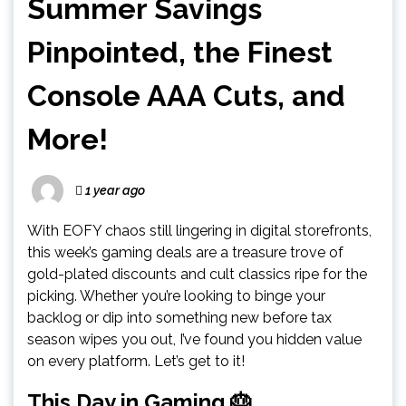
Summer Savings
Pinpointed, the Finest
Console AAA Cuts, and
More!
1 year ago
With EOFY chaos still lingering in digital storefronts,
this week’s gaming deals are a treasure trove of
gold-plated discounts and cult classics ripe for the
picking. Whether you’re looking to binge your
backlog or dip into something new before tax
season wipes you out, I’ve found you hidden value
on every platform. Let’s get to it!
This Day in Gaming 🎂