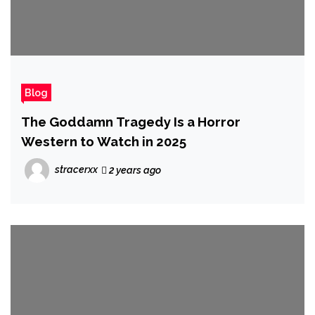
Blog
The Goddamn Tragedy Is a Horror
Western to Watch in 2025
stracerxx
2 years ago