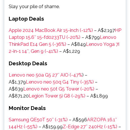
Slay your pile of shame.
Laptop Deals
Apple 2024 MacBook Air 15-inch (-12%)
–
A$2,197
HP
Laptop 15.6″ 15-fd0233TU (-20%)
–
A$799
Lenovo
ThinkPad E14 Gen 5 (-36%)
–
A$849
Lenovo Yoga 7i
2-in-1 14″, Gen 9 (-41%)
–
A$1,229
Desktop Deals
Lenovo neo 50a G5 27″ AIO (-47%
) –
A$1,379
Lenovo neo 50q G4 Tiny (-35%)
–
A$639
Lenovo neo 50t G5 Tower (-20%)
–
A$871.20
Legion Tower 5i G8 (-29%)
– A$1,899
Monitor Deals
Samsung QE50T 50″ (-31%)
– A$596
ARZOPA 16.1″
144Hz (-55%)
– A$159.99
Z-Edge 27″ 240Hz (-15%)
–