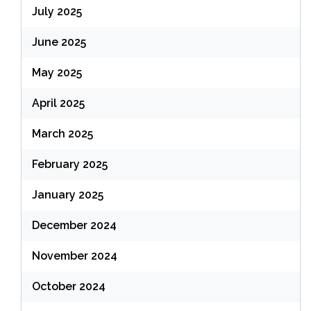
July 2025
June 2025
May 2025
April 2025
March 2025
February 2025
January 2025
December 2024
November 2024
October 2024