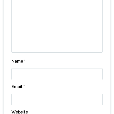
Name
*
Email
*
Website