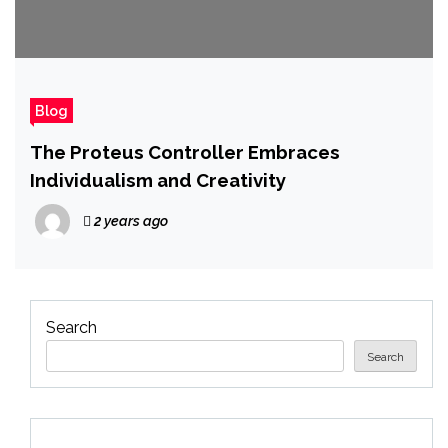
Blog
The Proteus Controller Embraces
Individualism and Creativity
2 years ago
Search
Search