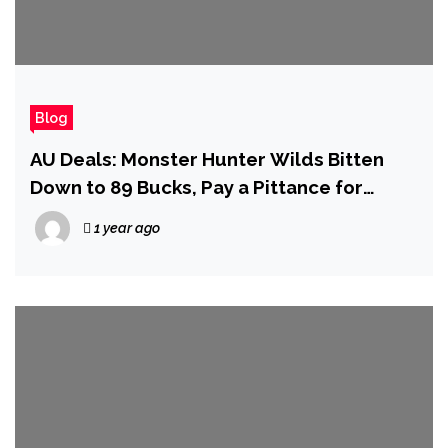
Blog
AU Deals: Monster Hunter Wilds Bitten
Down to 89 Bucks, Pay a Pittance for
Potterverse AAAs, and More!
1 year ago