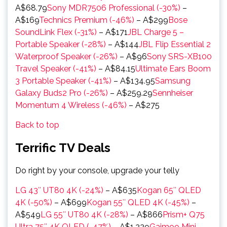
A$68.79
Sony MDR7506 Professional (-30%)
–
A$169
Technics Premium (-46%)
– A$299
Bose
SoundLink Flex (-31%)
– A$171
JBL Charge 5 –
Portable Speaker (-28%)
– A$144
JBL Flip Essential 2
Waterproof Speaker (-26%)
– A$96
Sony SRS-XB100
Travel Speaker (-41%)
– A$84.15
Ultimate Ears Boom
3 Portable Speaker (-41%)
– A$134.95
Samsung
Galaxy Buds2 Pro (-26%)
– A$259.29
Sennheiser
Momentum 4 Wireless (-46%)
– A$275
Back to top
Terrific TV Deals
Do right by your console, upgrade your telly
LG 43″ UT80 4K (-24%)
– A$635
Kogan 65″ QLED
4K (-50%)
– A$699
Kogan 55″ QLED 4K (-45%)
–
A$549
LG 55″ UT80 4K (-28%)
– A$866
Prism+ Q75
Ultra 75″ 4K QLED (-47%)
– A$1,229
Gaimoo Mini