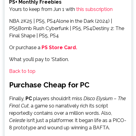
PS+ Monthly Freebies
Yours to keep from Jun 1 with
this subscription
NBA 2K25 | PS5, PS4Alone in the Dark (2024) |
PS5Bomb Rush Cyberfunk | PS5, PS4Destiny 2: The
Final Shape | PS5, PS4
Or purchase a
PS Store Card.
What you’ll pay to ‘Station.
Back to top
Purchase Cheap for PC
Finally,
PC
players shouldn’t miss
Disco Elysium – The
Final Cut
, a game so narratively rich its script
reportedly contains over a million words. Also,
Celeste
isn’t just a platformer. It began life as a PICO-
8 prototype and wound up winning a BAFTA.