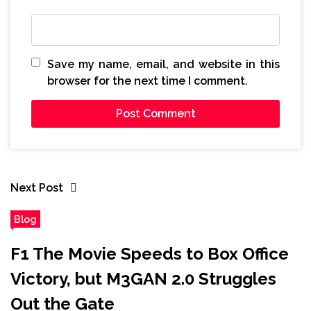
Save my name, email, and website in this
browser for the next time I comment.
Next Post
Blog
F1 The Movie Speeds to Box Office
Victory, but M3GAN 2.0 Struggles
Out the Gate