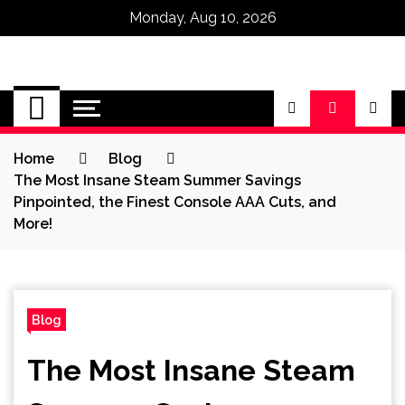
Monday, Aug 10, 2026
Omega Ultra
Home
Blog
The Most Insane Steam Summer Savings
Pinpointed, the Finest Console AAA Cuts, and
More!
Blog
The Most Insane Steam