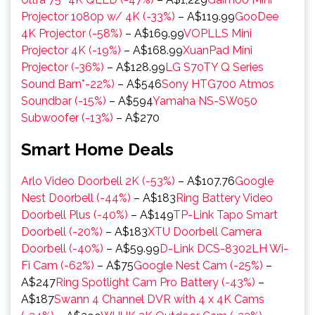
Projector 1080p w/ 4K (-33%)
– A$119.99
GooDee
4K Projector (-58%)
– A$169.99
VOPLLS Mini
Projector 4K (-19%)
– A$168.99
XuanPad Mini
Projector (-36%)
– A$128.99
LG S70TY Q Series
Sound Barn*-22%)
– A$546
Sony HTG700 Atmos
Soundbar (-15%)
– A$594
Yamaha NS-SW050
Subwoofer (-13%)
– A$270
Smart Home Deals
Arlo Video Doorbell 2K (-53%)
– A$107.76
Google
Nest Doorbell (-44%)
– A$183
Ring Battery Video
Doorbell Plus (-40%)
– A$149
TP-Link Tapo Smart
Doorbell (-20%)
– A$183
XTU Doorbell Camera
Doorbell (-40%)
– A$59.99
D-Link DCS-8302LH Wi-
Fi Cam (-62%)
– A$75
Google Nest Cam (-25%)
–
A$247
Ring Spotlight Cam Pro Battery (-43%)
–
A$187
Swann 4 Channel DVR with 4 x 4K Cams