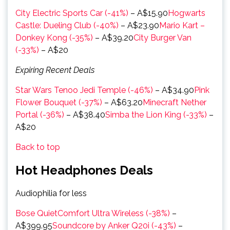
City Electric Sports Car (-41%)
– A$15.90
Hogwarts
Castle: Dueling Club (-40%)
– A$23.90
Mario Kart –
Donkey Kong (-35%)
– A$39.20
City Burger Van
(-33%)
– A$20
Expiring Recent Deals
Star Wars Tenoo Jedi Temple (-46%)
– A$34.90
Pink
Flower Bouquet (-37%)
– A$63.20
Minecraft Nether
Portal (-36%)
– A$38.40
Simba the Lion King (-33%)
–
A$20
Back to top
Hot Headphones Deals
Audiophilia for less
Bose QuietComfort Ultra Wireless (-38%)
–
A$399.95
Soundcore by Anker Q20i (-43%)
–