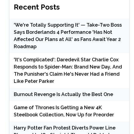
Recent Posts
'We're Totally Supporting It' — Take-Two Boss
Says Borderlands 4 Performance 'Has Not
Affected Our Plans at All' as Fans Await Year 2
Roadmap
'It's Complicated': Daredevil Star Charlie Cox
Responds to Spider-Man: Brand New Day, And
The Punisher's Claim He's Never Had a Friend
Like Peter Parker
Burnout Revenge Is Actually the Best One
Game of Thrones Is Getting a New 4K
Steelbook Collection, Now Up for Preorder
Harry Potter Fan Protest Diverts Power Line