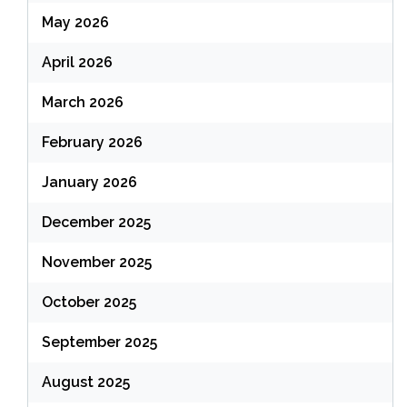
May 2026
April 2026
March 2026
February 2026
January 2026
December 2025
November 2025
October 2025
September 2025
August 2025