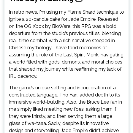
In retro news, I’m using my Flame Shard technique to
ignite a 20-candle cake for Jade Empire. Released
on the OG Xbox by BioWare, this RPG was a bold
departure from the studio’s previous titles, blending
real-time combat with a rich narrative steeped in
Chinese mythology. I have fond memories of
assuming the role of the Last Spirit Monk, navigating
a world filled with gods, demons, and moral choices
that shaped my journey while reaffirming my lack of
IRL decency.
The game’s unique setting and incorporation of a
constructed language, Tho Fan, added depth to its
immersive world-building. Also, the Bruce Lee fan in
me simply liked meeting new foes, asking them if
they were thirsty, and then serving them a large
glass of wa-taaa. Sadly, despite its innovative
design and storytelling, Jade Empire didn’t achieve