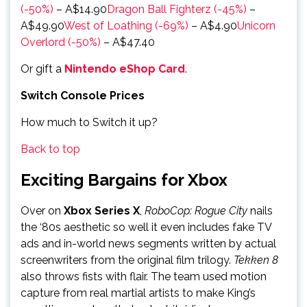
(-50%)
– A$14.90
Dragon Ball Fighterz (-45%)
–
A$49.90
West of Loathing (-69%)
– A$4.90
Unicorn
Overlord (-50%)
– A$47.40
Or gift a
Nintendo eShop Card
.
Switch Console Prices
How much to Switch it up?
Back to top
Exciting Bargains for Xbox
Over on
Xbox Series X
,
RoboCop: Rogue City
nails
the ‘80s aesthetic so well it even includes fake TV
ads and in-world news segments written by actual
screenwriters from the original film trilogy.
Tekken 8
also throws fists with flair. The team used motion
capture from real martial artists to make King’s