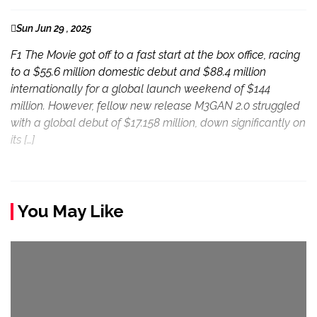
Sun Jun 29 , 2025
F1 The Movie got off to a fast start at the box office, racing
to a $55.6 million domestic debut and $88.4 million
internationally for a global launch weekend of $144
million. However, fellow new release M3GAN 2.0 struggled
with a global debut of $17.158 million, down significantly on
its […]
You May Like