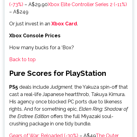
(-73%)
– A$29.90
Xbox Elite Controller Series 2 (-11%)
– A$249
Or just invest in an
Xbox Card
.
Xbox Console Prices
How many bucks for a ‘Box?
Back to top
Pure Scores for PlayStation
PS5
deals include
Judgment
, the Yakuza spin-off that
cast a real-life Japanese heartthrob, Takuya Kimura.
His agency once blocked PC ports due to likeness
rights. And for something epic,
Elden Ring: Shadow of
the Erdtree Edition
offers the full Miyazaki soul-
crushing package in one tidy bundle.
Gears of War: Reloaded (-30%)
– A$49
The Outer