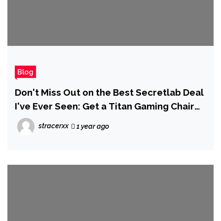
Blog
Don't Miss Out on the Best Secretlab Deal
I've Ever Seen: Get a Titan Gaming Chair
for Only $274
stracerxx
1 year ago