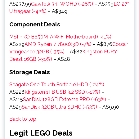
A$237.99
Gawfolk 34″ WQHD (-28%)
– A$359
LG 27″
Ultragear (-42%)
– A$349
Component Deals
MSI PRO B650M-A WiFi Motherboard (-41%)
–
A$229
AMD Ryzen 7 7800X3D (-7%)
– A$876
Corsair
Vengeance 32GB (-35%)
– A$82
Kingston FURY
Beast 16GB (-30%)
– A$48
Storage Deals
Seagate One Touch Portable HDD (-24%)
–
A$228
Kingston 1TB USB 3.2 SSD (-17%)
–
A$115
SanDisk 128GB Extreme PRO (-63%)
–
A$29
SanDisk 32GB Ultra SDHC (-53%)
– A$9.90
Back to top
Legit LEGO Deals