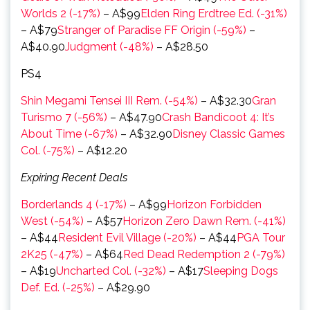
Worlds 2 (-17%)
– A$99
Elden Ring Erdtree Ed. (-31%)
– A$79
Stranger of Paradise FF Origin (-59%)
–
A$40.90
Judgment (-48%)
– A$28.50
PS4
Shin Megami Tensei III Rem. (-54%)
– A$32.30
Gran
Turismo 7 (-56%)
– A$47.90
Crash Bandicoot 4: It’s
About Time (-67%)
– A$32.90
Disney Classic Games
Col. (-75%)
– A$12.20
Expiring Recent Deals
Borderlands 4 (-17%)
– A$99
Horizon Forbidden
West (-54%)
– A$57
Horizon Zero Dawn Rem. (-41%)
– A$44
Resident Evil Village (-20%)
– A$44
PGA Tour
2K25 (-47%)
– A$64
Red Dead Redemption 2 (-79%)
– A$19
Uncharted Col. (-32%)
– A$17
Sleeping Dogs
Def. Ed. (-25%)
– A$29.90