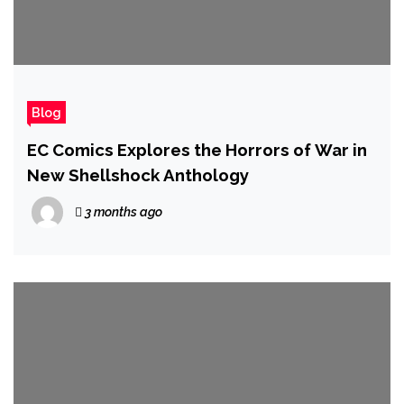
Blog
EC Comics Explores the Horrors of War in
New Shellshock Anthology
3 months ago