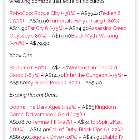
wrestling combos that extra bit ridiculous.
RoboCop: Rogue City (-38%)
– A$55.40
Tekken 8
(-53%)
– A$39.90
Immortals Fenyx Rising (-80%)
–
A$11.90
Far Cry 6 (-75%)
– A$24.90
Assassin’s Creed
Odyssey (-80%)
– A$19.90
Black Myth: Wukong
(-20%)
– A$79.90
Xbox One
Broforce (-80%)
– A$4.40
Wolfenstein: The Old
Blood (-63%)
– A$14.70
Enter the Gungeon (-75%)
–
A$5.60
My Friend Pedro (-80%)
– A$5.90
Expiring Recent Deals
Doom: The Dark Ages (-42%)
– A$69
Kingdom
Come: Deliverance II Gold (-25%)
–
A$108.70
Remnant II (-55%)
– A$34
TopSpin 2K25
(-88%)
– A$14.90
Call of Duty: Black Ops 6 (-22%)
–
A$85.90
Lego 2K Drive (-16%)
– A$45.90
Diablo IV