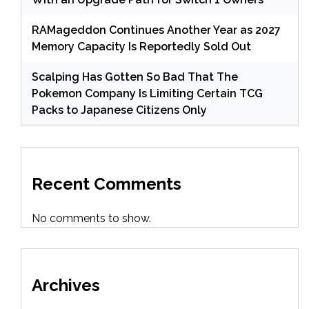
RAMageddon Continues Another Year as 2027
Memory Capacity Is Reportedly Sold Out
Scalping Has Gotten So Bad That The
Pokemon Company Is Limiting Certain TCG
Packs to Japanese Citizens Only
Recent Comments
No comments to show.
Archives