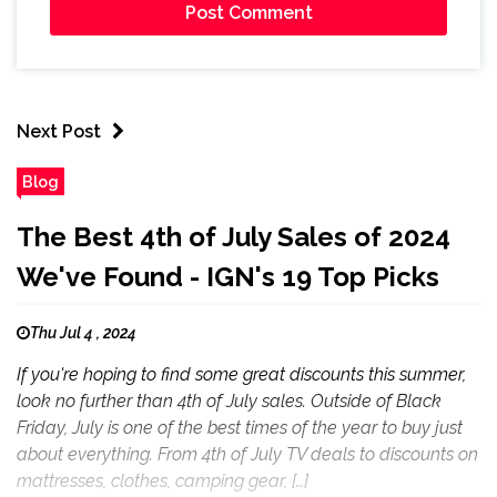
Next Post
Blog
The Best 4th of July Sales of 2024
We've Found - IGN's 19 Top Picks
Thu Jul 4 , 2024
If you're hoping to find some great discounts this summer,
look no further than 4th of July sales. Outside of Black
Friday, July is one of the best times of the year to buy just
about everything. From 4th of July TV deals to discounts on
mattresses, clothes, camping gear, […]