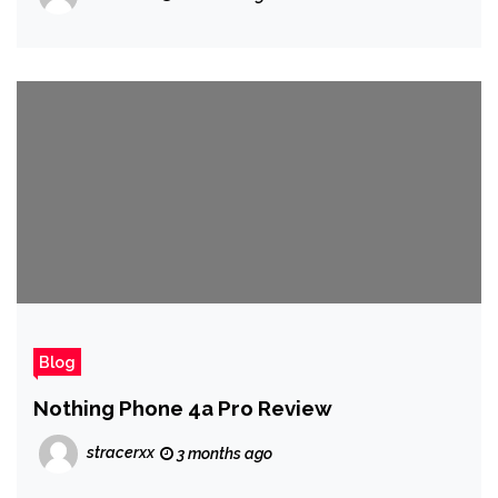
Blog
Nothing Phone 4a Pro Review
stracerxx
3 months ago