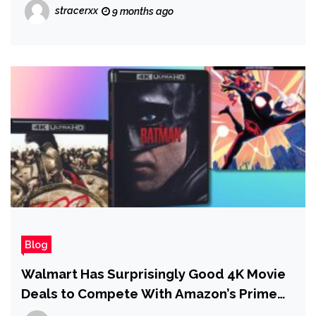
stracerxx
9 months ago
Blog
Walmart Has Surprisingly Good 4K Movie
Deals to Compete With Amazon’s Prime
Day Sale