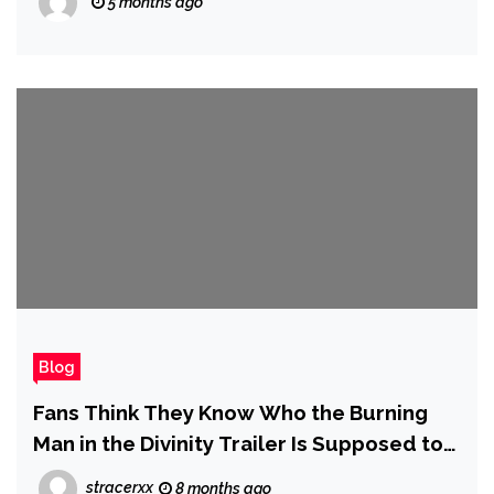
5 months ago
Blog
Fans Think They Know Who the Burning
Man in the Divinity Trailer Is Supposed to
Be
stracerxx
8 months ago