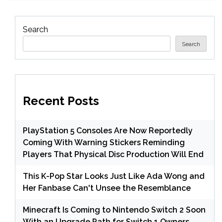
Search
Search
Recent Posts
PlayStation 5 Consoles Are Now Reportedly
Coming With Warning Stickers Reminding
Players That Physical Disc Production Will End
This K-Pop Star Looks Just Like Ada Wong and
Her Fanbase Can't Unsee the Resemblance
Minecraft Is Coming to Nintendo Switch 2 Soon
With an Upgrade Path for Switch 1 Owners