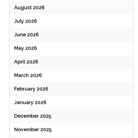
August 2026
July 2026
June 2026
May 2026
April 2026
March 2026
February 2026
January 2026
December 2025
November 2025