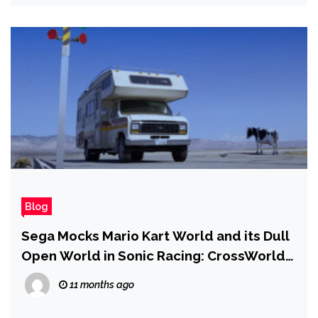
Blog
Sega Mocks Mario Kart World and its Dull
Open World in Sonic Racing: CrossWorlds
Trailer
11 months ago