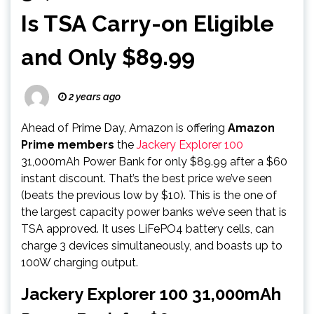
Is TSA Carry-on Eligible
and Only $89.99
2 years ago
Ahead of Prime Day, Amazon is offering
Amazon
Prime members
the
Jackery Explorer 100
31,000mAh Power Bank for only $89.99 after a $60
instant discount. That’s the best price we’ve seen
(beats the previous low by $10). This is the one of
the largest capacity power banks we’ve seen that is
TSA approved. It uses LiFePO4 battery cells, can
charge 3 devices simultaneously, and boasts up to
100W charging output.
Jackery Explorer 100 31,000mAh