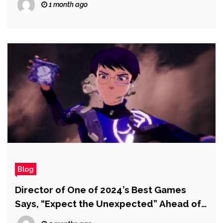
1 month ago
Blog
Director of One of 2024’s Best Games
Says, “Expect the Unexpected” Ahead of
Upcoming Reveal