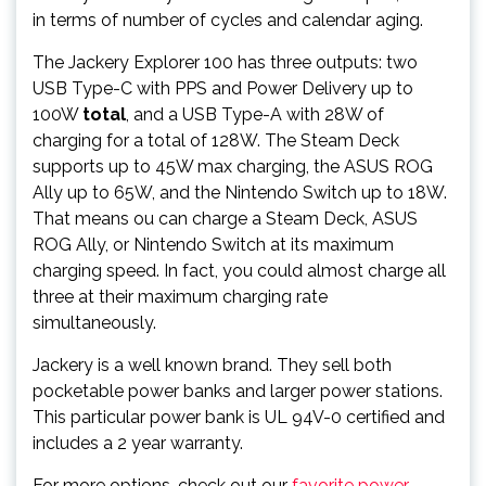
in terms of number of cycles and calendar aging.
The Jackery Explorer 100 has three outputs: two
USB Type-C with PPS and Power Delivery up to
100W
total
, and a USB Type-A with 28W of
charging for a total of 128W. The Steam Deck
supports up to 45W max charging, the ASUS ROG
Ally up to 65W, and the Nintendo Switch up to 18W.
That means ou can charge a Steam Deck, ASUS
ROG Ally, or Nintendo Switch at its maximum
charging speed. In fact, you could almost charge all
three at their maximum charging rate
simultaneously.
Jackery is a well known brand. They sell both
pocketable power banks and larger power stations.
This particular power bank is UL 94V-0 certified and
includes a 2 year warranty.
For more options, check out our
favorite power