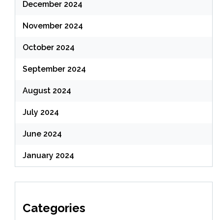
December 2024
November 2024
October 2024
September 2024
August 2024
July 2024
June 2024
January 2024
Categories