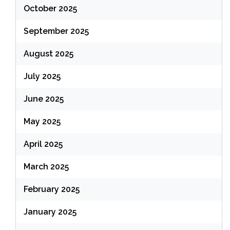
October 2025
September 2025
August 2025
July 2025
June 2025
May 2025
April 2025
March 2025
February 2025
January 2025