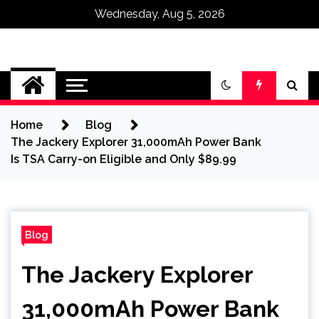
Wednesday, Aug 5, 2026
Omega Ultra
Home
Blog
The Jackery Explorer 31,000mAh Power Bank
Is TSA Carry-on Eligible and Only $89.99
Blog
The Jackery Explorer
31,000mAh Power Bank