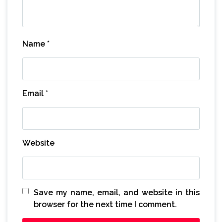
Name
*
Email
*
Website
Save my name, email, and website in this
browser for the next time I comment.