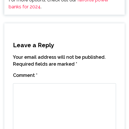
banks for 2024
.
Leave a Reply
Your email address will not be published.
Required fields are marked
*
Comment
*