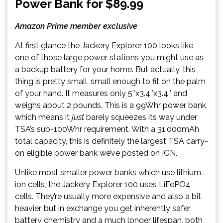
Power Bank for $89.99
Amazon Prime member exclusive
At first glance the Jackery Explorer 100 looks like
one of those large power stations you might use as
a backup battery for your home. But actually, this
thing is pretty small, small enough to fit on the palm
of your hand. It measures only 5″x3.4″x3.4″ and
weighs about 2 pounds. This is a 99Whr power bank,
which means it
just
barely squeezes its way under
TSA’s sub-100Whr requirement. With a 31,000mAh
total capacity, this is definitely the largest TSA carry-
on eligible power bank we’ve posted on IGN.
Unlike most smaller power banks which use lithium-
ion cells, the Jackery Explorer 100 uses LiFePO4
cells. They’re usually more expensive and also a bit
heavier, but in exchange you get inherently safer
battery chemistry and a much longer lifespan, both