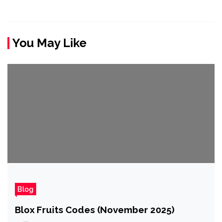
You May Like
Blog
Blox Fruits Codes (November 2025)