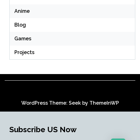
Anime
Blog
Games
Projects
WordPress Theme: Seek by
ThemeInWP
Subscribe US Now