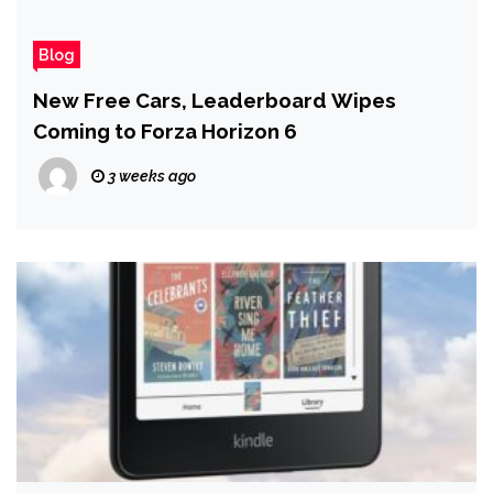
Blog
New Free Cars, Leaderboard Wipes
Coming to Forza Horizon 6
3 weeks ago