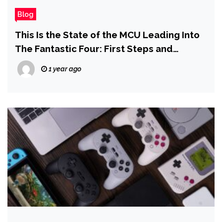
Blog
This Is the State of the MCU Leading Into
The Fantastic Four: First Steps and
Avengers: Doomsday
1 year ago