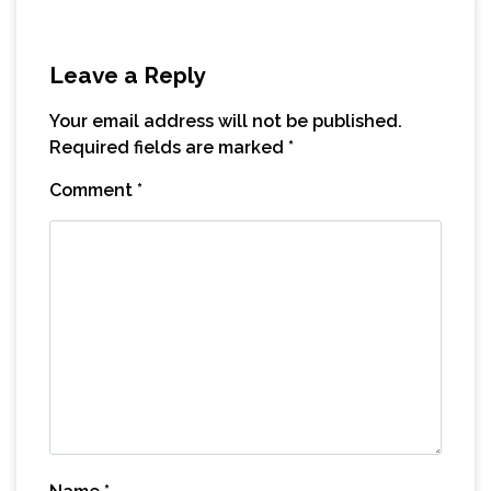
Leave a Reply
Your email address will not be published.
Required fields are marked
*
Comment
*