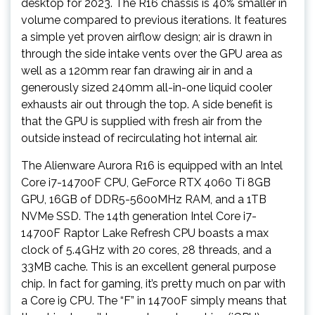
desktop for 2023. The R16 chassis is 40% smaller in
volume compared to previous iterations. It features
a simple yet proven airflow design; air is drawn in
through the side intake vents over the GPU area as
well as a 120mm rear fan drawing air in and a
generously sized 240mm all-in-one liquid cooler
exhausts air out through the top. A side benefit is
that the GPU is supplied with fresh air from the
outside instead of recirculating hot internal air.
The Alienware Aurora R16 is equipped with an Intel
Core i7-14700F CPU, GeForce RTX 4060 Ti 8GB
GPU, 16GB of DDR5-5600MHz RAM, and a 1TB
NVMe SSD. The 14th generation Intel Core i7-
14700F Raptor Lake Refresh CPU boasts a max
clock of 5.4GHz with 20 cores, 28 threads, and a
33MB cache. This is an excellent general purpose
chip. In fact for gaming, it’s pretty much on par with
a Core i9 CPU. The “F” in 14700F simply means that