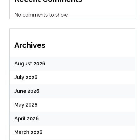
No comments to show.
Archives
August 2026
July 2026
June 2026
May 2026
April 2026
March 2026