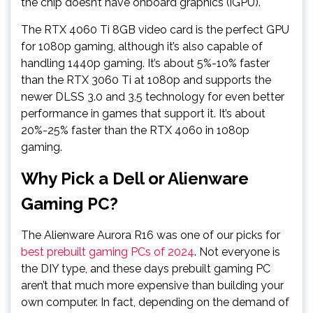
the chip doesn’t have onboard graphics (iGPU).
The RTX 4060 Ti 8GB video card is the perfect GPU
for 1080p gaming, although it’s also capable of
handling 1440p gaming. It’s about 5%-10% faster
than the RTX 3060 Ti at 1080p and supports the
newer DLSS 3.0 and 3.5 technology for even better
performance in games that support it. It’s about
20%-25% faster than the RTX 4060 in 1080p
gaming.
Why Pick a Dell or Alienware
Gaming PC?
The Alienware Aurora R16 was one of our picks for
best prebuilt gaming PCs of 2024
. Not everyone is
the DIY type, and these days prebuilt gaming PC
aren’t that much more expensive than building your
own computer. In fact, depending on the demand of