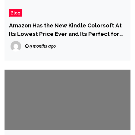
Blog
Amazon Has the New Kindle Colorsoft At
Its Lowest Price Ever and Its Perfect for
Reading Comics
9 months ago