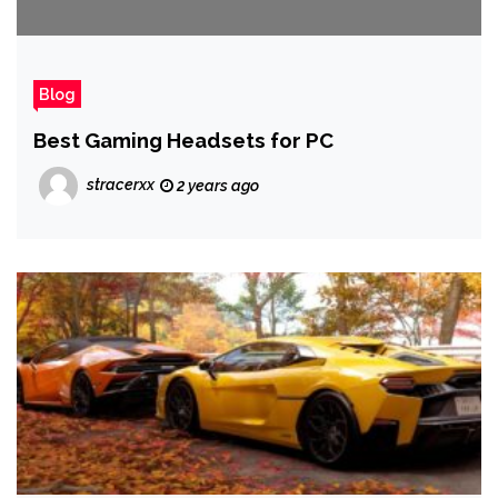
Blog
Best Gaming Headsets for PC
stracerxx
2 years ago