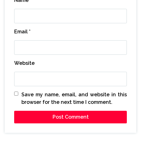
Name
*
Email
*
Website
Save my name, email, and website in this
browser for the next time I comment.