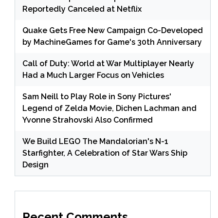
Reportedly Canceled at Netflix
Quake Gets Free New Campaign Co-Developed
by MachineGames for Game's 30th Anniversary
Call of Duty: World at War Multiplayer Nearly
Had a Much Larger Focus on Vehicles
Sam Neill to Play Role in Sony Pictures'
Legend of Zelda Movie, Dichen Lachman and
Yvonne Strahovski Also Confirmed
We Build LEGO The Mandalorian's N-1
Starfighter, A Celebration of Star Wars Ship
Design
Recent Comments