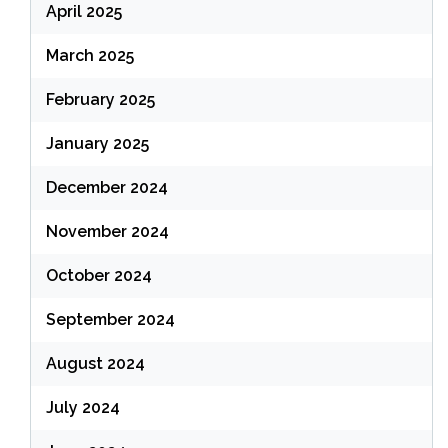
April 2025
March 2025
February 2025
January 2025
December 2024
November 2024
October 2024
September 2024
August 2024
July 2024