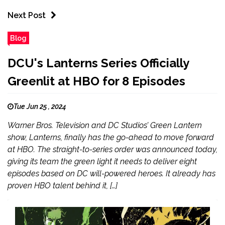
Next Post
Blog
DCU's Lanterns Series Officially
Greenlit at HBO for 8 Episodes
Tue Jun 25 , 2024
Warner Bros. Television and DC Studios’ Green Lantern
show, Lanterns, finally has the go-ahead to move forward
at HBO. The straight-to-series order was announced today,
giving its team the green light it needs to deliver eight
episodes based on DC will-powered heroes. It already has
proven HBO talent behind it, […]