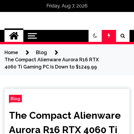
Friday, Aug 7, 2026
Omega Ultra
Home
Blog
The Compact Alienware Aurora R16 RTX
4060 Ti Gaming PC Is Down to $1249.99
Blog
The Compact Alienware
Aurora R16 RTX 4060 Ti