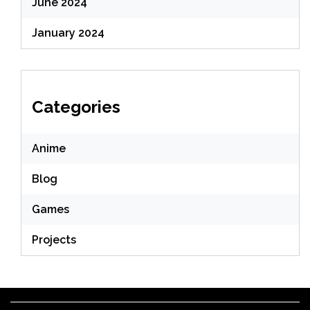
June 2024
January 2024
Categories
Anime
Blog
Games
Projects