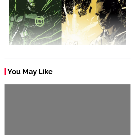
You May Like