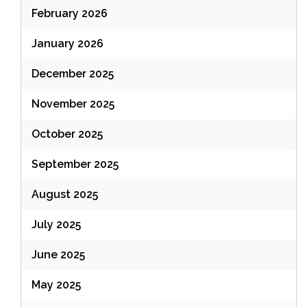
February 2026
January 2026
December 2025
November 2025
October 2025
September 2025
August 2025
July 2025
June 2025
May 2025