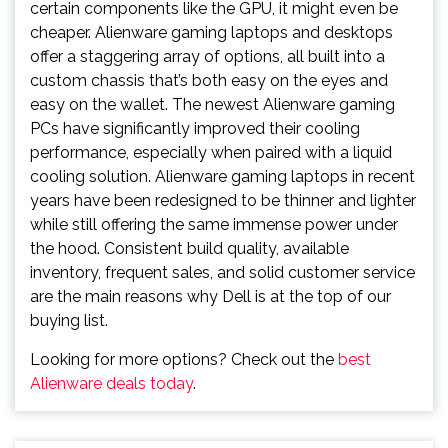
certain components like the GPU, it might even be
cheaper. Alienware gaming laptops and desktops
offer a staggering array of options, all built into a
custom chassis that’s both easy on the eyes and
easy on the wallet. The newest Alienware gaming
PCs have significantly improved their cooling
performance, especially when paired with a liquid
cooling solution. Alienware gaming laptops in recent
years have been redesigned to be thinner and lighter
while still offering the same immense power under
the hood. Consistent build quality, available
inventory, frequent sales, and solid customer service
are the main reasons why Dell is at the top of our
buying list.
Looking for more options? Check out the
best
Alienware deals today
.