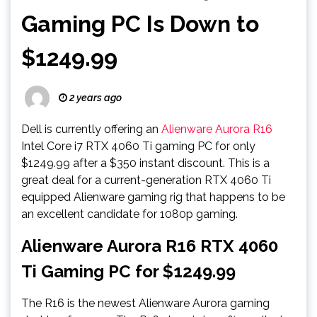
Gaming PC Is Down to
$1249.99
2 years ago
Dell is currently offering an
Alienware Aurora R16
Intel Core i7 RTX 4060 Ti gaming PC for only
$1249.99 after a $350 instant discount. This is a
great deal for a current-generation RTX 4060 Ti
equipped Alienware gaming rig that happens to be
an excellent candidate for 1080p gaming.
Alienware Aurora R16 RTX 4060
Ti Gaming PC for $1249.99
The R16 is the newest Alienware Aurora gaming