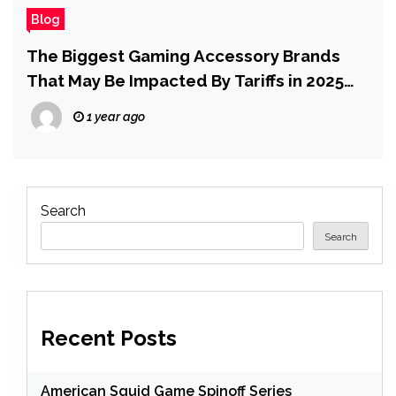
Blog
The Biggest Gaming Accessory Brands
That May Be Impacted By Tariffs in 2025
and Beyond
1 year ago
Search
Search
Recent Posts
American Squid Game Spinoff Series