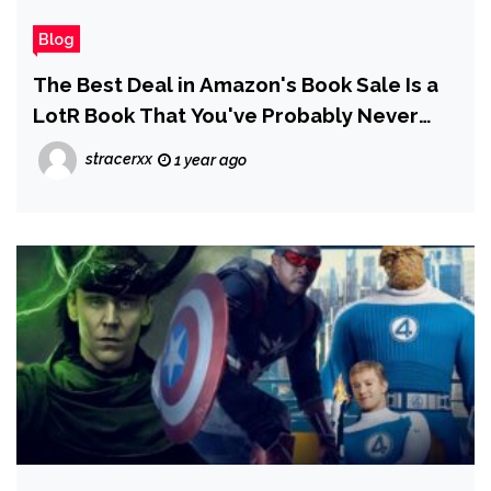
Blog
The Best Deal in Amazon's Book Sale Is a
LotR Book That You've Probably Never
Read
stracerxx
1 year ago